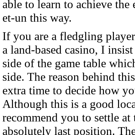
able to learn to achieve the
et-un this way.
If you are a fledgling playe
a land-based casino, I insist
side of the game table which
side. The reason behind this 
extra time to decide how y
Although this is a good loca
recommend you to settle at 
absolutely last position. Th