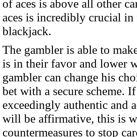
of aces is above all other c
aces is incredibly crucial in
blackjack.
The gambler is able to make 
is in their favor and lower 
gambler can change his choi
bet with a secure scheme. If
exceedingly authentic and a
will be affirmative, this is
countermeasures to stop car