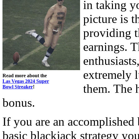
in taking y
picture is 
providing t
earnings. T
enthusiasts,
extremely l
Read more about the
Las Vegas 2024 Super
them. The h
Bowl Streaker
!
bonus.
If you are an accomplished 
basic blackjack strategy yo