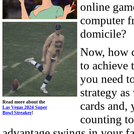
online game
computer f
domicile?
Now, how c
to achieve 
you need t
strategy as
Read more about the
cards and, 
Las Vegas 2024 Super
Bowl Streaker
!
counting to
advantage swings in your f