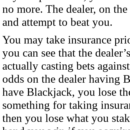
no more. The dealer, on the 
and attempt to beat you.
You may take insurance pri
you can see that the dealer’
actually casting bets agains
odds on the dealer having B
have Blackjack, you lose th
something for taking insura
then you lose what you stak