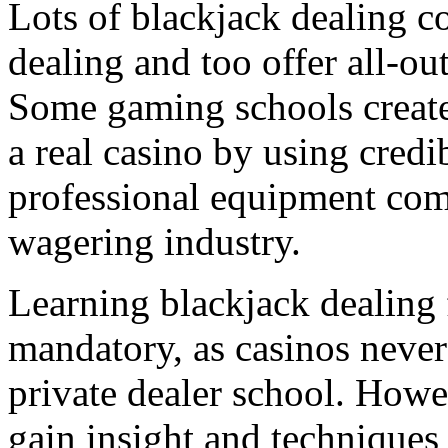
Lots of blackjack dealing co
dealing and too offer all-ou
Some gaming schools create 
a real casino by using credib
professional equipment co
wagering industry.
Learning blackjack dealing 
mandatory, as casinos never 
private dealer school. Howe
gain insight and techniques