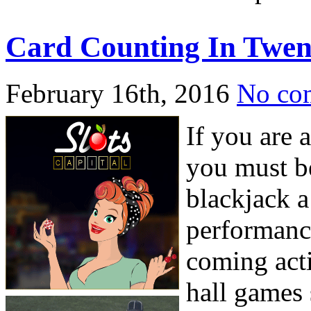
Card Counting In Twen
February 16th, 2016
No co
If you are 
you must be
blackjack a
performance
coming acti
hall games 