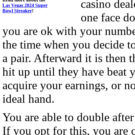
casino deal
Las Vegas 2024 Super
Bowl Streaker
!
one face do
you are ok with your number
the time when you decide to
a pair. Afterward it is then 
hit up until they have beat 
acquire your earnings, or n
ideal hand.
You are able to double afte
If you opt for this, you are