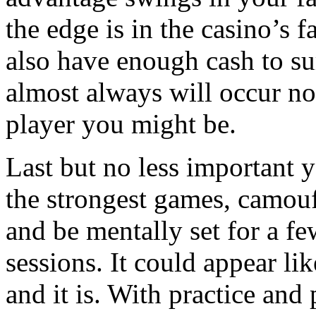
the edge is in the casino’s 
also have enough cash to su
almost always will occur n
player you might be.
Last but no less important y
the strongest games, camouf
and be mentally set for a fe
sessions. It could appear l
and it is. With practice and