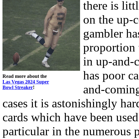
there is lit
on the up-c
gambler ha
proportion t
in up-and-
has poor ca
Read more about the
Las Vegas 2024 Super
and-coming 
Bowl Streaker
!
cases it is astonishingly har
cards which have been used
particular in the numerous 