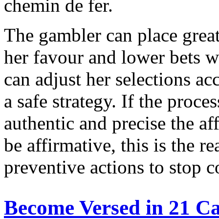
chemin de fer.
The gambler can place greate
her favour and lower bets w
can adjust her selections ac
a safe strategy. If the proce
authentic and precise the af
be affirmative, this is the 
preventive actions to stop c
Become Versed in 21 Ca