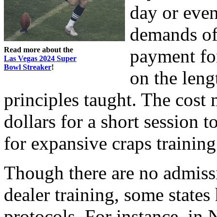
day or even
demands of
Read more about the
payment for
Las Vegas 2024 Super
Bowl Streaker
!
on the leng
principles taught. The cost
dollars for a short session 
for expansive craps training
Though there are no admiss
dealer training, some states
protocols. For instance, in 