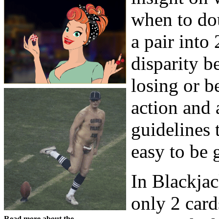
when to dou
a pair into
disparity b
losing or b
action and 
guidelines 
easy to be 
In Blackjac
only 2 card
Read more about the