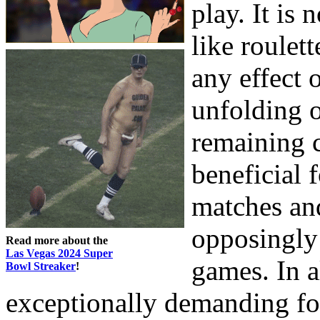
play. It is
like roulett
any effect 
unfolding o
remaining c
beneficial 
matches and
opposingly
Read more about the
Las Vegas 2024 Super
games. In al
Bowl Streaker
!
exceptionally demanding fo