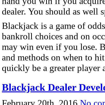
hand you win if you acquire
dealer. You should as well sp
Blackjack is a game of odds 
bankroll choices and on occ
may win even if you lose. B
and methods on when to hit 
quickly be a greater player
Blackjack Dealer Deve
February 20th, 2016
No co