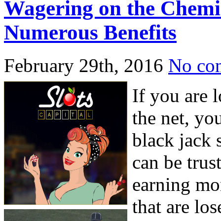
Wagering on the Chemi
Numerous Benefits
February 29th, 2016
No co
If you are 
the net, yo
black jack s
can be trus
earning mo
that are los