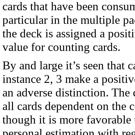
cards that have been consum
particular in the multiple p
the deck is assigned a posit
value for counting cards.
By and large it’s seen that 
instance 2, 3 make a positiv
an adverse distinction. The 
all cards dependent on the 
though it is more favorable
personal estimation with reg