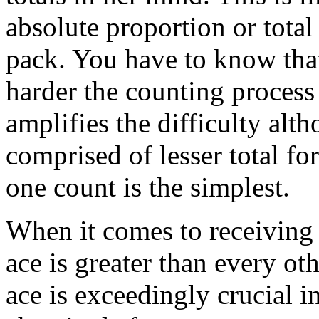
absolute proportion or total
pack. You have to know that 
harder the counting process 
amplifies the difficulty alth
comprised of lesser total fo
one count is the simplest.
When it comes to receiving 
ace is greater than every ot
ace is exceedingly crucial in