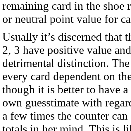
remaining card in the shoe 
or neutral point value for c
Usually it’s discerned that 
2, 3 have positive value an
detrimental distinction. The 
every card dependent on the
though it is better to have 
own guesstimate with regard
a few times the counter can
totals in her mind. This is l