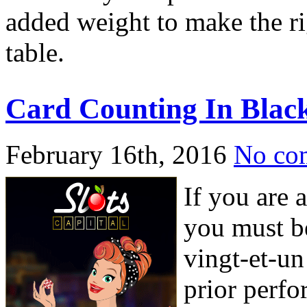
added weight to make the rig
table.
Card Counting In Blac
February 16th, 2016
No co
If you are 
you must be
vingt-et-un
prior perfo