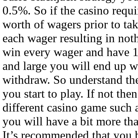
0.5%. So if the casino requir
worth of wagers prior to ta
each wager resulting in not
win every wager and have 1
and large you will end up wi
withdraw. So understand the
you start to play. If not th
different casino game such 
you will have a bit more th
It’s recommended that you 