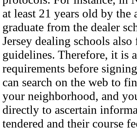
at least 21 years old by the
graduate from the dealer s
Jersey dealing schools also
guidelines. Therefore, it is 
requirements before signin
can search on the web to fin
your neighborhood, and you
directly to ascertain inform
tendered and their course fe