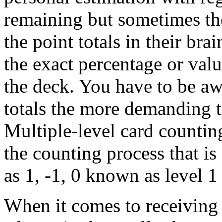
remaining but sometimes the
the point totals in their bra
the exact percentage or valu
the deck. You have to be awa
totals the more demanding t
Multiple-level card countin
the counting process that is
as 1, -1, 0 known as level 1 
When it comes to receiving 