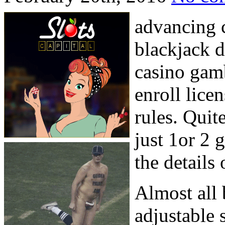
advancing c
blackjack d
casino gamb
enroll lice
rules. Quit
just 1or 2 
the details
Almost all 
adjustable 