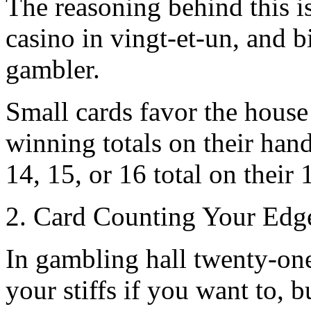
The reasoning behind this is
casino in vingt-et-un, and b
gambler.
Small cards favor the house
winning totals on their hand
14, 15, or 16 total on their 
2. Card Counting Your Edg
In gambling hall twenty-one
your stiffs if you want to, 