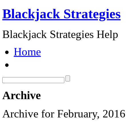
Blackjack Strategies
Blackjack Strategies Help
Home
Archive
Archive for February, 2016