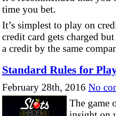
time you bet.
It’s simplest to play on cr
credit card gets charged but 
a credit by the same compa
Standard Rules for Pla
February 28th, 2016
No co
The game o
insight on 