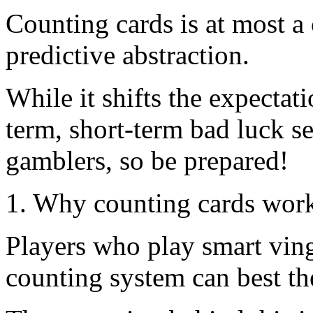
Counting cards is at most a
predictive abstraction.
While it shifts the expectat
term, short-term bad luck s
gamblers, so be prepared!
1. Why counting cards wor
Players who play smart ving
counting system can best t