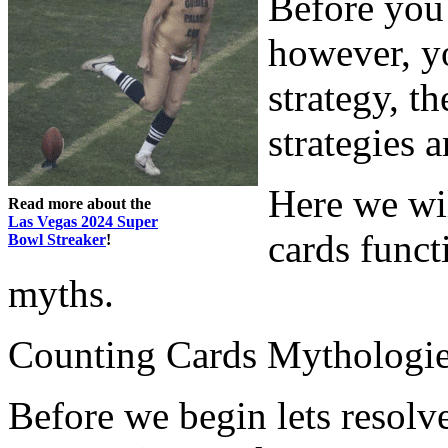
Before you 
however, yo
strategy, t
strategies 
Here we wi
Read more about the
Las Vegas 2024 Super
cards func
Bowl Streaker
!
myths.
Counting Cards Mythologi
Before we begin lets resolv