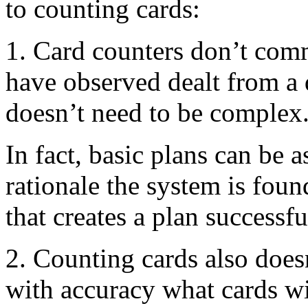
to counting cards:
1. Card counters don’t com
have observed dealt from a 
doesn’t need to be complex
In fact, basic plans can be as
rationale the system is fo
that creates a plan successfu
2. Counting cards also does
with accuracy what cards wi