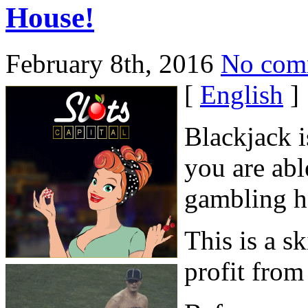
House!
February 8th, 2016
No com
[
English
]
Blackjack 
you are abl
gambling ha
This is a sk
profit from