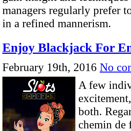
managers regularly prefer t
in a refined mannerism.
Enjoy Blackjack For E
February 19th, 2016
No co
A few indiv
excitement,
both. Regar
chemin de f