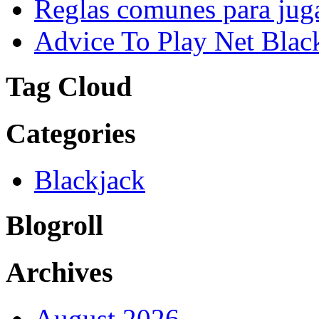
Reglas comunes para juga
Advice To Play Net Blac
Tag Cloud
Categories
Blackjack
Blogroll
Archives
August 2026