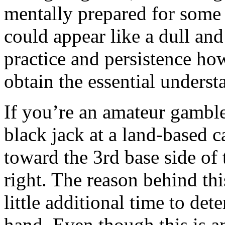
mentally prepared for some 
could appear like a dull and
practice and persistence how
obtain the essential unders
If you’re an amateur gambl
black jack at a land-based ca
toward the 3rd base side of 
right. The reason behind this
little additional time to d
hand. Even though this is an 