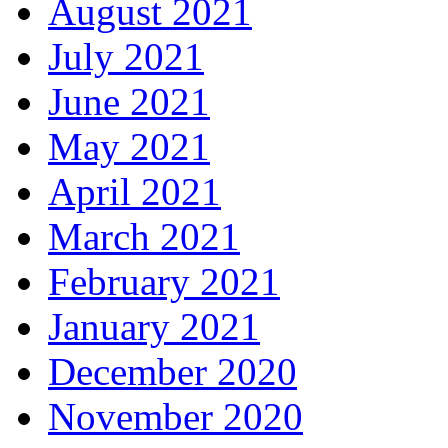
August 2021
July 2021
June 2021
May 2021
April 2021
March 2021
February 2021
January 2021
December 2020
November 2020