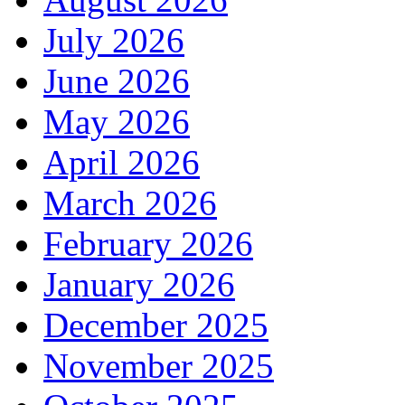
July 2026
June 2026
May 2026
April 2026
March 2026
February 2026
January 2026
December 2025
November 2025