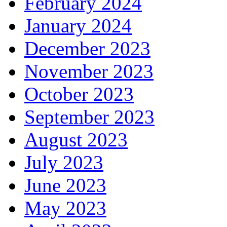
February 2024
January 2024
December 2023
November 2023
October 2023
September 2023
August 2023
July 2023
June 2023
May 2023