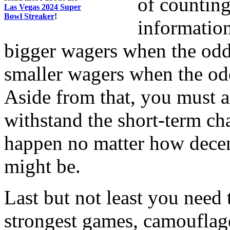
of counting
Las Vegas 2024 Super
Bowl Streaker
!
information
bigger wagers when the odd
smaller wagers when the odd
Aside from that, you must a
withstand the short-term cha
happen no matter how decen
might be.
Last but not least you need 
strongest games, camouflage