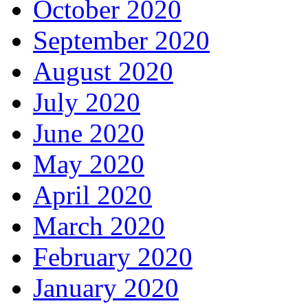
October 2020
September 2020
August 2020
July 2020
June 2020
May 2020
April 2020
March 2020
February 2020
January 2020