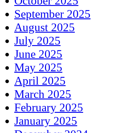
October 2025
September 2025
August 2025
July 2025
June 2025
May 2025
April 2025
March 2025
February 2025
January 2025