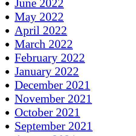
June 2022
May 2022
April 2022
March 2022
February 2022
January 2022
December 2021
November 2021
October 2021
September 2021