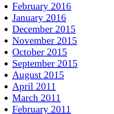
February 2016
January 2016
December 2015
November 2015
October 2015
September 2015
August 2015
April 2011
March 2011
February 2011