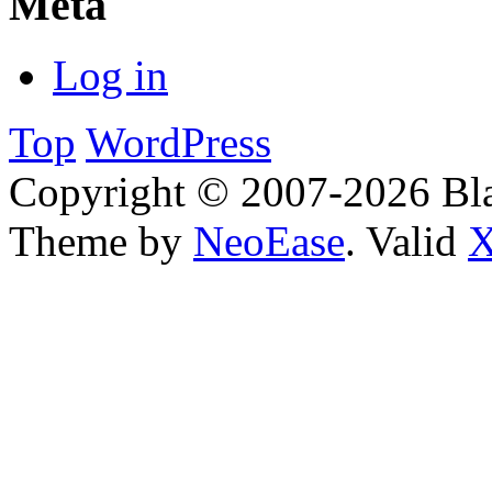
Meta
Log in
Top
WordPress
Copyright © 2007-2026 Bla
Theme by
NeoEase
. Valid
X