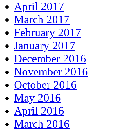
April 2017
March 2017
February 2017
January 2017
December 2016
November 2016
October 2016
May 2016
April 2016
March 2016