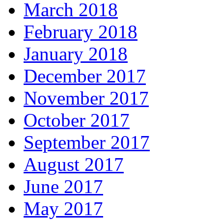
March 2018
February 2018
January 2018
December 2017
November 2017
October 2017
September 2017
August 2017
June 2017
May 2017