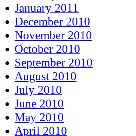
January 2011
December 2010
November 2010
October 2010
September 2010
August 2010
July 2010
June 2010
May 2010
April 2010