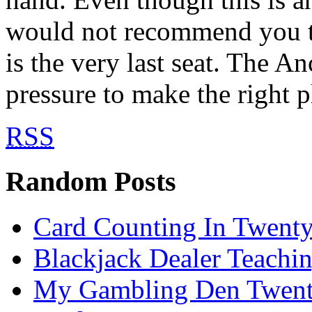
would not recommend you to
is the very last seat. The An
pressure to make the right pl
RSS
Random Posts
Card Counting In Twent
Blackjack Dealer Teachi
My Gambling Den Twent