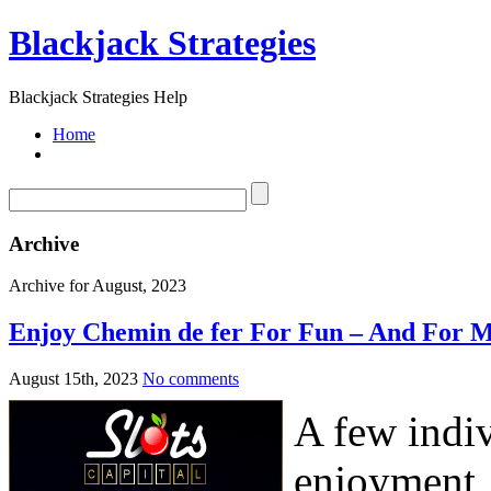
Blackjack Strategies
Blackjack Strategies Help
Home
Archive
Archive for August, 2023
Enjoy Chemin de fer For Fun – And For 
August 15th, 2023
No comments
A few indiv
enjoyment, 