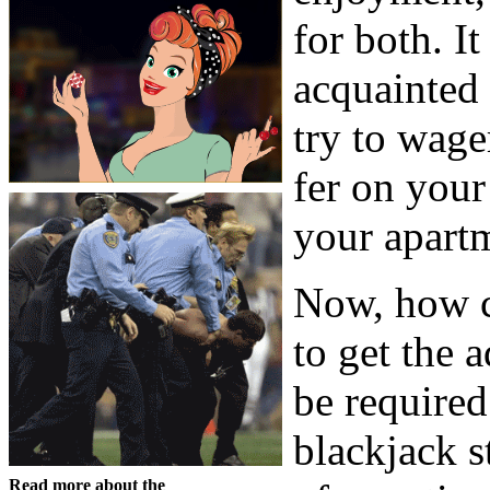
for both. It
acquainted 
try to wag
fer on your
your apart
Now, how c
to get the 
be require
blackjack s
Read more about the