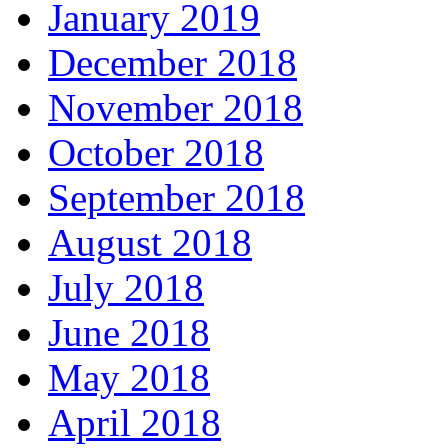
January 2019
December 2018
November 2018
October 2018
September 2018
August 2018
July 2018
June 2018
May 2018
April 2018