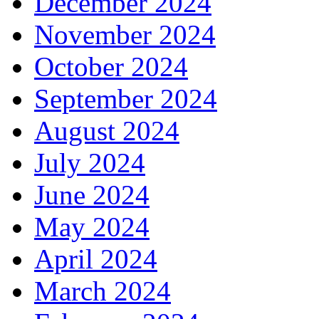
December 2024
November 2024
October 2024
September 2024
August 2024
July 2024
June 2024
May 2024
April 2024
March 2024