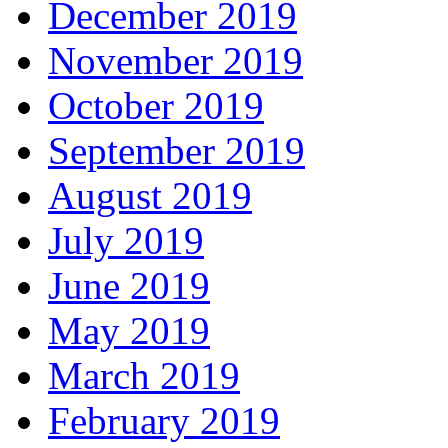
December 2019
November 2019
October 2019
September 2019
August 2019
July 2019
June 2019
May 2019
March 2019
February 2019