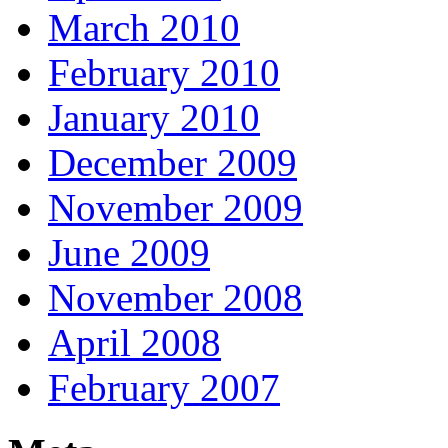
March 2010
February 2010
January 2010
December 2009
November 2009
June 2009
November 2008
April 2008
February 2007