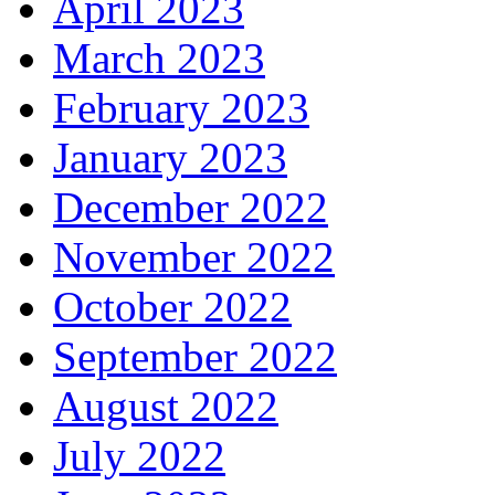
April 2023
March 2023
February 2023
January 2023
December 2022
November 2022
October 2022
September 2022
August 2022
July 2022