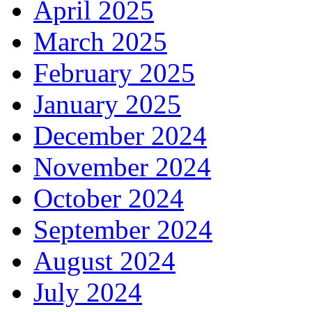
April 2025
March 2025
February 2025
January 2025
December 2024
November 2024
October 2024
September 2024
August 2024
July 2024