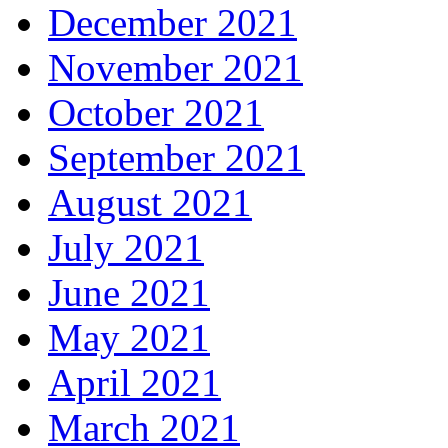
December 2021
November 2021
October 2021
September 2021
August 2021
July 2021
June 2021
May 2021
April 2021
March 2021