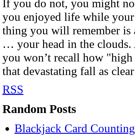
If you do not, you might no
you enjoyed life while your
thing you will remember is a
… your head in the clouds. 
you won’t recall how "high 
that devastating fall as clear
RSS
Random Posts
Blackjack Card Countin