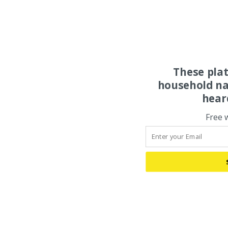
These pla
household na
hear
Free 