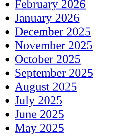
February 2026
January 2026
December 2025
November 2025
October 2025
September 2025
August 2025
July 2025
June 2025
May 2025