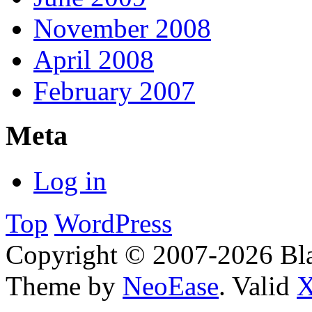
November 2008
April 2008
February 2007
Meta
Log in
Top
WordPress
Copyright © 2007-2026 Bla
Theme by
NeoEase
. Valid
X