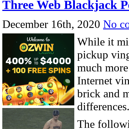
Three Web Blackjack P
December 16th, 2020
No c
While it mi
pickup ving
much more 
Internet vi
brick and m
differences
The followi