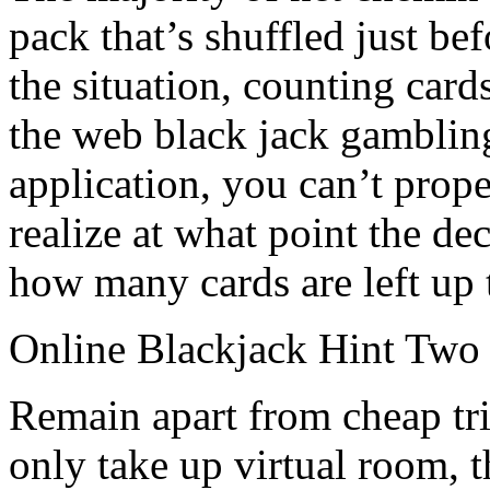
pack that’s shuffled just bef
the situation, counting card
the web black jack gamblin
application, you can’t prope
realize at what point the d
how many cards are left up t
Online Blackjack Hint Two
Remain apart from cheap tri
only take up virtual room, t