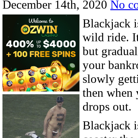
December 14th, 2020
No c
Blackjack i
wild ride. I
but gradual
your bankro
slowly gett
then when y
drops out.
Blackjack is