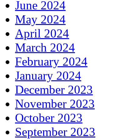
June 2024
May 2024
April 2024
March 2024
February 2024
January 2024
December 2023
November 2023
October 2023
September 2023