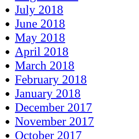
July 2018
June 2018
May 2018
April 2018
March 2018
February 2018
January 2018
December 2017
November 2017
October 2017