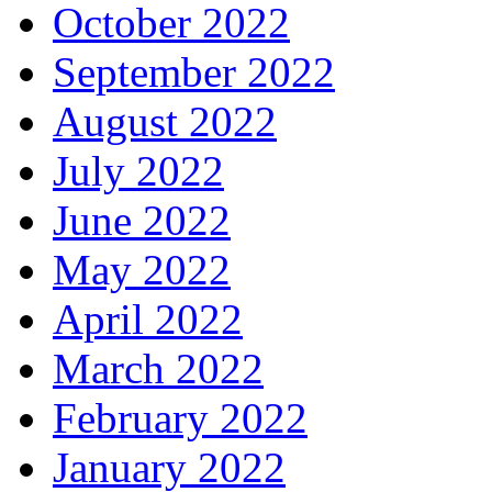
October 2022
September 2022
August 2022
July 2022
June 2022
May 2022
April 2022
March 2022
February 2022
January 2022