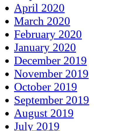
April 2020
March 2020
February 2020
January 2020
December 2019
November 2019
October 2019
September 2019
August 2019
July 2019