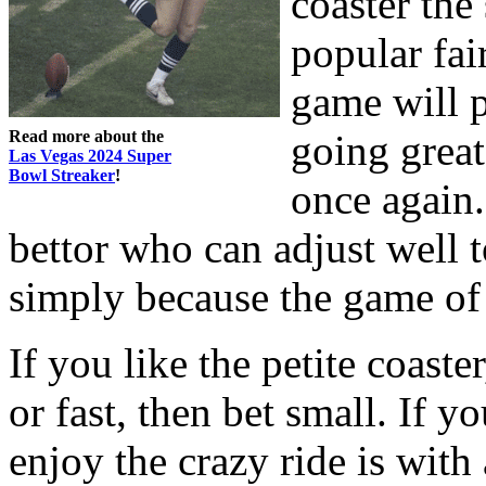
coaster the 
popular fai
game will p
Read more about the
going great
Las Vegas 2024 Super
Bowl Streaker
!
once again.
bettor who can adjust well 
simply because the game of 
If you like the petite coaste
or fast, then bet small. If 
enjoy the crazy ride is wit