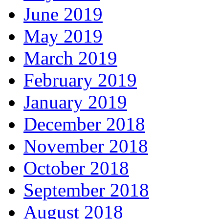
June 2019
May 2019
March 2019
February 2019
January 2019
December 2018
November 2018
October 2018
September 2018
August 2018