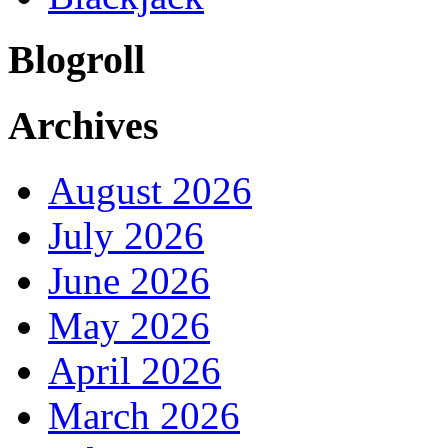
Blogroll
Archives
August 2026
July 2026
June 2026
May 2026
April 2026
March 2026