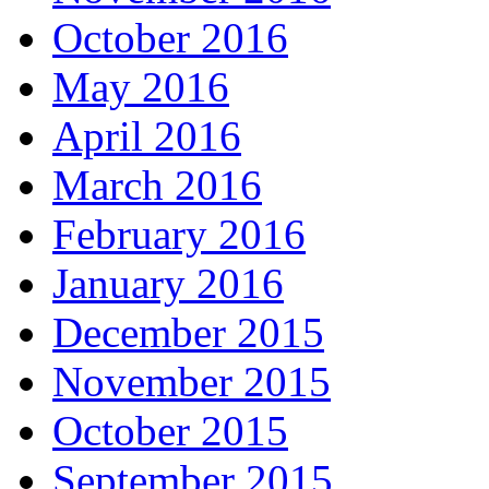
October 2016
May 2016
April 2016
March 2016
February 2016
January 2016
December 2015
November 2015
October 2015
September 2015