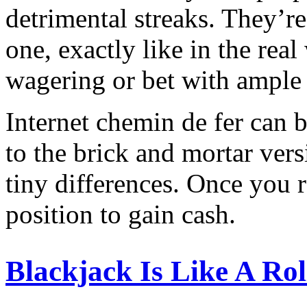
detrimental streaks. They’r
one, exactly like in the rea
wagering or bet with ample 
Internet chemin de fer can be
to the brick and mortar vers
tiny differences. Once you r
position to gain cash.
Blackjack Is Like A Rol