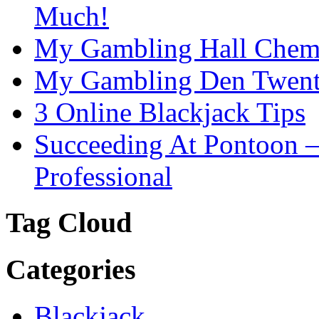
Much!
My Gambling Hall Chemi
My Gambling Den Twent
3 Online Blackjack Tips
Succeeding At Pontoon – 
Professional
Tag Cloud
Categories
Blackjack