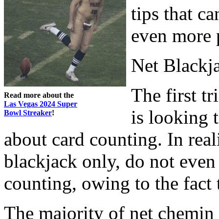
tips that c
even more p
Net Blackj
The first t
Read more about the
Las Vegas 2024 Super
is looking 
Bowl Streaker
!
about card counting. In reali
blackjack only, do not even
counting, owing to the fact t
The majority of net chemin 