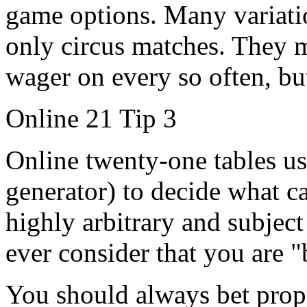
game options. Many variatio
only circus matches. They 
wager on every so often, bu
Online 21 Tip 3
Online twenty-one tables 
generator) to decide what ca
highly arbitrary and subject
ever consider that you are 
You should always bet prope