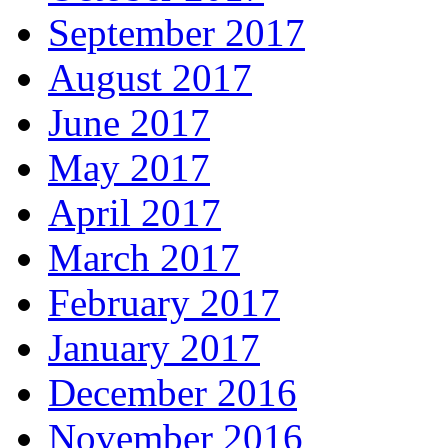
September 2017
August 2017
June 2017
May 2017
April 2017
March 2017
February 2017
January 2017
December 2016
November 2016