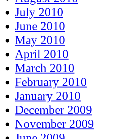
July 2010
June 2010
May 2010
April 2010
March 2010
February 2010
January 2010
December 2009
November 2009
June 2009