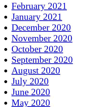
February 2021
January 2021
December 2020
November 2020
October 2020
September 2020
August 2020
July 2020
June 2020
May 2020