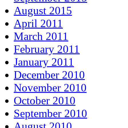
August 2015
April 2011
March 2011
February 2011
January 2011
December 2010
November 2010
October 2010
September 2010
August 2010