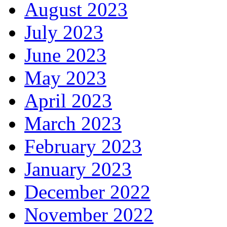
August 2023
July 2023
June 2023
May 2023
April 2023
March 2023
February 2023
January 2023
December 2022
November 2022