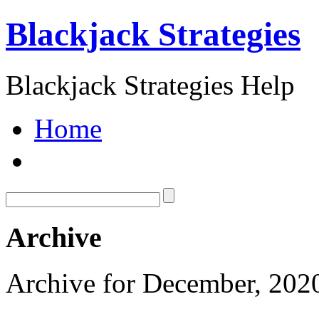
Blackjack Strategies
Blackjack Strategies Help
Home
Archive
Archive for December, 202