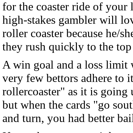
for the coaster ride of your 
high-stakes gambler will lo
roller coaster because he/sh
they rush quickly to the top
A win goal and a loss limit 
very few bettors adhere to it
rollercoaster" as it is going
but when the cards "go south
and turn, you had better bail