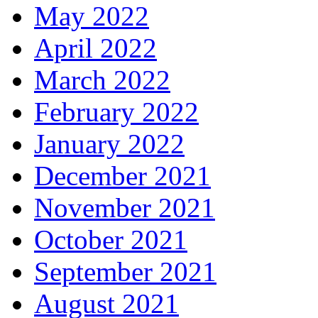
May 2022
April 2022
March 2022
February 2022
January 2022
December 2021
November 2021
October 2021
September 2021
August 2021