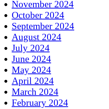
November 2024
October 2024
September 2024
August 2024
July 2024
June 2024
May 2024
April 2024
March 2024
February 2024