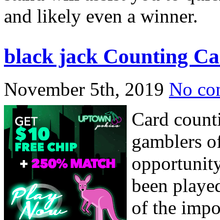
and likely even a winner.
black jack Counting Ca
November 5th, 2019
No co
Card counti
gamblers of
opportunity
been played
of the impo