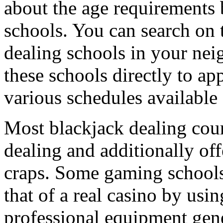
about the age requirements 
schools. You can search on t
dealing schools in your ne
these schools directly to a
various schedules available 
Most blackjack dealing cours
dealing and additionally off
craps. Some gaming schools
that of a real casino by usin
professional equipment gene