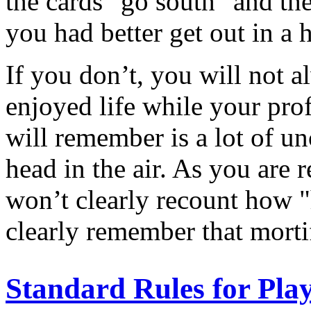
the cards "go south" and the
you had better get out in a 
If you don’t, you will no
enjoyed life while your pro
will remember is a lot of u
head in the air. As you are 
won’t clearly recount how 
clearly remember that mortif
Standard Rules for Pla