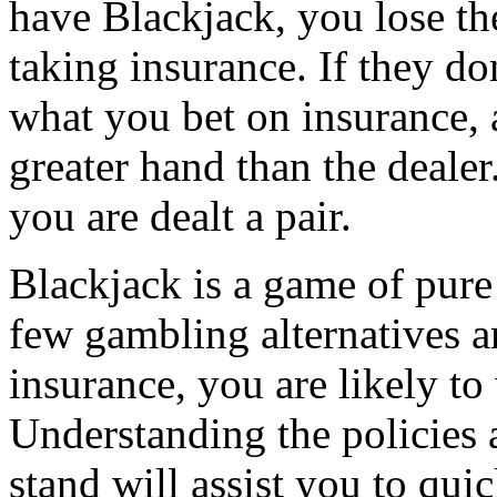
have Blackjack, you lose t
taking insurance. If they d
what you bet on insurance, 
greater hand than the dealer
you are dealt a pair.
Blackjack is a game of pure 
few gambling alternatives a
insurance, you are likely to
Understanding the policies
stand will assist you to qui