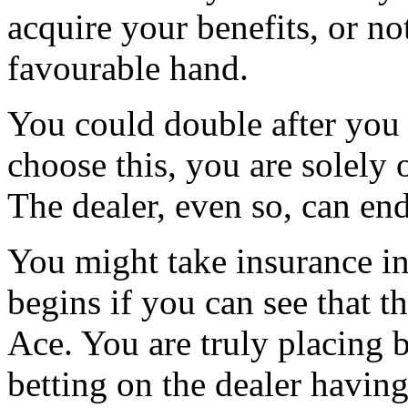
acquire your benefits, or n
favourable hand.
You could double after you g
choose this, you are solely 
The dealer, even so, can end
You might take insurance i
begins if you can see that t
Ace. You are truly placing b
betting on the dealer havin