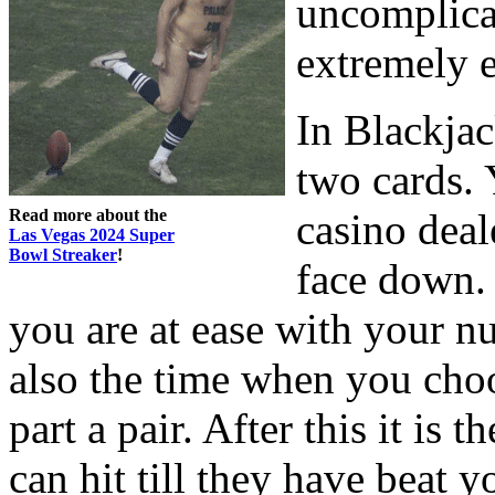
uncomplicat
extremely e
In Blackjac
two cards. 
Read more about the
casino deal
Las Vegas 2024 Super
Bowl Streaker
!
face down. 
you are at ease with your nu
also the time when you choo
part a pair. After this it is 
can hit till they have beat y