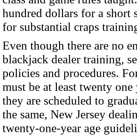
hundred dollars for a short 
for substantial craps trainin
Even though there are no en
blackjack dealer training, s
policies and procedures. Fo
must be at least twenty one 
they are scheduled to gradua
the same, New Jersey dealin
twenty-one-year age guideline