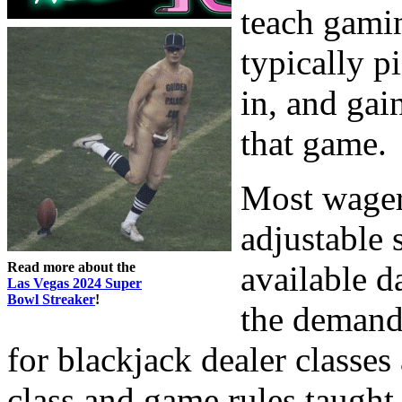
teach gami
typically p
in, and gai
that game.
Most wager
adjustable 
Read more about the
available d
Las Vegas 2024 Super
Bowl Streaker
!
the demands
for blackjack dealer classes 
class and game rules taught