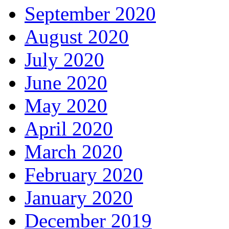
September 2020
August 2020
July 2020
June 2020
May 2020
April 2020
March 2020
February 2020
January 2020
December 2019