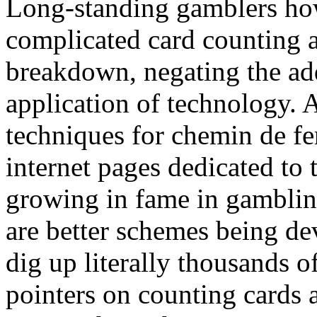
Long-standing gamblers ho
complicated card counting a
breakdown, negating the ad
application of technology.
techniques for chemin de fe
internet pages dedicated to
growing in fame in gambling
are better schemes being de
dig up literally thousands o
pointers on counting cards a