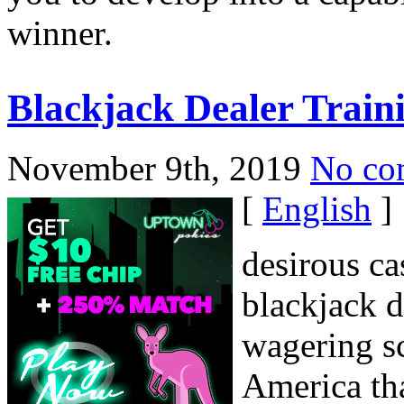
winner.
Blackjack Dealer Train
November 9th, 2019
No co
[
English
]
desirous ca
blackjack 
wagering sc
America tha