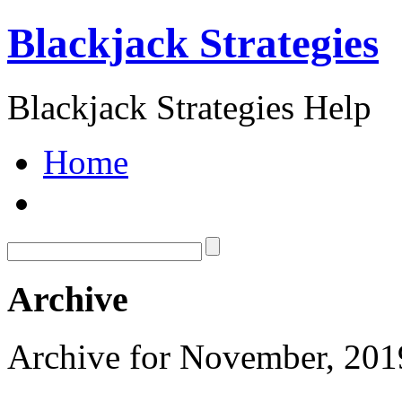
Blackjack Strategies
Blackjack Strategies Help
Home
Archive
Archive for November, 201