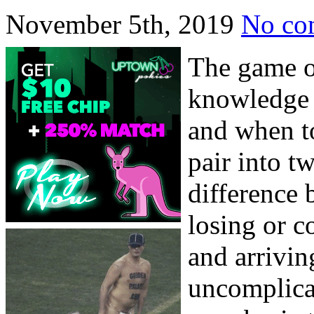
November 5th, 2019
No co
The game o
knowledge 
and when to
pair into 
difference
losing or c
and arrivin
uncomplicat