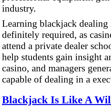
industry.
Learning blackjack dealing 
definitely required, as casi
attend a private dealer scho
help students gain insight a
casino, and managers genera
capable of dealing in a exec
Blackjack Is Like A Wi