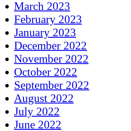
March 2023
February 2023
January 2023
December 2022
November 2022
October 2022
September 2022
August 2022
July 2022
June 2022