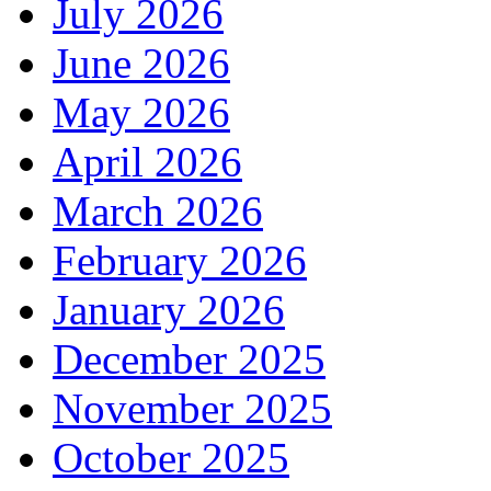
July 2026
June 2026
May 2026
April 2026
March 2026
February 2026
January 2026
December 2025
November 2025
October 2025