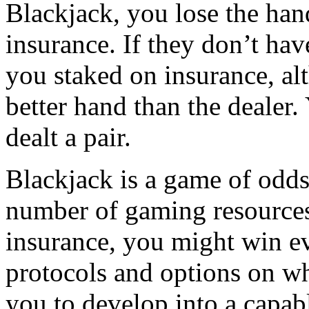
Blackjack, you lose the han
insurance. If they don’t ha
you staked on insurance, al
better hand than the dealer.
dealt a pair.
Blackjack is a game of odds
number of gaming resources
insurance, you might win e
protocols and options on whe
you to develop into a capab