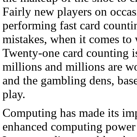
Fairly new players on occas
performing fast card counti
mistakes, when it comes to 
Twenty-one card counting is
millions and millions are w
and the gambling dens, base
play.
Computing has made its imp
enhanced computing power a