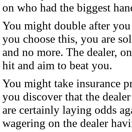
on who had the biggest han
You might double after you a
you choose this, you are sol
and no more. The dealer, on
hit and aim to beat you.
You might take insurance pr
you discover that the deale
are certainly laying odds ag
wagering on the dealer havi