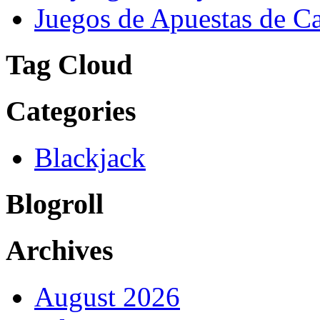
Juegos de Apuestas de C
Tag Cloud
Categories
Blackjack
Blogroll
Archives
August 2026