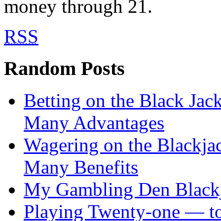
money through 21.
RSS
Random Posts
Betting on the Black Jac
Many Advantages
Wagering on the Blackja
Many Benefits
My Gambling Den Black
Playing Twenty-one — t