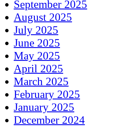
September 2025
August 2025
July 2025
June 2025
May 2025
April 2025
March 2025
February 2025
January 2025
December 2024