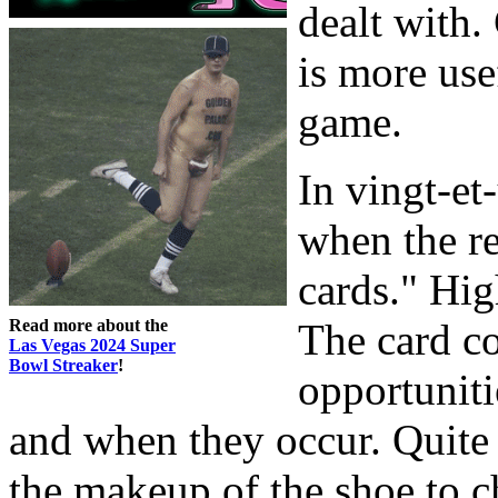
dealt with.
is more use
game.
In vingt-et
when the r
cards." Hig
Read more about the
The card co
Las Vegas 2024 Super
Bowl Streaker
!
opportuniti
and when they occur. Quite 
the makeup of the shoe to ch