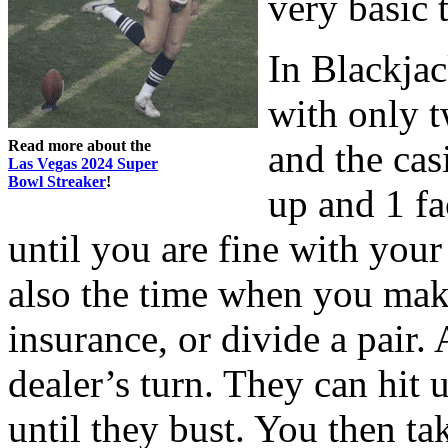
very basic 
In Blackja
with only t
Read more about the
and the cas
Las Vegas 2024 Super
Bowl Streaker
!
up and 1 fa
until you are fine with your
also the time when you make
insurance, or divide a pair. A
dealer’s turn. They can hit 
until they bust. You then ta