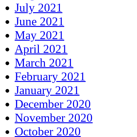
July 2021
June 2021
May 2021
April 2021
March 2021
February 2021
January 2021
December 2020
November 2020
October 2020