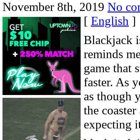
November 8th, 2019
No co
[
English
]
Blackjack i
reminds me 
game that s
faster. As 
as though y
the coaster
expecting it