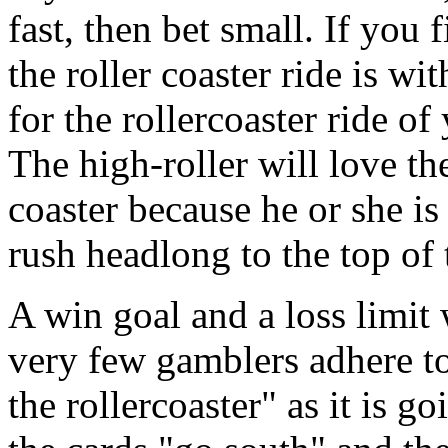
fast, then bet small. If you
the roller coaster ride is wi
for the rollercoaster ride of
The high-roller will love th
coaster because he or she is
rush headlong to the top of
A win goal and a loss limit 
very few gamblers adhere to 
the rollercoaster" as it is g