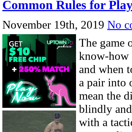
Common Rules for Play
November 19th, 2019
No c
The game o
know-how o
and when to
a pair into
mean the di
blindly and
with a tact