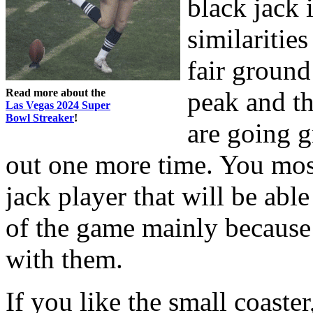
black jack i
similaritie
fair ground
Read more about the
peak and th
Las Vegas 2024 Super
Bowl Streaker
!
are going g
out one more time. You most
jack player that will be abl
of the game mainly because 
with them.
If you like the small coaste