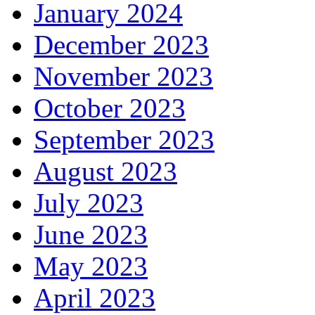
January 2024
December 2023
November 2023
October 2023
September 2023
August 2023
July 2023
June 2023
May 2023
April 2023