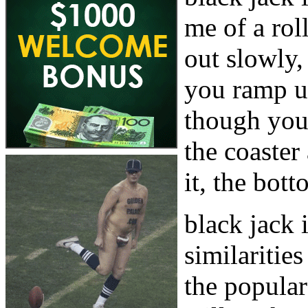
me of a roll
out slowly,
you ramp up
though you 
the coaster
it, the bott
black jack i
similarities
the popular