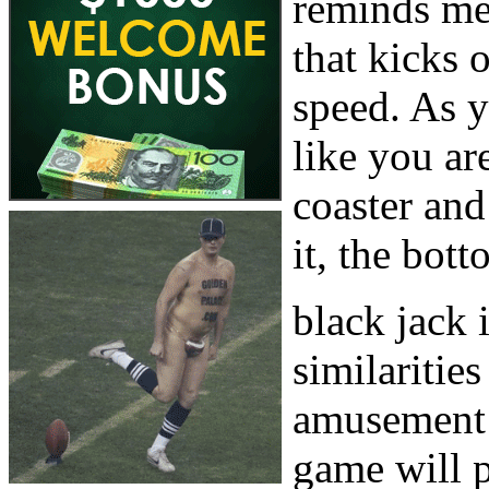
reminds me 
that kicks 
speed. As y
like you ar
coaster and
it, the bott
black jack i
similaritie
amusement 
game will p