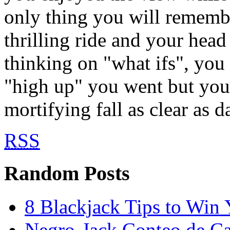
only thing you will remember
thrilling ride and your head
thinking on "what ifs", yo
"high up" you went but you 
mortifying fall as clear as d
RSS
Random Posts
8 Blackjack Tips to Wi
Negro-Jack Conteo de Car