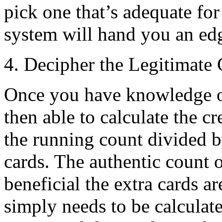
pick one that’s adequate fo
system will hand you an edg
4. Decipher the Legitimate
Once you have knowledge of
then able to calculate the cr
the running count divided b
cards. The authentic count o
beneficial the extra cards a
simply needs to be calcula