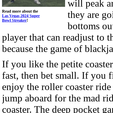
will peak a
Read more about the
they are go
Las Vegas 2024 Super
Bowl Streaker
!
bottoms ou
player that can readjust to
because the game of blackja
If you like the petite coaste
fast, then bet small. If you
enjoy the roller coaster ride
jump aboard for the mad rid
coaster. The deep pocket ga