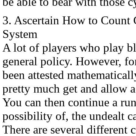
be able to bear with those c
3. Ascertain How to Count 
System
A lot of players who play 
general policy. However, for
been attested mathematicall
pretty much get and allow a
You can then continue a run
possibility of, the undealt 
There are several different