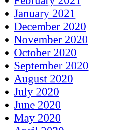
February 2021
January 2021
December 2020
November 2020
October 2020
September 2020
August 2020
July 2020
June 2020
May 2020