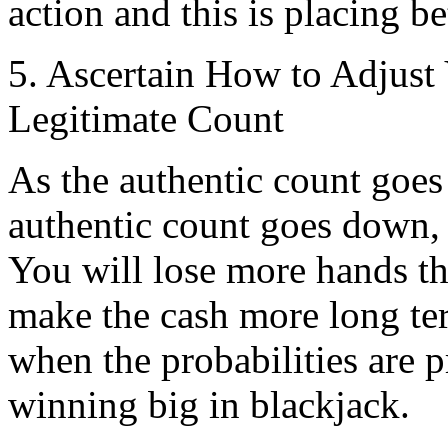
action and this is placing be
5. Ascertain How to Adjust
Legitimate Count
As the authentic count goes 
authentic count goes down, t
You will lose more hands th
make the cash more long te
when the probabilities are pr
winning big in blackjack.