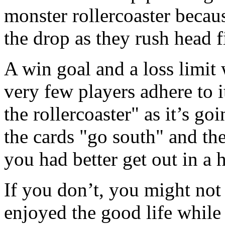
monster rollercoaster becau
the drop as they rush head f
A win goal and a loss limit 
very few players adhere to it
the rollercoaster" as it’s go
the cards "go south" and the 
you had better get out in a 
If you don’t, you might no
enjoyed the good life while