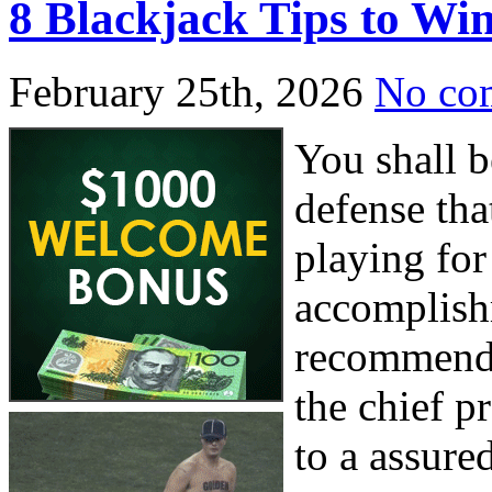
8 Blackjack Tips to W
February 25th, 2026
No co
You shall b
defense tha
playing for
accomplish
recommende
the chief p
to a assure