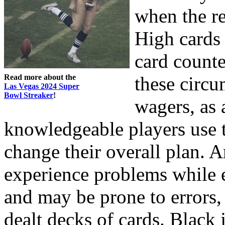
when the r
High cards 
card counte
Read more about the
these circu
Las Vegas 2024 Super
Bowl Streaker
!
wagers, as
knowledgeable players use t
change their overall plan. 
experience problems while 
and may be prone to errors,
dealt decks of cards. Black 