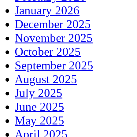
January 2026
December 2025
November 2025
October 2025
September 2025
August 2025
July 2025
June 2025
May 2025
April 2025