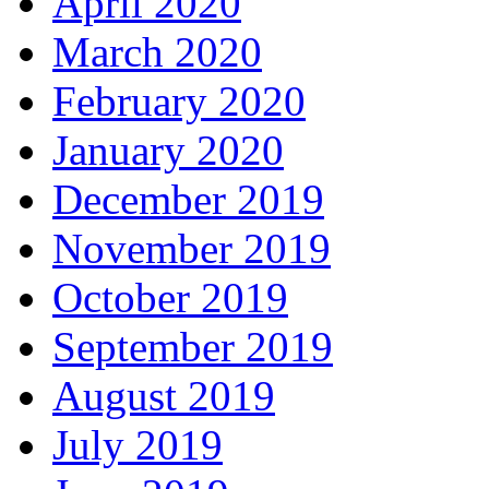
April 2020
March 2020
February 2020
January 2020
December 2019
November 2019
October 2019
September 2019
August 2019
July 2019