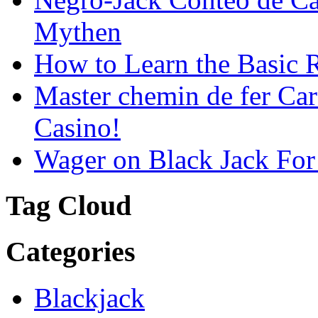
Mythen
How to Learn the Basic 
Master chemin de fer Car
Casino!
Wager on Black Jack For
Tag Cloud
Categories
Blackjack