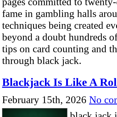
pages committed to twenty-
fame in gambling halls arou
techniques being created ev
beyond a doubt hundreds of 
tips on card counting and the
through black jack.
Blackjack Is Like A Rol
February 15th, 2026
No co
black jack