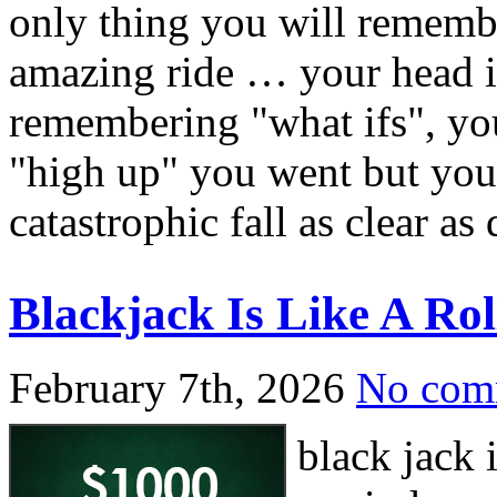
only thing you will remember
amazing ride … your head in
remembering "what ifs", y
"high up" you went but you
catastrophic fall as clear as 
Blackjack Is Like A Rol
February 7th, 2026
No com
black jack 