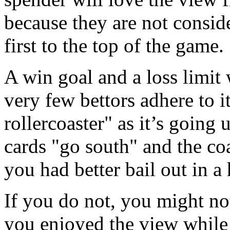
because they are not consid
first to the top of the game.
A win goal and a loss limit 
very few bettors adhere to it
rollercoaster" as it’s going 
cards "go south" and the coa
you had better bail out in a 
If you do not, you might n
you enjoyed the view while