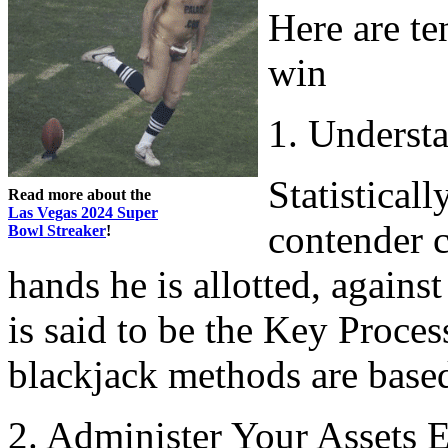
Here are te
win
1. Underst
Statisticall
Read more about the
Las Vegas 2024 Super
contender c
Bowl Streaker
!
hands he is allotted, against
is said to be the Key Proce
blackjack methods are based
2. Administer Your Assets E