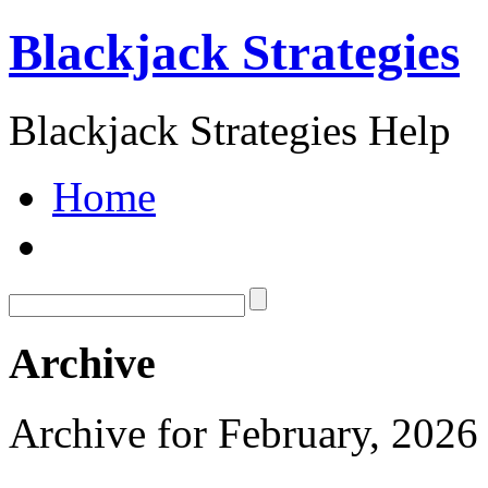
Blackjack Strategies
Blackjack Strategies Help
Home
Archive
Archive for February, 2026