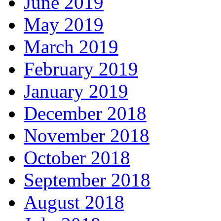
June 2019
May 2019
March 2019
February 2019
January 2019
December 2018
November 2018
October 2018
September 2018
August 2018