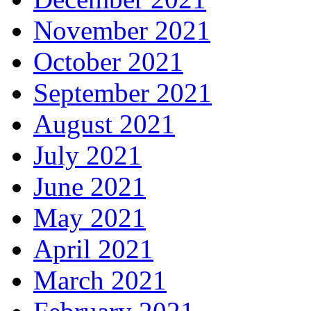
November 2021
October 2021
September 2021
August 2021
July 2021
June 2021
May 2021
April 2021
March 2021