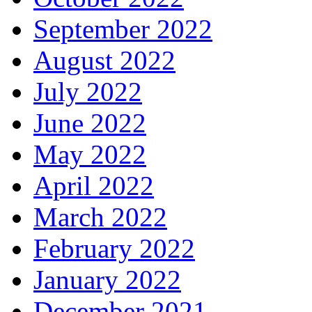
September 2022
August 2022
July 2022
June 2022
May 2022
April 2022
March 2022
February 2022
January 2022
December 2021