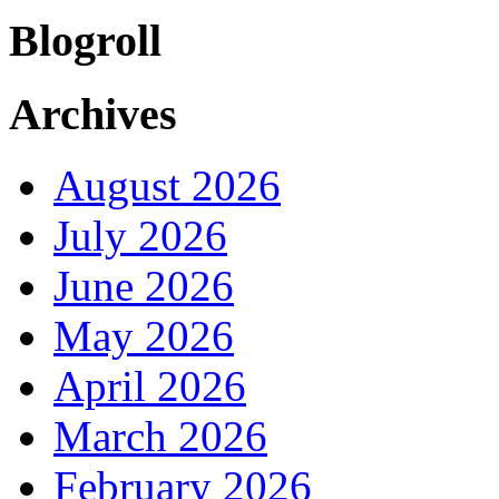
Blogroll
Archives
August 2026
July 2026
June 2026
May 2026
April 2026
March 2026
February 2026