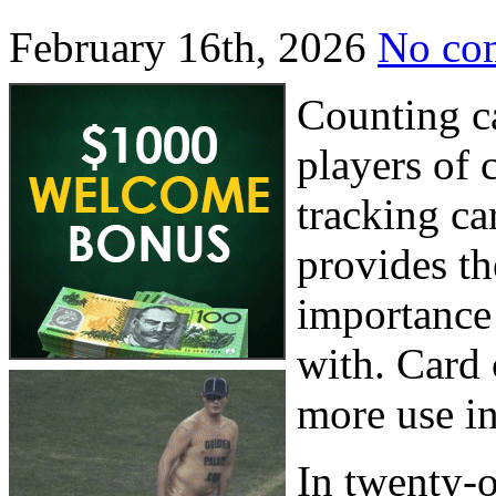
February 16th, 2026
No co
Counting ca
players of 
tracking ca
provides th
importance 
with. Card 
more use in
In twenty-o