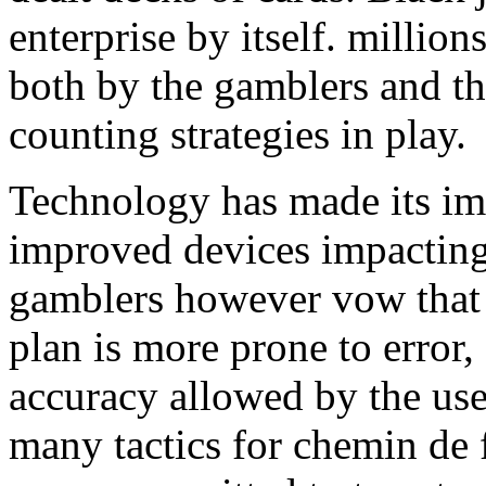
enterprise by itself. million
both by the gamblers and t
counting strategies in play.
Technology has made its im
improved devices impacting
gamblers however vow that
plan is more prone to error,
accuracy allowed by the use
many tactics for chemin de 