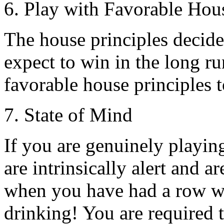
6. Play with Favorable Hous
The house principles decid
expect to win in the long ru
favorable house principles 
7. State of Mind
If you are genuinely playin
are intrinsically alert and a
when you have had a row wi
drinking! You are required 