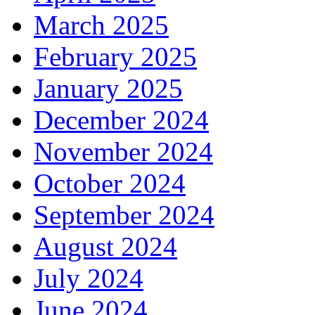
March 2025
February 2025
January 2025
December 2024
November 2024
October 2024
September 2024
August 2024
July 2024
June 2024