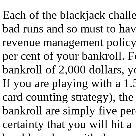
Each of the blackjack chall
bad runs and so must to hav
revenue management policy th
per cent of your bankroll. 
bankroll of 2,000 dollars, y
If you are playing with a 1
card counting strategy), the
bankroll are simply five per
certainty that you will hit 