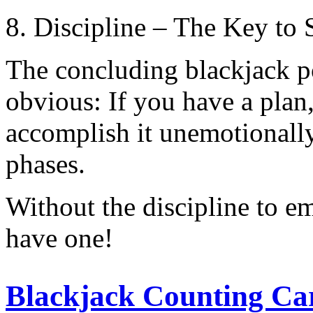
8. Discipline – The Key to 
The concluding blackjack poi
obvious: If you have a plan,
accomplish it unemotionally,
phases.
Without the discipline to 
have one!
Blackjack Counting Ca