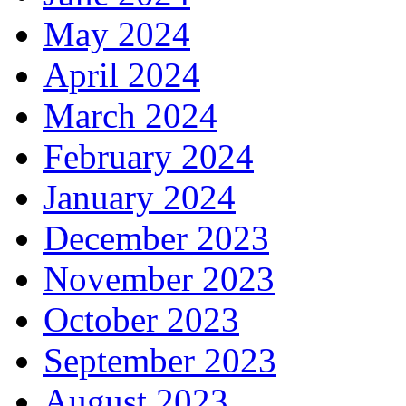
May 2024
April 2024
March 2024
February 2024
January 2024
December 2023
November 2023
October 2023
September 2023
August 2023