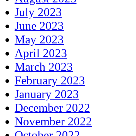
July 2023
June 2023
May 2023
April 2023
March 2023
February 2023
January 2023
December 2022
November 2022
October 2022