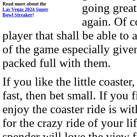
Read more about the
going great
Las Vegas 2024 Super
Bowl Streaker
!
again. Of c
player that shall be able to
of the game especially given
packed full with them.
If you like the little coaste
fast, then bet small. If you
enjoy the coaster ride is wit
for the crazy ride of your l
spender will love the view 