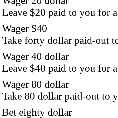
Wager 20 dollar
Leave $20 paid to you for a
Wager $40
Take forty dollar paid-out to
Wager 40 dollar
Leave $40 paid to you for a 
Wager 80 dollar
Take 80 dollar paid-out to y
Bet eighty dollar