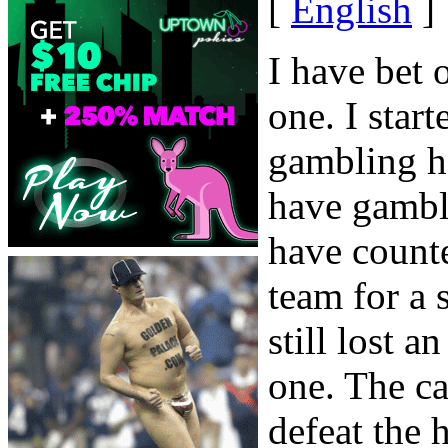
[
English
]
I have bet 
one. I star
gambling ha
have gamble
have counte
team for a 
still lost 
one. The ca
defeat the 