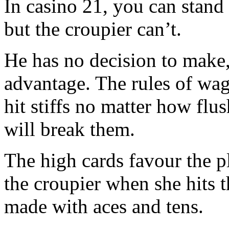
In casino 21, you can stand 
but the croupier can’t.
He has no decision to make,
advantage. The rules of wag
hit stiffs no matter how flus
will break them.
The high cards favour the p
the croupier when she hits th
made with aces and tens.