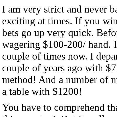
I am very strict and never b
exciting at times. If you w
bets go up very quick. Befor
wagering $100-200/ hand. 
couple of times now. I depar
couple of years ago with $7
method! And a number of mon
a table with $1200!
You have to comprehend that