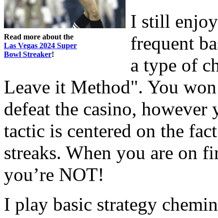
I still enj
Read more about the
frequent ba
Las Vegas 2024 Super
Bowl Streaker
!
a type of c
Leave it Method". You won’t 
defeat the casino, however y
tactic is centered on the fac
streaks. When you are on fi
you’re NOT!
I play basic strategy chemin