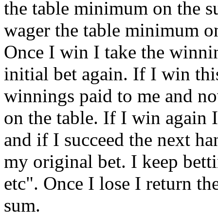
the table minimum on the su
wager the table minimum on
Once I win I take the winni
initial bet again. If I win t
winnings paid to me and no
on the table. If I win again
and if I succeed the next han
my original bet. I keep bett
etc". Once I lose I return t
sum.