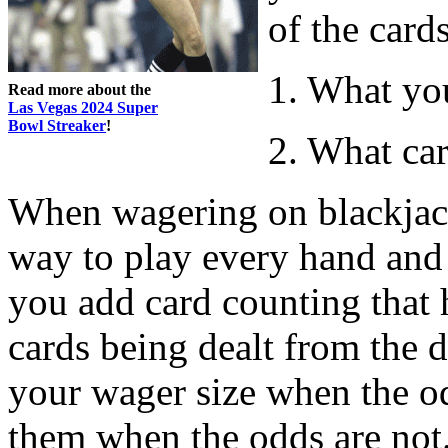
of the cards
1. What yo
Read more about the
Las Vegas 2024 Super
Bowl Streaker
!
2. What car
When wagering on blackjack t
way to play every hand and th
you add card counting that 
cards being dealt from the d
your wager size when the od
them when the odds are not