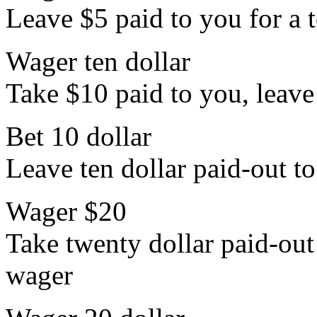
Leave $5 paid to you for a t
Wager ten dollar
Take $10 paid to you, leave
Bet 10 dollar
Leave ten dollar paid-out to 
Wager $20
Take twenty dollar paid-out 
wager