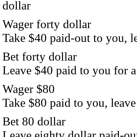
dollar
Wager forty dollar
Take $40 paid-out to you, l
Bet forty dollar
Leave $40 paid to you for a
Wager $80
Take $80 paid to you, leave
Bet 80 dollar
Leave eighty dollar paid-out