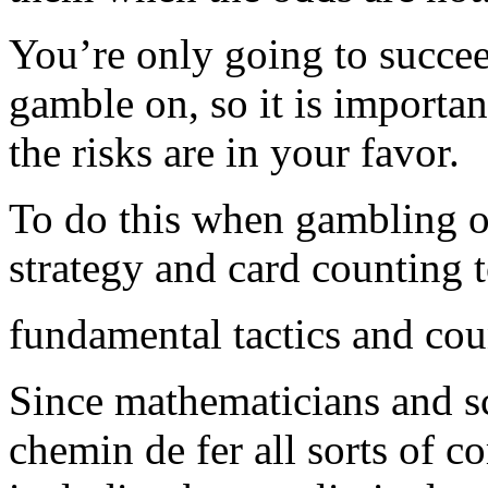
You’re only going to succee
gamble on, so it is importan
the risks are in your favor.
To do this when gambling o
strategy and card counting 
fundamental tactics and cou
Since mathematicians and sc
chemin de fer all sorts of 