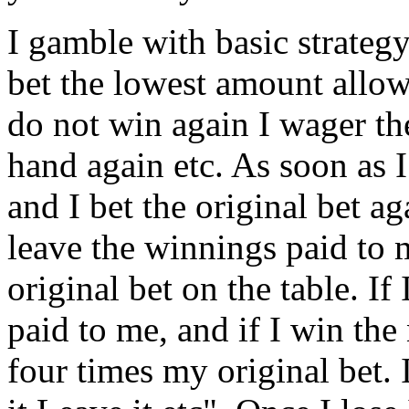
I gamble with basic strateg
bet the lowest amount allow
do not win again I wager t
hand again etc. As soon as I
and I bet the original bet ag
leave the winnings paid to
original bet on the table. If
paid to me, and if I win the 
four times my original bet. 