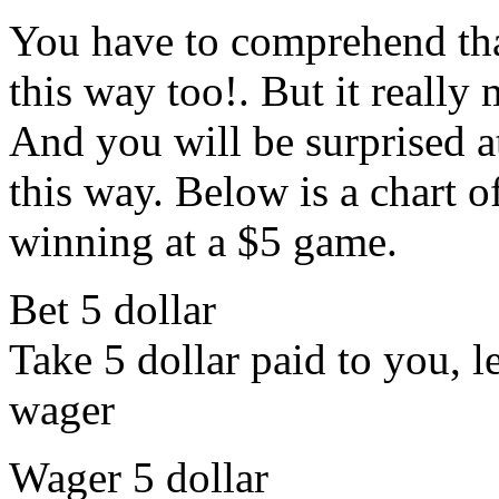
You have to comprehend that
this way too!. But it reall
And you will be surprised a
this way. Below is a chart 
winning at a $5 game.
Bet 5 dollar
Take 5 dollar paid to you, le
wager
Wager 5 dollar