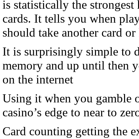
is statistically the stronges
cards. It tells you when pl
should take another card or
It is surprisingly simple to
memory and up until then y
on the internet
Using it when you gamble o
casino’s edge to near to zer
Card counting getting the e