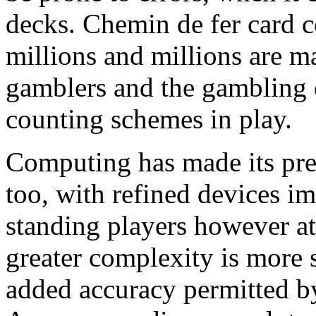
decks. Chemin de fer card co
millions and millions are m
gamblers and the gambling 
counting schemes in play.
Computing has made its pr
too, with refined devices im
standing players however att
greater complexity is more s
added accuracy permitted by