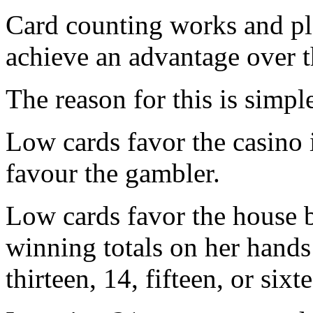
Card counting works and pl
achieve an advantage over t
The reason for this is simpl
Low cards favor the casino 
favour the gambler.
Low cards favor the house 
winning totals on her hands 
thirteen, 14, fifteen, or sixt