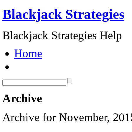
Blackjack Strategies
Blackjack Strategies Help
Home
Archive
Archive for November, 201