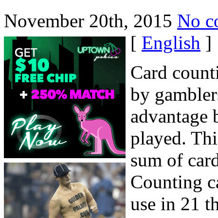
November 20th, 2015
No c
[
English
]
Card counti
by gamblers
advantage b
played. Thi
sum of card
Counting ca
use in 21 t