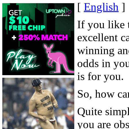
[
English
]
If you like
excellent c
winning an
odds in yo
is for you.
So, how can
Quite simp
you are obs