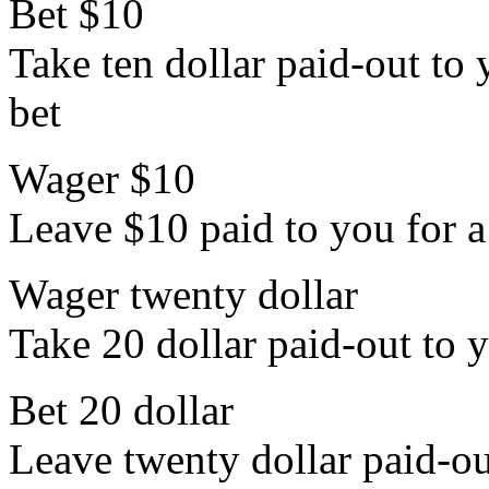
Bet $10
Take ten dollar paid-out to 
bet
Wager $10
Leave $10 paid to you for a
Wager twenty dollar
Take 20 dollar paid-out to yo
Bet 20 dollar
Leave twenty dollar paid-out