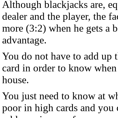
Although blackjacks are, e
dealer and the player, the fa
more (3:2) when he gets a b
advantage.
You do not have to add up t
card in order to know when
house.
You just need to know at wh
poor in high cards and you 