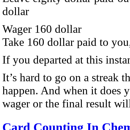
dollar
Wager 160 dollar
Take 160 dollar paid to you,
If you departed at this ins
It’s hard to go on a streak t
happen. And when it does y
wager or the final result wil
Card Counting In Chem