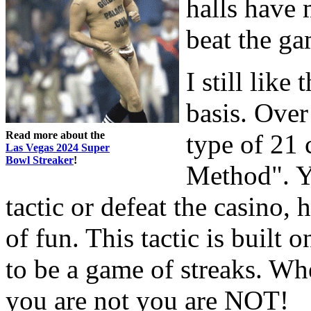
halls have 
beat the ga
I still lik
basis. Over
Read more about the
type of 21 
Las Vegas 2024 Super
Bowl Streaker
!
Method". Yo
tactic or defeat the casino,
of fun. This tactic is built 
to be a game of streaks. W
you are not you are NOT!