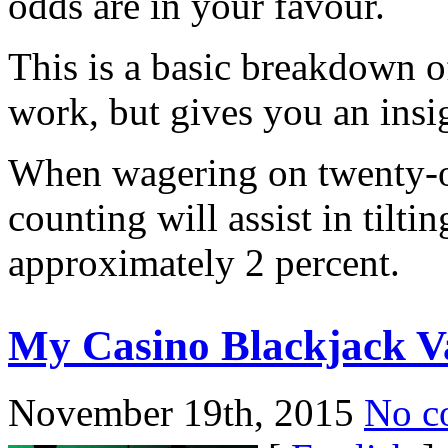
odds are in your favour.
This is a basic breakdown 
work, but gives you an insi
When wagering on twenty-o
counting will assist in tilti
approximately 2 percent.
My Casino Blackjack V
November 19th, 2015
No c