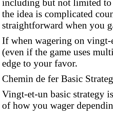
including but not limited t
the idea is complicated coun
straightforward when you 
If when wagering on vingt-e
(even if the game uses multi
edge to your favor.
Chemin de fer Basic Strate
Vingt-et-un basic strategy i
of how you wager dependin