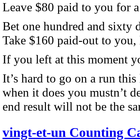
Leave $80 paid to you for a
Bet one hundred and sixty d
Take $160 paid-out to you, l
If you left at this moment 
It’s hard to go on a run this
when it does you mustn’t de
end result will not be the s
vingt-et-un Counting C