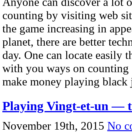
Anyone can discover a lot of
counting by visiting web si
the game increasing in appe
planet, there are better tec
day. One can locate easily t
with you ways on counting c
make money playing black 
Playing Vingt-et-un — 
November 19th, 2015
No c