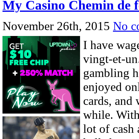
My Casino Chemin de f
November 26th, 2015
No c
I have wage
vingt-et-un
gambling ha
enjoyed onl
cards, and 
while. With 
lot of cash