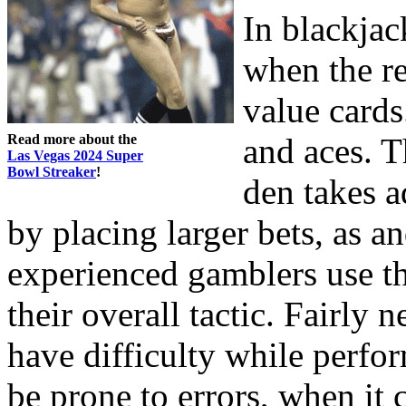
In blackjac
when the r
value cards
Read more about the
and aces. T
Las Vegas 2024 Super
Bowl Streaker
!
den takes 
by placing larger bets, as 
experienced gamblers use th
their overall tactic. Fairly
have difficulty while perfo
be prone to errors, when it 