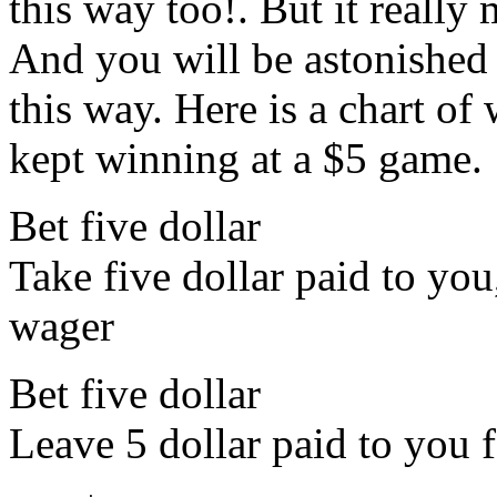
this way too!. But it reall
And you will be astonished 
this way. Here is a chart o
kept winning at a $5 game.
Bet five dollar
Take five dollar paid to you,
wager
Bet five dollar
Leave 5 dollar paid to you fo