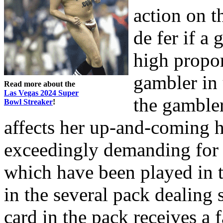
action on 
de fer if a
high proport
gambler in
Read more about the
Las Vegas 2024 Super
the gambler
Bowl Streaker
!
affects her up-and-coming ha
exceedingly demanding for t
which have been played in t
in the several pack dealing
card in the pack receives a 