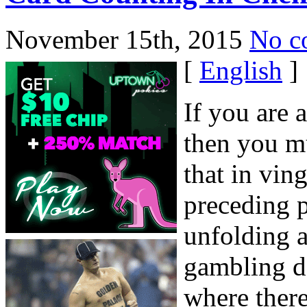
November 15th, 2015
No c
[
English
]
If you are 
then you mu
that in vin
preceding p
unfolding ac
gambling de
where there 