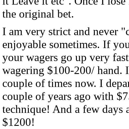
it Leave it etc". Once I los
the original bet.
I am very strict and never "
enjoyable sometimes. If you
your wagers go up very fast
wagering $100-200/ hand. I 
couple of times now. I depar
couple of years ago with $7
technique! And a few days a
$1200!