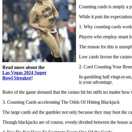
Counting cards is simply a p
While it puts the expectatio
1. Why counting cards work
Players who employ smart bl
The reason for this is unsoph
Low cards favour the casino b
2. Card Counting Your Benef
Read more about the
Las Vegas 2024 Super
In gambling hall vingt-et-un,
Bowl Streaker
!
is your advantage.
Rules of the game demand that the casino hit his stiffs no matter how fl
3. Counting Cards accelerating The Odds Of Hitting Blackjack
The large cards aid the gambler not only because they may bust the ca
Though blackjacks are of course, evenly divided between the house and 