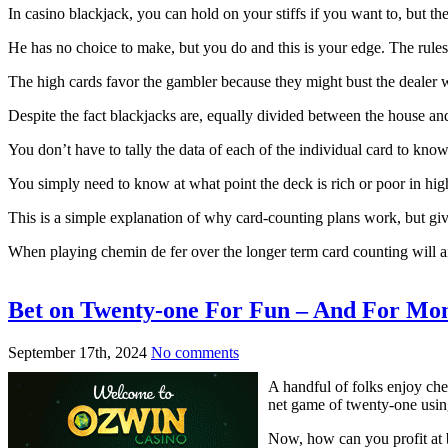
In casino blackjack, you can hold on your stiffs if you want to, but th
He has no choice to make, but you do and this is your edge. The rules o
The high cards favor the gambler because they might bust the dealer w
Despite the fact blackjacks are, equally divided between the house and 
You don’t have to tally the data of each of the individual card to kn
You simply need to know at what point the deck is rich or poor in hig
This is a simple explanation of why card-counting plans work, but giv
When playing chemin de fer over the longer term card counting will ai
Bet on Twenty-one For Fun – And For Mo
September 17th, 2024
No comments
A handful of folks enjoy che
net game of twenty-one usi
Now, how can you profit at b