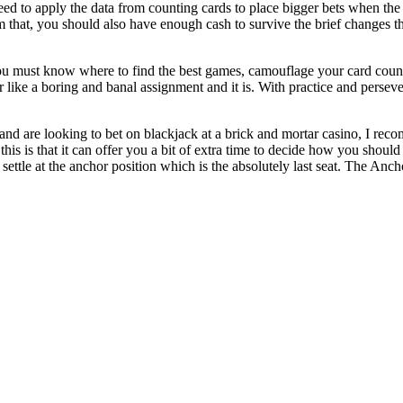
eed to apply the data from counting cards to place bigger bets when the
om that, you should also have enough cash to survive the brief changes t
ou must know where to find the best games, camouflage your card count
ar like a boring and banal assignment and it is. With practice and perse
 and are looking to bet on blackjack at a brick and mortar casino, I reco
this is that it can offer you a bit of extra time to decide how you should
tle at the anchor position which is the absolutely last seat. The Anchor