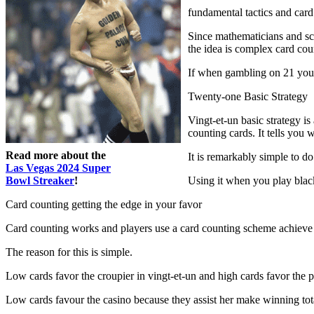
fundamental tactics and car
Since mathematicians and sc
the idea is complex card co
If when gambling on 21 you c
Twenty-one Basic Strategy
Vingt-et-un basic strategy i
counting cards. It tells you
Read more about the
It is remarkably simple to d
Las Vegas 2024 Super
Bowl Streaker
!
Using it when you play black
Card counting getting the edge in your favor
Card counting works and players use a card counting scheme achieve 
The reason for this is simple.
Low cards favor the croupier in vingt-et-un and high cards favor the p
Low cards favour the casino because they assist her make winning totals 