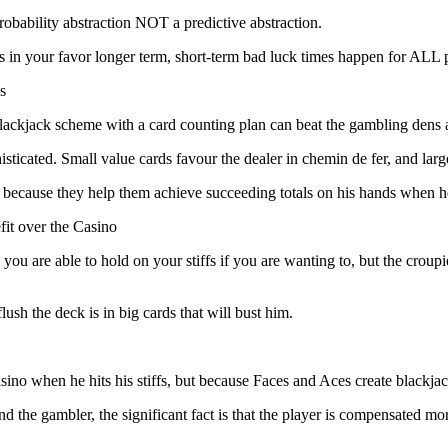
robability abstraction NOT a predictive abstraction.
ns in your favor longer term, short-term bad luck times happen for ALL 
s
ackjack scheme with a card counting plan can beat the gambling dens 
isticated. Small value cards favour the dealer in chemin de fer, and lar
ecause they help them achieve succeeding totals on his hands when he is 
it over the Casino
 you are able to hold on your stiffs if you are wanting to, but the croup
ush the deck is in big cards that will bust him.
sino when he hits his stiffs, but because Faces and Aces create blackjac
the gambler, the significant fact is that the player is compensated mor