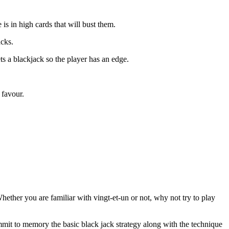
is in high cards that will bust them.
acks.
ts a blackjack so the player has an edge.
 favour.
hether you are familiar with vingt-et-un or not, why not try to play
mit to memory the basic black jack strategy along with the technique