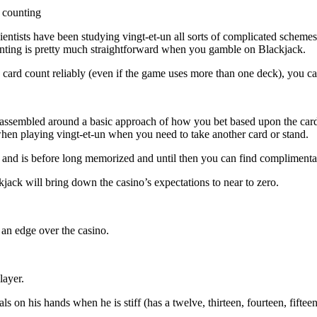
d counting
ientists have been studying vingt-et-un all sorts of complicated schem
unting is pretty much straightforward when you gamble on Blackjack.
ard count reliably (even if the game uses more than one deck), you can
s assembled around a basic approach of how you bet based upon the cards 
 when playing vingt-et-un when you need to take another card or stand.
o and is before long memorized and until then you can find compliment
jack will bring down the casino’s expectations to near to zero.
an edge over the casino.
layer.
on his hands when he is stiff (has a twelve, thirteen, fourteen, fifteen, 