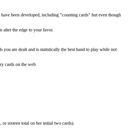
es have been developed, including "counting cards" but even though
 alter the edge to your favor.
you are dealt and is statistically the best hand to play while not
ary cards on the web
or sixteen total on her initial two cards).