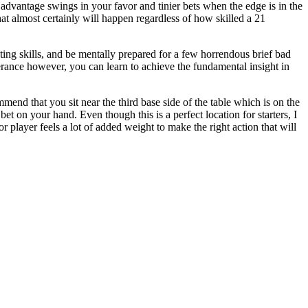
 advantage swings in your favor and tinier bets when the edge is in the
hat almost certainly will happen regardless of how skilled a 21
ing skills, and be mentally prepared for a few horrendous brief bad
verance however, you can learn to achieve the fundamental insight in
mmend that you sit near the third base side of the table which is on the
 bet on your hand. Even though this is a perfect location for starters, I
 player feels a lot of added weight to make the right action that will