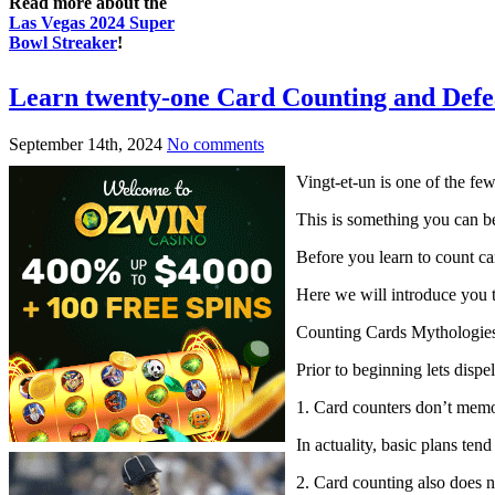
Read more about the
Las Vegas 2024 Super
Bowl Streaker
!
Learn twenty-one Card Counting and Defe
September 14th, 2024
No comments
Vingt-et-un is one of the fe
This is something you can be
Before you learn to count car
Here we will introduce you 
Counting Cards Mythologie
Prior to beginning lets dis
1. Card counters don’t memo
In actuality, basic plans ten
2. Card counting also does no