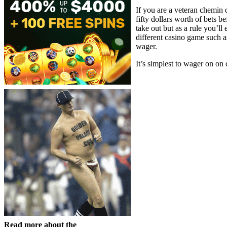
If you are a veteran chemin d
fifty dollars worth of bets 
take out but as a rule you’l
different casino game such a
wager.
It’s simplest to wager on on 
Read more about the