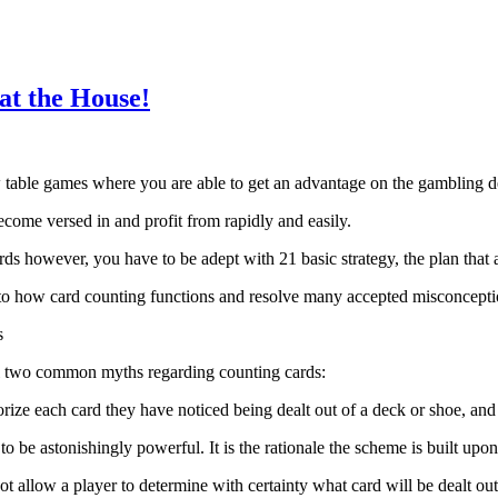
at the House!
w table games where you are able to get an advantage on the gambling d
come versed in and profit from rapidly and easily.
ds however, you have to be adept with 21 basic strategy, the plan that a
to how card counting functions and resolve many accepted misconcepti
s
pel two common myths regarding counting cards:
rize each card they have noticed being dealt out of a deck or shoe, a
d to be astonishingly powerful. It is the rationale the scheme is built 
t allow a player to determine with certainty what card will be dealt out