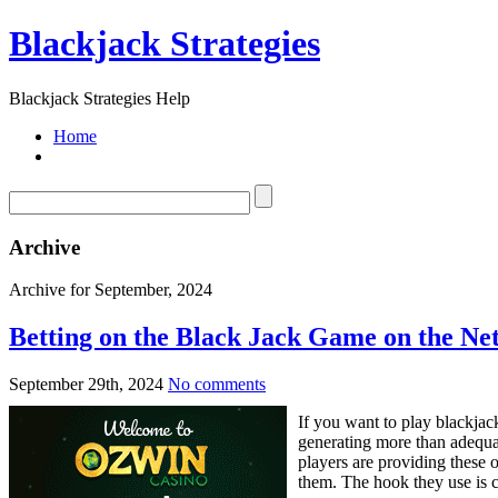
Blackjack Strategies
Blackjack Strategies Help
Home
Archive
Archive for September, 2024
Betting on the Black Jack Game on the Ne
September 29th, 2024
No comments
If you want to play blackjack
generating more than adequat
players are providing these o
them. The hook they use is c