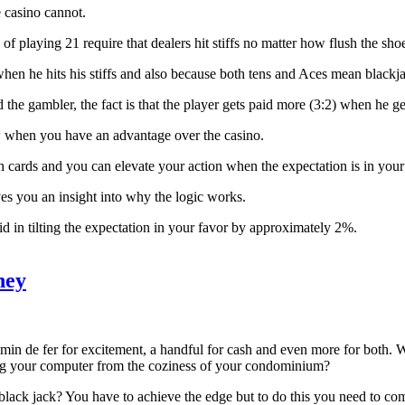
e casino cannot.
f playing 21 require that dealers hit stiffs no matter how flush the shoe 
hen he hits his stiffs and also because both tens and Aces mean blackj
the gambler, the fact is that the player gets paid more (3:2) when he ge
ow when you have an advantage over the casino.
h cards and you can elevate your action when the expectation is in your
es you an insight into why the logic works.
d in tilting the expectation in your favor by approximately 2%.
ney
min de fer for excitement, a handful for cash and even more for both. W
ng your computer from the coziness of your condominium?
lack jack? You have to achieve the edge but to do this you need to com