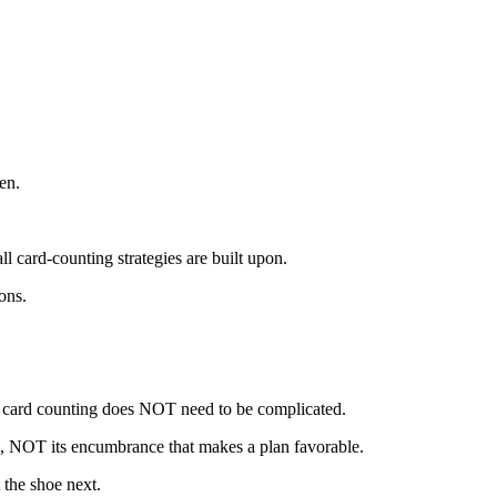
en.
ll card-counting strategies are built upon.
ons.
nd card counting does NOT need to be complicated.
upon, NOT its encumbrance that makes a plan favorable.
 the shoe next.