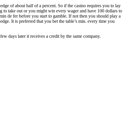
dge of about half of a percent. So if the casino requires you to lay
ing to take out or you might win every wager and have 100 dollars to
in de fer before you start to gamble. If not then you should play a
ge. It is preferred that you bet the table’s min. every time you
 few days later it receives a credit by the same company.