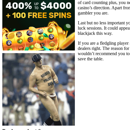
of card counting plus, you n
casino’s direction. Apart fr
gambler you are.
Last but no less important y
luck sessions. It could appe
blackjack this way.
If you are a fledgling player
dealers right. The reason for 
wouldn’t recommend you to set
save the table.