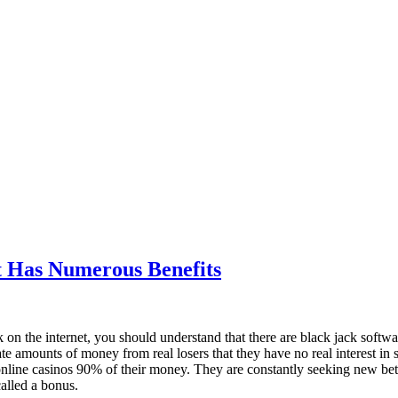
t Has Numerous Benefits
 on the internet, you should understand that there are black jack softwa
e amounts of money from real losers that they have no real interest in 
nline casinos 90% of their money. They are constantly seeking new bettor
alled a bonus.