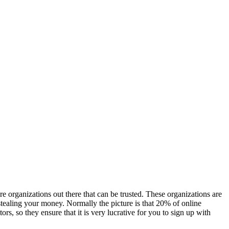
re organizations out there that can be trusted. These organizations are
stealing your money. Normally the picture is that 20% of online
s, so they ensure that it is very lucrative for you to sign up with