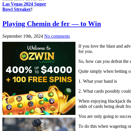
Las Vegas 2024 Super
Bowl Streaker
!
Playing Chemin de fer — to Win
September 19th, 2024
No comments
If you love the blast and ad
for you.
So, how can you defeat the 
Quite simply when betting on
1. What your hand is
2. What cards possibly could
When enjoying blackjack there
odds of cards being dealt fr
You are only going to succeed
To do this when wagering on