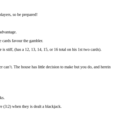
players, so be prepared!
advantage.
ge cards favour the gambler.
stiff, (has a 12, 13, 14, 15, or 16 total on his 1st two cards).
ier can’t. The house has little decision to make but you do, and herein
ks.
e (3:2) when they is dealt a blackjack.