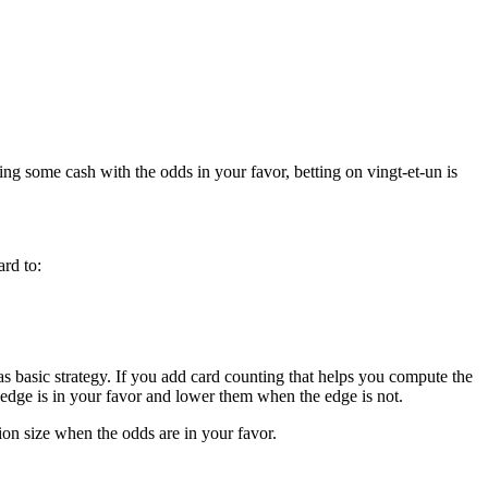
ng some cash with the odds in your favor, betting on vingt-et-un is
rd to:
 as basic strategy. If you add card counting that helps you compute the
 edge is in your favor and lower them when the edge is not.
tion size when the odds are in your favor.