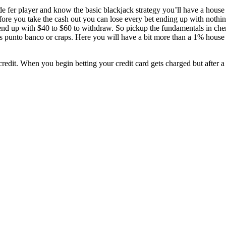
e fer player and know the basic blackjack strategy you’ll have a house e
before you take the cash out you can lose every bet ending up with noth
l end up with $40 to $60 to withdraw. So pickup the fundamentals in chem
s punto banco or craps. Here you will have a bit more than a 1% house ed
credit. When you begin betting your credit card gets charged but after a