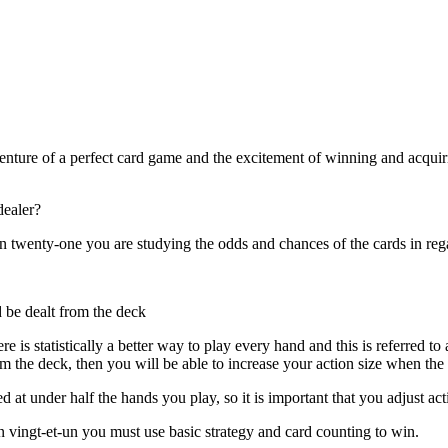
venture of a perfect card game and the excitement of winning and acquiri
dealer?
 twenty-one you are studying the odds and chances of the cards in rega
 be dealt from the deck
 is statistically a better way to play every hand and this is referred to
om the deck, then you will be able to increase your action size when the
 at under half the hands you play, so it is important that you adjust ac
 vingt-et-un you must use basic strategy and card counting to win.