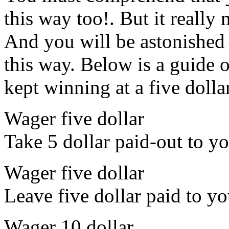
this way too!. But it really
And you will be astonished 
this way. Below is a guide
kept winning at a five dollar
Wager five dollar
Take 5 dollar paid-out to yo
Wager five dollar
Leave five dollar paid to yo
Wager 10 dollar