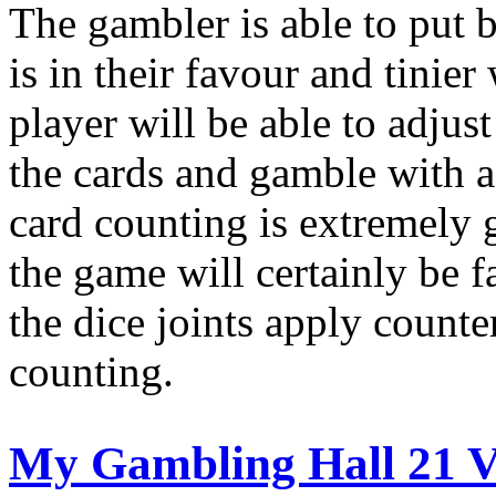
The gambler is able to put b
is in their favour and tinie
player will be able to adjus
the cards and gamble with a 
card counting is extremely 
the game will certainly be f
the dice joints apply counte
counting.
My Gambling Hall 21 V