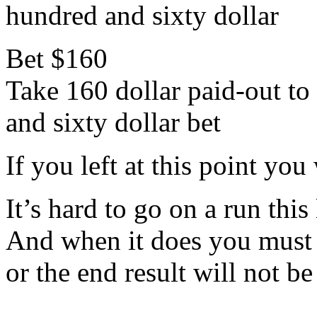
hundred and sixty dollar
Bet $160
Take 160 dollar paid-out to
and sixty dollar bet
If you left at this point yo
It’s hard to go on a run this
And when it does you must
or the end result will not be