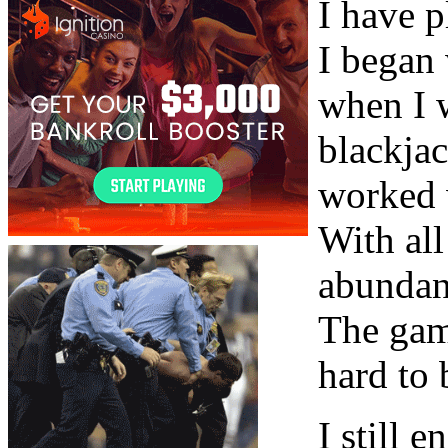
I have p
I began
when I w
blackjac
worked w
With all 
abundanc
The gam
hard to 
I still 