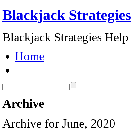
Blackjack Strategies
Blackjack Strategies Help
Home
Archive
Archive for June, 2020