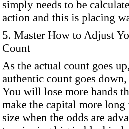
simply needs to be calcula
action and this is placing w
5. Master How to Adjust Yo
Count
As the actual count goes up,
authentic count goes down, 
You will lose more hands th
make the capital more long 
size when the odds are adva