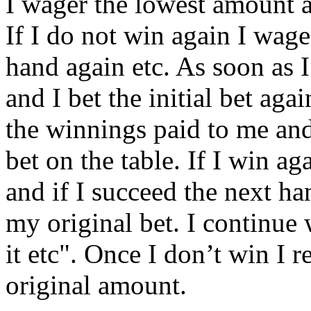
I wager the lowest amount 
If I do not win again I wag
hand again etc. As soon as I
and I bet the initial bet agai
the winnings paid to me an
bet on the table. If I win ag
and if I succeed the next han
my original bet. I continue
it etc". Once I don’t win I 
original amount.