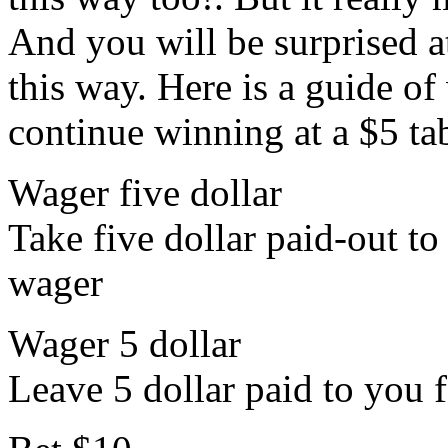
And you will be surprised a
this way. Here is a guide o
continue winning at a $5 tab
Wager five dollar
Take five dollar paid-out to 
wager
Wager 5 dollar
Leave 5 dollar paid to you f