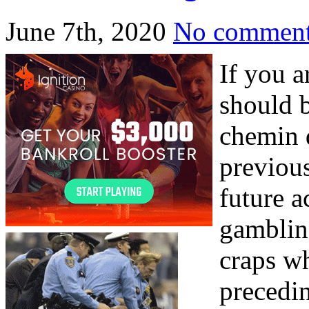
June 7th, 2020
No commen
If you a
should b
chemin d
previou
future ac
gambling
craps whe
precedin