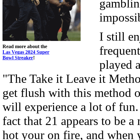
gamblin
impossib
I still 
Read more about the
frequent
Las Vegas 2024 Super
Bowl Streaker
!
played a
"The Take it Leave it Metho
get flush with this method 
will experience a lot of fun
fact that 21 appears to be 
hot your on fire, and when