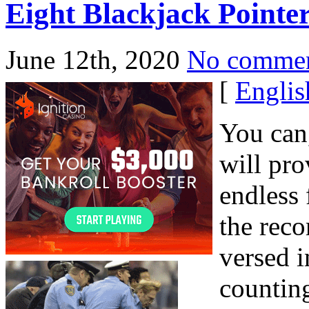
Eight Blackjack Pointe
June 12th, 2020
No comme
[
Englis
You can,
will pro
endless 
the rec
versed i
counting