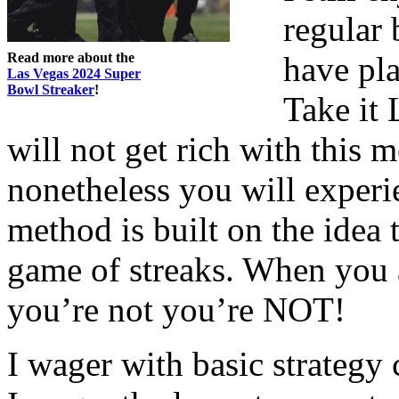
regular 
Read more about the
have pla
Las Vegas 2024 Super
Bowl Streaker
!
Take it 
will not get rich with this 
nonetheless you will experi
method is built on the idea 
game of streaks. When you 
you’re not you’re NOT!
I wager with basic strategy