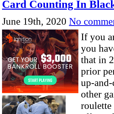
Card Counting In Black
June 19th, 2020
No comme
If you a
you have
that in 
prior pe
up-and-c
other g
roulette