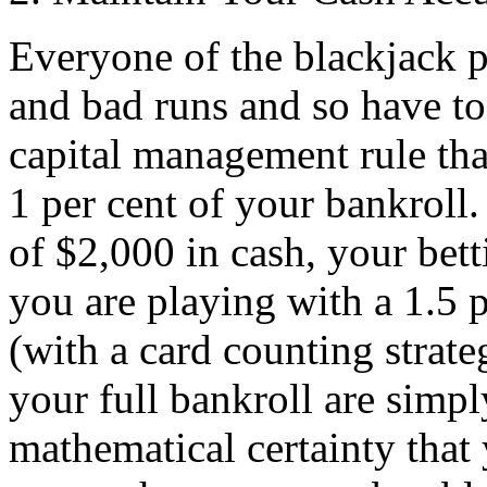
Everyone of the blackjack p
and bad runs and so have to
capital management rule tha
1 per cent of your bankroll.
of $2,000 in cash, your betti
you are playing with a 1.5 
(with a card counting strate
your full bankroll are simply
mathematical certainty that y