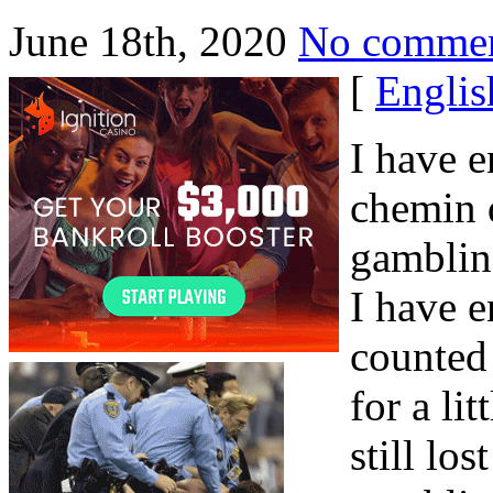
June 18th, 2020
No comme
[
Englis
I have e
chemin d
gambling
I have e
counted
for a lit
still lo