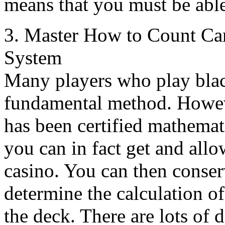
means that you must be able 
3. Master How to Count Card
System
Many players who play bla
fundamental method. However
has been certified mathemat
you can in fact get and allo
casino. You can then conser
determine the calculation of
the deck. There are lots of 