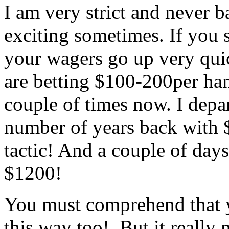
I am very strict and never b
exciting sometimes. If you s
your wagers go up very quic
are betting $100-200per ha
couple of times now. I depar
number of years back with $
tactic! And a couple of days
$1200!
You must comprehend that y
this way too!. But it reall