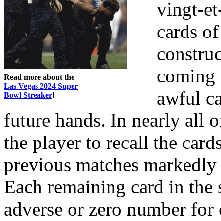
vingt-et
cards of
construc
coming 
Read more about the
Las Vegas 2024 Super
awful ca
Bowl Streaker
!
future hands. In nearly all of
the player to recall the card
previous matches markedly 
Each remaining card in the 
adverse or zero number for 