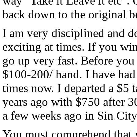
way "Take it Leave it etc". O
back down to the original b
I am very disciplined and do
exciting at times. If you wi
go up very fast. Before you 
$100-200/ hand. I have had
times now. I departed a $5 
years ago with $750 after 
a few weeks ago in Sin City 
You must comprehend that yo