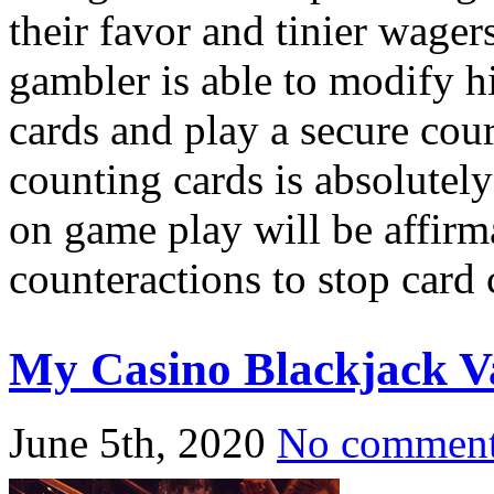
their favor and tinier wager
gambler is able to modify h
cards and play a secure cours
counting cards is absolutely
on game play will be affirma
counteractions to stop card 
My Casino Blackjack V
June 5th, 2020
No commen