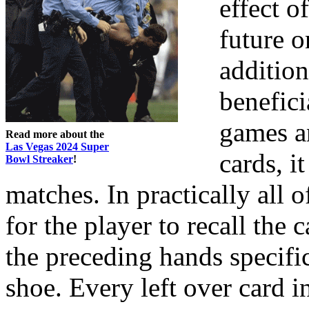
effect o
future o
addition
benefici
games a
Read more about the
Las Vegas 2024 Super
cards, i
Bowl Streaker
!
matches. In practically all o
for the player to recall the
the preceding hands specific
shoe. Every left over card i