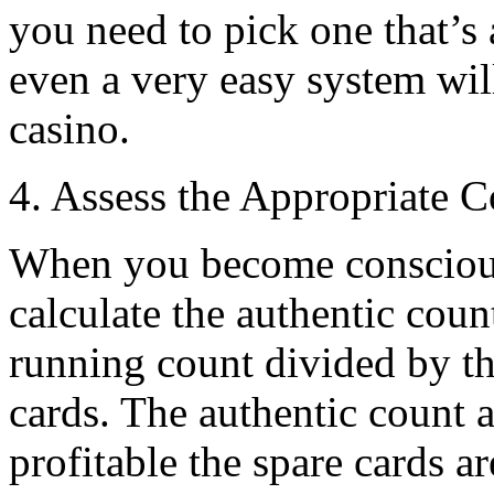
you need to pick one that’
even a very easy system wil
casino.
4. Assess the Appropriate 
When you become conscious
calculate the authentic coun
running count divided by t
cards. The authentic count 
profitable the spare cards a