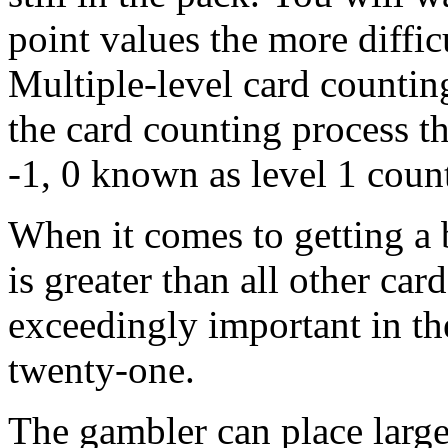
point values the more difficu
Multiple-level card countin
the card counting process th
-1, 0 known as level 1 count 
When it comes to getting a 
is greater than all other car
exceedingly important in th
twenty-one.
The gambler can place larger