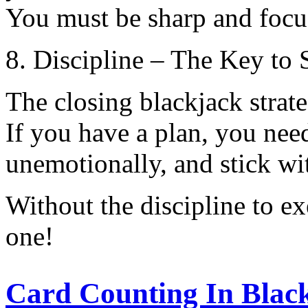
You must be sharp and focu
8. Discipline – The Key to 
The closing blackjack strate
If you have a plan, you need
unemotionally, and stick wit
Without the discipline to e
one!
Card Counting In Blac