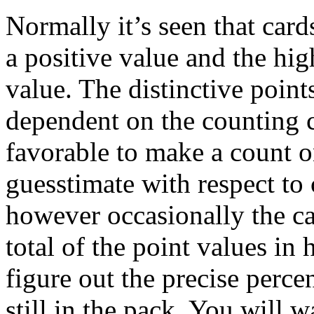
Normally it’s seen that card
a positive value and the hig
value. The distinctive points
dependent on the counting c
favorable to make a count 
guesstimate with respect to
however occasionally the ca
total of the point values in
figure out the precise perce
still in the pack. You will w