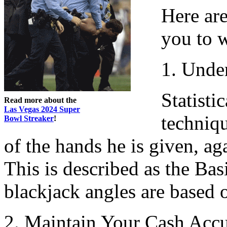
Here are
you to 
1. Unde
Statisti
Read more about the
Las Vegas 2024 Super
techniqu
Bowl Streaker
!
of the hands he is given, ag
This is described as the Ba
blackjack angles are based o
2. Maintain Your Cash Accu