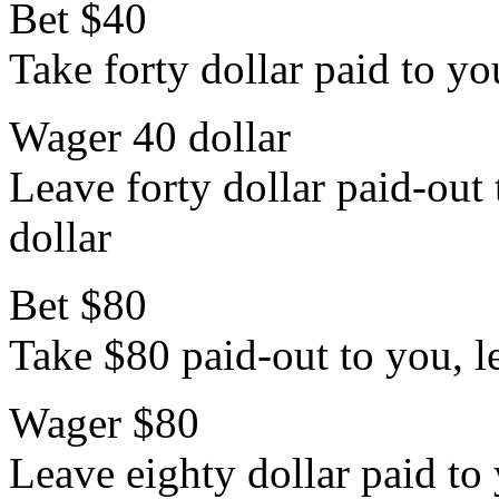
Bet $40
Take forty dollar paid to you
Wager 40 dollar
Leave forty dollar paid-out 
dollar
Bet $80
Take $80 paid-out to you, l
Wager $80
Leave eighty dollar paid to 