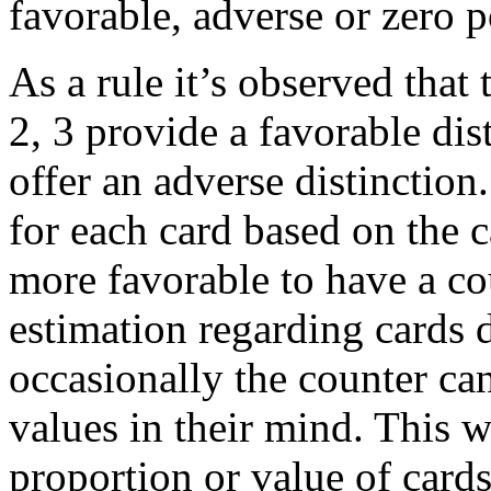
favorable, adverse or zero p
As a rule it’s observed that 
2, 3 provide a favorable dis
offer an adverse distinction
for each card based on the c
more favorable to have a co
estimation regarding cards 
occasionally the counter can
values in their mind. This w
proportion or value of cards