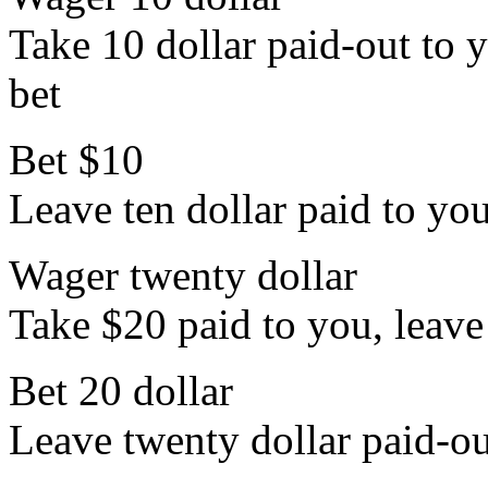
Take 10 dollar paid-out to y
bet
Bet $10
Leave ten dollar paid to you
Wager twenty dollar
Take $20 paid to you, leave 
Bet 20 dollar
Leave twenty dollar paid-ou