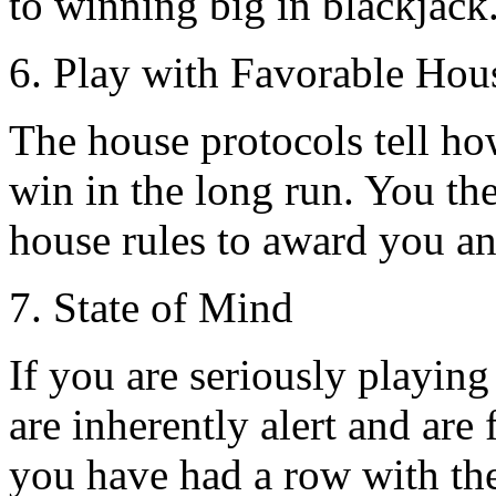
to winning big in blackjack
6. Play with Favorable Hou
The house protocols tell h
win in the long run. You th
house rules to award you an
7. State of Mind
If you are seriously playin
are inherently alert and are
you have had a row with the