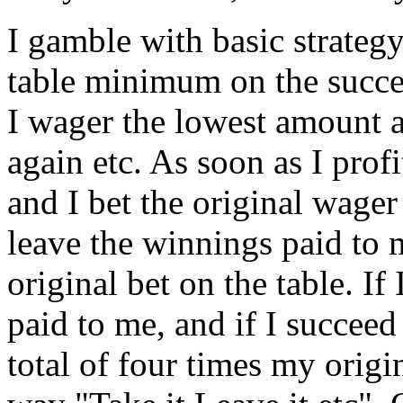
I gamble with basic strateg
table minimum on the succes
I wager the lowest amount 
again etc. As soon as I prof
and I bet the original wager 
leave the winnings paid to
original bet on the table. If
paid to me, and if I succeed 
total of four times my origin