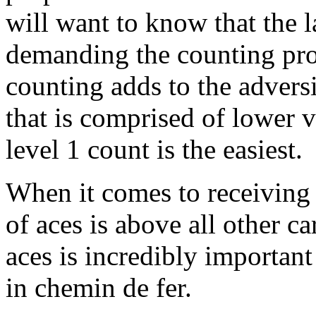
will want to know that the l
demanding the counting proc
counting adds to the advers
that is comprised of lower va
level 1 count is the easiest.
When it comes to receiving 
of aces is above all other c
aces is incredibly important
in chemin de fer.