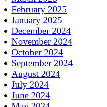
February 2025
January 2025
December 2024
November 2024
October 2024
September 2024
August 2024
July 2024
June 2024
May 2024