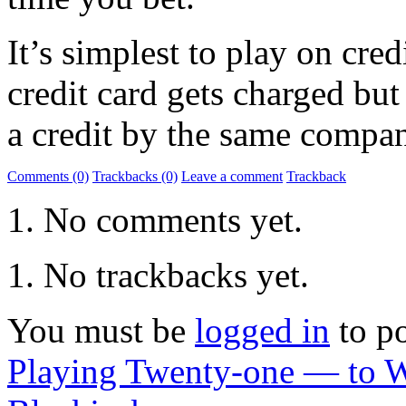
It’s simplest to play on cr
credit card gets charged but 
a credit by the same compa
Comments (0)
Trackbacks (0)
Leave a comment
Trackback
No comments yet.
No trackbacks yet.
You must be
logged in
to p
Playing Twenty-one — to 