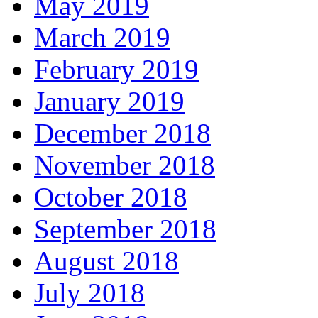
May 2019
March 2019
February 2019
January 2019
December 2018
November 2018
October 2018
September 2018
August 2018
July 2018