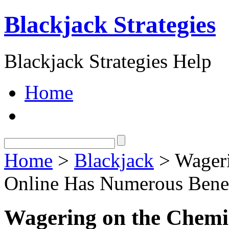
Blackjack Strategies
Blackjack Strategies Help
Home
Home
>
Blackjack
> Wageri
Online Has Numerous Benef
Wagering on the Chemi