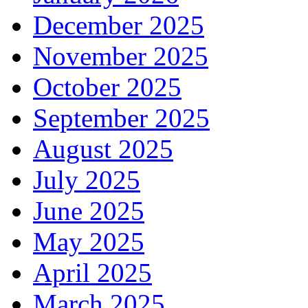
December 2025
November 2025
October 2025
September 2025
August 2025
July 2025
June 2025
May 2025
April 2025
March 2025