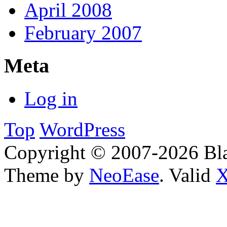
April 2008
February 2007
Meta
Log in
Top
WordPress
Copyright © 2007-2026 Bla
Theme by
NeoEase
. Valid
X