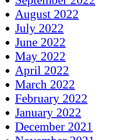
August 2022
July 2022
June 2022
May 2022
April 2022
March 2022
February 2022
January 2022
December 2021