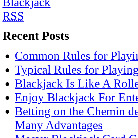
Blackjack
RSS
Recent Posts
Common Rules for Playi
Typical Rules for Playin
Blackjack Is Like A Roll
Enjoy Blackjack For Ent
Betting on the Chemin de
Many Advantages