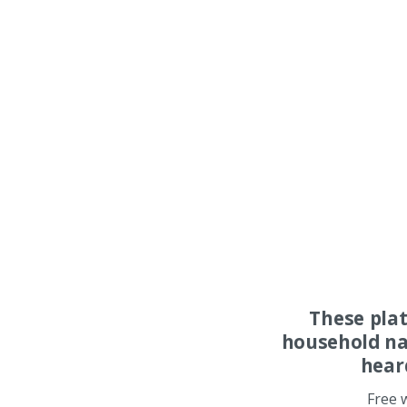
These pla
household na
hear
Free 