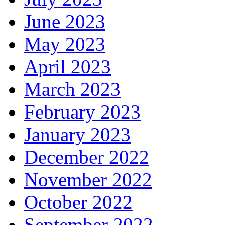
June 2023
May 2023
April 2023
March 2023
February 2023
January 2023
December 2022
November 2022
October 2022
September 2022