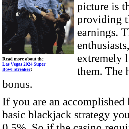
picture is 
providing t
earnings. T
enthusiasts,
extremely l
Read more about the
Las Vegas 2024 Super
them. The h
Bowl Streaker
!
bonus.
If you are an accomplished 
basic blackjack strategy yo
0.5%. So if the casino requir