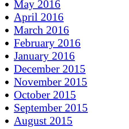
May 2016
April 2016
March 2016
February 2016
January 2016
December 2015
November 2015
October 2015
September 2015
August 2015