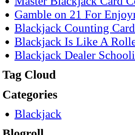
Master Blackjack Card Co
Gamble on 21 For Enjo
Blackjack Counting Card
Blackjack Is Like A Rolle
Blackjack Dealer School
Tag Cloud
Categories
Blackjack
Blogroll