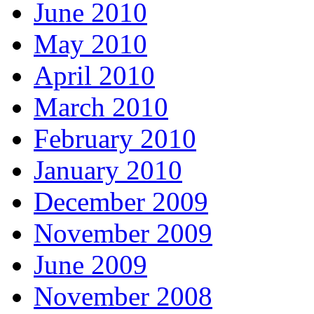
June 2010
May 2010
April 2010
March 2010
February 2010
January 2010
December 2009
November 2009
June 2009
November 2008