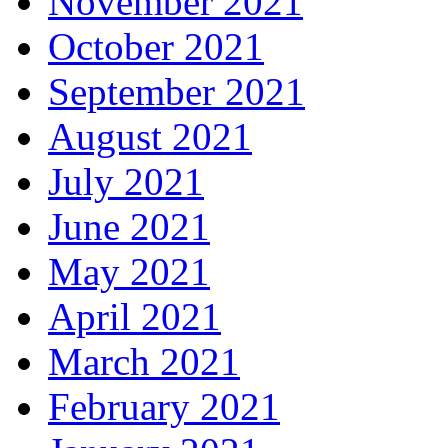
November 2021
October 2021
September 2021
August 2021
July 2021
June 2021
May 2021
April 2021
March 2021
February 2021