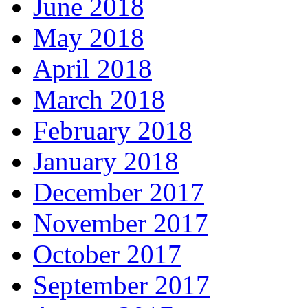
June 2018
May 2018
April 2018
March 2018
February 2018
January 2018
December 2017
November 2017
October 2017
September 2017