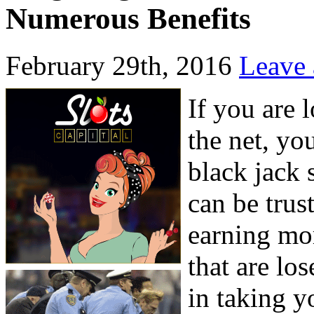
Numerous Benefits
February 29th, 2016
Leave
If you are 
the net, yo
black jack s
can be trus
earning mo
that are los
in taking y