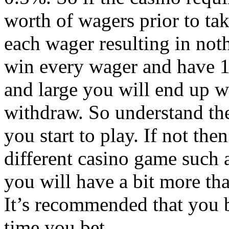
worth of wagers prior to ta
each wager resulting in not
win every wager and have 1
and large you will end up wi
withdraw. So understand the
you start to play. If not th
different casino game such 
you will have a bit more th
It’s recommended that you 
time you bet.