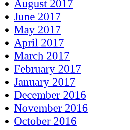
August 2017
June 2017
May 2017
April 2017
March 2017
February 2017
January 2017
December 2016
November 2016
October 2016