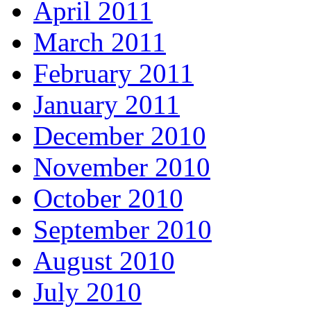
April 2011
March 2011
February 2011
January 2011
December 2010
November 2010
October 2010
September 2010
August 2010
July 2010