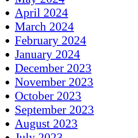
April 2024
March 2024
February 2024
January 2024
December 2023
November 2023
October 2023
September 2023
August 2023
July 2023