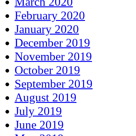
March 2020
February 2020
January 2020
December 2019
November 2019
October 2019
September 2019
August 2019
July 2019
June 2019