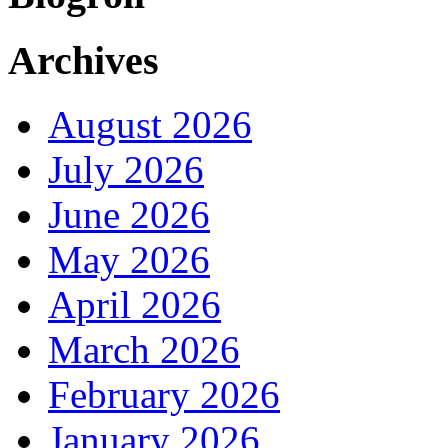
Archives
August 2026
July 2026
June 2026
May 2026
April 2026
March 2026
February 2026
January 2026