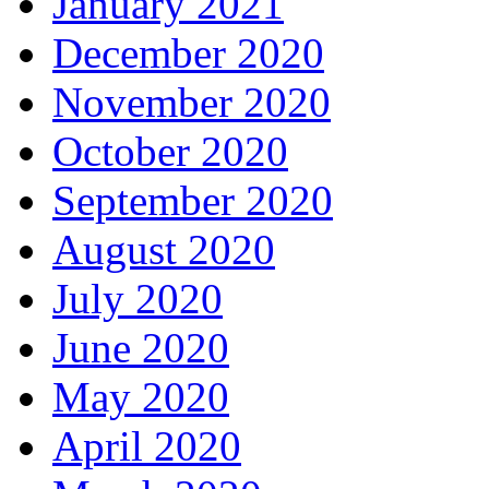
January 2021
December 2020
November 2020
October 2020
September 2020
August 2020
July 2020
June 2020
May 2020
April 2020