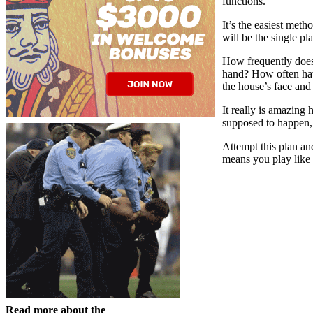
functions.
It’s the easiest meth
will be the single pl
How frequently does
hand? How often have
the house’s face and
It really is amazing 
supposed to happen, 
Attempt this plan and
means you play like 
Read more about the