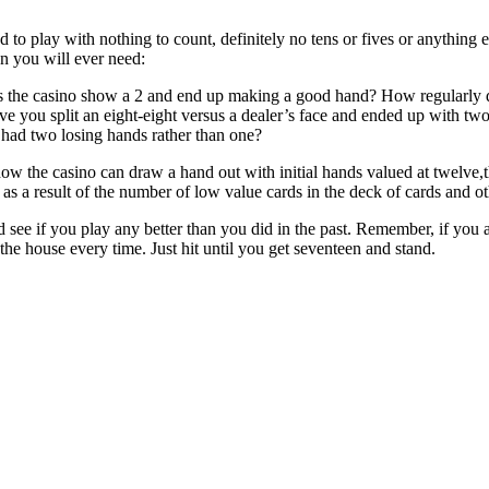
od to play with nothing to count, definitely no tens or fives or anything 
an you will ever need:
 the casino show a 2 and end up making a good hand? How regularly doe
 you split an eight-eight versus a dealer’s face and ended up with tw
 had two losing hands rather than one?
how the casino can draw a hand out with initial hands valued at twelve,t
as a result of the number of low value cards in the deck of cards and o
 see if you play any better than you did in the past. Remember, if you att
the house every time. Just hit until you get seventeen and stand.