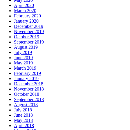
May 2020
April 2020
March 2020
February 2020
January 2020
December 2019
November 2019
October 2019
September 2019
August 2019
July 2019
June 2019
May 2019
March 2019
February 2019
January 2019
December 2018
November 2018
October 2018
September 2018
August 2018
July 2018
June 2018
May 2018
April 2018