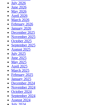
July 2026
June 2026
May 2026
April 2026
March 2026
February 2026
January 2026
December 2025
November 2025
October 2025
September 2025
August 2025
July 2025
June 2025
May 2025
April 2025
March 2025
February 2025
January 2025
December 2024
November 2024
October 2024
September 2024
August 2024
July 2024