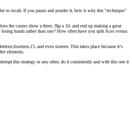
else to recall. If you pause and ponder it, here is why this "technique"
s the casino show a three, flip a 10, and end up making a great
o losing hands rather than one? How often have you split Aces versus
hirteen,fourteen,15, and even sixteen. This takes place because it’s
ther elements.
empt this strategy or any other, do it consistently and with this one it