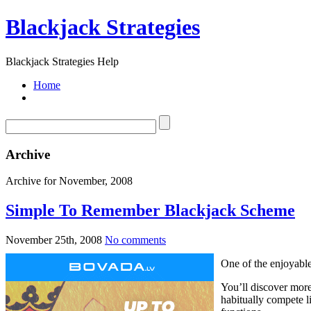
Blackjack Strategies
Blackjack Strategies Help
Home
Archive
Archive for November, 2008
Simple To Remember Blackjack Scheme
November 25th, 2008
No comments
One of the enjoyable
You’ll discover more
habitually compete li