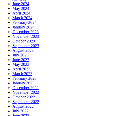
June 2024
May 2024
April 2024
March 2024
February 2024
January 2024
December 2023
November 2023
October 2023
September 2023
August 2023
July 2023
June 2023
May 2023
April 2023
March 2023
February 2023
January 2023
December 2022
November 2022
October 2022
September 2022
August 2022
July 2022
June 2022