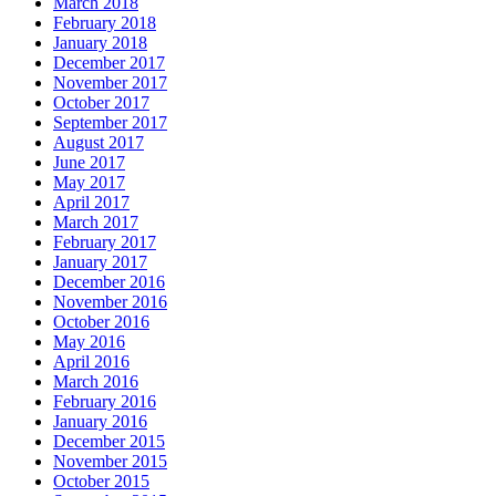
March 2018
February 2018
January 2018
December 2017
November 2017
October 2017
September 2017
August 2017
June 2017
May 2017
April 2017
March 2017
February 2017
January 2017
December 2016
November 2016
October 2016
May 2016
April 2016
March 2016
February 2016
January 2016
December 2015
November 2015
October 2015