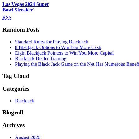
Las Vegas 2024 Super
Bowl Streaker
!
RSS
Random Posts
Standard Rules for Playing Blackjack
8 Blackjack Options to Win You More Cash
Eight Blackjack Pointers to Win You More Capital
Blackjack Dealer Training
Playing the Black Jack Game on the Net Has Numerous Benefi
Tag Cloud
Categories
Blackjack
Blogroll
Archives
August 2026