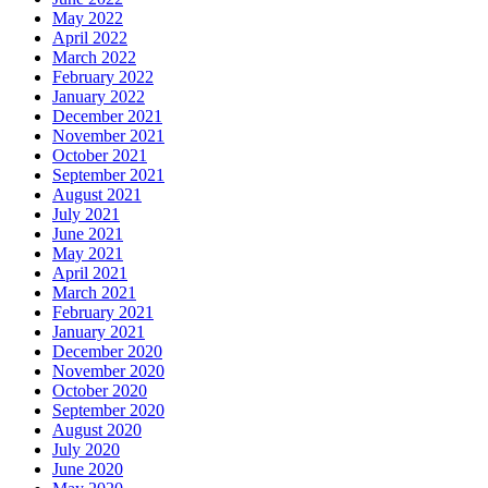
May 2022
April 2022
March 2022
February 2022
January 2022
December 2021
November 2021
October 2021
September 2021
August 2021
July 2021
June 2021
May 2021
April 2021
March 2021
February 2021
January 2021
December 2020
November 2020
October 2020
September 2020
August 2020
July 2020
June 2020