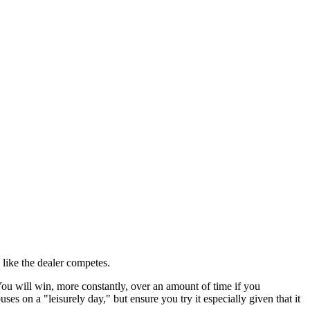
like the dealer competes.
You will win, more constantly, over an amount of time if you
uses on a "leisurely day," but ensure you try it especially given that it