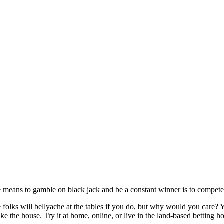
 means to gamble on black jack and be a constant winner is to compete 
 folks will bellyache at the tables if you do, but why would you care? 
ke the house. Try it at home, online, or live in the land-based betting ho