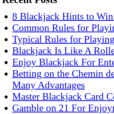
8 Blackjack Hints to Wi
Common Rules for Playi
Typical Rules for Playin
Blackjack Is Like A Roll
Enjoy Blackjack For Ent
Betting on the Chemin de
Many Advantages
Master Blackjack Card Co
Gamble on 21 For Enjo