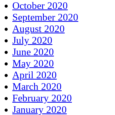
October 2020
September 2020
August 2020
July 2020
June 2020
May 2020
April 2020
March 2020
February 2020
January 2020