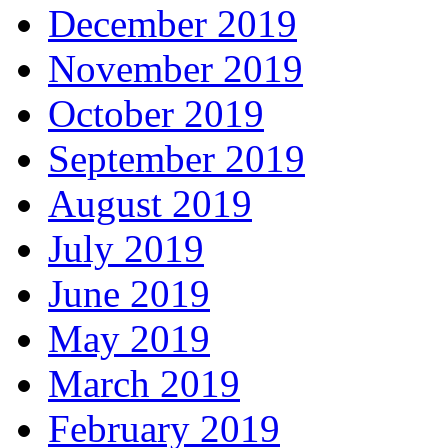
December 2019
November 2019
October 2019
September 2019
August 2019
July 2019
June 2019
May 2019
March 2019
February 2019