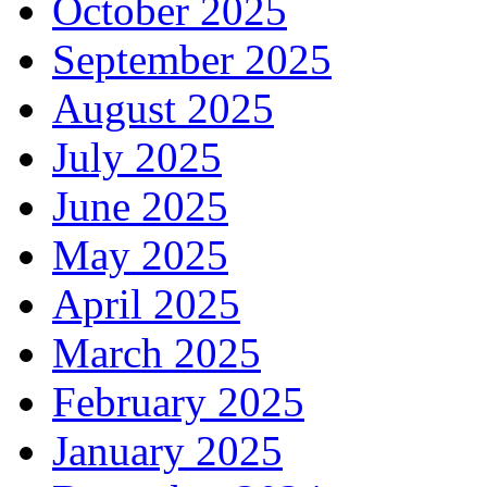
October 2025
September 2025
August 2025
July 2025
June 2025
May 2025
April 2025
March 2025
February 2025
January 2025