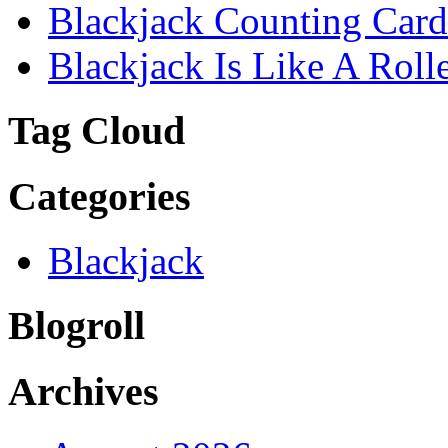
Blackjack Counting Card
Blackjack Is Like A Rolle
Tag Cloud
Categories
Blackjack
Blogroll
Archives