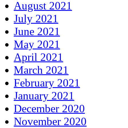
August 2021
July 2021
June 2021
May 2021
April 2021
March 2021
February 2021
January 2021
December 2020
November 2020