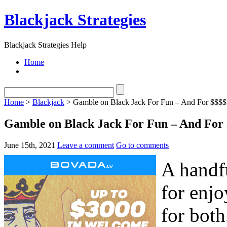
Blackjack Strategies
Blackjack Strategies Help
Home
Home
>
Blackjack
> Gamble on Black Jack For Fun – And For $$$$
Gamble on Black Jack For Fun – And For
June 15th, 2021
Leave a comment
Go to comments
A handfu
for enj
for both