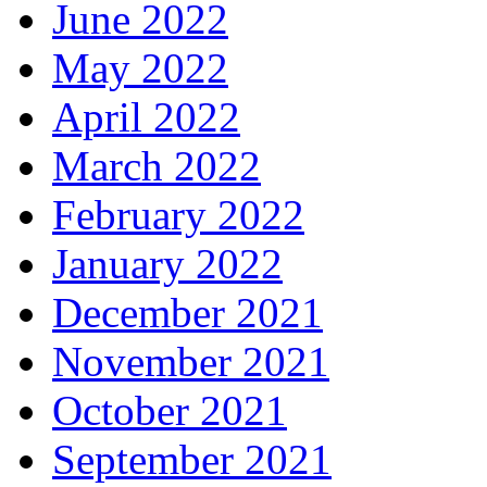
June 2022
May 2022
April 2022
March 2022
February 2022
January 2022
December 2021
November 2021
October 2021
September 2021