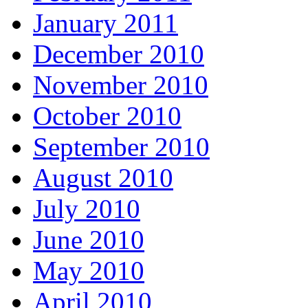
January 2011
December 2010
November 2010
October 2010
September 2010
August 2010
July 2010
June 2010
May 2010
April 2010