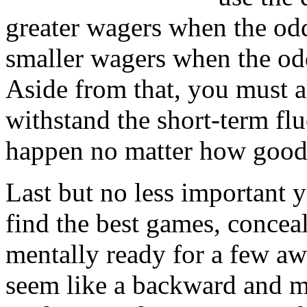
greater wagers when the od
smaller wagers when the odd
Aside from that, you must 
withstand the short-term flu
happen no matter how good 
Last but no less important 
find the best games, concea
mentally ready for a few awf
seem like a backward and m