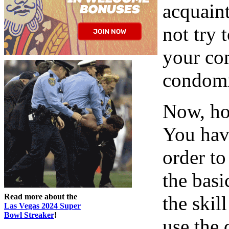
acquain
not try 
your co
condom
Now, ho
You have
order t
the basi
Read more about the
the skil
Las Vegas 2024 Super
Bowl Streaker
!
use the 