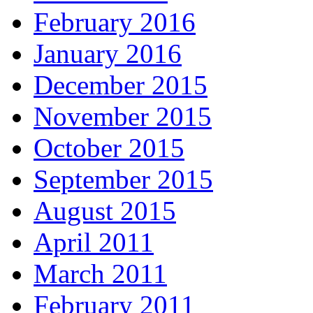
February 2016
January 2016
December 2015
November 2015
October 2015
September 2015
August 2015
April 2011
March 2011
February 2011