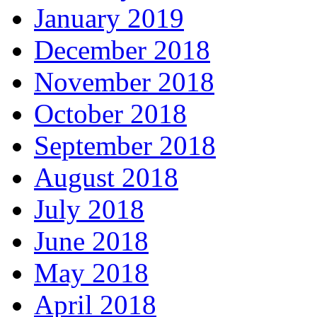
January 2019
December 2018
November 2018
October 2018
September 2018
August 2018
July 2018
June 2018
May 2018
April 2018