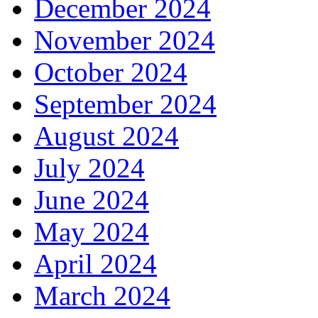
December 2024
November 2024
October 2024
September 2024
August 2024
July 2024
June 2024
May 2024
April 2024
March 2024