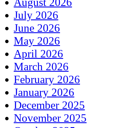
August 2026
July 2026
June 2026
May 2026
April 2026
March 2026
February 2026
January 2026
December 2025
November 2025