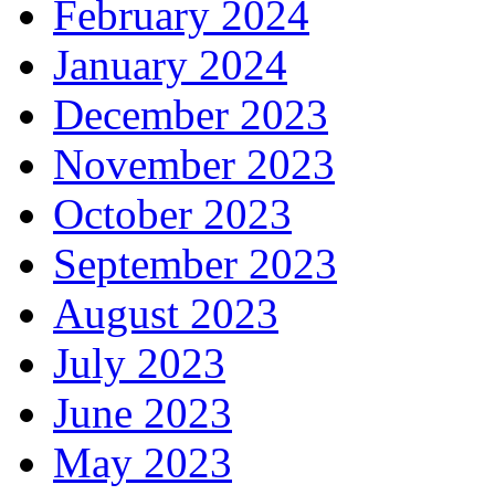
February 2024
January 2024
December 2023
November 2023
October 2023
September 2023
August 2023
July 2023
June 2023
May 2023