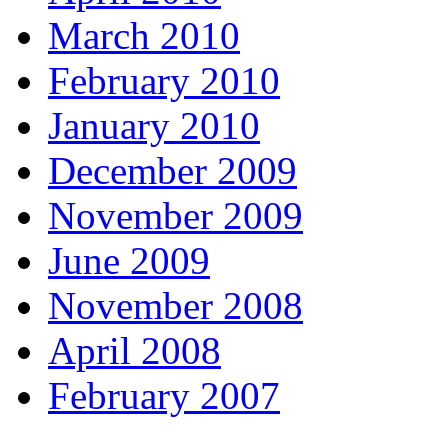
March 2010
February 2010
January 2010
December 2009
November 2009
June 2009
November 2008
April 2008
February 2007