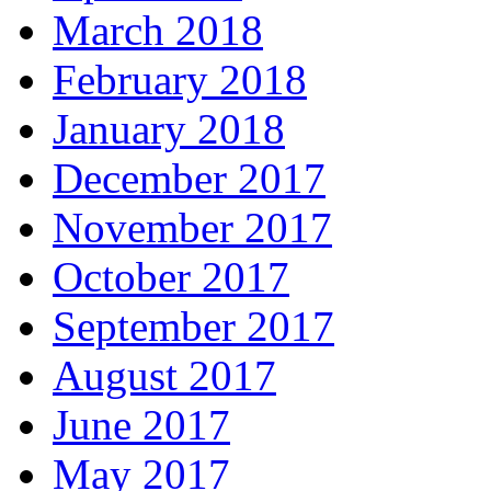
March 2018
February 2018
January 2018
December 2017
November 2017
October 2017
September 2017
August 2017
June 2017
May 2017