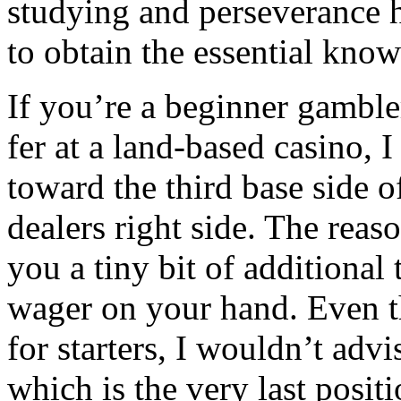
studying and perseverance h
to obtain the essential know
If you’re a beginner gamble
fer at a land-based casino, 
toward the third base side o
dealers right side. The reaso
you a tiny bit of additiona
wager on your hand. Even th
for starters, I wouldn’t advi
which is the very last posit