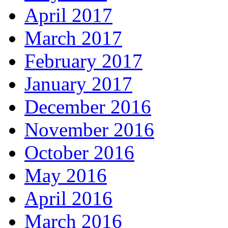
April 2017
March 2017
February 2017
January 2017
December 2016
November 2016
October 2016
May 2016
April 2016
March 2016