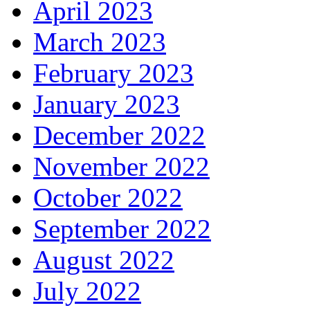
April 2023
March 2023
February 2023
January 2023
December 2022
November 2022
October 2022
September 2022
August 2022
July 2022