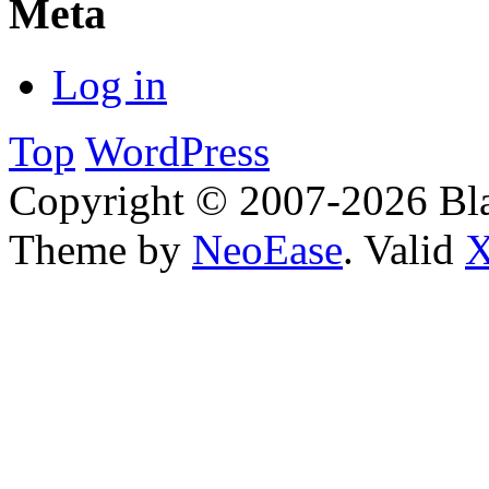
Meta
Log in
Top
WordPress
Copyright © 2007-2026 Bla
Theme by
NeoEase
. Valid
X