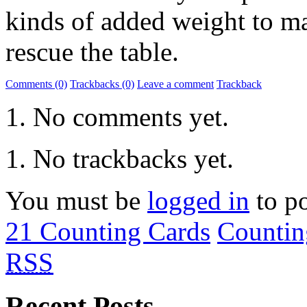
kinds of added weight to ma
rescue the table.
Comments (0)
Trackbacks (0)
Leave a comment
Trackback
No comments yet.
No trackbacks yet.
You must be
logged in
to p
21 Counting Cards
Countin
RSS
Recent Posts