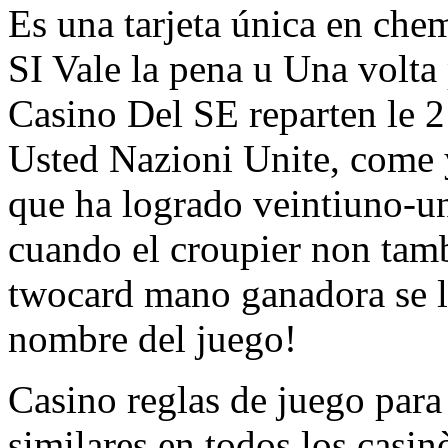
Es una tarjeta única en che
SI Vale la pena u Una volta
Casino Del SE reparten le 2
Usted Nazioni Unite, come y
que ha logrado veintiuno-un
cuando el croupier non tamb
twocard mano ganadora se l
nombre del juego!
Casino reglas de juego para
similares en todos los casin