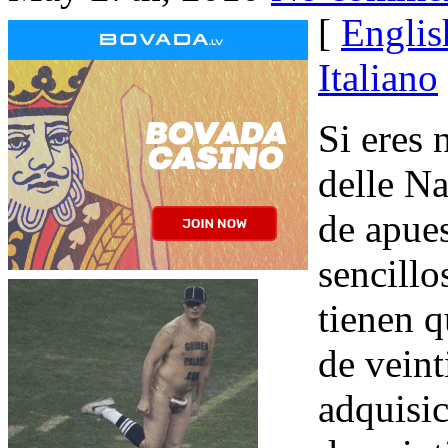
[
Englis
Italiano
Si eres 
delle N
de apues
sencillo
tienen q
de veint
adquisi