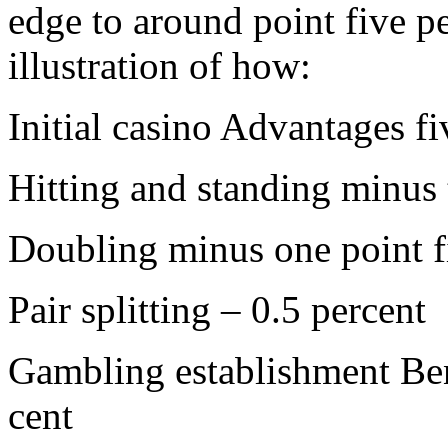
edge to around point five pe
illustration of how:
Initial casino Advantages fi
Hitting and standing minus 
Doubling minus one point f
Pair splitting – 0.5 percent
Gambling establishment Ben
cent