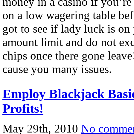
money in a casino if you’re
on a low wagering table bef
got to see if lady luck is on
amount limit and do not exc
chips once there gone leave
cause you many issues.
Employ Blackjack Basic
Profits!
May 29th, 2010
No comme