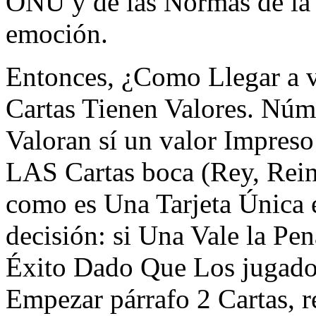
ONU y de las Normas de la
emoción.
Entonces, ¿Como Llegar a v
Cartas Tienen Valores. Núme
Valoran sí un valor Impr
LAS Cartas boca (Rey, Rein
como es Una Tarjeta Única 
decisión: si Una Vale la Pe
Éxito Dado Que Los jugadore
Empezar párrafo 2 Cartas, r