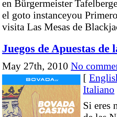
en Bürgermeister Tafelberge
el goto instanceyou Primero
visita Las Mesas de Blackja
Juegos de Apuestas de 
May 27th, 2010
No comme
[
Englis
Italiano
Si eres 