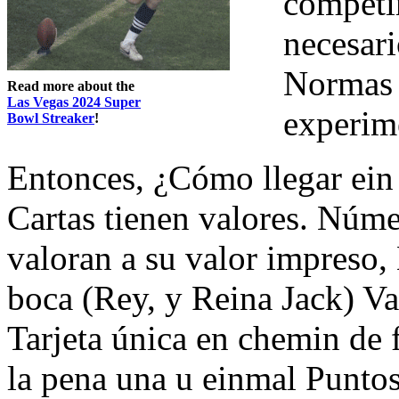
competir
necesar
Normas 
Read more about the
Las Vegas 2024 Super
experim
Bowl Streaker
!
Entonces, ¿Cómo llegar ein 
Cartas tienen valores. Núme
valoran a su valor impreso, 
boca (Rey, y Reina Jack) Va
Tarjeta única en chemin de f
la pena una u einmal Puntos