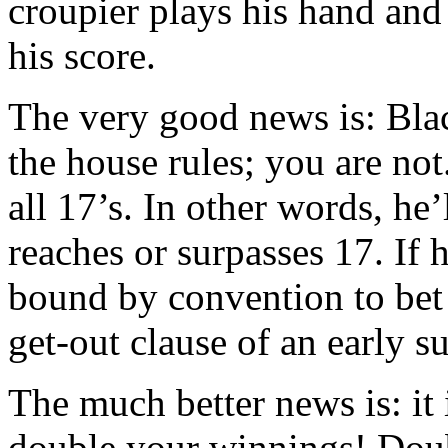
croupier plays his hand and
his score.
The very good news is: Bla
the house rules; you are not
all 17’s. In other words, he’
reaches or surpasses 17. If 
bound by convention to bet
get-out clause of an early s
The much better news is: it
double your winnings! Doub