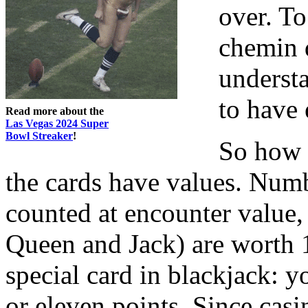
over. T
chemin d
understa
to have 
Read more about the
Las Vegas 2024 Super
Bowl Streaker
!
So how 
the cards have values. Numb
counted at encounter value, 
Queen and Jack) are worth 1
special card in blackjack: 
or eleven points. Since casi