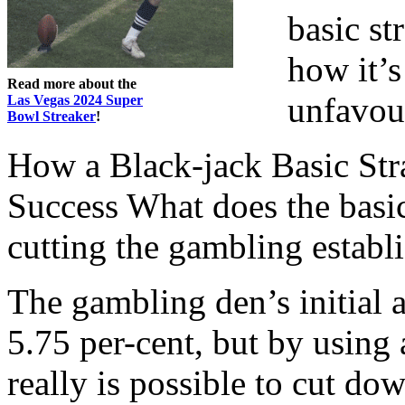
basic st
how it’s
Read more about the
unfavour
Las Vegas 2024 Super
Bowl Streaker
!
How a Black-jack Basic Str
Success What does the basic
cutting the gambling establ
The gambling den’s initial 
5.75 per-cent, but by using a
really is possible to cut d