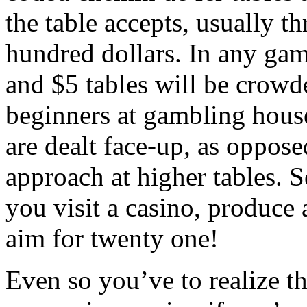
the table accepts, usually th
hundred dollars. In any gamb
and $5 tables will be crowd
beginners at gambling house
are dealt face-up, as oppos
approach at higher tables. So
you visit a casino, produce 
aim for twenty one!
Even so you’ve to realize th