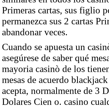
Primeras cartas, sus figlio 
permanezca sus 2 cartas Prim
abandonar veces.
Cuando se apuesta un casin
asegúrese de saber qué mesa
mayoria casinò de los tien
mesas de acuerdo blackjack 
acepta, normalmente de 3 Do
Dolares Cien o. casino cua