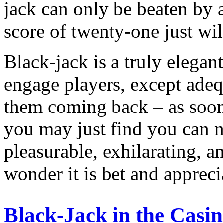
jack can only be beaten by 
score of twenty-one just will
Black-jack is a truly elega
engage players, except adeq
them coming back – as soon 
you may just find you can n
pleasurable, exhilarating, a
wonder it is bet and apprec
Black-Jack in the Casi