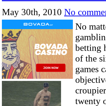
May 30th, 2010
No comme
No matt
gamblin
betting 
of the s
games c
objectiv
croupier
twenty o