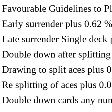
Favourable Guidelines to P
Early surrender plus 0.62 
Late surrender Single deck 
Double down after splitting
Drawing to split aces plus 
Re splitting of aces plus 0.
Double down cards any num