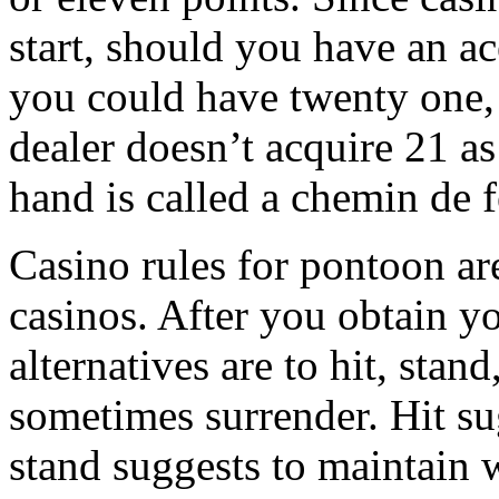
start, should you have an ac
you could have twenty one, 
dealer doesn’t acquire 21 a
hand is called a chemin de 
Casino rules for pontoon are
casinos. After you obtain y
alternatives are to hit, stan
sometimes surrender. Hit sug
stand suggests to maintain