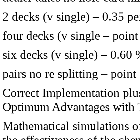
2 decks (v single) – 0.35 pe
four decks (v single – point
six decks (v single) – 0.60
pairs no re splitting – point
Correct Implementation plu
Optimum Advantages with T
Mathematical simulations o
the effectiveness of the che