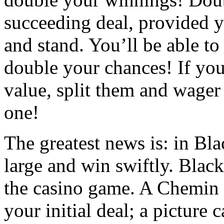
succeeding deal, provided y
and stand. You’ll be able to
double your chances! If you’
value, split them and wager
one!
The greatest news is: in Bla
large and win swiftly. Black
the casino game. A Chemin d
your initial deal; a picture 