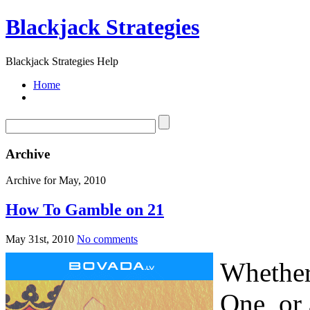
Blackjack Strategies
Blackjack Strategies Help
Home
Archive
Archive for May, 2010
How To Gamble on 21
May 31st, 2010
No comments
Whether
One, or