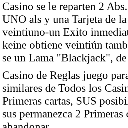
Casino se le reparten 2 Abs.
UNO als y una Tarjeta de la
veintiuno-un Exito inmedia
keine obtiene veintiún tam
se un Lama "Blackjack", de
Casino de Reglas juego par
similares de Todos los Casi
Primeras cartas, SUS posibi
sus permanezca 2 Primeras ca
abandonar.