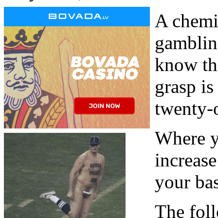
A chemin
gamblin
know thi
grasp is
twenty-
Where y
increase
your bas
The foll