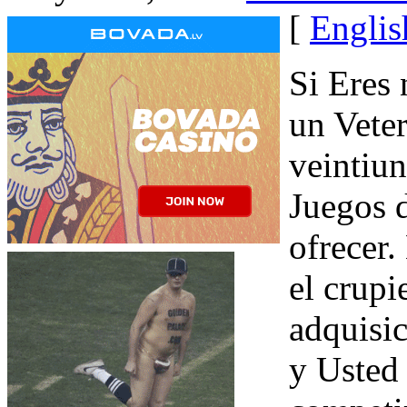
[
Englis
Si Eres
un Veter
veintiun
Juegos d
ofrecer.
el crupi
adquisi
y Usted 