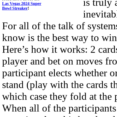
is truly
Las Vegas 2024 Super
Bowl Streaker
!
inevitab
For all of the talk of system
know is the best way to win
Here’s how it works: 2 cards
player and bet on moves fro
participant elects whether or
stand (play with the cards t
which case they fold at the p
When all of the participants