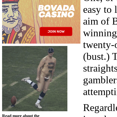
easy to 
aim of B
winning 
twenty-
(bust.) T
straight
gamblers
attempti
Regardle
Read more about the