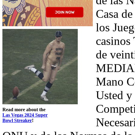
de las N
Casa de
los Jueg
casinos
de veint
MEDIAN
Mano Co
Usted y
Competir
Read more about the
Las Vegas 2024 Super
Necesar
Bowl Streaker
!