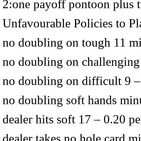
2:one payoff pontoon plus t
Unfavourable Policies to Pl
no doubling on tough 11 mi
no doubling on challengin
no doubling on difficult 9 –
no doubling soft hands minu
dealer hits soft 17 – 0.20 pe
dealer takes no hole card mi