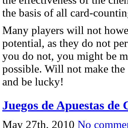
the basis of all card-counti
Many players will not howe
potential, as they do not pe
you do not, you might be m
possible. Will not make the
and be lucky!
Juegos de Apuestas de 
May 27th, 2010
No comme