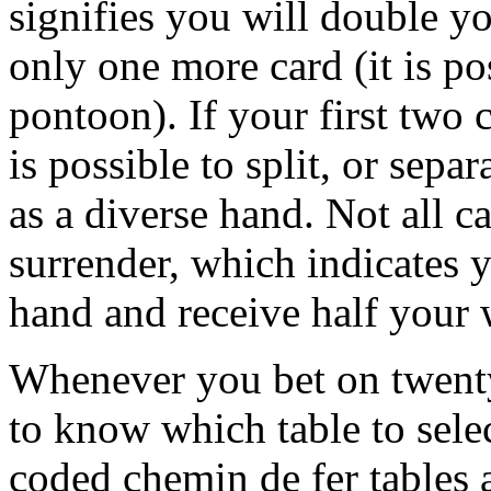
signifies you will double y
only one more card (it is po
pontoon). If your first two c
is possible to split, or sep
as a diverse hand. Not all ca
surrender, which indicates
hand and receive half your 
Whenever you bet on twenty
to know which table to sele
coded chemin de fer tables