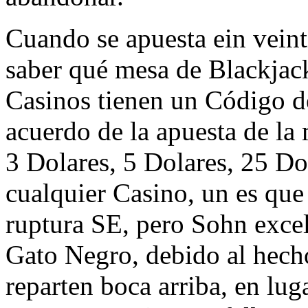
Cuando se apuesta ein veint
saber qué mesa de Blackjack
Casinos tienen un Código d
acuerdo de la apuesta de l
3 Dolares, 5 Dolares, 25 Do
cualquier Casino, un es que
ruptura SE, pero Sohn excel
Gato Negro, debido al hecho
reparten boca arriba, en lu