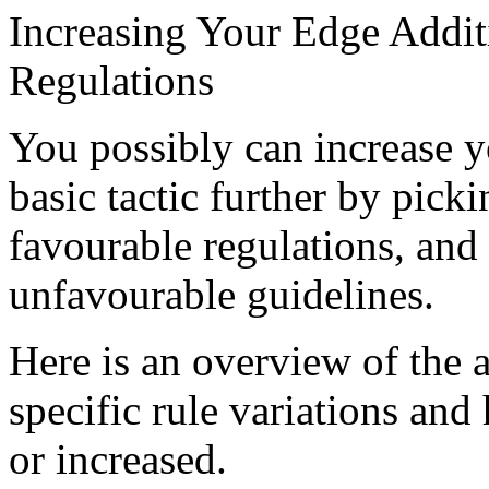
Increasing Your Edge Addit
Regulations
You possibly can increase y
basic tactic further by pic
favourable regulations, and
unfavourable guidelines.
Here is an overview of the a
specific rule variations and
or increased.