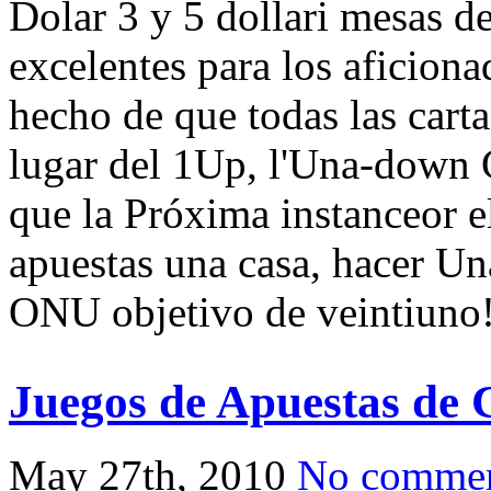
Dolar 3 y 5 dollari mesas de
excelentes para los aficion
hecho de que todas las carta
lugar del 1Up, l'Una-down 
que la Próxima instanceor e
apuestas una casa, hacer Un
ONU objetivo de veintiuno
Juegos de Apuestas de 
May 27th, 2010
No comme