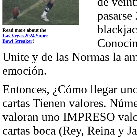
de vein
pasarse 
blackjac
Read more about the
Las Vegas 2024 Super
Conocim
Bowl Streaker
!
Unite y de las Normas la a
emoción.
Entonces, ¿Cómo llegar uno 
cartas Tienen valores. Núme
valoran uno IMPRESO valore
cartas boca (Rey, Reina y J