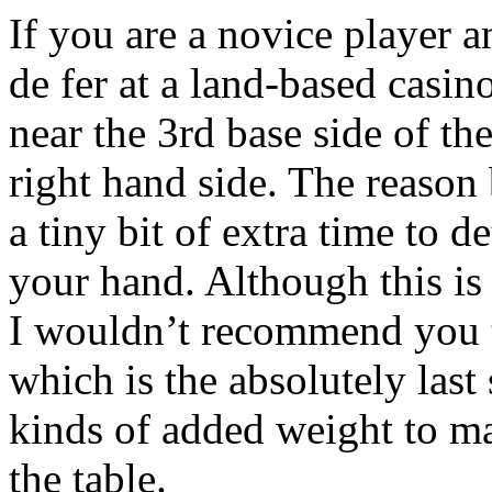
If you are a novice player 
de fer at a land-based casin
near the 3rd base side of th
right hand side. The reason 
a tiny bit of extra time to
your hand. Although this is 
I wouldn’t recommend you to
which is the absolutely last
kinds of added weight to mak
the table.