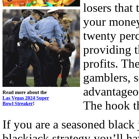
losers that 
your money.
twenty perc
providing t
profits. Th
gamblers, s
advantageou
Read more about the
Las Vegas 2024 Super
The hook th
Bowl Streaker
!
If you are a seasoned black
blackjack strategy you’ll ha