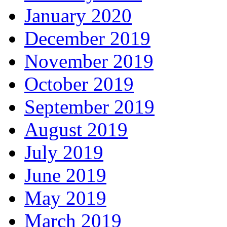
January 2020
December 2019
November 2019
October 2019
September 2019
August 2019
July 2019
June 2019
May 2019
March 2019