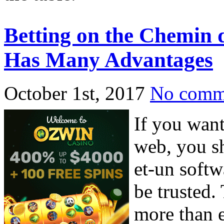
Betting on the Chemin
Has Many Advantages
October 1st, 2017
No comm
If you want
web, you sh
et-un softw
be trusted.
more than 