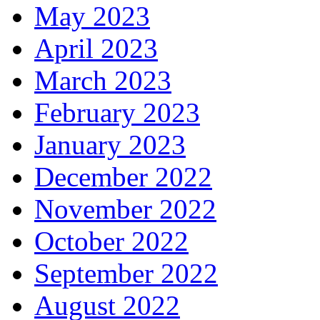
May 2023
April 2023
March 2023
February 2023
January 2023
December 2022
November 2022
October 2022
September 2022
August 2022