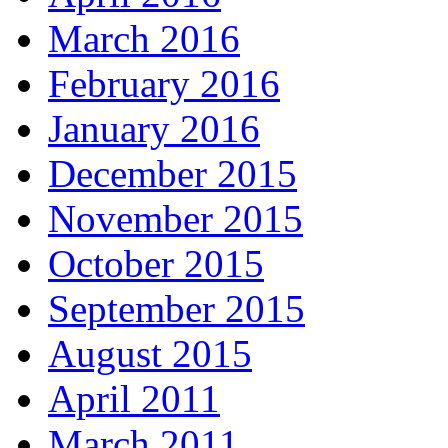
March 2016
February 2016
January 2016
December 2015
November 2015
October 2015
September 2015
August 2015
April 2011
March 2011