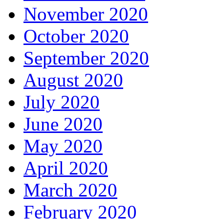
November 2020
October 2020
September 2020
August 2020
July 2020
June 2020
May 2020
April 2020
March 2020
February 2020