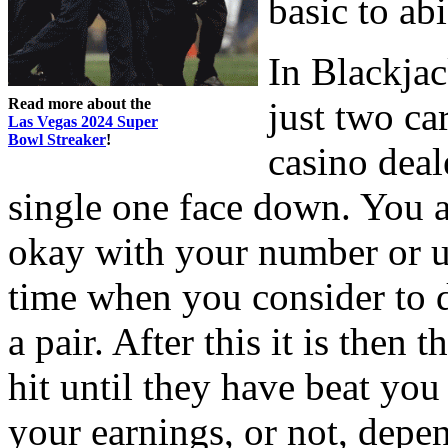
basic to ab
In Blackjac
Read more about the
just two ca
Las Vegas 2024 Super
Bowl Streaker
!
casino deal
single one face down. You ar
okay with your number or un
time when you consider to d
a pair. After this it is then 
hit until they have beat you 
your earnings, or not, dep