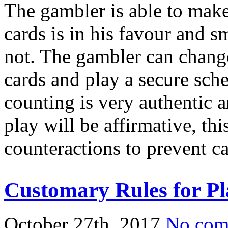
The gambler is able to make
cards is in his favour and 
not. The gambler can chang
cards and play a secure sche
counting is very authentic a
play will be affirmative, thi
counteractions to prevent c
Customary Rules for Pl
October 27th, 2017
No com