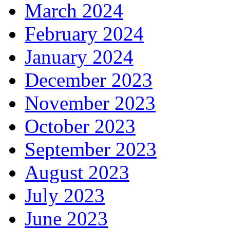
March 2024
February 2024
January 2024
December 2023
November 2023
October 2023
September 2023
August 2023
July 2023
June 2023