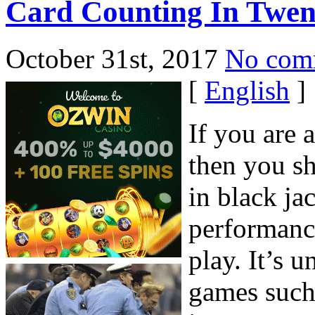
Card Counting In Twen
October 31st, 2017
No com
[
English
]
If you are 
then you sh
in black ja
performanc
play. It’s 
games such 