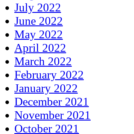
July 2022
June 2022
May 2022
April 2022
March 2022
February 2022
January 2022
December 2021
November 2021
October 2021