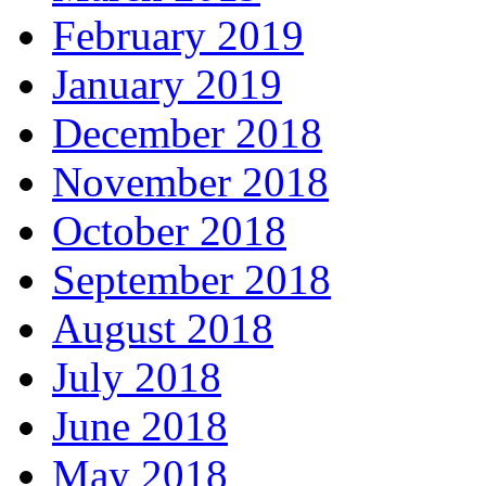
February 2019
January 2019
December 2018
November 2018
October 2018
September 2018
August 2018
July 2018
June 2018
May 2018