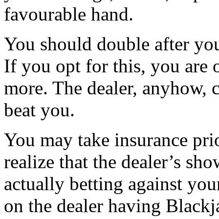
favourable hand.
You should double after you
If you opt for this, you are
more. The dealer, anyhow, c
beat you.
You may take insurance prio
realize that the dealer’s sh
actually betting against you
on the dealer having Blackj