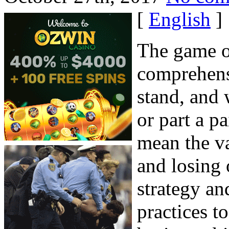
[
English
]
The game of
comprehens
stand, and 
or part a p
mean the v
and losing 
strategy an
practices t