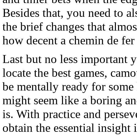
Besides that, you need to a
the brief changes that almos
how decent a chemin de fer
Last but no less important y
locate the best games, camo
be mentally ready for some h
might seem like a boring a
is. With practice and persev
obtain the essential insight 