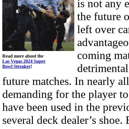
is not any 
the future o
left over ca
advantageo
coming mat
Read more about the
Las Vegas 2024 Super
detrimental
Bowl Streaker
!
future matches. In nearly all
demanding for the player to
have been used in the previo
several deck dealer’s shoe.