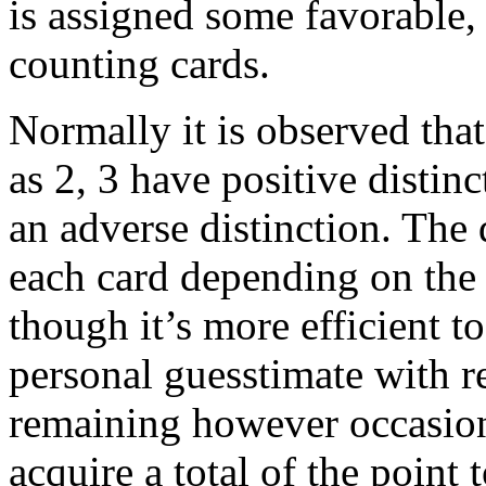
is assigned some favorable,
counting cards.
Normally it is observed that
as 2, 3 have positive distin
an adverse distinction. The d
each card depending on the
though it’s more efficient t
personal guesstimate with re
remaining however occasiona
acquire a total of the point t