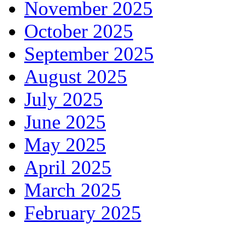
November 2025
October 2025
September 2025
August 2025
July 2025
June 2025
May 2025
April 2025
March 2025
February 2025