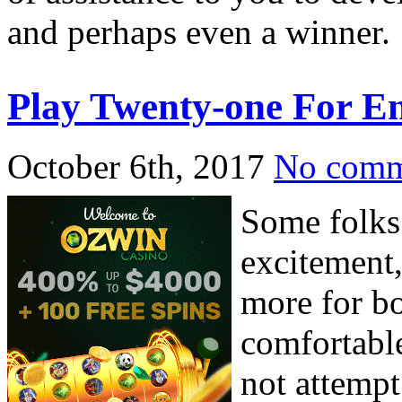
and perhaps even a winner.
Play Twenty-one For E
October 6th, 2017
No comm
Some folks 
excitement
more for bo
comfortabl
not attempt