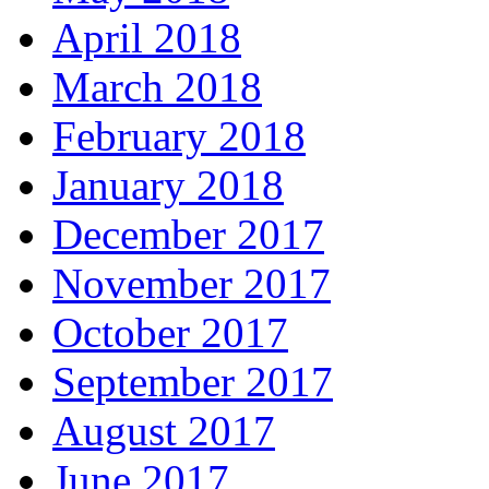
April 2018
March 2018
February 2018
January 2018
December 2017
November 2017
October 2017
September 2017
August 2017
June 2017