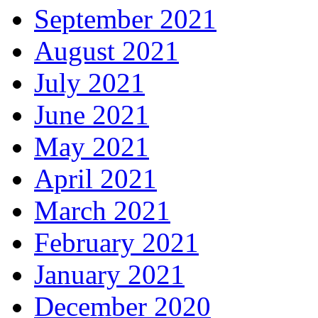
September 2021
August 2021
July 2021
June 2021
May 2021
April 2021
March 2021
February 2021
January 2021
December 2020