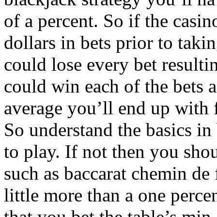
of a percent. So if the casi
dollars in bets prior to tak
could lose every bet resulti
could win each of the bets
average you’ll end up with f
So understand the basics in 
to play. If not then you sho
such as baccarat chemin de f
little more than a one perce
that you bet the table’s min