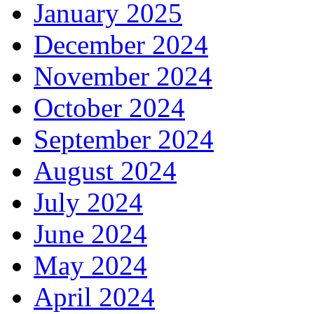
January 2025
December 2024
November 2024
October 2024
September 2024
August 2024
July 2024
June 2024
May 2024
April 2024