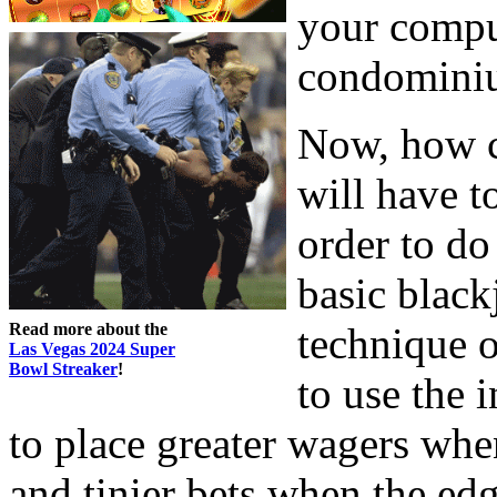
your compu
condomini
Now, how c
will have t
order to do
basic black
Read more about the
technique o
Las Vegas 2024 Super
Bowl Streaker
!
to use the 
to place greater wagers whe
and tinier bets when the edge