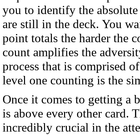
you to identify the absolute
are still in the deck. You w
point totals the harder the 
count amplifies the adversi
process that is comprised of
level one counting is the si
Once it comes to getting a b
is above every other card. T
incredibly crucial in the at