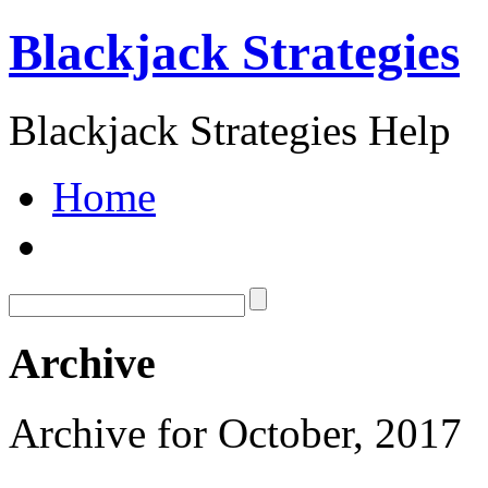
Blackjack Strategies
Blackjack Strategies Help
Home
Archive
Archive for October, 2017