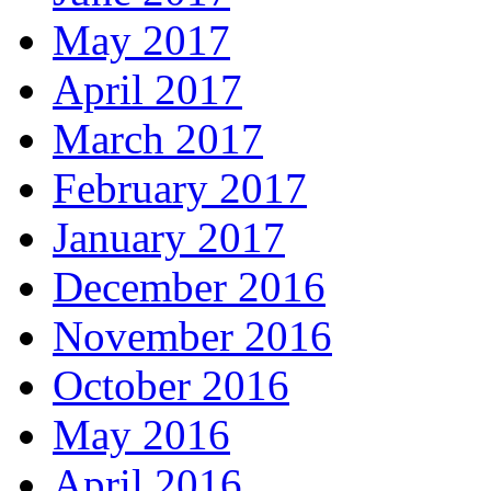
May 2017
April 2017
March 2017
February 2017
January 2017
December 2016
November 2016
October 2016
May 2016
April 2016