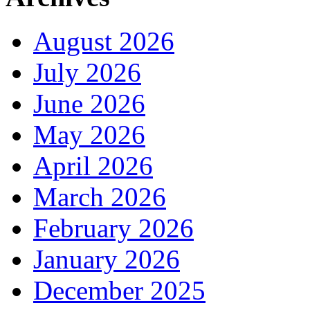
August 2026
July 2026
June 2026
May 2026
April 2026
March 2026
February 2026
January 2026
December 2025