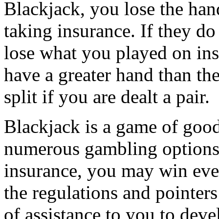
Blackjack, you lose the han
taking insurance. If they d
lose what you played on ins
have a greater hand than the
split if you are dealt a pair.
Blackjack is a game of good
numerous gambling options 
insurance, you may win even
the regulations and pointers
of assistance to you to deve