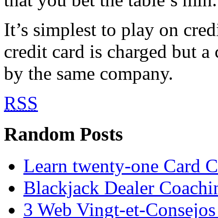
It’s simplest to play on cre
credit card is charged but a 
by the same company.
RSS
Random Posts
Learn twenty-one Card C
Blackjack Dealer Coachi
3 Web Vingt-et-Consejos