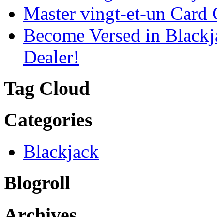
Master vingt-et-un Card 
Become Versed in Blackj
Dealer!
Tag Cloud
Categories
Blackjack
Blogroll
Archives