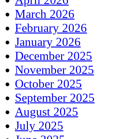
March 2026
February 2026
January 2026
December 2025
November 2025
October 2025
September 2025
August 2025
July 2025