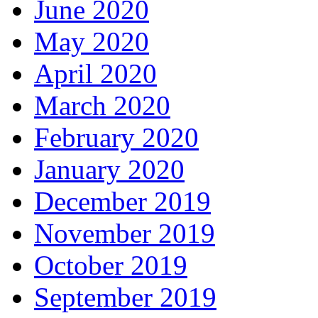
June 2020
May 2020
April 2020
March 2020
February 2020
January 2020
December 2019
November 2019
October 2019
September 2019