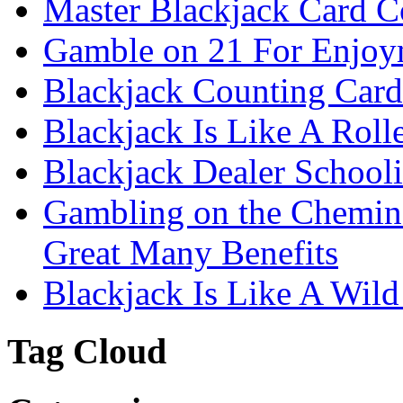
Master Blackjack Card Co
Gamble on 21 For Enjo
Blackjack Counting Card
Blackjack Is Like A Rolle
Blackjack Dealer School
Gambling on the Chemin 
Great Many Benefits
Blackjack Is Like A Wild
Tag Cloud