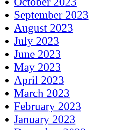
October 2023
September 2023
August 2023
July 2023
June 2023
May 2023
April 2023
March 2023
February 2023
January 2023