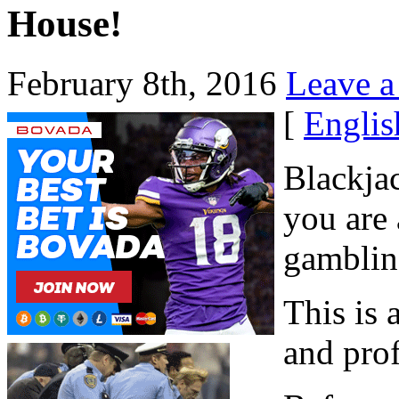
House!
February 8th, 2016
Leave 
[
Englis
Blackja
you are 
gamblin
This is 
and prof