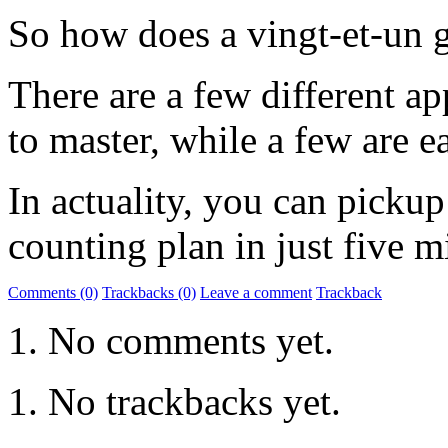
So how does a vingt-et-un g
There are a few different a
to master, while a few are ea
In actuality, you can pickup
counting plan in just five m
Comments (0)
Trackbacks (0)
Leave a comment
Trackback
No comments yet.
No trackbacks yet.