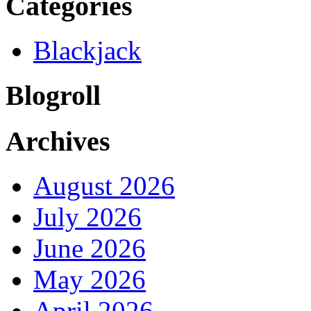
Categories
Blackjack
Blogroll
Archives
August 2026
July 2026
June 2026
May 2026
April 2026