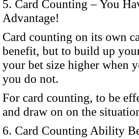
5. Card Counting – You Ha
Advantage!
Card counting on its own 
benefit, but to build up yo
your bet size higher when
you do not.
For card counting, to be eff
and draw on on the situation
6. Card Counting Ability Be