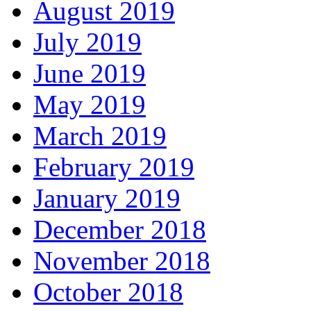
August 2019
July 2019
June 2019
May 2019
March 2019
February 2019
January 2019
December 2018
November 2018
October 2018