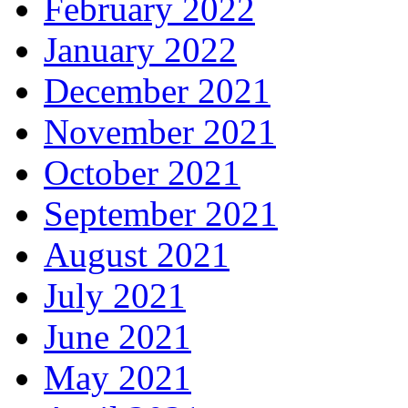
February 2022
January 2022
December 2021
November 2021
October 2021
September 2021
August 2021
July 2021
June 2021
May 2021