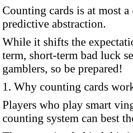
Counting cards is at most a
predictive abstraction.
While it shifts the expectat
term, short-term bad luck s
gamblers, so be prepared!
1. Why counting cards wor
Players who play smart ving
counting system can best t