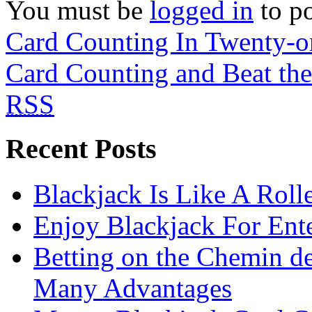
You must be
logged in
to p
Card Counting In Twenty-o
Card Counting and Beat the
RSS
Recent Posts
Blackjack Is Like A Roll
Enjoy Blackjack For Ent
Betting on the Chemin de
Many Advantages