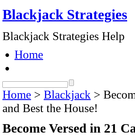
Blackjack Strategies
Blackjack Strategies Help
Home
Home
>
Blackjack
> Become
and Best the House!
Become Versed in 21 Ca