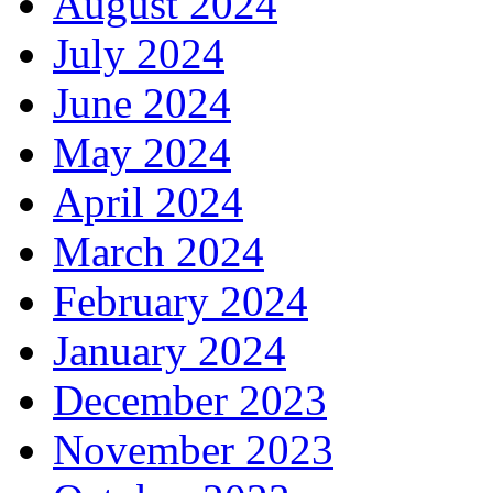
August 2024
July 2024
June 2024
May 2024
April 2024
March 2024
February 2024
January 2024
December 2023
November 2023