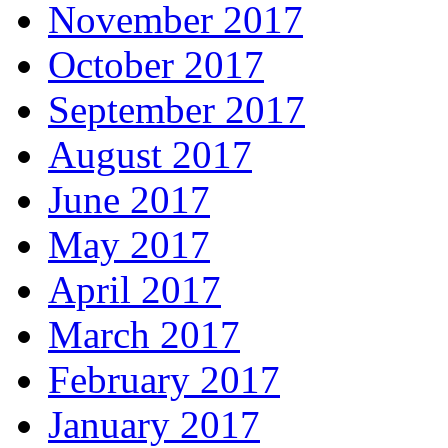
November 2017
October 2017
September 2017
August 2017
June 2017
May 2017
April 2017
March 2017
February 2017
January 2017