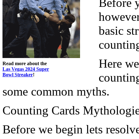
Before y
however
basic st
counting
Here we
Read more about the
Las Vegas 2024 Super
counting
Bowl Streaker
!
some common myths.
Counting Cards Mythologi
Before we begin lets resolv