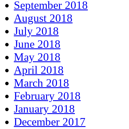
September 2018
August 2018
July 2018
June 2018
May 2018
April 2018
March 2018
February 2018
January 2018
December 2017