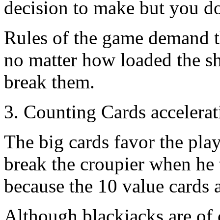
decision to make but you do
Rules of the game demand tha
no matter how loaded the sho
break them.
3. Counting Cards accelera
The big cards favor the pla
break the croupier when he t
because the 10 value cards 
Although blackjacks are of 