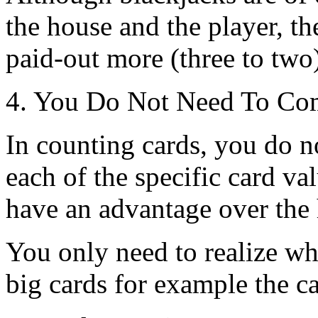
the house and the player, the 
paid-out more (three to two
4. You Do Not Need To Com
In counting cards, you do n
each of the specific card v
have an advantage over the
You only need to realize whe
big cards for example the ca