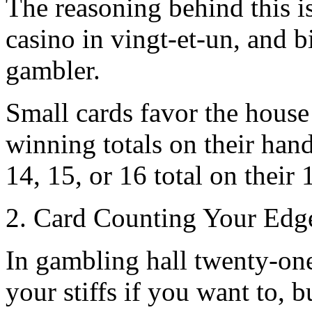
The reasoning behind this is
casino in vingt-et-un, and b
gambler.
Small cards favor the house
winning totals on their hand
14, 15, or 16 total on their 
2. Card Counting Your Edg
In gambling hall twenty-one
your stiffs if you want to, 