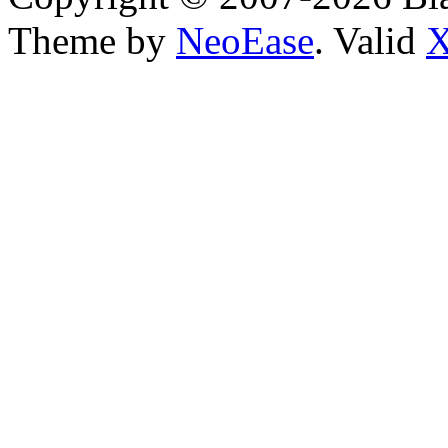
Theme by
NeoEase
. Valid
X