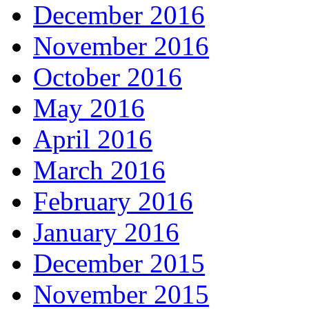
December 2016
November 2016
October 2016
May 2016
April 2016
March 2016
February 2016
January 2016
December 2015
November 2015