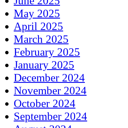
June 2025
May 2025
April 2025
March 2025
February 2025
January 2025
December 2024
November 2024
October 2024
September 2024