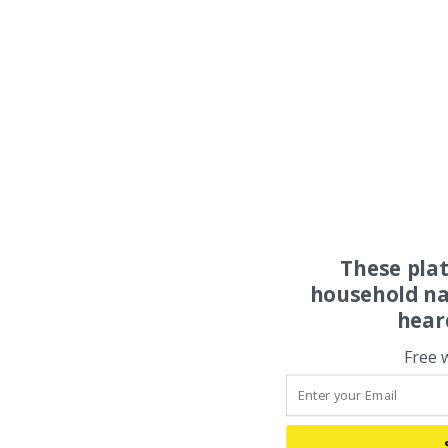
These pla
household na
hear
Free 