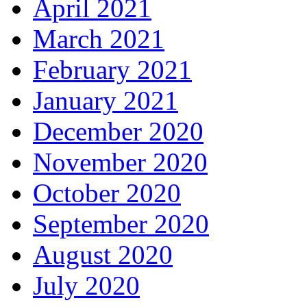
April 2021
March 2021
February 2021
January 2021
December 2020
November 2020
October 2020
September 2020
August 2020
July 2020