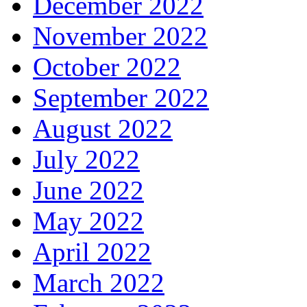
December 2022
November 2022
October 2022
September 2022
August 2022
July 2022
June 2022
May 2022
April 2022
March 2022