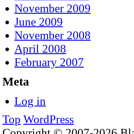
November 2009
June 2009
November 2008
April 2008
February 2007
Meta
Log in
Top
WordPress
Copyright © 2007-2026 Bla