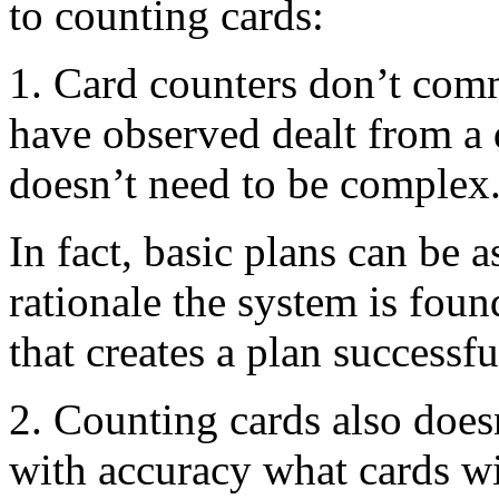
to counting cards:
1. Card counters don’t com
have observed dealt from a 
doesn’t need to be complex
In fact, basic plans can be as
rationale the system is fo
that creates a plan successfu
2. Counting cards also does
with accuracy what cards wi