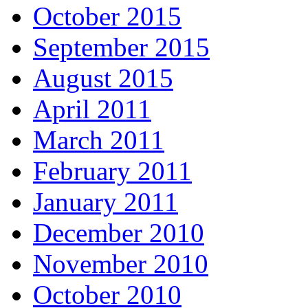
October 2015
September 2015
August 2015
April 2011
March 2011
February 2011
January 2011
December 2010
November 2010
October 2010