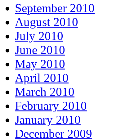
September 2010
August 2010
July 2010
June 2010
May 2010
April 2010
March 2010
February 2010
January 2010
December 2009