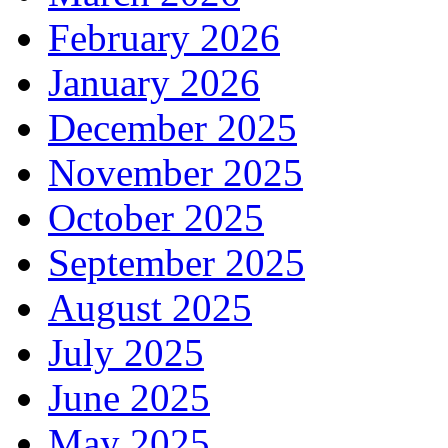
February 2026
January 2026
December 2025
November 2025
October 2025
September 2025
August 2025
July 2025
June 2025
May 2025