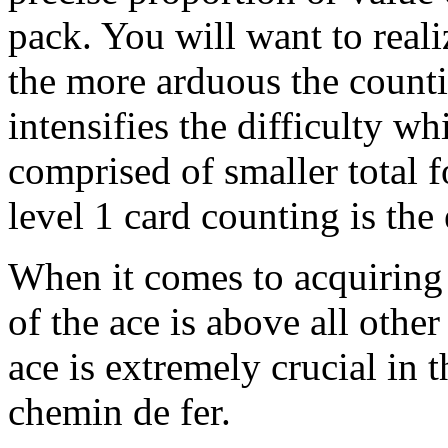
pack. You will want to reali
the more arduous the counti
intensifies the difficulty wh
comprised of smaller total fo
level 1 card counting is the 
When it comes to acquiring 
of the ace is above all othe
ace is extremely crucial in 
chemin de fer.