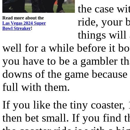
the case w
Read more about the
ride, your 
Las Vegas 2024 Super
Bowl Streaker
!
things will
well for a while before it 
you have to be a gambler th
downs of the game because 
full with them.
If you like the tiny coaster,
then bet small. If you find 