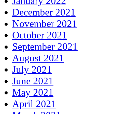
January 2022
December 2021
November 2021
October 2021
September 2021
August 2021
July 2021
June 2021
May 2021
April 2021