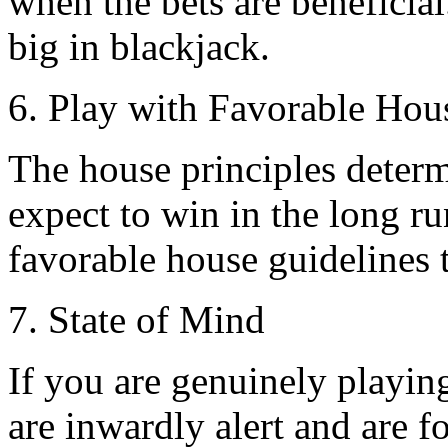
when the bets are beneficial
big in blackjack.
6. Play with Favorable Hou
The house principles dete
expect to win in the long ru
favorable house guidelines 
7. State of Mind
If you are genuinely playing
are inwardly alert and are f