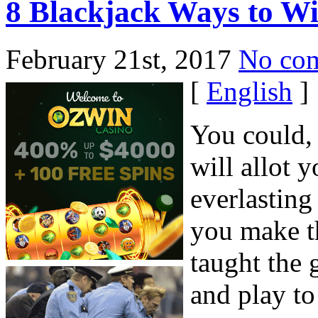
8 Blackjack Ways to W
February 21st, 2017
No co
[
English
]
You could, 
will allot 
everlasting
you make t
taught the 
and play to