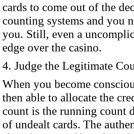
cards to come out of the dec
counting systems and you ne
you. Still, even a uncompli
edge over the casino.
4. Judge the Legitimate Co
When you become conscious 
then able to allocate the cr
count is the running count 
of undealt cards. The authen