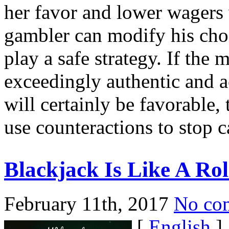
her favor and lower wagers 
gambler can modify his choi
play a safe strategy. If the
exceedingly authentic and 
will certainly be favorable,
use counteractions to stop c
Blackjack Is Like A Rol
February 11th, 2017
No co
[
English
]