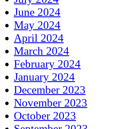
June 2024
May 2024
April 2024
March 2024
February 2024
January 2024
December 2023
November 2023
October 2023
September 2023