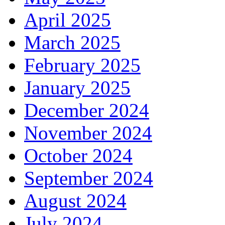
April 2025
March 2025
February 2025
January 2025
December 2024
November 2024
October 2024
September 2024
August 2024
July 2024