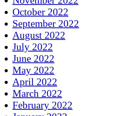
November 2022
October 2022
September 2022
August 2022
July 2022
June 2022
May 2022
April 2022
March 2022
February 2022