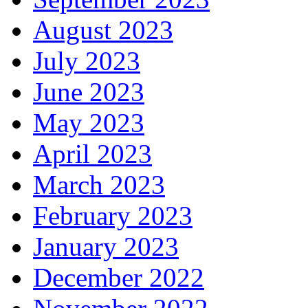
August 2023
July 2023
June 2023
May 2023
April 2023
March 2023
February 2023
January 2023
December 2022