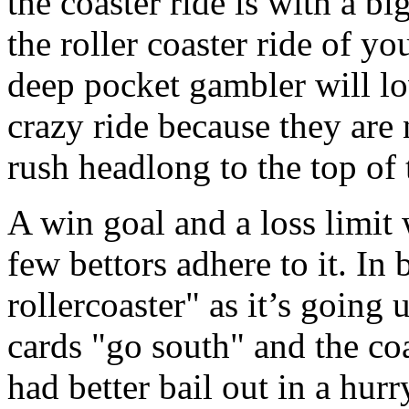
the coaster ride is with a b
the roller coaster ride of yo
deep pocket gambler will l
crazy ride because they are 
rush headlong to the top of
A win goal and a loss limit 
few bettors adhere to it. In 
rollercoaster" as it’s going 
cards "go south" and the coa
had better bail out in a hurr