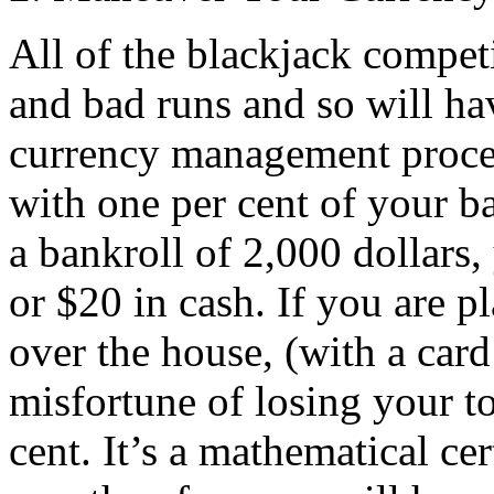
All of the blackjack compet
and bad runs and so will ha
currency management procedu
with one per cent of your b
a bankroll of 2,000 dollars, 
or $20 in cash. If you are 
over the house, (with a card
misfortune of losing your to
cent. It’s a mathematical cer