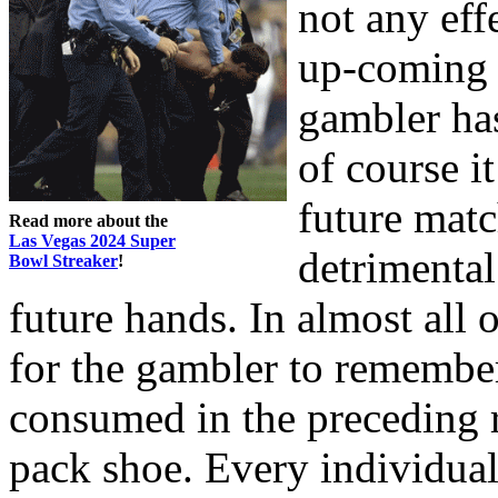
not any eff
up-coming o
gambler has
of course it
future matc
Read more about the
Las Vegas 2024 Super
detrimental 
Bowl Streaker
!
future hands. In almost all of
for the gambler to remembe
consumed in the preceding r
pack shoe. Every individual