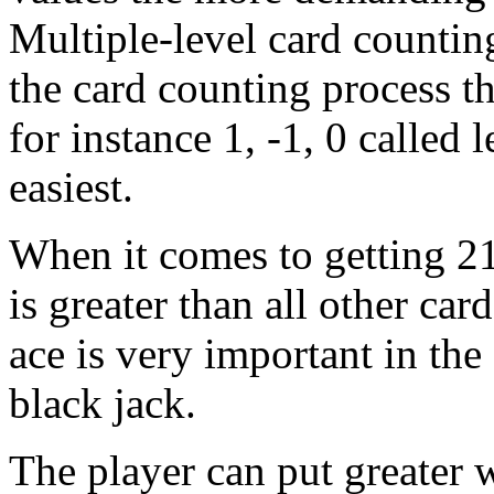
Multiple-level card countin
the card counting process th
for instance 1, -1, 0 called 
easiest.
When it comes to getting 21
is greater than all other car
ace is very important in the
black jack.
The player can put greater w