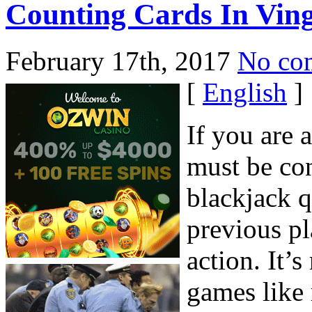
Counting Cards In Ving
February 17th, 2017
No co
[
English
]
If you are 
must be con
blackjack q
previous p
action. It’
games like 