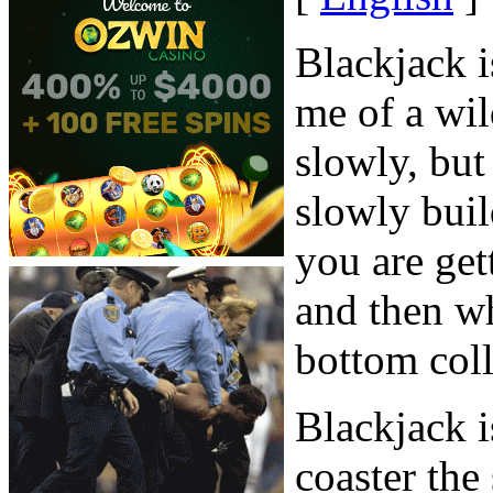
Blackjack 
me of a wil
slowly, but
slowly buil
you are get
and then wh
bottom coll
Blackjack is
coaster the 