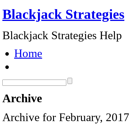
Blackjack Strategies
Blackjack Strategies Help
Home
Archive
Archive for February, 2017