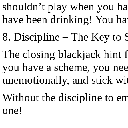
shouldn’t play when you hav
have been drinking! You ha
8. Discipline – The Key to 
The closing blackjack hint fo
you have a scheme, you need
unemotionally, and stick wit
Without the discipline to e
one!