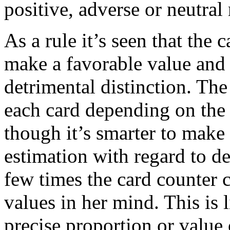
positive, adverse or neutral
As a rule it’s seen that the 
make a favorable value and 
detrimental distinction. The
each card depending on the
though it’s smarter to make
estimation with regard to de
few times the card counter c
values in her mind. This is l
precise proportion or value 