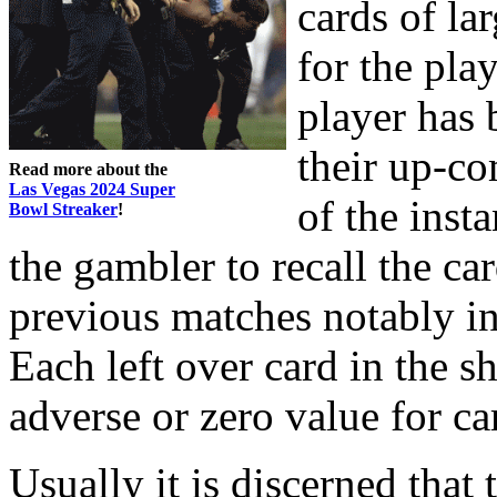
cards of lar
for the pla
player has b
their up-co
Read more about the
Las Vegas 2024 Super
of the insta
Bowl Streaker
!
the gambler to recall the c
previous matches notably in
Each left over card in the s
adverse or zero value for ca
Usually it is discerned that