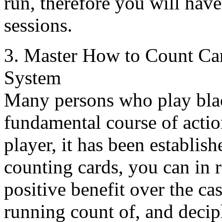
run, therefore you will have
sessions.
3. Master How to Count Car
System
Many persons who play bla
fundamental course of actio
player, it has been establis
counting cards, you can in r
positive benefit over the ca
running count of, and decip