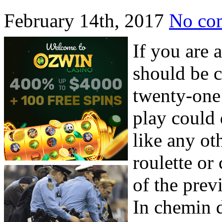
February 14th, 2017
No co
If you are 
should be c
twenty-one
play could d
like any o
roulette or 
of the prev
In chemin d