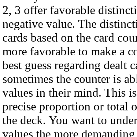
2, 3 offer favorable distinc
negative value. The distinct
cards based on the card cou
more favorable to make a c
best guess regarding dealt 
sometimes the counter is ab
values in their mind. This is
precise proportion or total 
the deck. You want to unders
values the more demanding t