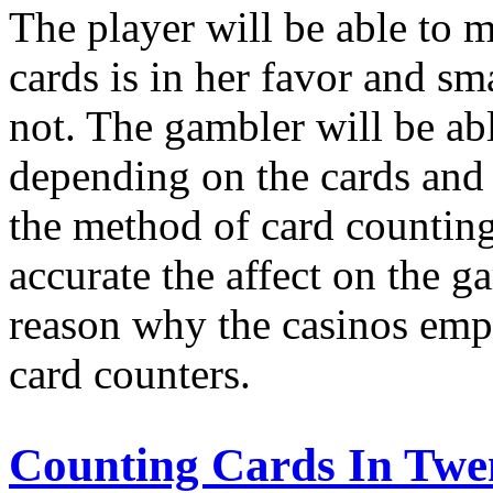
The player will be able to m
cards is in her favor and sm
not. The gambler will be abl
depending on the cards and 
the method of card counting
accurate the affect on the ga
reason why the casinos emp
card counters.
Counting Cards In Twe