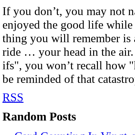
If you don’t, you may not 
enjoyed the good life while
thing you will remember is a
ride … your head in the air
ifs", you won’t recall how 
be reminded of that catastrop
RSS
Random Posts