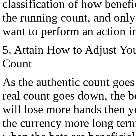
classification of how benefic
the running count, and only
want to perform an action in
5. Attain How to Adjust Yo
Count
As the authentic count goes 
real count goes down, the b
will lose more hands then y
the currency more long term