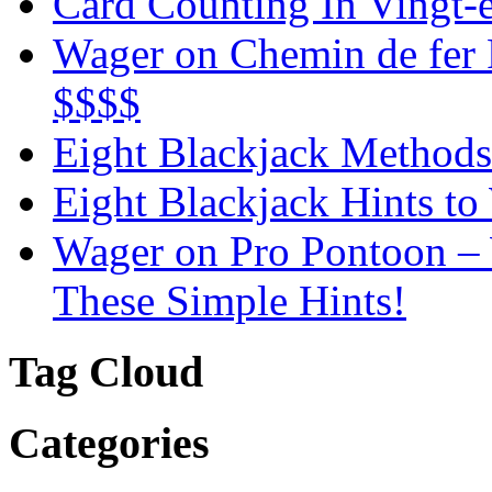
Card Counting In Vingt-
Wager on Chemin de fer 
$$$$
Eight Blackjack Method
Eight Blackjack Hints 
Wager on Pro Pontoon – 
These Simple Hints!
Tag Cloud
Categories