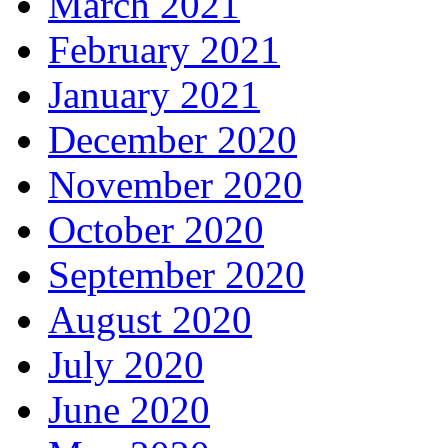
March 2021
February 2021
January 2021
December 2020
November 2020
October 2020
September 2020
August 2020
July 2020
June 2020