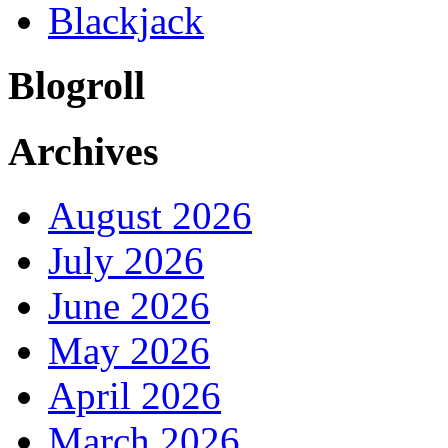
Blackjack
Blogroll
Archives
August 2026
July 2026
June 2026
May 2026
April 2026
March 2026