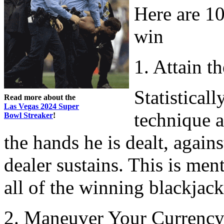
Here are 10
win
1. Attain t
Statisticall
Read more about the
Las Vegas 2024 Super
technique a
Bowl Streaker
!
the hands he is dealt, again
dealer sustains. This is men
all of the winning blackjack
2. Maneuver Your Currency