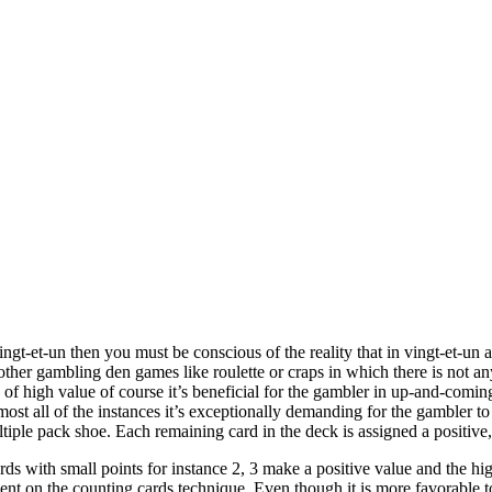
ingt-et-un then you must be conscious of the reality that in vingt-et-un
e other gambling den games like roulette or craps in which there is not an
of high value of course it’s beneficial for the gambler in up-and-coming
st all of the instances it’s exceptionally demanding for the gambler t
ltiple pack shoe. Each remaining card in the deck is assigned a positive,
ards with small points for instance 2, 3 make a positive value and the hig
dent on the counting cards technique. Even though it is more favorable t