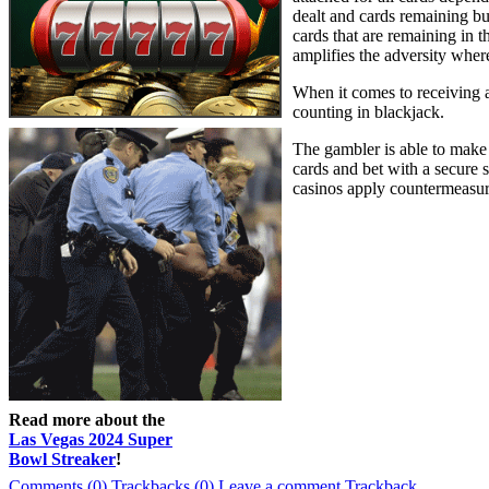
dealt and cards remaining but
cards that are remaining in 
amplifies the adversity where
When it comes to receiving a 
counting in blackjack.
The gambler is able to make 
cards and bet with a secure s
casinos apply countermeasure
Read more about the
Las Vegas 2024 Super
Bowl Streaker
!
Comments (0)
Trackbacks (0)
Leave a comment
Trackback