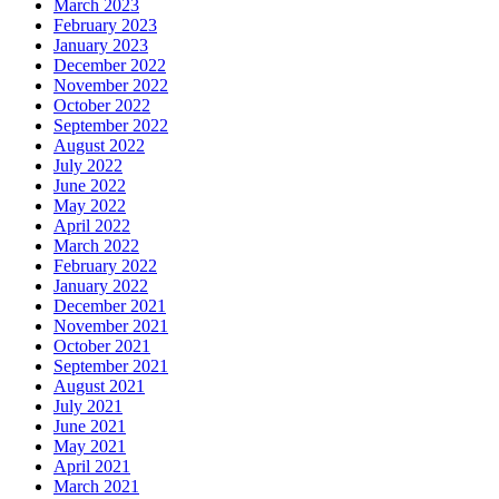
March 2023
February 2023
January 2023
December 2022
November 2022
October 2022
September 2022
August 2022
July 2022
June 2022
May 2022
April 2022
March 2022
February 2022
January 2022
December 2021
November 2021
October 2021
September 2021
August 2021
July 2021
June 2021
May 2021
April 2021
March 2021