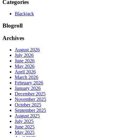
Categories
Blackjack
Blogroll
Archives
August 2026
July 2026
June 2026
May 2026
April 2026
March 2026
February 2026
January 2026
December 2025
November 2025
October 2025
September 2025
August 2025
July 2025
June 2025
May 2025