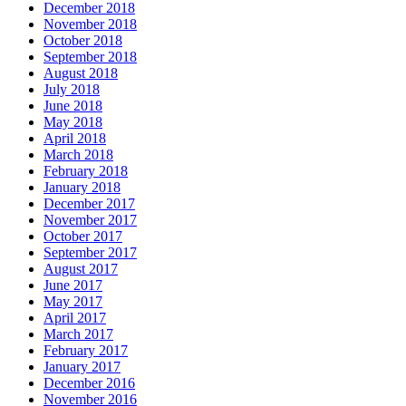
December 2018
November 2018
October 2018
September 2018
August 2018
July 2018
June 2018
May 2018
April 2018
March 2018
February 2018
January 2018
December 2017
November 2017
October 2017
September 2017
August 2017
June 2017
May 2017
April 2017
March 2017
February 2017
January 2017
December 2016
November 2016