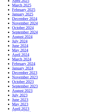
April 2025
March 2025
February 2025
January 2025
December 2024
November 2024
October 2024
September 2024
August 2024
July 2024
June 2024
May 2024
April 2024
March 2024
February 2024
January 2024
December 2023
November 2023
October 2023
September 2023
August 2023
July 2023
June 2023
May 2023
April 2023