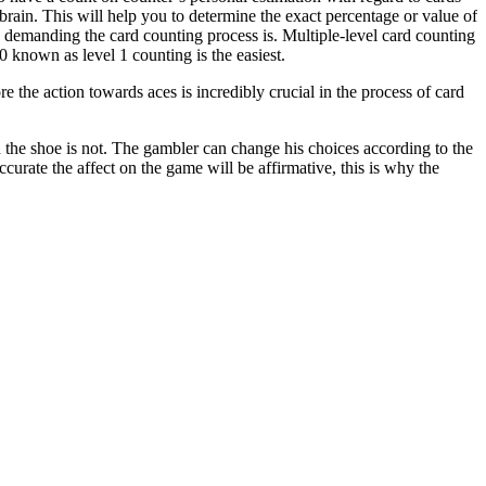
 brain. This will help you to determine the exact percentage or value of
re demanding the card counting process is. Multiple-level card counting
0 known as level 1 counting is the easiest.
e the action towards aces is incredibly crucial in the process of card
n the shoe is not. The gambler can change his choices according to the
curate the affect on the game will be affirmative, this is why the