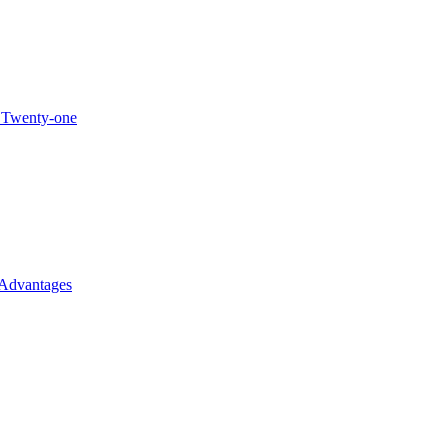
 Twenty-one
 Advantages