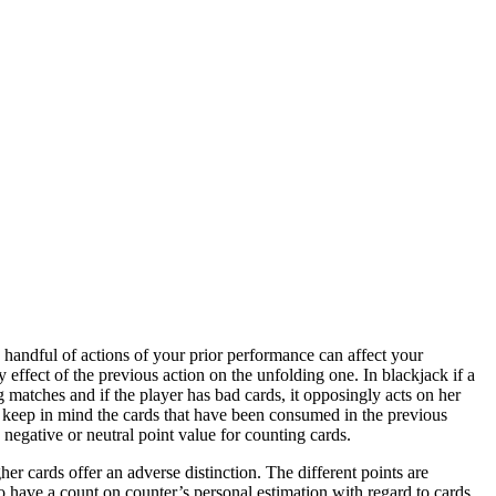
 a handful of actions of your prior performance can affect your
y effect of the previous action on the unfolding one. In blackjack if a
 matches and if the player has bad cards, it opposingly acts on her
o keep in mind the cards that have been consumed in the previous
 negative or neutral point value for counting cards.
her cards offer an adverse distinction. The different points are
o have a count on counter’s personal estimation with regard to cards