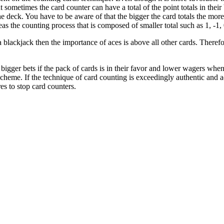
 sometimes the card counter can have a total of the point totals in their
the deck. You have to be aware of that the bigger the card totals the mo
as the counting process that is composed of smaller total such as 1, -1, 
blackjack then the importance of aces is above all other cards. Therefor
bigger bets if the pack of cards is in their favor and lower wagers whe
cheme. If the technique of card counting is exceedingly authentic and ac
s to stop card counters.