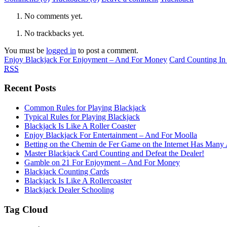
No comments yet.
No trackbacks yet.
You must be
logged in
to post a comment.
Enjoy Blackjack For Enjoyment – And For Money
Card Counting In
RSS
Recent Posts
Common Rules for Playing Blackjack
Typical Rules for Playing Blackjack
Blackjack Is Like A Roller Coaster
Enjoy Blackjack For Entertainment – And For Moolla
Betting on the Chemin de Fer Game on the Internet Has Many
Master Blackjack Card Counting and Defeat the Dealer!
Gamble on 21 For Enjoyment – And For Money
Blackjack Counting Cards
Blackjack Is Like A Rollercoaster
Blackjack Dealer Schooling
Tag Cloud