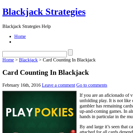
Blackjack Strategies
Blackjack Strategies Help
Home
Home
>
Blackjack
> Card Counting In Blackjack
Card Counting In Blackjack
February 16th, 2016
Leave a comment
Go to comments
If you are an aficionado of v
unfolding play. It is not lik
gambler has remaining cards 
up-and-coming games. In almo
hands in particular in the mu
By and large it’s seen that c
attached for all cards depen