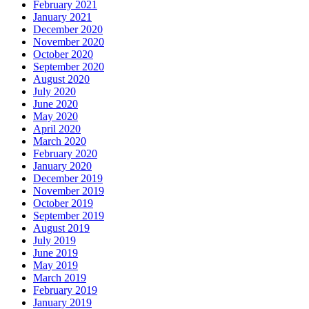
February 2021
January 2021
December 2020
November 2020
October 2020
September 2020
August 2020
July 2020
June 2020
May 2020
April 2020
March 2020
February 2020
January 2020
December 2019
November 2019
October 2019
September 2019
August 2019
July 2019
June 2019
May 2019
March 2019
February 2019
January 2019