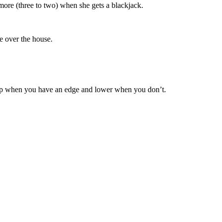
more (three to two) when she gets a blackjack.
e over the house.
t up when you have an edge and lower when you don’t.