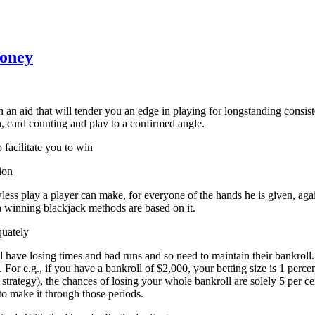
Money
n an aid that will tender you an edge in playing for longstanding consist
, card counting and play to a confirmed angle.
o facilitate you to win
ion
lawless play a player can make, for everyone of the hands he is given, aga
 winning blackjack methods are based on it.
uately
ll have losing times and bad runs and so need to maintain their bankroll.
 For e.g., if you have a bankroll of $2,000, your betting size is 1 perce
strategy), the chances of losing your whole bankroll are solely 5 per cent
to make it through those periods.