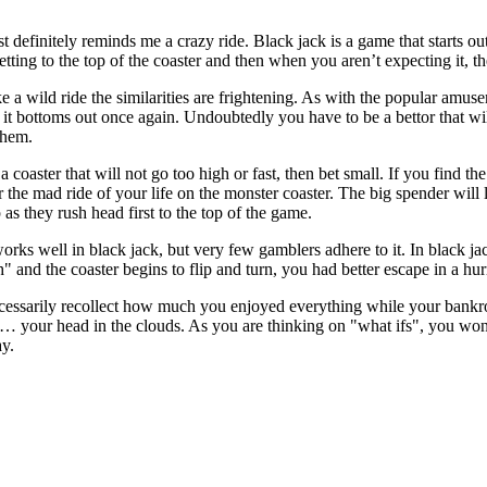
st definitely reminds me a crazy ride. Black jack is a game that starts o
tting to the top of the coaster and then when you aren’t expecting it, t
ke a wild ride the similarities are frightening. As with the popular amu
 it bottoms out once again. Undoubtedly you have to be a bettor that wi
them.
, a coaster that will not go too high or fast, then bet small. If you find t
 the mad ride of your life on the monster coaster. The big spender will 
as they rush head first to the top of the game.
rks well in black jack, but very few gamblers adhere to it. In black jack, 
 and the coaster begins to flip and turn, you had better escape in a hur
ecessarily recollect how much you enjoyed everything while your bankro
ide … your head in the clouds. As you are thinking on "what ifs", you wo
ay.