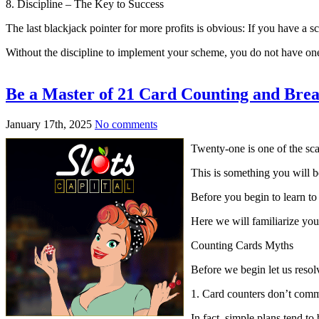
8. Discipline – The Key to Success
The last blackjack pointer for more profits is obvious: If you have a s
Without the discipline to implement your scheme, you do not have on
Be a Master of 21 Card Counting and Brea
January 17th, 2025
No comments
Twenty-one is one of the sc
This is something you will b
Before you begin to learn to
Here we will familiarize you
Counting Cards Myths
Before we begin let us resol
1. Card counters don’t comm
In fact, simple plans tend to