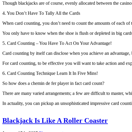
Though blackjacks are of course, evenly allocated between the casino 
4. You Don’t Have To Tally All the Cards
When card counting, you don’t need to count the amounts of each of 
You only have to know when the shoe is flush or depleted in big cards
5. Card Counting – You Have To Act On Your Advantage!
Card counting by itself can disclose when you achieve an advantage,
For card counting, to be effective you will want to take action and exp
6. Card Counting Technique Learn It In Five Mins!
So how does a chemin de fer player in fact card count?
There are many varied arrangements; a few are difficult to master, whil
In actuality, you can pickup an unsophisticated impressive card countin
Blackjack Is Like A Roller Coaster