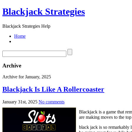
Blackjack Strategies
Blackjack Strategies Help
Home
Archive
Archive for January, 2025
Blackjack Is Like A Rollercoaster
January 31st, 2025
No comments
Blackjack is a game that rem
are making moves to the top 
black jack is so remarkably 