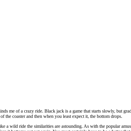
inds me of a crazy ride. Black jack is a game that starts slowly, but gr
of the coaster and then when you least expect it, the bottom drops.
like a wild ride the similarities are astounding. As with the popular am