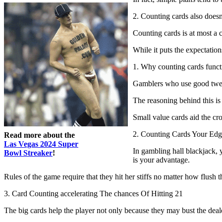
2. Counting cards also doesn
Counting cards is at most a 
While it puts the expectatio
1. Why counting cards funct
Gamblers who use good twent
The reasoning behind this is
Small value cards aid the cro
2. Counting Cards Your Edg
Read more about the
Las Vegas 2024 Super
In gambling hall blackjack, y
Bowl Streaker
!
is your advantage.
Rules of the game require that they hit her stiffs no matter how flush th
3. Card Counting accelerating The chances Of Hitting 21
The big cards help the player not only because they may bust the deale