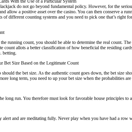
ards With the Use of a Particular System
ackjack do not go beyond fundamental policy. However, for the serious 
t and allow a positive asset over the casino. You can then conserve a ru
ts of different counting systems and you need to pick one that’s right fo
unt
e running count, you should be able to determine the real count. The 
e count allots a better classification of how beneficial the residing car
. betting.
ur Bet Size Based on the Legitimate Count
o should the bet size. As the authentic count goes down, the bet size sh
ore long term, you need to up your bet size when the probabilities are f
 long run. You therefore must look for favorable house principles to 
vely alert and are meditating fully. Never play when you have had a row 