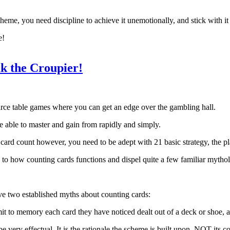
cheme, you need discipline to achieve it unemotionally, and stick with it
e!
k the Croupier!
arce table games where you can get an edge over the gambling hall.
e able to master and gain from rapidly and simply.
 card count however, you need to be adept with 21 basic strategy, the 
 to how counting cards functions and dispel quite a few familiar mythol
ve two established myths about counting cards:
it to memory each card they have noticed dealt out of a deck or shoe
 be very effectual. It is the rationale the scheme is built upon, NOT its 