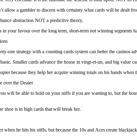
’t allow a gambler to discern with certainty what cards will be dealt fr
chance abstraction NOT a predictive theory.
ns in your favour over the long term, short-term not winning segments h
ions
y-one strategy with a counting cards system can better the casinos ad
 basic. Smaller cards advance the house in vingt-et-un, and big value car
upier because they help her acquire winning totals on his hands when the c
e over the Dealer
ou will be able to hold on your stiffs if you are wanting to, but the ho
e shoe is in high cards that will break her.
r when he hits his stiffs, but because the 10s and Aces create blackjack