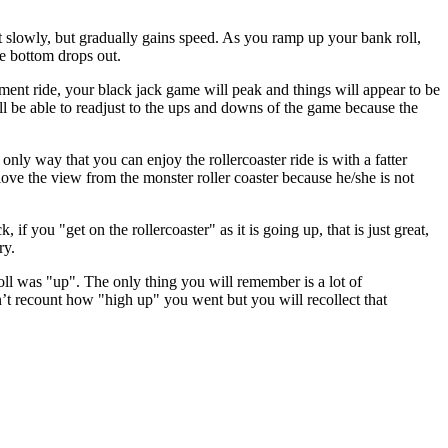
ut slowly, but gradually gains speed. As you ramp up your bank roll,
he bottom drops out.
sement ride, your black jack game will peak and things will appear to be
ll be able to readjust to the ups and downs of the game because the
he only way that you can enjoy the rollercoaster ride is with a fatter
love the view from the monster roller coaster because he/she is not
if you "get on the rollercoaster" as it is going up, that is just great,
ry.
ll was "up". The only thing you will remember is a lot of
n’t recount how "high up" you went but you will recollect that