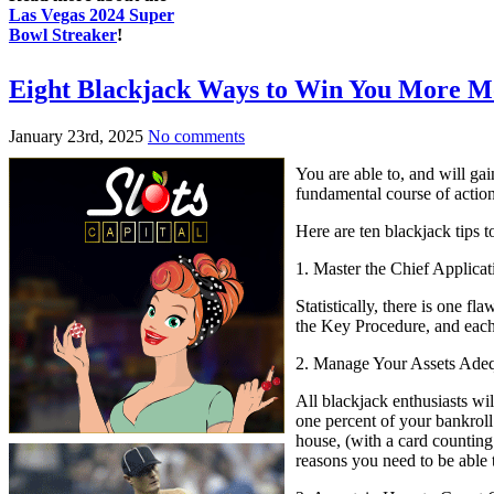
Las Vegas 2024 Super
Bowl Streaker
!
Eight Blackjack Ways to Win You More 
January 23rd, 2025
No comments
You are able to, and will gai
fundamental course of action
Here are ten blackjack tips t
1. Master the Chief Applicat
Statistically, there is one f
the Key Procedure, and each
2. Manage Your Assets Adeq
All blackjack enthusiasts wi
one percent of your bankroll.
house, (with a card counting 
reasons you need to be able 