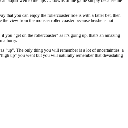
at can adjust well to the ups … downs of the game simply because the
way that you can enjoy the rollercoaster ride is with a fatter bet, then
ve the view from the monster roller coaster because he/she is not
 if you "get on the rollercoaster" as it’s going up, that’s an amazing
n a hurry.
 "up". The only thing you will remember is a lot of uncertainties, a
"high up" you went but you will naturally remember that devastating