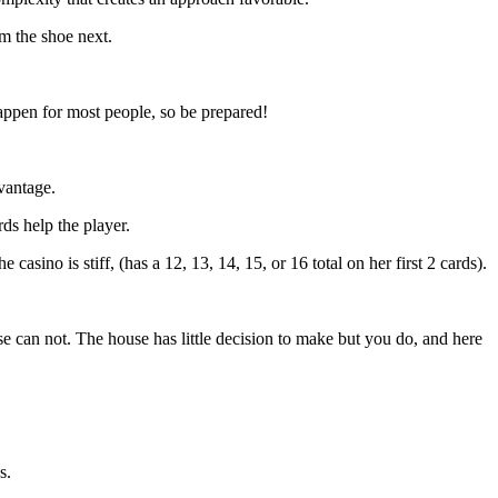
om the shoe next.
appen for most people, so be prepared!
vantage.
ds help the player.
asino is stiff, (has a 12, 13, 14, 15, or 16 total on her first 2 cards).
use can not. The house has little decision to make but you do, and here
s.