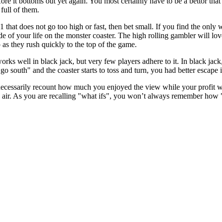
fore it bottoms out yet again. You most certainly have to be a bettor th
full of them.
 1 that does not go too high or fast, then bet small. If you find the only 
de of your life on the monster coaster. The high rolling gambler will lo
 as they rush quickly to the top of the game.
orks well in black jack, but very few players adhere to it. In black jack,
go south" and the coaster starts to toss and turn, you had better escape i
ecessarily recount how much you enjoyed the view while your profit was
e air. As you are recalling "what ifs", you won’t always remember how 