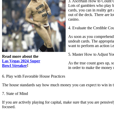
3. Ascertain How to Count C
Lots of gamblers who play bl
cards, you can in reality ge
out of the deck. There are lo
casino.
4. Evaluate the Credible Co
As soon as you comprehend th
undealt cards. The appropriat
want to perform an action i.e
5. Master How to Adjust Yo
Read more about the
Las Vegas 2024 Super
As the true count goes up, s
Bowl Streaker
!
in order to make the money m
6. Play with Favorable House Practices
The house standards say how much money you can expect to win in the
7. State of Mind
If you are actively playing for capital, make sure that you are pensi
focused.