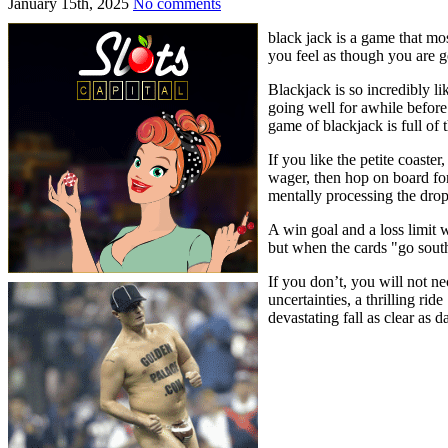
January 15th, 2025
No comments
black jack is a game that mo
you feel as though you are ge
Blackjack is so incredibly li
going well for awhile before
game of blackjack is full of 
If you like the petite coaster
wager, then hop on board for
mentally processing the drop 
A win goal and a loss limit wo
but when the cards "go south"
If you don’t, you will not n
uncertainties, a thrilling r
devastating fall as clear as d