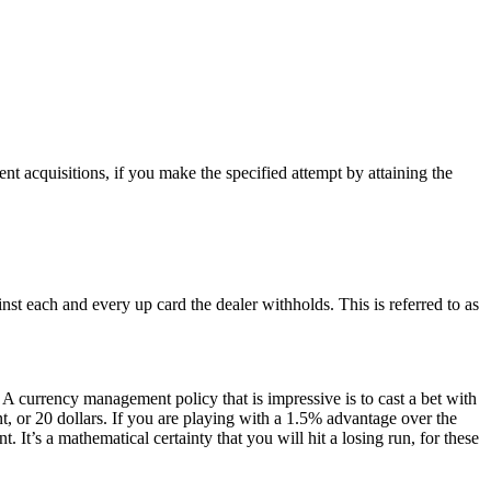
ent acquisitions, if you make the specified attempt by attaining the
inst each and every up card the dealer withholds. This is referred to as
 A currency management policy that is impressive is to cast a bet with
nt, or 20 dollars. If you are playing with a 1.5% advantage over the
. It’s a mathematical certainty that you will hit a losing run, for these