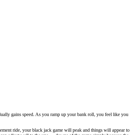
adually gains speed. As you ramp up your bank roll, you feel like you
usement ride, your black jack game will peak and things will appear to