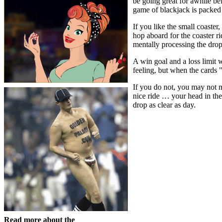
be going great for awhile be
game of blackjack is packed 
If you like the small coaster,
hop aboard for the coaster ri
mentally processing the drop
A win goal and a loss limit w
feeling, but when the cards "
If you do not, you may not n
nice ride … your head in th
drop as clear as day.
Read more about the