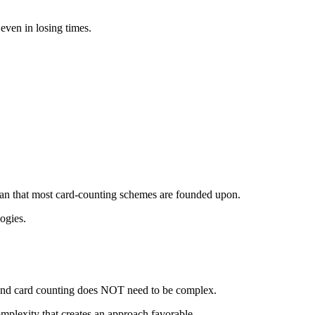
 even in losing times.
plan that most card-counting schemes are founded upon.
ogies.
, and card counting does NOT need to be complex.
complexity that creates an approach favorable.