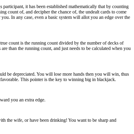
participant, it has been established mathematically that by counting
nning count of, and decipher the chance of, the undealt cards to come
r you. In any case, even a basic system will allot you an edge over the
true count is the running count divided by the number of decks of
ds are than the running count, and just needs to be calculated when you
ould be depreciated. You will lose more hands then you will win, thus
avorable. This pointer is the key to winning big in blackjack.
award you an extra edge.
with the wife, or have been drinking! You want to be sharp and