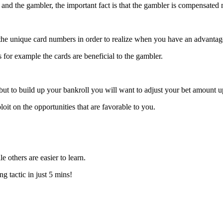
and the gambler, the important fact is that the gambler is compensated 
the unique card numbers in order to realize when you have an advantag
 for example the cards are beneficial to the gambler.
 but to build up your bankroll you will want to adjust your bet amoun
loit on the opportunities that are favorable to you.
e others are easier to learn.
g tactic in just 5 mins!