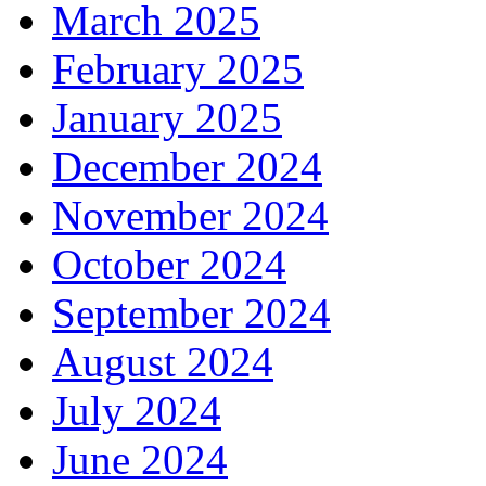
March 2025
February 2025
January 2025
December 2024
November 2024
October 2024
September 2024
August 2024
July 2024
June 2024