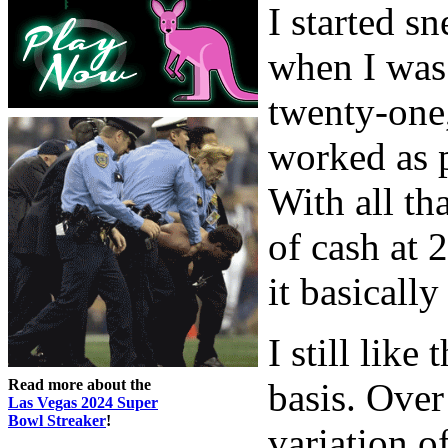
I started s
when I was 
twenty-one,
worked as pa
With all tha
of cash at
it basicall
I still lik
Read more about the
basis. Over
Las Vegas 2024 Super
Bowl Streaker
!
variation o