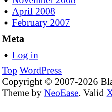
April 2008
February 2007
Meta
Log in
Top
WordPress
Copyright © 2007-2026 Bla
Theme by
NeoEase
. Valid
X