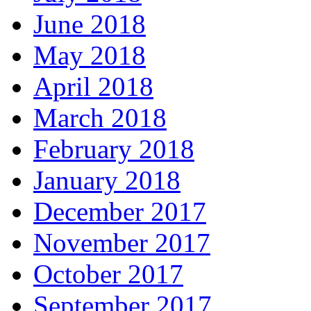
June 2018
May 2018
April 2018
March 2018
February 2018
January 2018
December 2017
November 2017
October 2017
September 2017