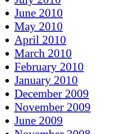
June 2010
May 2010
April 2010
March 2010
February 2010
January 2010
December 2009
November 2009
June 2009
November 2008