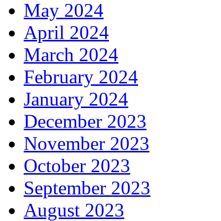
May 2024
April 2024
March 2024
February 2024
January 2024
December 2023
November 2023
October 2023
September 2023
August 2023