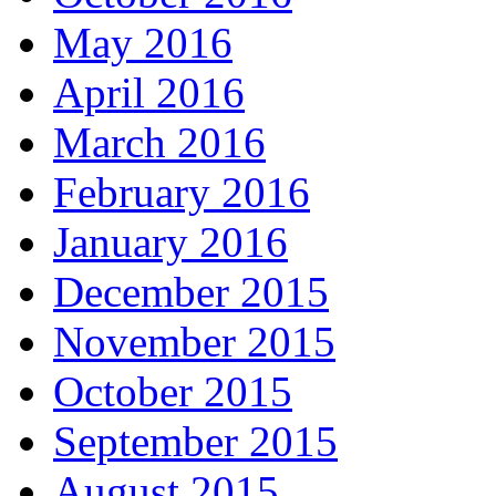
May 2016
April 2016
March 2016
February 2016
January 2016
December 2015
November 2015
October 2015
September 2015
August 2015