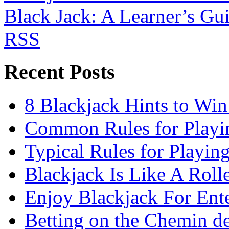
Black Jack: A Learner’s Gu
RSS
Recent Posts
8 Blackjack Hints to Wi
Common Rules for Playi
Typical Rules for Playin
Blackjack Is Like A Roll
Enjoy Blackjack For Ent
Betting on the Chemin de