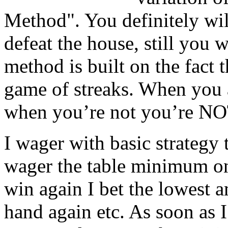
Method". You definitely wil
defeat the house, still you w
method is built on the fact 
game of streaks. When you a
when you’re not you’re NO
I wager with basic strategy
wager the table minimum on 
win again I bet the lowest 
hand again etc. As soon as I