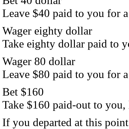
Bet 40 dollar
Leave $40 paid to you for a 
Wager eighty dollar
Take eighty dollar paid to y
Wager 80 dollar
Leave $80 paid to you for a
Bet $160
Take $160 paid-out to you, 
If you departed at this poi