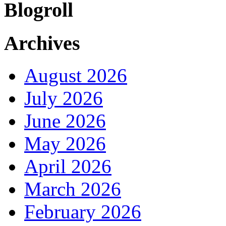
Blogroll
Archives
August 2026
July 2026
June 2026
May 2026
April 2026
March 2026
February 2026