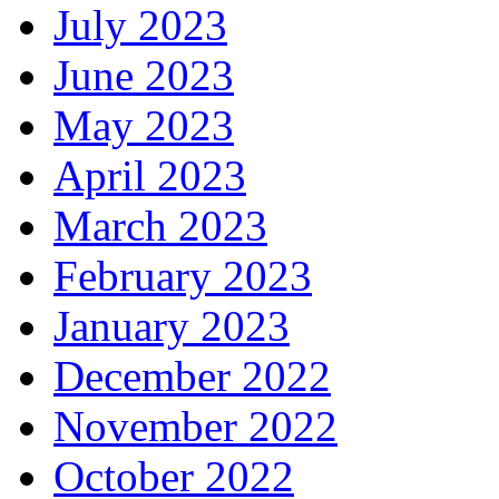
July 2023
June 2023
May 2023
April 2023
March 2023
February 2023
January 2023
December 2022
November 2022
October 2022