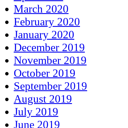
March 2020
February 2020
January 2020
December 2019
November 2019
October 2019
September 2019
August 2019
July 2019
June 2019