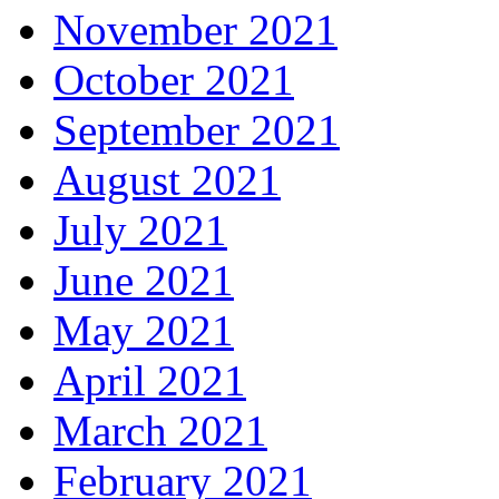
November 2021
October 2021
September 2021
August 2021
July 2021
June 2021
May 2021
April 2021
March 2021
February 2021