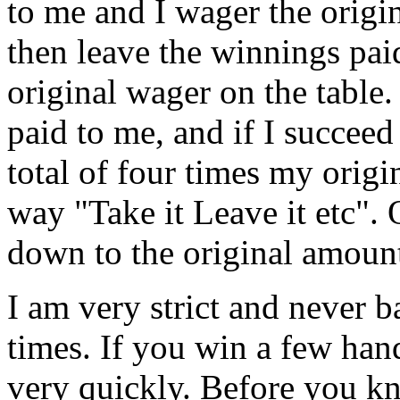
to me and I wager the origin
then leave the winnings pa
original wager on the table.
paid to me, and if I succeed 
total of four times my origi
way "Take it Leave it etc". 
down to the original amoun
I am very strict and never b
times. If you win a few han
very quickly. Before you kn