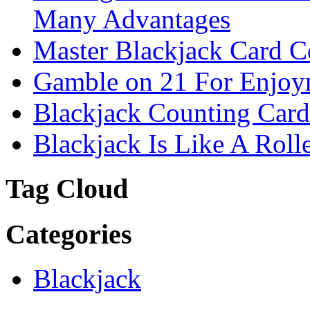
Many Advantages
Master Blackjack Card Co
Gamble on 21 For Enjo
Blackjack Counting Card
Blackjack Is Like A Rolle
Tag Cloud
Categories
Blackjack