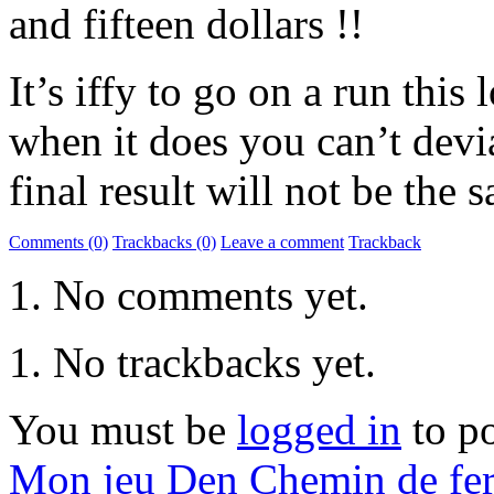
and fifteen dollars !!
It’s iffy to go on a run this
when it does you can’t devi
final result will not be the 
Comments (0)
Trackbacks (0)
Leave a comment
Trackback
No comments yet.
No trackbacks yet.
You must be
logged in
to p
Mon jeu Den Chemin de fer 