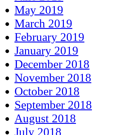
May 2019
March 2019
February 2019
January 2019
December 2018
November 2018
October 2018
September 2018
August 2018
July 2018