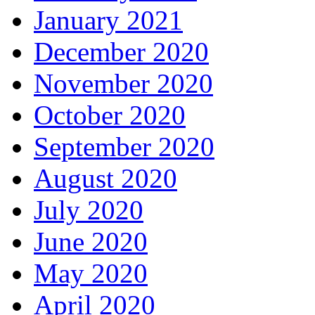
January 2021
December 2020
November 2020
October 2020
September 2020
August 2020
July 2020
June 2020
May 2020
April 2020