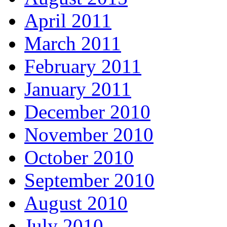
April 2011
March 2011
February 2011
January 2011
December 2010
November 2010
October 2010
September 2010
August 2010
July 2010