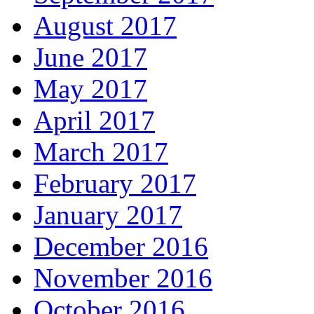
August 2017
June 2017
May 2017
April 2017
March 2017
February 2017
January 2017
December 2016
November 2016
October 2016