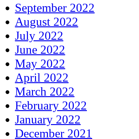
September 2022
August 2022
July 2022
June 2022
May 2022
April 2022
March 2022
February 2022
January 2022
December 2021