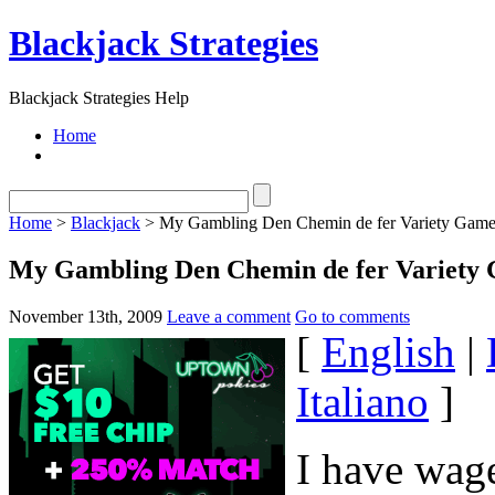
Blackjack Strategies
Blackjack Strategies Help
Home
Home
>
Blackjack
> My Gambling Den Chemin de fer Variety Gam
My Gambling Den Chemin de fer Variety
November 13th, 2009
Leave a comment
Go to comments
[
English
|
Italiano
]
I have wage