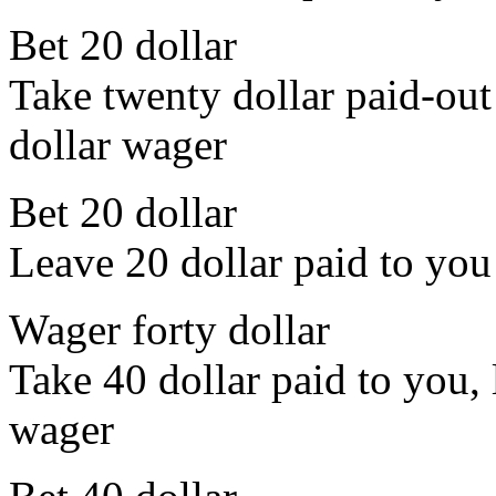
Bet 20 dollar
Take twenty dollar paid-out 
dollar wager
Bet 20 dollar
Leave 20 dollar paid to you 
Wager forty dollar
Take 40 dollar paid to you, 
wager