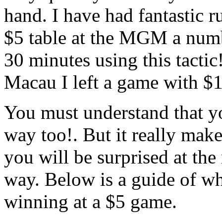
hand. I have had fantastic r
$5 table at the MGM a numb
30 minutes using this tacti
Macau I left a game with $
You must understand that yo
way too!. But it really mak
you will be surprised at the
way. Below is a guide of w
winning at a $5 game.