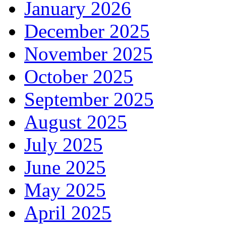
January 2026
December 2025
November 2025
October 2025
September 2025
August 2025
July 2025
June 2025
May 2025
April 2025