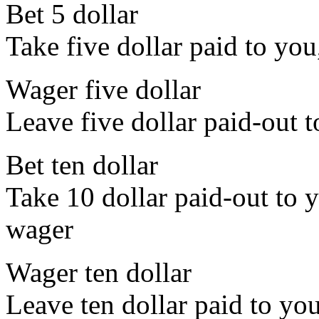
Bet 5 dollar
Take five dollar paid to you,
Wager five dollar
Leave five dollar paid-out to
Bet ten dollar
Take 10 dollar paid-out to yo
wager
Wager ten dollar
Leave ten dollar paid to you