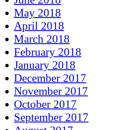
May 2018
April 2018
March 2018
February 2018
January 2018
December 2017
November 2017
October 2017
September 2017