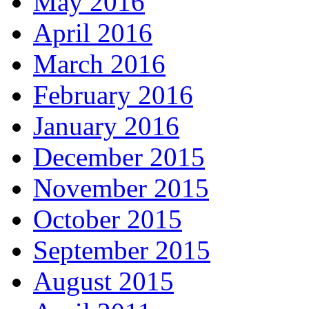
May 2016
April 2016
March 2016
February 2016
January 2016
December 2015
November 2015
October 2015
September 2015
August 2015