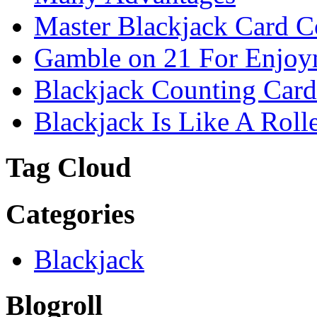
Master Blackjack Card Co
Gamble on 21 For Enjo
Blackjack Counting Card
Blackjack Is Like A Rolle
Tag Cloud
Categories
Blackjack
Blogroll