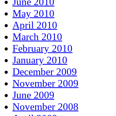
June 2010
May 2010
April 2010
March 2010
February 2010
January 2010
December 2009
November 2009
June 2009
November 2008