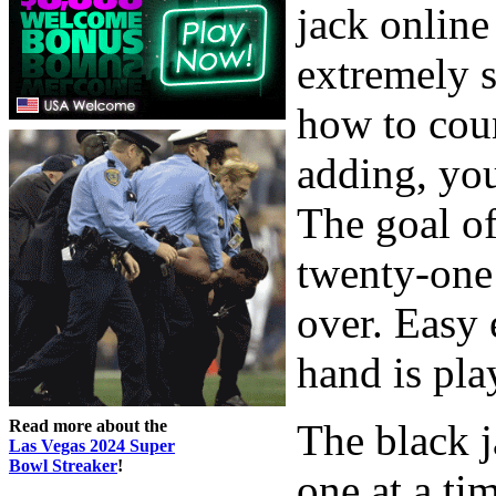
jack online 
extremely s
how to cou
adding, you
The goal of
twenty-one 
over. Easy
hand is pla
Read more about the
The black j
Las Vegas 2024 Super
Bowl Streaker
!
one at a ti