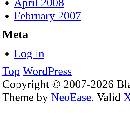
April 2008
February 2007
Meta
Log in
Top
WordPress
Copyright © 2007-2026 Bla
Theme by
NeoEase
. Valid
X