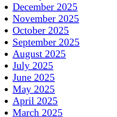
December 2025
November 2025
October 2025
September 2025
August 2025
July 2025
June 2025
May 2025
April 2025
March 2025