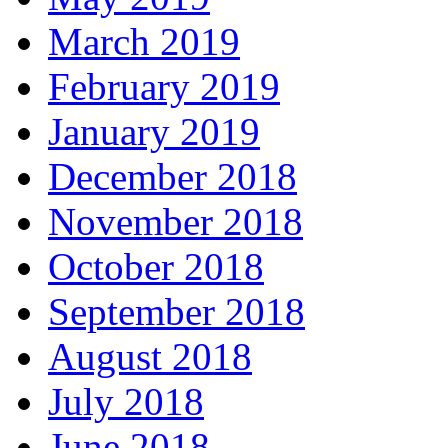
March 2019
February 2019
January 2019
December 2018
November 2018
October 2018
September 2018
August 2018
July 2018
June 2018