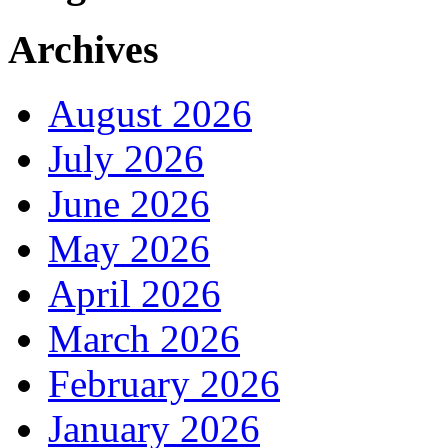
Archives
August 2026
July 2026
June 2026
May 2026
April 2026
March 2026
February 2026
January 2026