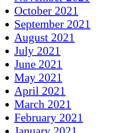
October 2021
September 2021
August 2021
July 2021
June 2021
May 2021
April 2021
March 2021
February 2021
January 2021