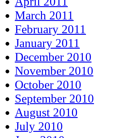
April 2011
March 2011
February 2011
January 2011
December 2010
November 2010
October 2010
September 2010
August 2010
July 2010