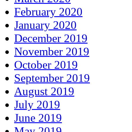
February 2020
January 2020
December 2019
November 2019
October 2019
September 2019
August 2019
July 2019
June 2019
May 2019