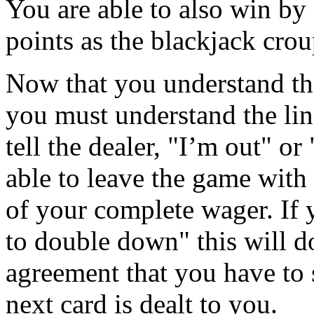
You are able to also win by
points as the blackjack crou
Now that you understand the
you must understand the ling
tell the dealer, "I’m out" or
able to leave the game with 
of your complete wager. If y
to double down" this will d
agreement that you have to 
next card is dealt to you.