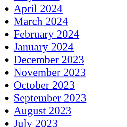
April 2024
March 2024
February 2024
January 2024
December 2023
November 2023
October 2023
September 2023
August 2023
July 2023