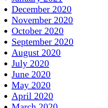
December 2020
November 2020
October 2020
September 2020
August 2020
July 2020
June 2020
May 2020
April 2020
March 2020