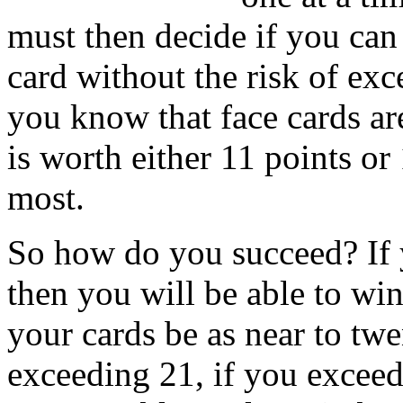
must then decide if you can 
card without the risk of exc
you know that face cards are
is worth either 11 points or
most.
So how do you succeed? If 
then you will be able to win
your cards be as near to tw
exceeding 21, if you exceed