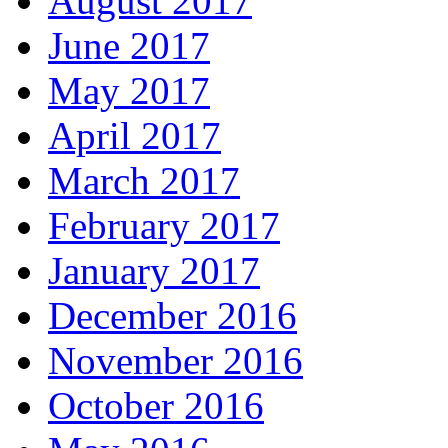
August 2017
June 2017
May 2017
April 2017
March 2017
February 2017
January 2017
December 2016
November 2016
October 2016