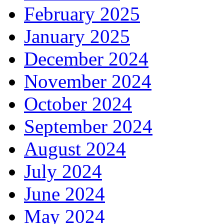
February 2025
January 2025
December 2024
November 2024
October 2024
September 2024
August 2024
July 2024
June 2024
May 2024