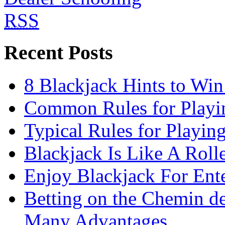
RSS
Recent Posts
8 Blackjack Hints to Wi
Common Rules for Playi
Typical Rules for Playin
Blackjack Is Like A Roll
Enjoy Blackjack For Ent
Betting on the Chemin de
Many Advantages