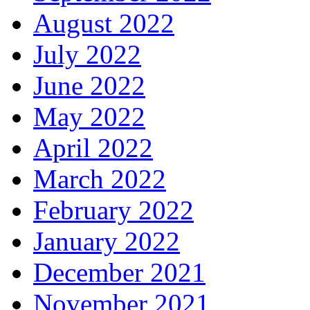
August 2022
July 2022
June 2022
May 2022
April 2022
March 2022
February 2022
January 2022
December 2021
November 2021