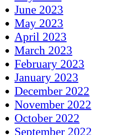
June 2023
May 2023
April 2023
March 2023
February 2023
January 2023
December 2022
November 2022
October 2022
September 2022