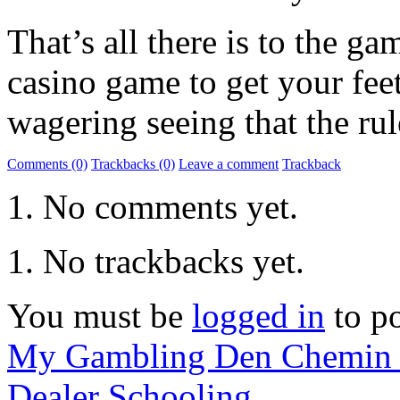
That’s all there is to the g
casino game to get your feet
wagering seeing that the rul
Comments (0)
Trackbacks (0)
Leave a comment
Trackback
No comments yet.
No trackbacks yet.
You must be
logged in
to p
My Gambling Den Chemin d
Dealer Schooling