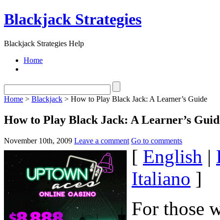
Blackjack Strategies
Blackjack Strategies Help
Home
Home
>
Blackjack
> How to Play Black Jack: A Learner’s Guide
How to Play Black Jack: A Learner’s Guid
November 10th, 2009
Leave a comment
Go to comments
[
English
|
Italiano
]
For those w