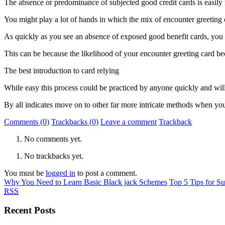
The absence or predominance of subjected good credit cards is easily 
You might play a lot of hands in which the mix of encounter greeting 
As quickly as you see an absence of exposed good benefit cards, you 
This can be because the likelihood of your encounter greeting card be
The best introduction to card relying
While easy this process could be practiced by anyone quickly and wil
By all indicates move on to other far more intricate methods when you
Comments (0)
Trackbacks (0)
Leave a comment
Trackback
No comments yet.
No trackbacks yet.
You must be
logged in
to post a comment.
Why You Need to Learn Basic Black jack Schemes
Top 5 Tips for S
RSS
Recent Posts