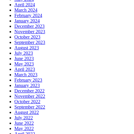
April 2024
March 2024
February 2024
January 2024
December 2023
November 2023
October 2023
September 2023
August 2023
July 2023
June 2023
May 2023
April 2023
March 2023
February 2023
January 2023
December 2022
November 2022
October 2022
September 2022
August 2022
July 2022
June 2022
May 2022
April 2022