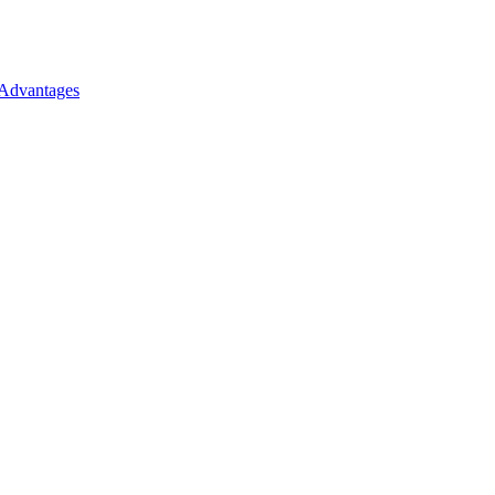
 Advantages