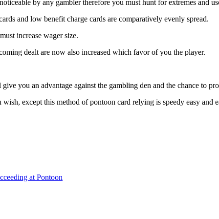
noticeable by any gambler therefore you must hunt for extremes and use
cards and low benefit charge cards are comparatively evenly spread.
must increase wager size.
coming dealt are now also increased which favor of you the player.
l give you an advantage against the gambling den and the chance to pro
 wish, except this method of pontoon card relying is speedy easy and e
ucceeding at Pontoon