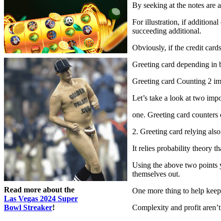
By seeking at the notes are a
For illustration, if additiona
succeeding additional.
Obviously, if the credit cards
Greeting card depending in b
Greeting card Counting 2 im
Let’s take a look at two imp
one. Greeting card counters 
2. Greeting card relying also
It relies probability theory t
Using the above two points y
themselves out.
Read more about the
One more thing to help keep i
Las Vegas 2024 Super
Bowl Streaker
!
Complexity and profit aren’t