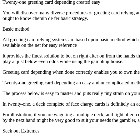
Twenty-one greeting card depending created easy
You will discover many diverse procedures of greeting card relying a
ought to know chemin de fer basic strategy.
Basic method
All greeting card relying systems are based upon basic method which m
available on the net for easy reference
It provides the finest solution to bet on right after on from the hands
play at just below even odds while using the gambling house.
Greeting card depending when done correctly enables you to own the 
Twenty-one greeting card depending an easy and uncomplicated met
The process below is easy to master and puts really tiny strain on yo
In twenty-one, a deck complete of face charge cards is definitely an 
For illustration, if you are wagering a multiple deck, and right afte
by the next hand might be very good to suit your needs the gambler,
Seek out Extremes