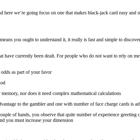
nd here we’re going focus on one that makes black-jack card easy and 
eans you ought to understand it, it really is fast and simple to discove
 that have currently been dealt. For people who do not want to rely on mem
odds as part of your favor
hod
ur memory, nor does it need complex mathematical calculations
advantage to the gambler and one with number of face charge cards is a
r a couple of hands, you observe that quite number of experience greetin
 and you must increase your dimension