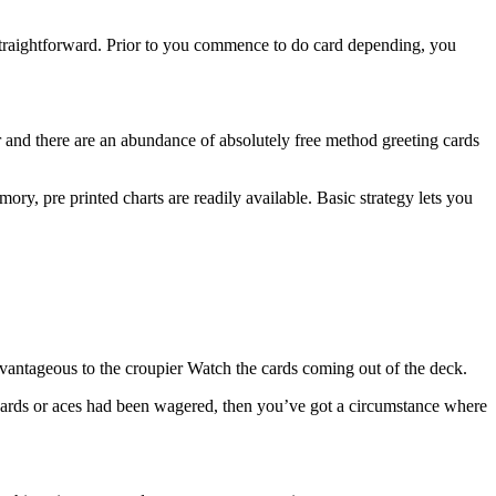
straightforward. Prior to you commence to do card depending, you
r and there are an abundance of absolutely free method greeting cards
ory, pre printed charts are readily available. Basic strategy lets you
dvantageous to the croupier Watch the cards coming out of the deck.
g cards or aces had been wagered, then you’ve got a circumstance where