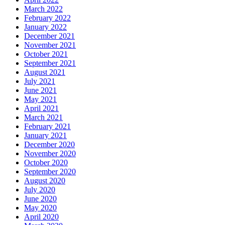
March 2022
February 2022
January 2022
December 2021
November 2021
October 2021
September 2021
August 2021
July 2021
June 2021
May 2021
April 2021
March 2021
February 2021
January 2021
December 2020
November 2020
October 2020
September 2020
August 2020
July 2020
June 2020
May 2020
April 2020