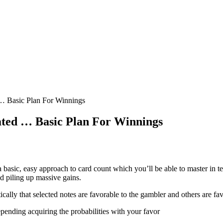
… Basic Plan For Winnings
ted … Basic Plan For Winnings
basic, easy approach to card count which you’ll be able to master in t
d piling up massive gains.
ally that selected notes are favorable to the gambler and others are fav
ending acquiring the probabilities with your favor