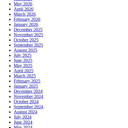
May 2026
April 2026
March 2026
February 2026
January 2026
December 2025
November 2025
October 2025
September 2025
August 2025
July 2025
June 2025
May 2025
April 2025
March 2025
February 2025
January 2025
December 2024
November 2024
October 2024
September 2024
August 2024
July 2024
June 2024
May 2024