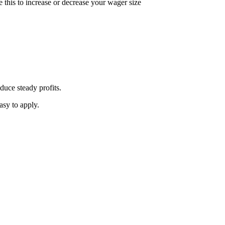
 this to increase or decrease your wager size
duce steady profits.
asy to apply.