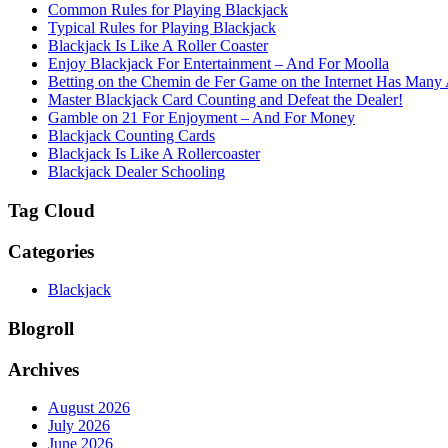
Common Rules for Playing Blackjack
Typical Rules for Playing Blackjack
Blackjack Is Like A Roller Coaster
Enjoy Blackjack For Entertainment – And For Moolla
Betting on the Chemin de Fer Game on the Internet Has Many
Master Blackjack Card Counting and Defeat the Dealer!
Gamble on 21 For Enjoyment – And For Money
Blackjack Counting Cards
Blackjack Is Like A Rollercoaster
Blackjack Dealer Schooling
Tag Cloud
Categories
Blackjack
Blogroll
Archives
August 2026
July 2026
June 2026