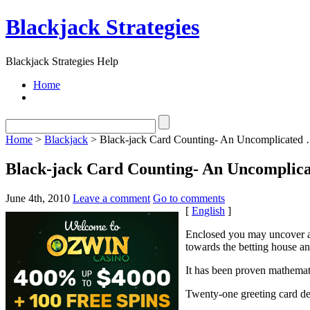
Blackjack Strategies
Blackjack Strategies Help
Home
Home
>
Blackjack
> Black-jack Card Counting- An Uncomplicated 
Black-jack Card Counting- An Uncomplica
June 4th, 2010
Leave a comment
Go to comments
[
English
]
Enclosed you may uncover a 
towards the betting house an
It has been proven mathematic
Twenty-one greeting card dep