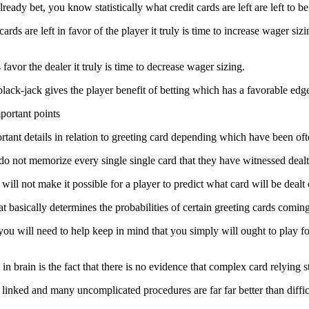
lready bet, you know statistically what credit cards are left are left to 
l cards are left in favor of the player it truly is time to increase wager s
 favor the dealer it truly is time to decrease wager sizing.
lack-jack gives the player benefit of betting which has a favorable edg
portant points
ortant details in relation to greeting card depending which have been 
do not memorize every single single card that they have witnessed dealt
 will not make it possible for a player to predict what card will be dealt
hat basically determines the probabilities of certain greeting cards coming 
ou will need to help keep in mind that you simply will ought to play for
n brain is the fact that there is no evidence that complex card relying s
 linked and many uncomplicated procedures are far far better than diffic