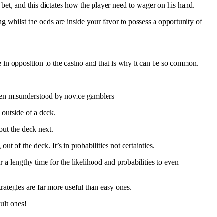
be bet, and this dictates how the player need to wager on his hand.
izing whilst the odds are inside your favor to possess a opportunity of
e in opposition to the casino and that is why it can be so common.
often misunderstood by novice gamblers
 outside of a deck.
 out the deck next.
out of the deck. It’s in probabilities not certainties.
 a lengthy time for the likelihood and probabilities to even
trategies are far more useful than easy ones.
ult ones!