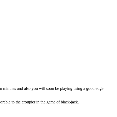
en minutes and also you will soon be playing using a good edge
orable to the croupier in the game of black-jack.