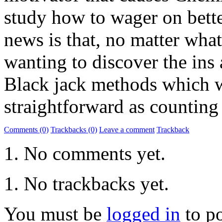
study how to wager on bett
news is that, no matter wha
wanting to discover the ins
Black jack methods which wi
straightforward as counting
Comments (0)
Trackbacks (0)
Leave a comment
Trackback
No comments yet.
No trackbacks yet.
You must be
logged in
to p