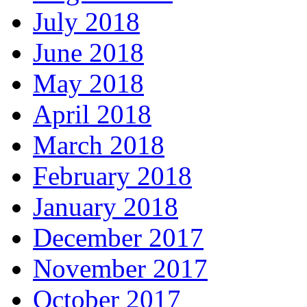
July 2018
June 2018
May 2018
April 2018
March 2018
February 2018
January 2018
December 2017
November 2017
October 2017