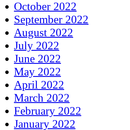
October 2022
September 2022
August 2022
July 2022
June 2022
May 2022
April 2022
March 2022
February 2022
January 2022