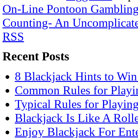
On-Line Pontoon Gamblin
Counting- An Uncomplicat
RSS
Recent Posts
8 Blackjack Hints to Wi
Common Rules for Playi
Typical Rules for Playin
Blackjack Is Like A Roll
Enjoy Blackjack For Ent