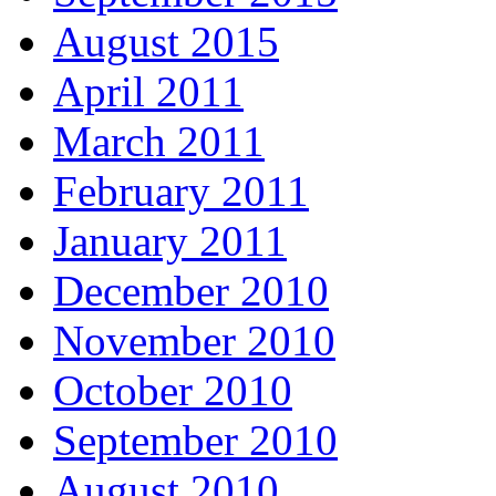
August 2015
April 2011
March 2011
February 2011
January 2011
December 2010
November 2010
October 2010
September 2010
August 2010