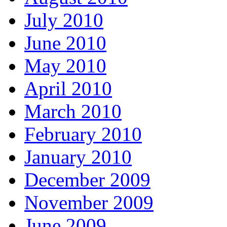
July 2010
June 2010
May 2010
April 2010
March 2010
February 2010
January 2010
December 2009
November 2009
June 2009