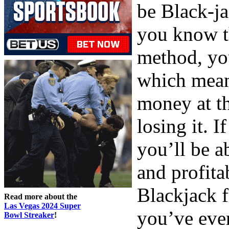
be Black-ja
you know t
method, yo
which mean
money at th
losing it. 
you’ll be a
and profita
Blackjack f
Read more about the
Las Vegas 2024 Super
you’ve ever
Bowl Streaker
!