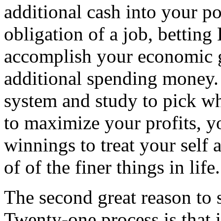
additional cash into your p
obligation of a job, betting
accomplish your economic g
additional spending money. 
system and study to pick w
to maximize your profits, yo
winnings to treat your self
of of the finer things in life.
The second great reason to 
Twenty-one process is that 