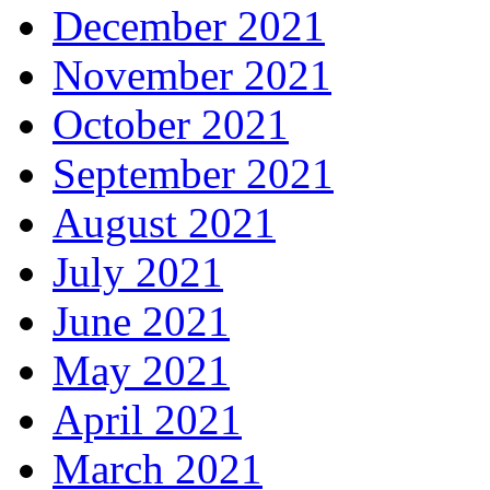
December 2021
November 2021
October 2021
September 2021
August 2021
July 2021
June 2021
May 2021
April 2021
March 2021