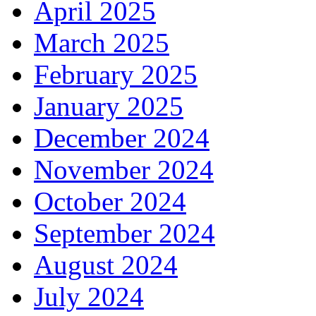
April 2025
March 2025
February 2025
January 2025
December 2024
November 2024
October 2024
September 2024
August 2024
July 2024