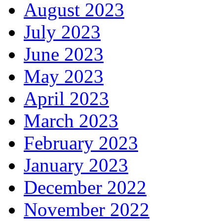
August 2023
July 2023
June 2023
May 2023
April 2023
March 2023
February 2023
January 2023
December 2022
November 2022