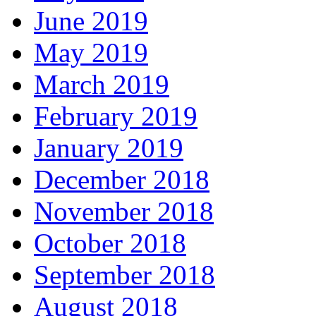
June 2019
May 2019
March 2019
February 2019
January 2019
December 2018
November 2018
October 2018
September 2018
August 2018