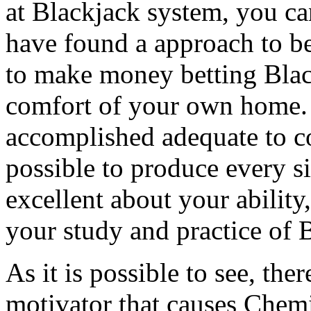
at Blackjack system, you can
have found a approach to be
to make money betting Blac
comfort of your own home. 
accomplished adequate to con
possible to produce every s
excellent about your ability
your study and practice of 
As it is possible to see, th
motivator that causes Chemi