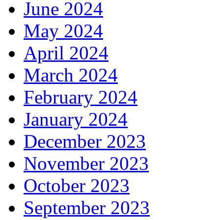
June 2024
May 2024
April 2024
March 2024
February 2024
January 2024
December 2023
November 2023
October 2023
September 2023