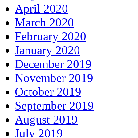
April 2020
March 2020
February 2020
January 2020
December 2019
November 2019
October 2019
September 2019
August 2019
July 2019