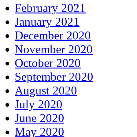
February 2021
January 2021
December 2020
November 2020
October 2020
September 2020
August 2020
July 2020
June 2020
May 2020