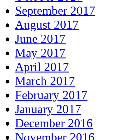
September 2017
August 2017
June 2017
May 2017
April 2017
March 2017
February 2017
January 2017
December 2016
November 2016