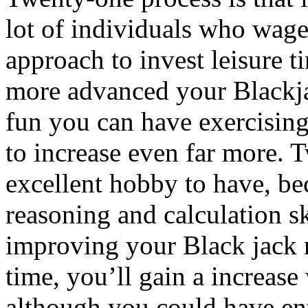
lot of individuals who wage
approach to invest leisure t
more advanced your Blackjac
fun you can have exercisin
to increase even far more. T
excellent hobby to have, be
reasoning and calculation s
improving your Black jack m
time, you’ll gain a increas
although you could have en