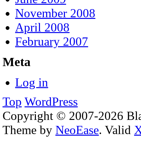
November 2008
April 2008
February 2007
Meta
Log in
Top
WordPress
Copyright © 2007-2026 Bla
Theme by
NeoEase
. Valid
X