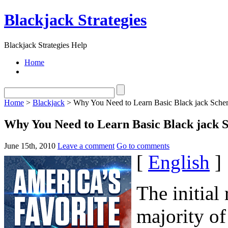
Blackjack Strategies
Blackjack Strategies Help
Home
Home
>
Blackjack
> Why You Need to Learn Basic Black jack Sche
Why You Need to Learn Basic Black jack 
June 15th, 2010
Leave a comment
Go to comments
[
English
]
The initial
majority of