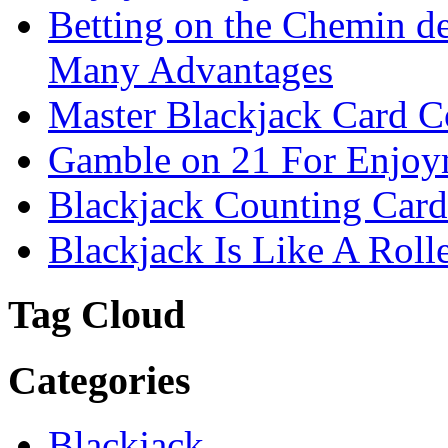
Betting on the Chemin de
Many Advantages
Master Blackjack Card Co
Gamble on 21 For Enjo
Blackjack Counting Card
Blackjack Is Like A Rolle
Tag Cloud
Categories
Blackjack