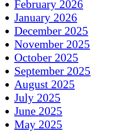
February 2026
January 2026
December 2025
November 2025
October 2025
September 2025
August 2025
July 2025
June 2025
May 2025