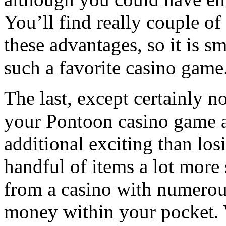
You’ll find really couple of 
these advantages, so it is s
such a favorite casino game
The last, except certainly not
your Pontoon casino game a
additional exciting than losi
handful of items a lot more
from a casino with numerous
money within your pocket. 