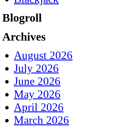
Blogroll
Archives
August 2026
July 2026
June 2026
May 2026
April 2026
March 2026