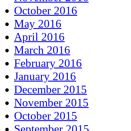
October 2016
May 2016
April 2016
March 2016
February 2016
January 2016
December 2015
November 2015
October 2015
September 2015