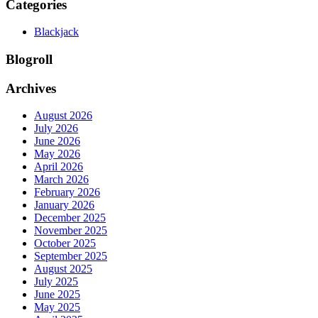
Categories
Blackjack
Blogroll
Archives
August 2026
July 2026
June 2026
May 2026
April 2026
March 2026
February 2026
January 2026
December 2025
November 2025
October 2025
September 2025
August 2025
July 2025
June 2025
May 2025