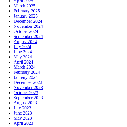
April 2025
March 2025
February 2025
January 2025
December 2024
November 2024
October 2024
September 2024
August 2024
July 2024
June 2024
May 2024
April 2024
March 2024
February 2024
January 2024
December 2023
November 2023
October 2023
September 2023
August 2023
July 2023
June 2023
May 2023
April 2023