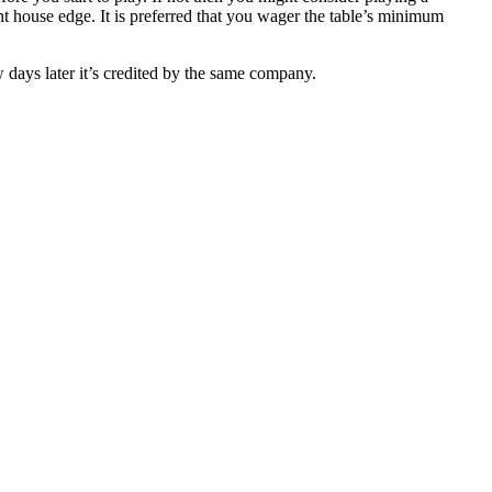
t house edge. It is preferred that you wager the table’s minimum
w days later it’s credited by the same company.