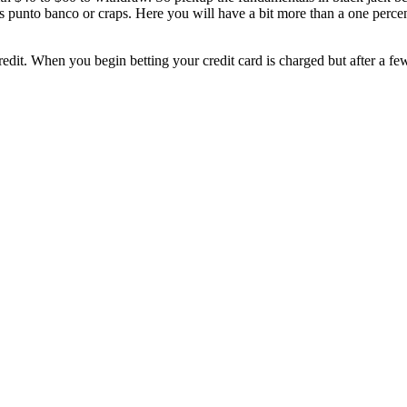
s punto banco or craps. Here you will have a bit more than a one percen
credit. When you begin betting your credit card is charged but after a fe