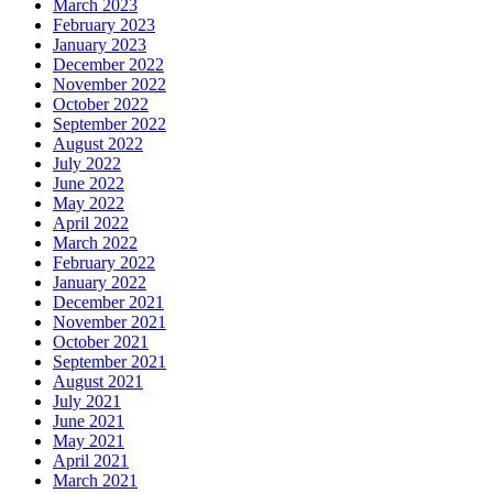
March 2023
February 2023
January 2023
December 2022
November 2022
October 2022
September 2022
August 2022
July 2022
June 2022
May 2022
April 2022
March 2022
February 2022
January 2022
December 2021
November 2021
October 2021
September 2021
August 2021
July 2021
June 2021
May 2021
April 2021
March 2021