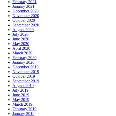
February 2021
January 2021
December 2020
November 2020
October 2020
September 2020
August 2020
July 2020
June 2020
May 2020
April 2020
March 2020
February 2020
January 2020
December 2019
November 2019
October 2019
September 2019
August 2019
July 2019
June 2019
May 2019
March 2019
February 2019
January 2019