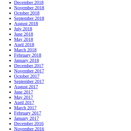
December 2018
November 2018
October 2018
September 2018
August 2018
July 2018
June 2018
May 2018
April 2018
March 2018
February 2018
January 2018
December 2017
November 2017
October 2017
September 2017
August 2017
June 2017
May 2017
April 2017
March 2017
February 2017
January 2017
December 2016
November 2016