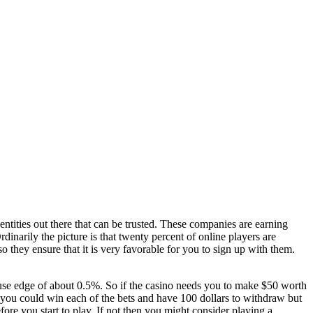
entities out there that can be trusted. These companies are earning
dinarily the picture is that twenty percent of online players are
o they ensure that it is very favorable for you to sign up with them.
ouse edge of about 0.5%. So if the casino needs you to make $50 worth
r you could win each of the bets and have 100 dollars to withdraw but
ore you start to play. If not then you might consider playing a