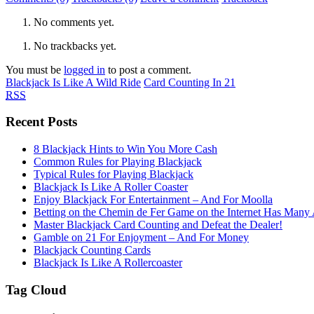
No comments yet.
No trackbacks yet.
You must be
logged in
to post a comment.
Blackjack Is Like A Wild Ride
Card Counting In 21
RSS
Recent Posts
8 Blackjack Hints to Win You More Cash
Common Rules for Playing Blackjack
Typical Rules for Playing Blackjack
Blackjack Is Like A Roller Coaster
Enjoy Blackjack For Entertainment – And For Moolla
Betting on the Chemin de Fer Game on the Internet Has Many
Master Blackjack Card Counting and Defeat the Dealer!
Gamble on 21 For Enjoyment – And For Money
Blackjack Counting Cards
Blackjack Is Like A Rollercoaster
Tag Cloud