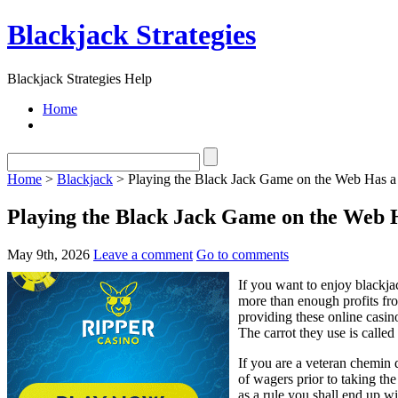
Blackjack Strategies
Blackjack Strategies Help
Home
Home
>
Blackjack
> Playing the Black Jack Game on the Web Has 
Playing the Black Jack Game on the Web
May 9th, 2026
Leave a comment
Go to comments
If you want to enjoy blackjac
more than enough profits from
providing these online casino
The carrot they use is called
If you are a veteran chemin 
of wagers prior to taking th
as a rule you shall end up w