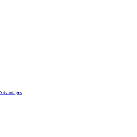
 Advantages