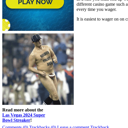
different casino game such a
every time you wager.
It is easiest to wager on on 
Read more about the
Las Vegas 2024 Super
Bowl Streaker
!
Comments (0)
Trackbacks (0)
Leave a comment
Trackback