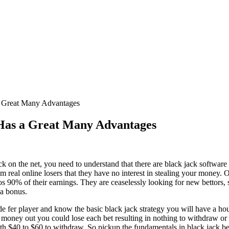
a Great Many Advantages
 Has a Great Many Advantages
k on the net, you need to understand that there are black jack software 
 real online losers that they have no interest in stealing your money. Or
s 90% of their earnings. They are ceaselessly looking for new bettors, s
 a bonus.
de fer player and know the basic black jack strategy you will have a h
e money out you could lose each bet resulting in nothing to withdraw o
ith $40 to $60 to withdraw. So pickup the fundamentals in black jack bef