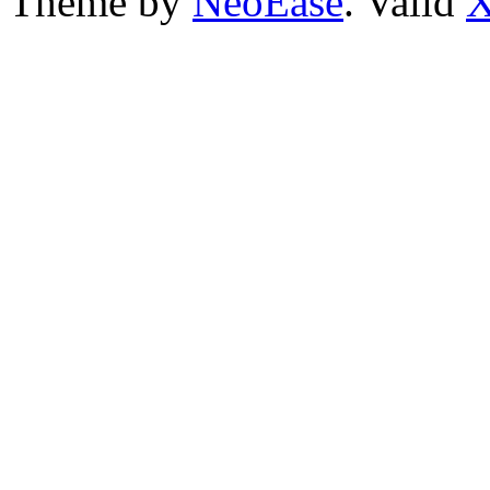
Theme by
NeoEase
. Valid
X