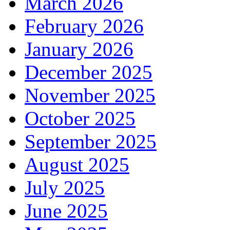
March 2026
February 2026
January 2026
December 2025
November 2025
October 2025
September 2025
August 2025
July 2025
June 2025