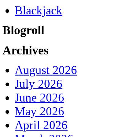
Blackjack
Blogroll
Archives
August 2026
July 2026
June 2026
May 2026
April 2026