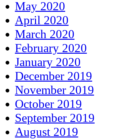
May 2020
April 2020
March 2020
February 2020
January 2020
December 2019
November 2019
October 2019
September 2019
August 2019