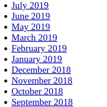
July 2019
June 2019
May 2019
March 2019
February 2019
January 2019
December 2018
November 2018
October 2018
September 2018