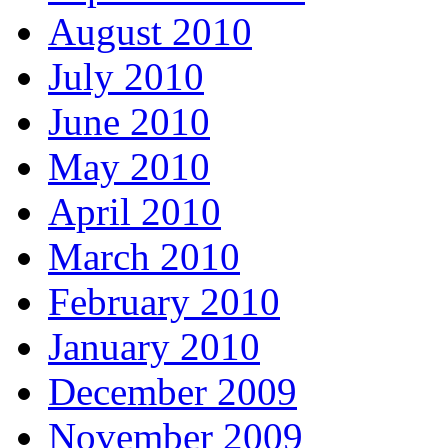
August 2010
July 2010
June 2010
May 2010
April 2010
March 2010
February 2010
January 2010
December 2009
November 2009