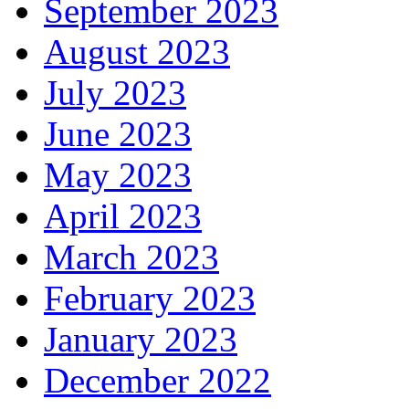
September 2023
August 2023
July 2023
June 2023
May 2023
April 2023
March 2023
February 2023
January 2023
December 2022