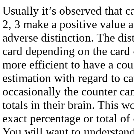
Usually it’s observed that c
2, 3 make a positive value a
adverse distinction. The dis
card depending on the card 
more efficient to have a cou
estimation with regard to c
occasionally the counter can
totals in their brain. This w
exact percentage or total of 
You will want to understand