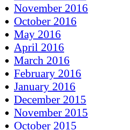
November 2016
October 2016
May 2016
April 2016
March 2016
February 2016
January 2016
December 2015
November 2015
October 2015