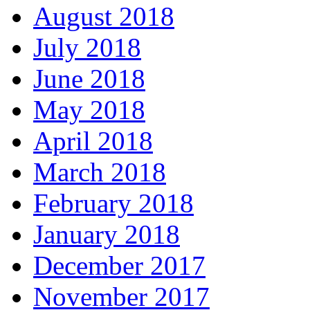
August 2018
July 2018
June 2018
May 2018
April 2018
March 2018
February 2018
January 2018
December 2017
November 2017