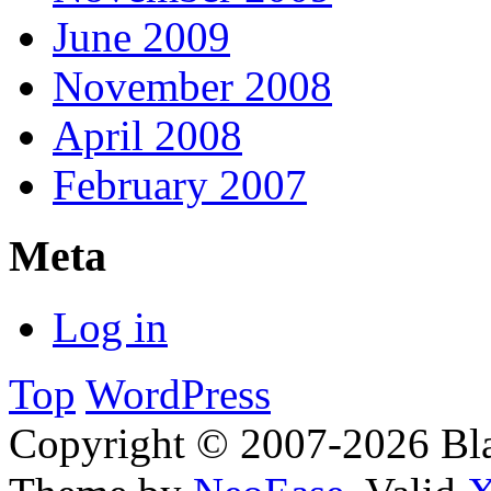
June 2009
November 2008
April 2008
February 2007
Meta
Log in
Top
WordPress
Copyright © 2007-2026 Bla