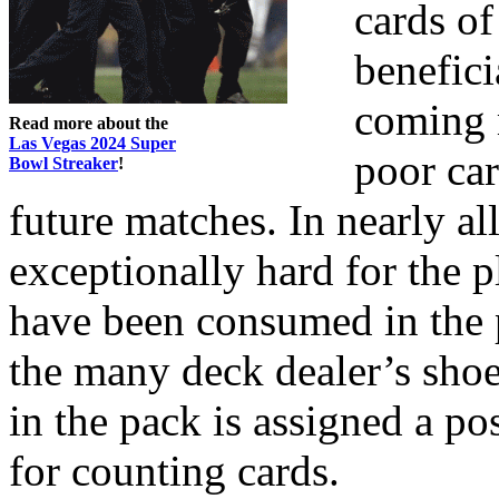
cards of
benefici
coming m
Read more about the
Las Vegas 2024 Super
poor car
Bowl Streaker
!
future matches. In nearly all
exceptionally hard for the p
have been consumed in the p
the many deck dealer’s shoe
in the pack is assigned a po
for counting cards.