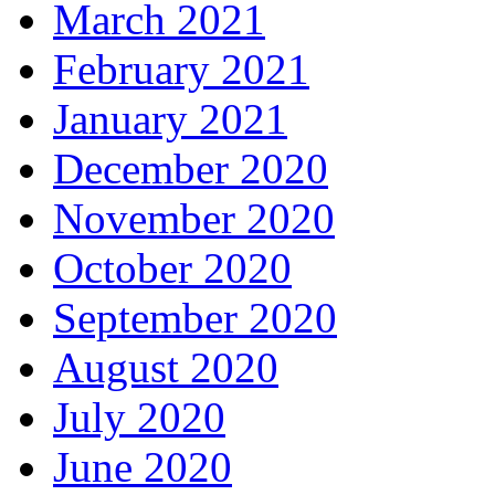
March 2021
February 2021
January 2021
December 2020
November 2020
October 2020
September 2020
August 2020
July 2020
June 2020