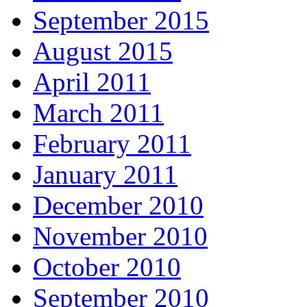
September 2015
August 2015
April 2011
March 2011
February 2011
January 2011
December 2010
November 2010
October 2010
September 2010