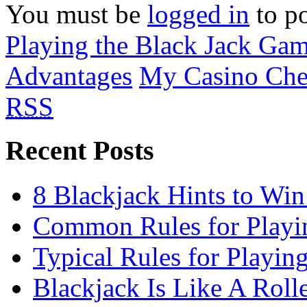
You must be
logged in
to p
Playing the Black Jack Ga
Advantages
My Casino Che
RSS
Recent Posts
8 Blackjack Hints to Wi
Common Rules for Playi
Typical Rules for Playin
Blackjack Is Like A Roll