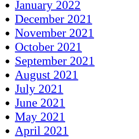
January 2022
December 2021
November 2021
October 2021
September 2021
August 2021
July 2021
June 2021
May 2021
April 2021