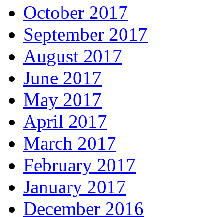
October 2017
September 2017
August 2017
June 2017
May 2017
April 2017
March 2017
February 2017
January 2017
December 2016