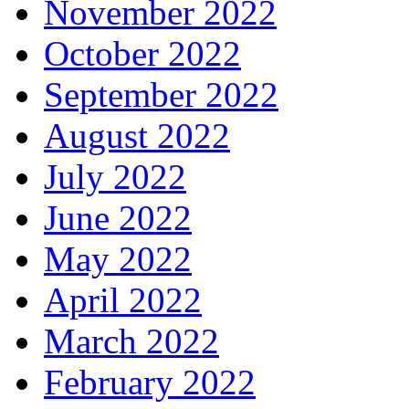
November 2022
October 2022
September 2022
August 2022
July 2022
June 2022
May 2022
April 2022
March 2022
February 2022