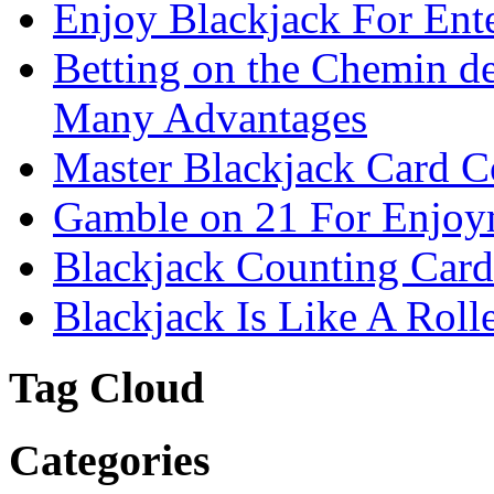
Enjoy Blackjack For Ent
Betting on the Chemin de
Many Advantages
Master Blackjack Card Co
Gamble on 21 For Enjo
Blackjack Counting Card
Blackjack Is Like A Rolle
Tag Cloud
Categories