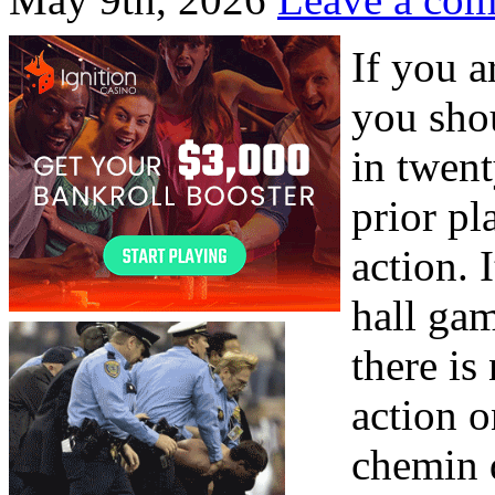
If you a
you shou
in twent
prior pl
action. 
hall gam
there is
action 
chemin d