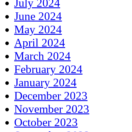
July 2024
June 2024
May 2024
April 2024
March 2024
February 2024
January 2024
December 2023
November 2023
October 2023