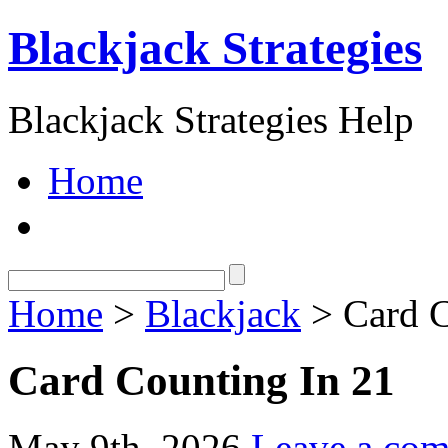
Blackjack Strategies
Blackjack Strategies Help
Home
Home
>
Blackjack
> Card C
Card Counting In 21
May 9th, 2026
Leave a co