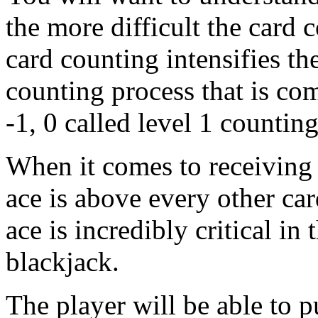
the more difficult the card c
card counting intensifies the
counting process that is co
-1, 0 called level 1 counting
When it comes to receiving 
ace is above every other car
ace is incredibly critical in
blackjack.
The player will be able to p