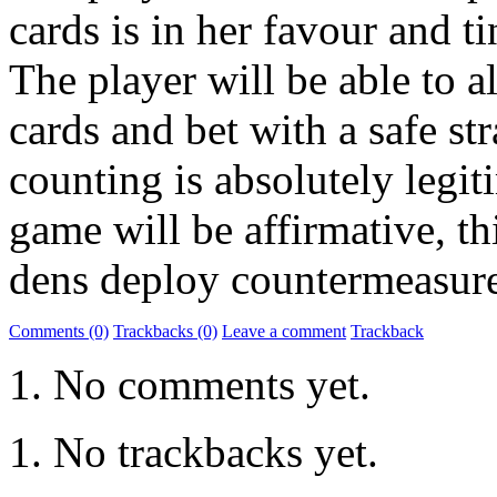
cards is in her favour and t
The player will be able to a
cards and bet with a safe str
counting is absolutely legit
game will be affirmative, t
dens deploy countermeasures
Comments (0)
Trackbacks (0)
Leave a comment
Trackback
No comments yet.
No trackbacks yet.