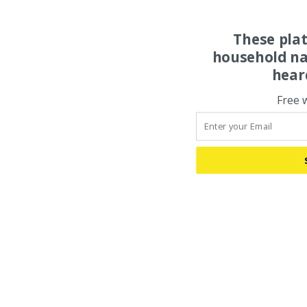
These pla
household na
hear
Free 