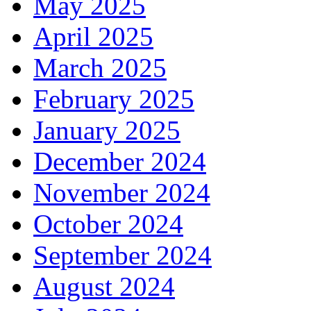
May 2025
April 2025
March 2025
February 2025
January 2025
December 2024
November 2024
October 2024
September 2024
August 2024