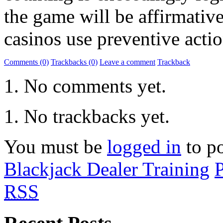
the game will be affirmative
casinos use preventive actio
Comments (0)
Trackbacks (0)
Leave a comment
Trackback
No comments yet.
No trackbacks yet.
You must be
logged in
to p
Blackjack Dealer Training
RSS