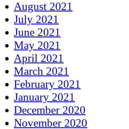
August 2021
July 2021
June 2021
May 2021
April 2021
March 2021
February 2021
January 2021
December 2020
November 2020