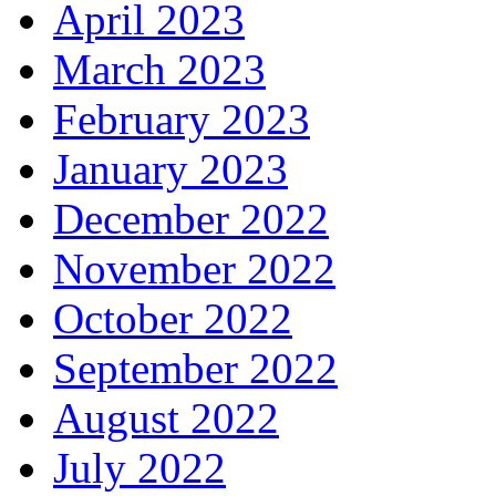
April 2023
March 2023
February 2023
January 2023
December 2022
November 2022
October 2022
September 2022
August 2022
July 2022