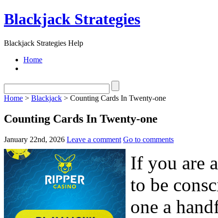
Blackjack Strategies
Blackjack Strategies Help
Home
Home
>
Blackjack
> Counting Cards In Twenty-one
Counting Cards In Twenty-one
January 22nd, 2026
Leave a comment
Go to comments
If you are 
to be consc
one a handf