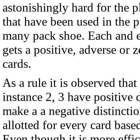
astonishingly hard for the p
that have been used in the 
many pack shoe. Each and ev
gets a positive, adverse or 
cards.
As a rule it is observed that
instance 2, 3 have positive 
make a a negative distinctio
allotted for every card bas
Even though it is more effic