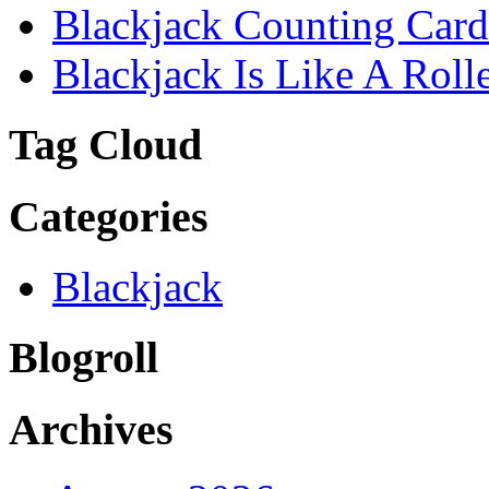
Blackjack Counting Card
Blackjack Is Like A Rolle
Tag Cloud
Categories
Blackjack
Blogroll
Archives