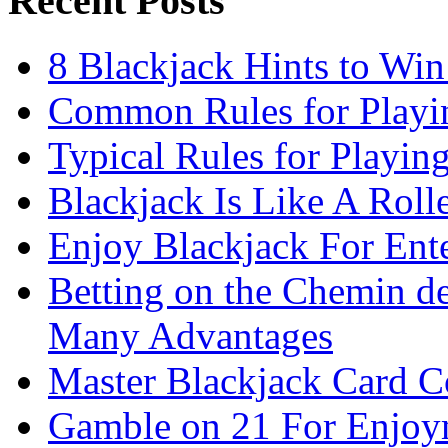
Recent Posts
8 Blackjack Hints to Wi
Common Rules for Playi
Typical Rules for Playin
Blackjack Is Like A Roll
Enjoy Blackjack For Ent
Betting on the Chemin de
Many Advantages
Master Blackjack Card Co
Gamble on 21 For Enjo