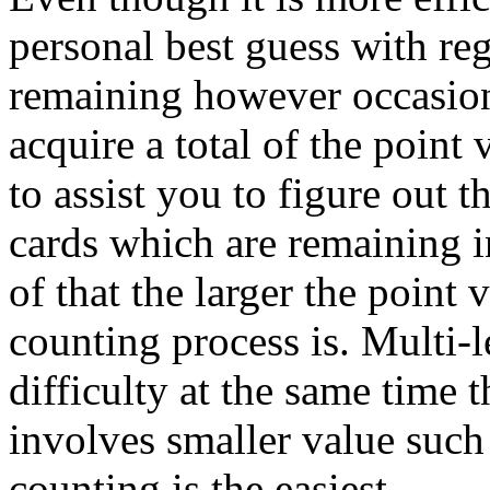
personal best guess with reg
remaining however occasiona
acquire a total of the point v
to assist you to figure out 
cards which are remaining i
of that the larger the point 
counting process is. Multi-l
difficulty at the same time 
involves smaller value such 
counting is the easiest.