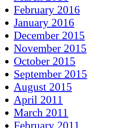
February 2016
January 2016
December 2015
November 2015
October 2015
September 2015
August 2015
April 2011
March 2011
February 2011