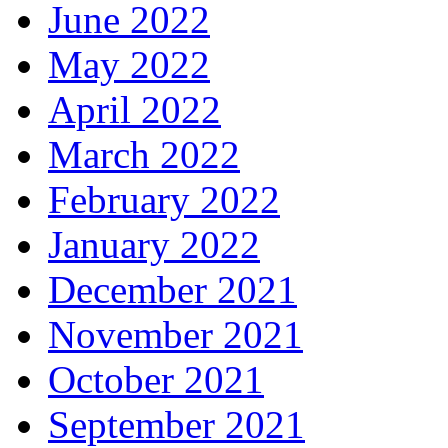
June 2022
May 2022
April 2022
March 2022
February 2022
January 2022
December 2021
November 2021
October 2021
September 2021