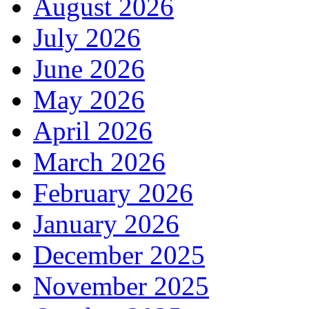
August 2026
July 2026
June 2026
May 2026
April 2026
March 2026
February 2026
January 2026
December 2025
November 2025