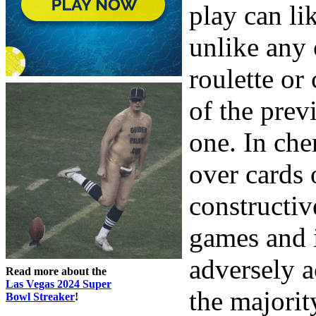
play can lik
unlike any 
roulette or 
of the pre
one. In che
over cards 
constructiv
games and i
adversely a
Read more about the
Las Vegas 2024 Super
the majority
Bowl Streaker
!