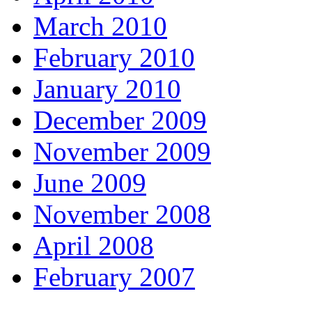
March 2010
February 2010
January 2010
December 2009
November 2009
June 2009
November 2008
April 2008
February 2007