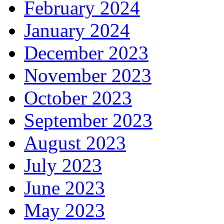
February 2024
January 2024
December 2023
November 2023
October 2023
September 2023
August 2023
July 2023
June 2023
May 2023