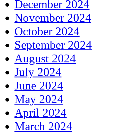
December 2024
November 2024
October 2024
September 2024
August 2024
July 2024
June 2024
May 2024
April 2024
March 2024