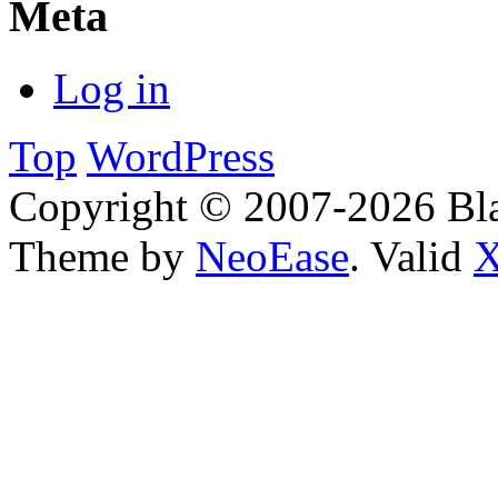
Meta
Log in
Top
WordPress
Copyright © 2007-2026 Bla
Theme by
NeoEase
. Valid
X