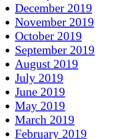
December 2019
November 2019
October 2019
September 2019
August 2019
July 2019
June 2019
May 2019
March 2019
February 2019