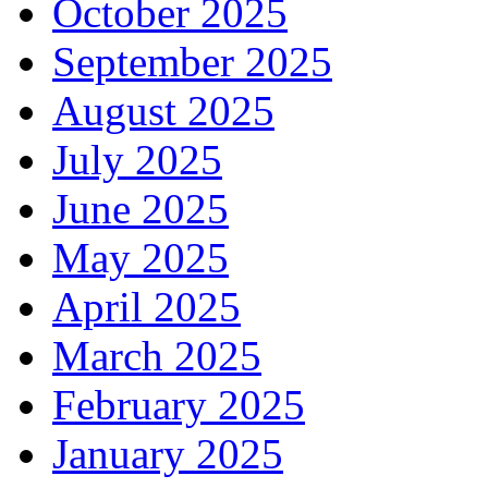
October 2025
September 2025
August 2025
July 2025
June 2025
May 2025
April 2025
March 2025
February 2025
January 2025