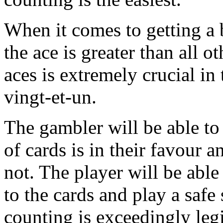
When it comes to getting a 
the ace is greater than all o
aces is extremely crucial in
vingt-et-un.
The gambler will be able to
of cards is in their favour 
not. The player will be able
to the cards and play a safe s
counting is exceedingly legi