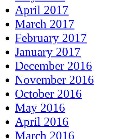
April 2017
March 2017
February 2017
January 2017
December 2016
November 2016
October 2016
May 2016
April 2016
March 2016