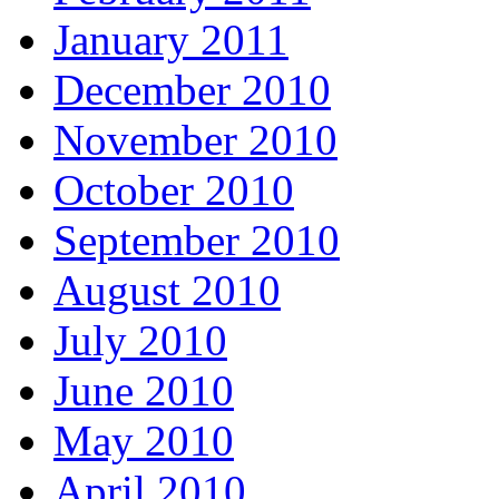
January 2011
December 2010
November 2010
October 2010
September 2010
August 2010
July 2010
June 2010
May 2010
April 2010