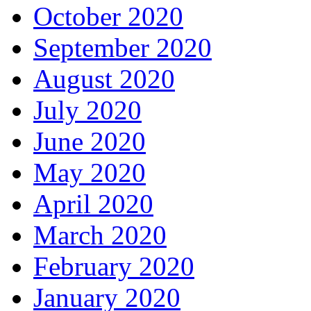
October 2020
September 2020
August 2020
July 2020
June 2020
May 2020
April 2020
March 2020
February 2020
January 2020