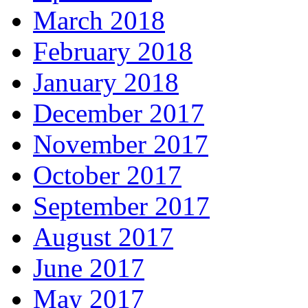
March 2018
February 2018
January 2018
December 2017
November 2017
October 2017
September 2017
August 2017
June 2017
May 2017