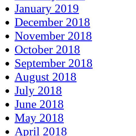
January 2019
December 2018
November 2018
October 2018
September 2018
August 2018
July 2018
June 2018
May 2018
April 2018