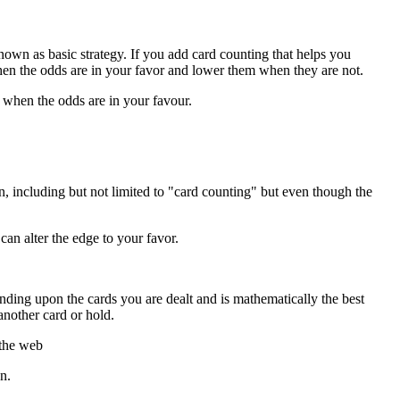
own as basic strategy. If you add card counting that helps you
hen the odds are in your favor and lower them when they are not.
e when the odds are in your favour.
en, including but not limited to "card counting" but even though the
an alter the edge to your favor.
ing upon the cards you are dealt and is mathematically the best
another card or hold.
 the web
n.