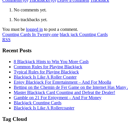
Comments (0)
Trackbacks (0)
Leave a comment
Trackback
No comments yet.
No trackbacks yet.
You must be
logged in
to post a comment.
Counting Cards In Twenty-one
black jack Counting Cards
RSS
Recent Posts
8 Blackjack Hints to Win You More Cash
Common Rules for Playing Blackjack
Typical Rules for Playing Blackjack
Blackjack Is Like A Roller Coaster
Enjoy Blackjack For Entertainment – And For Moolla
Betting on the Chemin de Fer Game on the Internet Has Many
Master Blackjack Card Counting and Defeat the Dealer!
Gamble on 21 For Enjoyment – And For Money
Blackjack Counting Cards
Blackjack Is Like A Rollercoaster
Tag Cloud