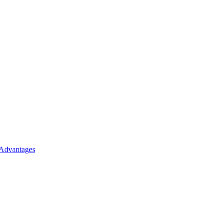
 Advantages