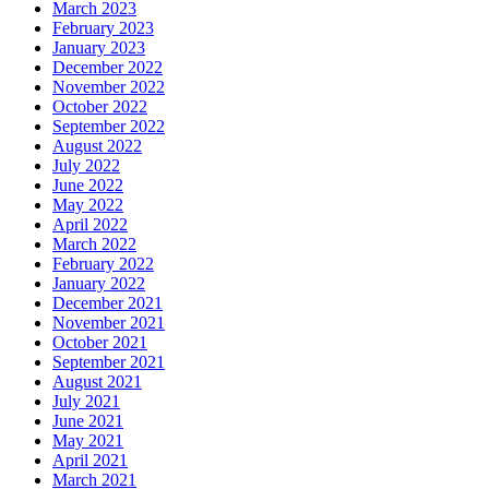
March 2023
February 2023
January 2023
December 2022
November 2022
October 2022
September 2022
August 2022
July 2022
June 2022
May 2022
April 2022
March 2022
February 2022
January 2022
December 2021
November 2021
October 2021
September 2021
August 2021
July 2021
June 2021
May 2021
April 2021
March 2021