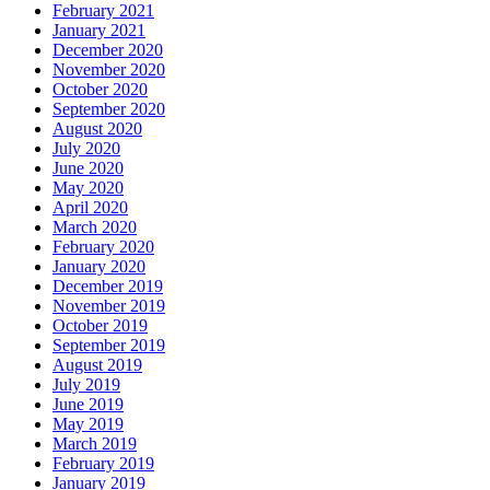
February 2021
January 2021
December 2020
November 2020
October 2020
September 2020
August 2020
July 2020
June 2020
May 2020
April 2020
March 2020
February 2020
January 2020
December 2019
November 2019
October 2019
September 2019
August 2019
July 2019
June 2019
May 2019
March 2019
February 2019
January 2019