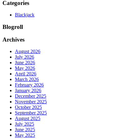
Categories
Blackjack
Blogroll
Archives
August 2026
July 2026
June 2026
May 2026
April 2026
March 2026
February 2026
January 2026
December 2025
November 2025
October 2025
September 2025
August 2025
July 2025
June 2025
May 2025