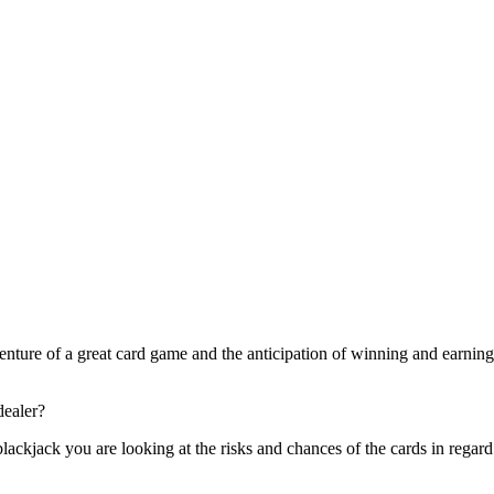
dventure of a great card game and the anticipation of winning and earnin
dealer?
ackjack you are looking at the risks and chances of the cards in regard