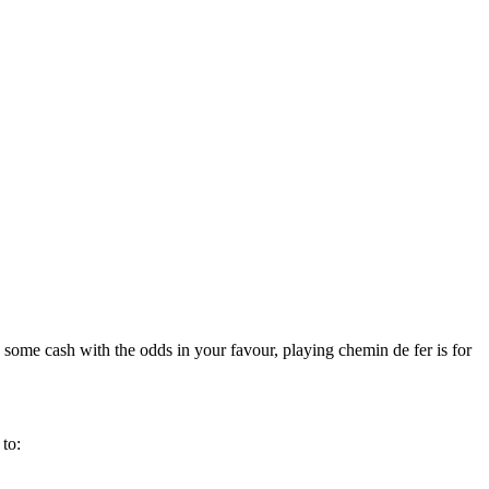
g some cash with the odds in your favour, playing chemin de fer is for
 to: