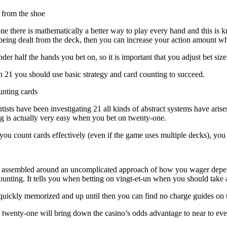
 from the shoe
there is mathematically a better way to play every hand and this is kn
being dealt from the deck, then you can increase your action amount w
er half the hands you bet on, so it is important that you adjust bet siz
 21 you should use basic strategy and card counting to succeed.
unting cards
tists have been investigating 21 all kinds of abstract systems have aris
ng is actually very easy when you bet on twenty-one.
ou count cards effectively (even if the game uses multiple decks), you c
s assembled around an uncomplicated approach of how you wager depend
ounting. It tells you when betting on vingt-et-un when you should take 
s quickly memorized and up until then you can find no charge guides on
twenty-one will bring down the casino’s odds advantage to near to eve