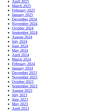
April 2025
March 2025
February 2025
January 2025
December 2024
November 2024
October 2024
September 2024
August 2024
July 2024
June 2024
May 2024
April 2024
March 2024
February 2024
January 2024
December 2023
November 2023
October 2023
September 2023
August 2023
July 2023
June 2023
May 2023
April 2023