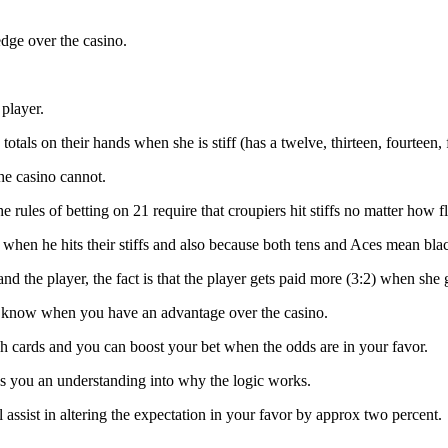
dge over the casino.
player.
ls on their hands when she is stiff (has a twelve, thirteen, fourteen, fi
the casino cannot.
rules of betting on 21 require that croupiers hit stiffs no matter how flu
when he hits their stiffs and also because both tens and Aces mean bla
nd the player, the fact is that the player gets paid more (3:2) when she
to know when you have an advantage over the casino.
igh cards and you can boost your bet when the odds are in your favor.
es you an understanding into why the logic works.
assist in altering the expectation in your favor by approx two percent.