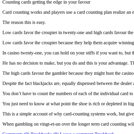
Counting cards getting the edge in your favour
Card counting works and players use a card counting plan realize an e
The reason this is easy.
Low cards favor the croupier in twenty-one and high cards favour the 
Low cards favor the croupier because they help them acquire winning tota
In casino twenty-one, you can hold on your stiffs if you want to, but 
He has no decision to make, but you do and this is your advantage. The 
The high cards favour the gambler because they might bust the casino 
Despite the fact blackjacks are, equally dispensed between the dealer a
You don’t have to count the numbers of each of the individual card 
You just need to know at what point the shoe is rich or depleted in h
This is a simple account of why card-counting systems work, but giv
When gambling on vingt-et-un over the longer term card counting will 