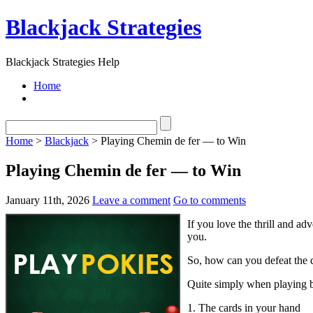
Blackjack Strategies
Blackjack Strategies Help
Home
Home
>
Blackjack
> Playing Chemin de fer — to Win
Playing Chemin de fer — to Win
January 11th, 2026
Leave a comment
Go to comments
If you love the thrill and a
you.
So, how can you defeat the 
Quite simply when playing bl
1. The cards in your hand