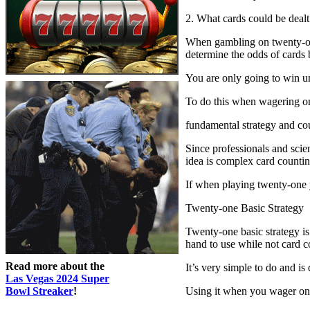
2. What cards could be dealt
When gambling on twenty-one 
determine the odds of cards 
You are only going to win und
To do this when wagering on
fundamental strategy and co
Since professionals and scien
idea is complex card counti
If when playing twenty-one y
Twenty-one Basic Strategy
Twenty-one basic strategy i
hand to use while not card c
Read more about the
It’s very simple to do and i
Las Vegas 2024 Super
Bowl Streaker
!
Using it when you wager on 