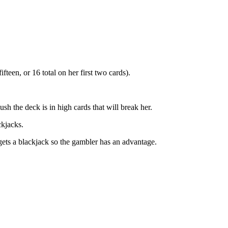
fteen, or 16 total on her first two cards).
sh the deck is in high cards that will break her.
ckjacks.
 gets a blackjack so the gambler has an advantage.