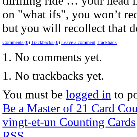
thrilling ride … your head i
on "what ifs", you won’t r
but you will recollect that d
Comments (0)
Trackbacks (0)
Leave a comment
Trackback
No comments yet.
No trackbacks yet.
You must be
logged in
to p
Be a Master of 21 Card Cou
vingt-et-un Counting Cards
RSS