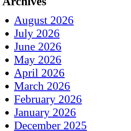
Archives
August 2026
July 2026
June 2026
May 2026
April 2026
March 2026
February 2026
January 2026
December 2025