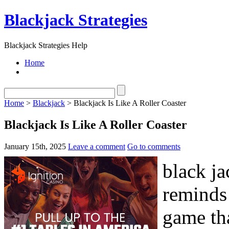
Blackjack Strategies
Blackjack Strategies Help
Home
Home
>
Blackjack
> Blackjack Is Like A Roller Coaster
Blackjack Is Like A Roller Coaster
January 15th, 2025
Leave a comment
Go to comments
black ja
reminds 
game tha