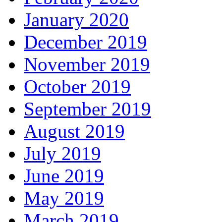
January 2020
December 2019
November 2019
October 2019
September 2019
August 2019
July 2019
June 2019
May 2019
March 2019