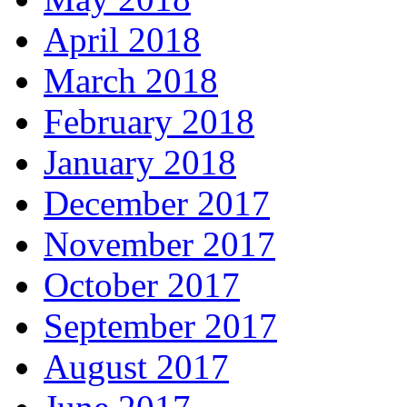
April 2018
March 2018
February 2018
January 2018
December 2017
November 2017
October 2017
September 2017
August 2017