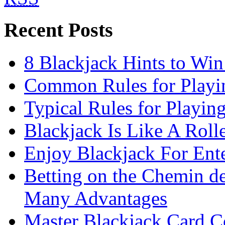
Recent Posts
8 Blackjack Hints to Wi
Common Rules for Playi
Typical Rules for Playin
Blackjack Is Like A Roll
Enjoy Blackjack For Ent
Betting on the Chemin de
Many Advantages
Master Blackjack Card Co