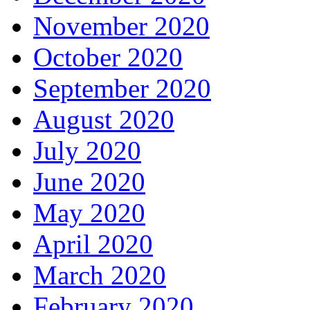
November 2020
October 2020
September 2020
August 2020
July 2020
June 2020
May 2020
April 2020
March 2020
February 2020