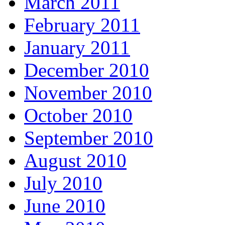
March 2011
February 2011
January 2011
December 2010
November 2010
October 2010
September 2010
August 2010
July 2010
June 2010