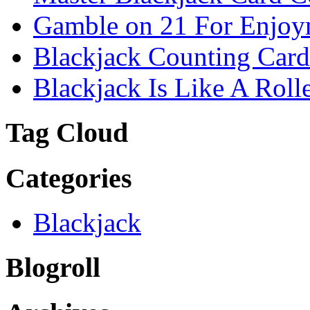
Gamble on 21 For Enjo
Blackjack Counting Card
Blackjack Is Like A Rolle
Tag Cloud
Categories
Blackjack
Blogroll