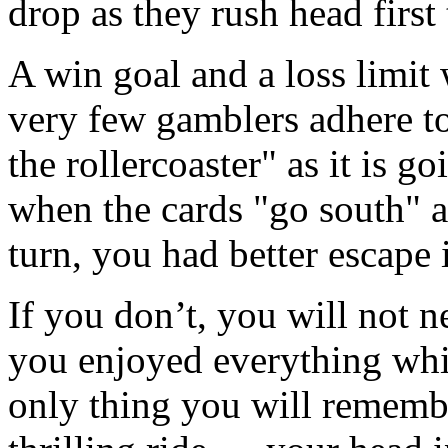
drop as they rush head first
A win goal and a loss limit 
very few gamblers adhere to 
the rollercoaster" as it is go
when the cards "go south" a
turn, you had better escape 
If you don’t, you will not 
you enjoyed everything whi
only thing you will remember