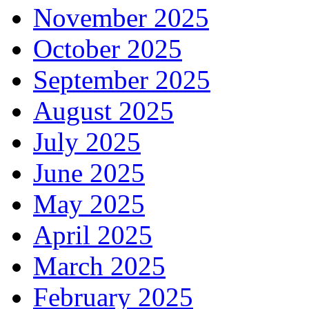
November 2025
October 2025
September 2025
August 2025
July 2025
June 2025
May 2025
April 2025
March 2025
February 2025