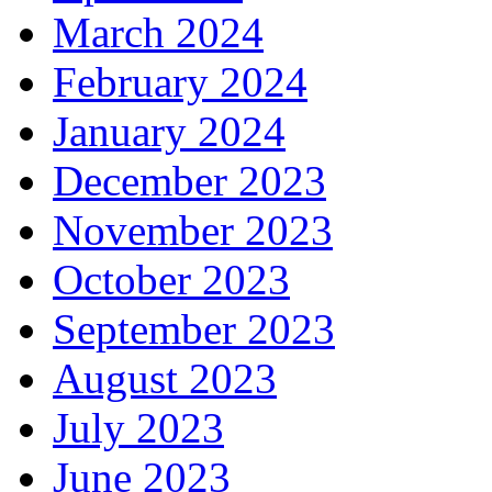
March 2024
February 2024
January 2024
December 2023
November 2023
October 2023
September 2023
August 2023
July 2023
June 2023