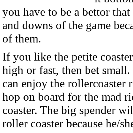
you have to be a bettor that 
and downs of the game becau
of them.
If you like the petite coaster
high or fast, then bet small
can enjoy the rollercoaster r
hop on board for the mad ri
coaster. The big spender wi
roller coaster because he/sh