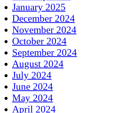
January 2025
December 2024
November 2024
October 2024
September 2024
August 2024
July 2024
June 2024
May 2024
April 2024