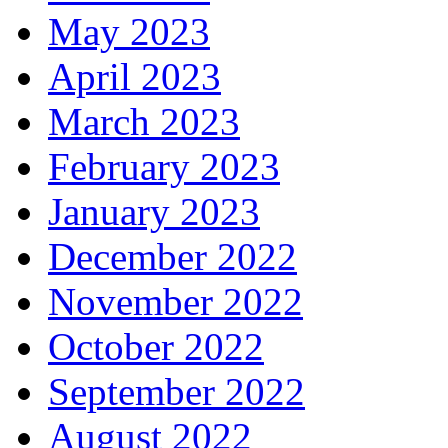
May 2023
April 2023
March 2023
February 2023
January 2023
December 2022
November 2022
October 2022
September 2022
August 2022