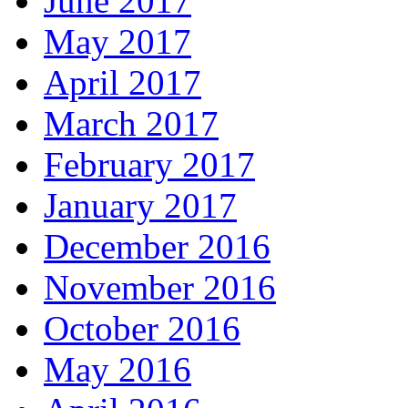
June 2017
May 2017
April 2017
March 2017
February 2017
January 2017
December 2016
November 2016
October 2016
May 2016