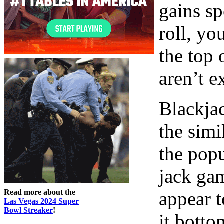
gains s
roll, yo
the top 
aren’t e
Blackjac
the simi
the pop
jack gam
Read more about the
appear t
Las Vegas 2024 Super
Bowl Streaker
!
it bott