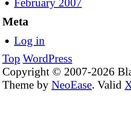
February 2007
Meta
Log in
Top
WordPress
Copyright © 2007-2026 Bla
Theme by
NeoEase
. Valid
X