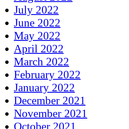
July 2022
June 2022
May 2022
April 2022
March 2022
February 2022
January 2022
December 2021
November 2021
October 2021