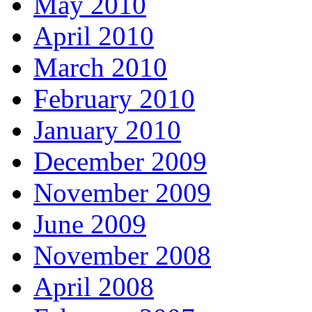
May 2010
April 2010
March 2010
February 2010
January 2010
December 2009
November 2009
June 2009
November 2008
April 2008