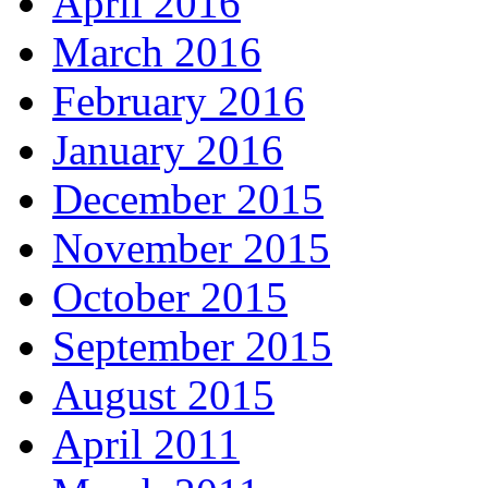
April 2016
March 2016
February 2016
January 2016
December 2015
November 2015
October 2015
September 2015
August 2015
April 2011