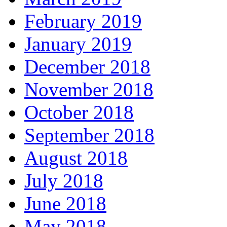
February 2019
January 2019
December 2018
November 2018
October 2018
September 2018
August 2018
July 2018
June 2018
May 2018