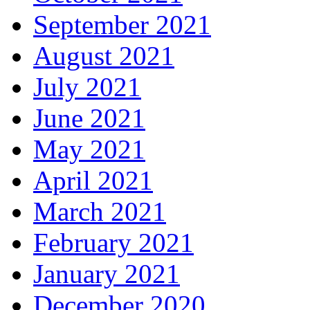
September 2021
August 2021
July 2021
June 2021
May 2021
April 2021
March 2021
February 2021
January 2021
December 2020