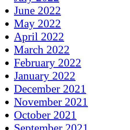
June 2022
May 2022
April 2022
March 2022
February 2022
January 2022
December 2021
November 2021
October 2021
September 2021