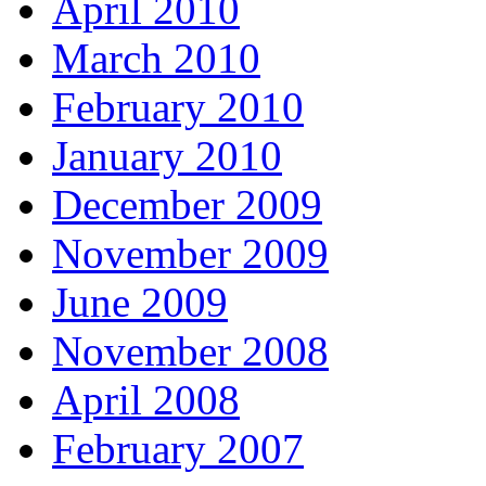
April 2010
March 2010
February 2010
January 2010
December 2009
November 2009
June 2009
November 2008
April 2008
February 2007