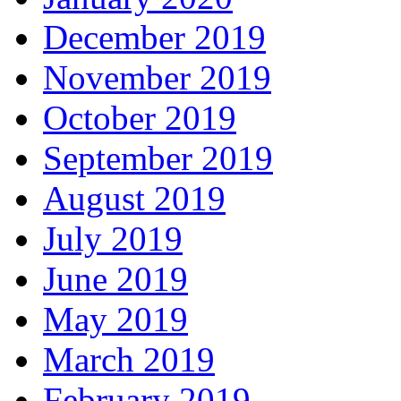
December 2019
November 2019
October 2019
September 2019
August 2019
July 2019
June 2019
May 2019
March 2019
February 2019