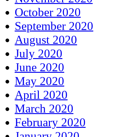
October 2020
September 2020
August 2020
July 2020
June 2020
May 2020
April 2020
March 2020
February 2020
January 2020