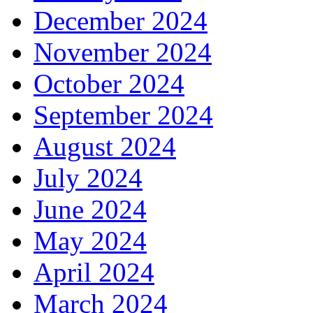
December 2024
November 2024
October 2024
September 2024
August 2024
July 2024
June 2024
May 2024
April 2024
March 2024