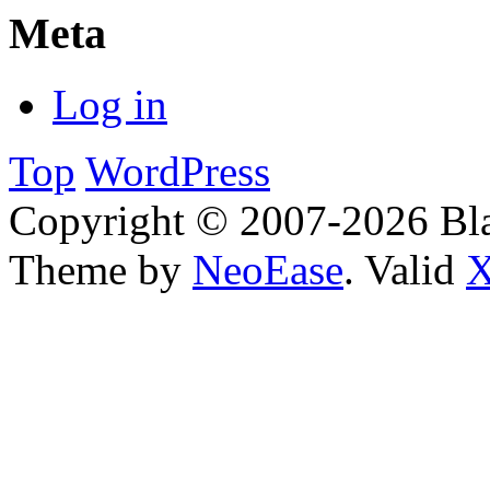
Meta
Log in
Top
WordPress
Copyright © 2007-2026 Bla
Theme by
NeoEase
. Valid
X