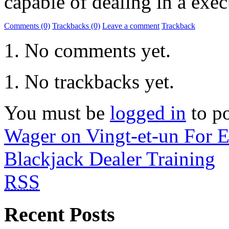
capable of dealing in a exe
Comments (0)
Trackbacks (0)
Leave a comment
Trackback
No comments yet.
No trackbacks yet.
You must be
logged in
to p
Wager on Vingt-et-un For 
Blackjack Dealer Training
RSS
Recent Posts