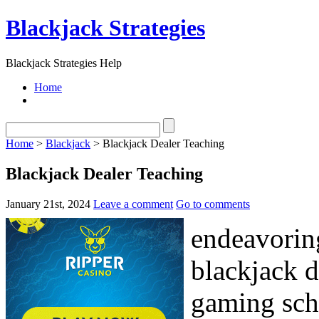
Blackjack Strategies
Blackjack Strategies Help
Home
Home
>
Blackjack
> Blackjack Dealer Teaching
Blackjack Dealer Teaching
January 21st, 2024
Leave a comment
Go to comments
endeavoring
blackjack 
gaming scho