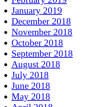
January 2019
December 2018
November 2018
October 2018
September 2018
August 2018
July 2018
June 2018
May 2018