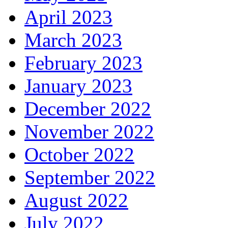
April 2023
March 2023
February 2023
January 2023
December 2022
November 2022
October 2022
September 2022
August 2022
July 2022