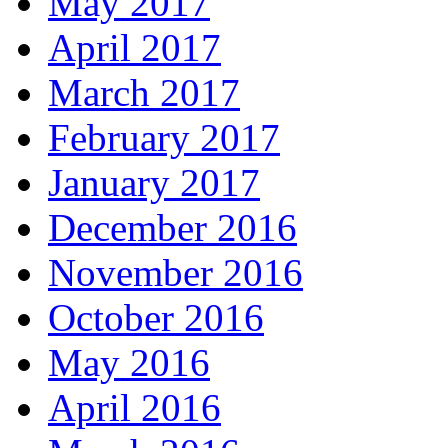
May 2017
April 2017
March 2017
February 2017
January 2017
December 2016
November 2016
October 2016
May 2016
April 2016