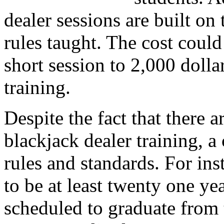
dealer sessions are built on
rules taught. The cost coul
short session to 2,000 dolla
training.
Despite the fact that there a
blackjack dealer training, a
rules and standards. For in
to be at least twenty one yea
scheduled to graduate from 