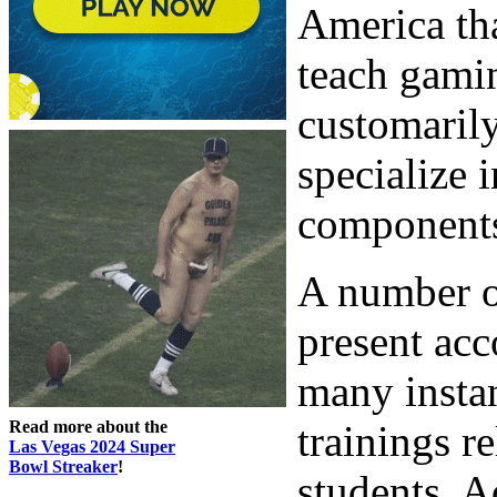
America tha
teach gamin
customarily
specialize 
components
A number o
present ac
many insta
Read more about the
trainings r
Las Vegas 2024 Super
Bowl Streaker
!
students. A