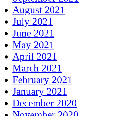
August 2021
July 2021
June 2021
May 2021
April 2021
March 2021
February 2021
January 2021
December 2020
November 2020