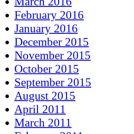
March 2016
February 2016
January 2016
December 2015
November 2015
October 2015
September 2015
August 2015
April 2011
March 2011