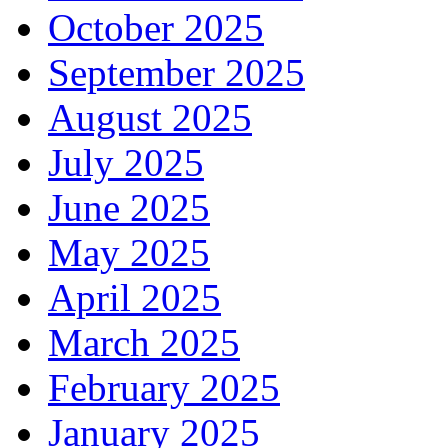
October 2025
September 2025
August 2025
July 2025
June 2025
May 2025
April 2025
March 2025
February 2025
January 2025