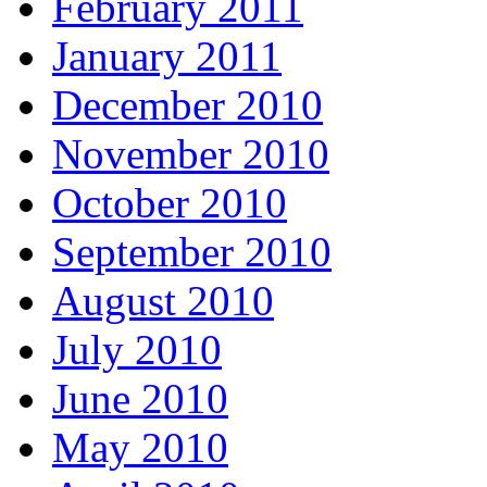
February 2011
January 2011
December 2010
November 2010
October 2010
September 2010
August 2010
July 2010
June 2010
May 2010