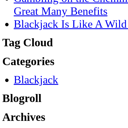
Great Many Benefits
Blackjack Is Like A Wild
Tag Cloud
Categories
Blackjack
Blogroll
Archives