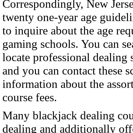
Correspondingly, New Jersey
twenty one-year age guidelin
to inquire about the age req
gaming schools. You can se
locate professional dealing
and you can contact these sc
information about the assort
course fees.
Many blackjack dealing cou
dealing and additionally off