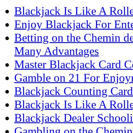
Blackjack Is Like A Roll
Enjoy Blackjack For Ent
Betting on the Chemin de
Many Advantages
Master Blackjack Card Co
Gamble on 21 For Enjo
Blackjack Counting Card
Blackjack Is Like A Rolle
Blackjack Dealer School
Gambling on the Chemin 