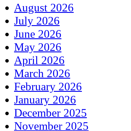
August 2026
July 2026
June 2026
May 2026
April 2026
March 2026
February 2026
January 2026
December 2025
November 2025