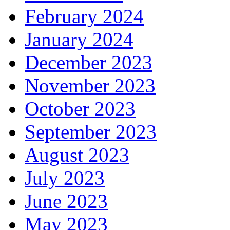
February 2024
January 2024
December 2023
November 2023
October 2023
September 2023
August 2023
July 2023
June 2023
May 2023