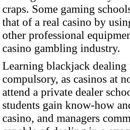
craps. Some gaming schools 
that of a real casino by usin
other professional equipmen
casino gambling industry.
Learning blackjack dealing 
compulsory, as casinos at no
attend a private dealer scho
students gain know-how and
casino, and managers commo