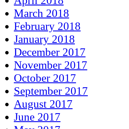
April 2018
March 2018
February 2018
January 2018
December 2017
November 2017
October 2017
September 2017
August 2017
June 2017