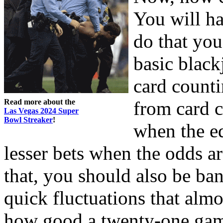
You will ha
do that yo
basic blackj
card counti
Read more about the
from card c
Las Vegas 2024 Super
Bowl Streaker
!
when the e
lesser bets when the odds ar
that, you should also be ba
quick fluctuations that almo
how good a twenty-one gam