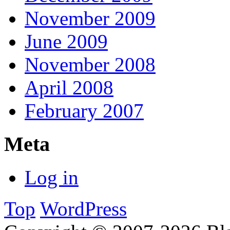
November 2009
June 2009
November 2008
April 2008
February 2007
Meta
Log in
Top
WordPress