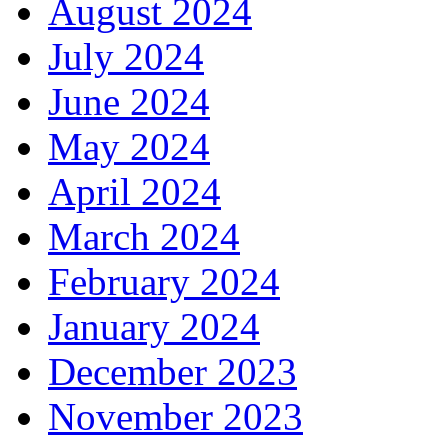
August 2024
July 2024
June 2024
May 2024
April 2024
March 2024
February 2024
January 2024
December 2023
November 2023