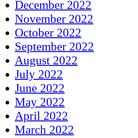
December 2022
November 2022
October 2022
September 2022
August 2022
July 2022
June 2022
May 2022
April 2022
March 2022