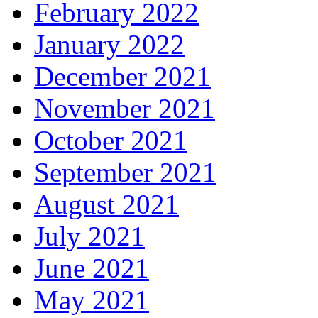
February 2022
January 2022
December 2021
November 2021
October 2021
September 2021
August 2021
July 2021
June 2021
May 2021