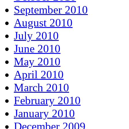
September 2010
August 2010
July 2010
June 2010
May 2010
April 2010
March 2010
February 2010
January 2010
December 2009