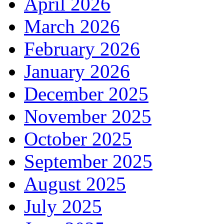
April 2026
March 2026
February 2026
January 2026
December 2025
November 2025
October 2025
September 2025
August 2025
July 2025