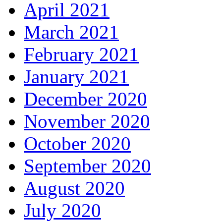
April 2021
March 2021
February 2021
January 2021
December 2020
November 2020
October 2020
September 2020
August 2020
July 2020