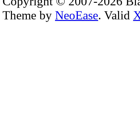
Copyright © 2007-2026 Bla
Theme by
NeoEase
. Valid
X