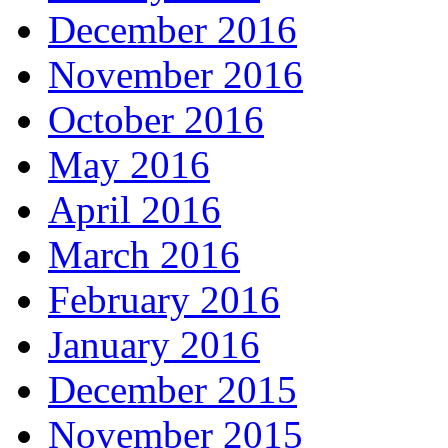
December 2016
November 2016
October 2016
May 2016
April 2016
March 2016
February 2016
January 2016
December 2015
November 2015