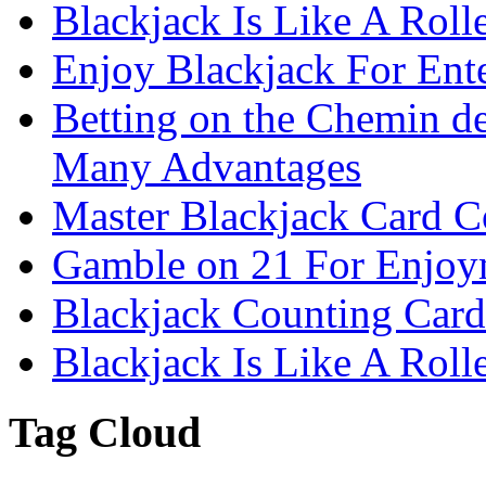
Blackjack Is Like A Roll
Enjoy Blackjack For Ent
Betting on the Chemin de
Many Advantages
Master Blackjack Card Co
Gamble on 21 For Enjo
Blackjack Counting Card
Blackjack Is Like A Rolle
Tag Cloud