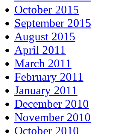
October 2015
September 2015
August 2015
April 2011
March 2011
February 2011
January 2011
December 2010
November 2010
October 2010