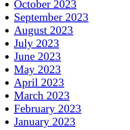
October 2023
September 2023
August 2023
July 2023
June 2023
May 2023
April 2023
March 2023
February 2023
January 2023