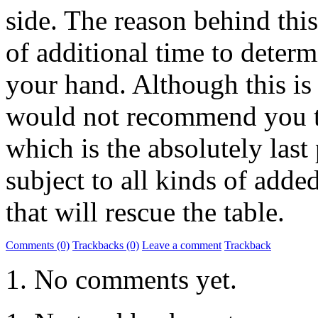
side. The reason behind this 
of additional time to dete
your hand. Although this is a
would not recommend you to 
which is the absolutely last
subject to all kinds of add
that will rescue the table.
Comments (0)
Trackbacks (0)
Leave a comment
Trackback
No comments yet.