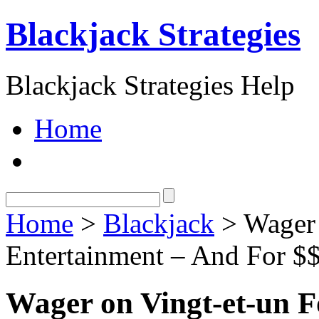
Blackjack Strategies
Blackjack Strategies Help
Home
Home
>
Blackjack
> Wager 
Entertainment – And For $
Wager on Vingt-et-un F