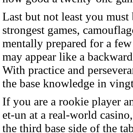
Last but not least you must
strongest games, camouflage
mentally prepared for a few 
may appear like a backward 
With practice and persevera
the base knowledge in vingt
If you are a rookie player 
et-un at a real-world casino
the third base side of the ta