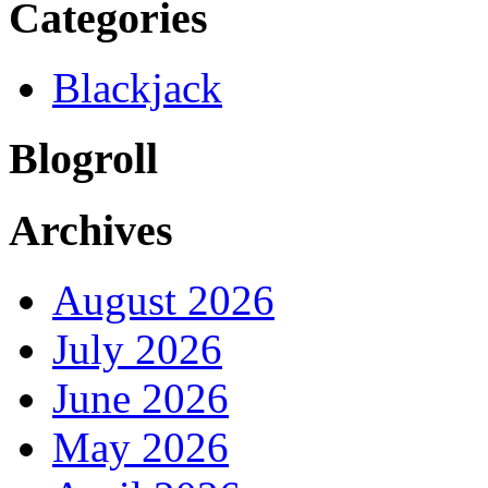
Categories
Blackjack
Blogroll
Archives
August 2026
July 2026
June 2026
May 2026