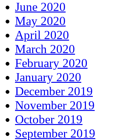
June 2020
May 2020
April 2020
March 2020
February 2020
January 2020
December 2019
November 2019
October 2019
September 2019