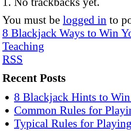
No trackbacks yet.
You must be
logged in
to p
8 Blackjack Ways to Win 
Teaching
RSS
Recent Posts
8 Blackjack Hints to Wi
Common Rules for Playi
Typical Rules for Playin