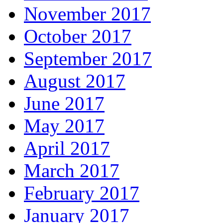
November 2017
October 2017
September 2017
August 2017
June 2017
May 2017
April 2017
March 2017
February 2017
January 2017