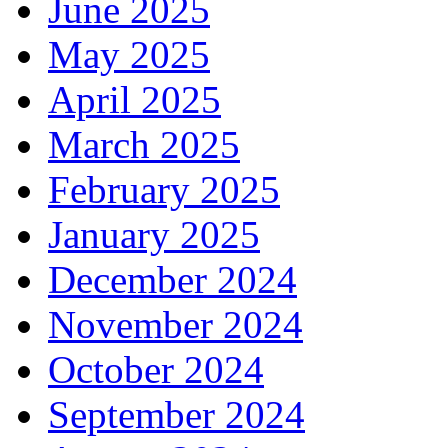
June 2025
May 2025
April 2025
March 2025
February 2025
January 2025
December 2024
November 2024
October 2024
September 2024