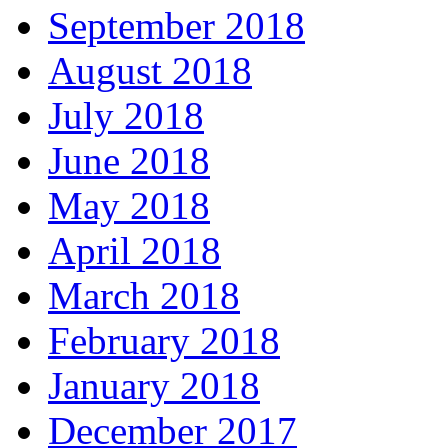
September 2018
August 2018
July 2018
June 2018
May 2018
April 2018
March 2018
February 2018
January 2018
December 2017