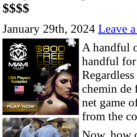
$$$$
January 29th, 2024
Leave 
A handful o
handful fo
Regardless 
chemin de f
net game o
from the c
Now, how c