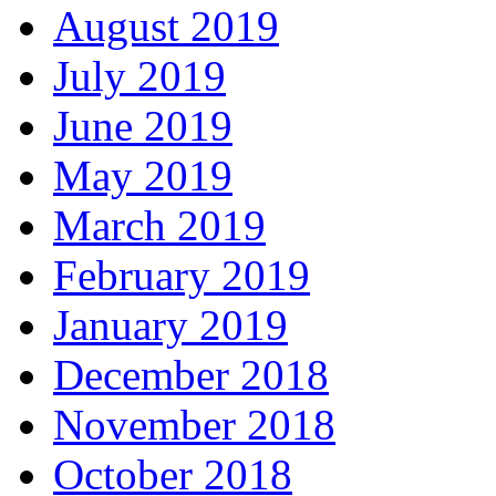
August 2019
July 2019
June 2019
May 2019
March 2019
February 2019
January 2019
December 2018
November 2018
October 2018