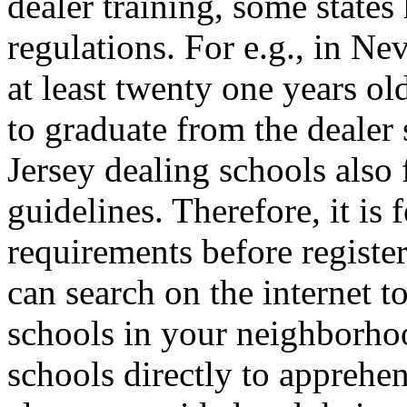
dealer training, some states
regulations. For e.g., in Ne
at least twenty one years ol
to graduate from the dealer
Jersey dealing schools also
guidelines. Therefore, it is 
requirements before registe
can search on the internet t
schools in your neighborho
schools directly to apprehe