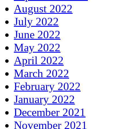
August 2022
July 2022
June 2022
May 2022
April 2022
March 2022
February 2022
January 2022
December 2021
November 2021