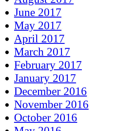
June 2017
May 2017
April 2017
March 2017
February 2017
January 2017
December 2016
November 2016
October 2016
May 2016