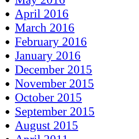
April 2016
March 2016
February 2016
January 2016
December 2015
November 2015
October 2015
September 2015
August 2015