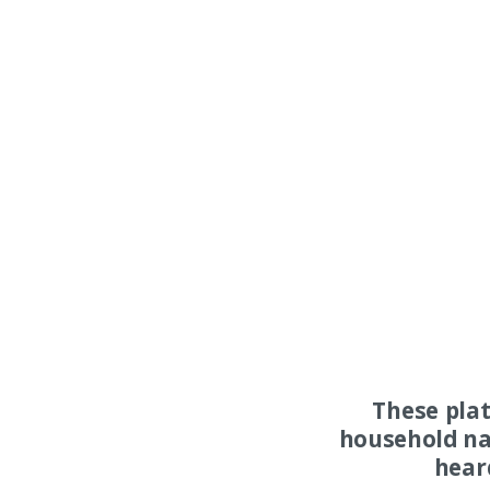
These pla
household na
hear