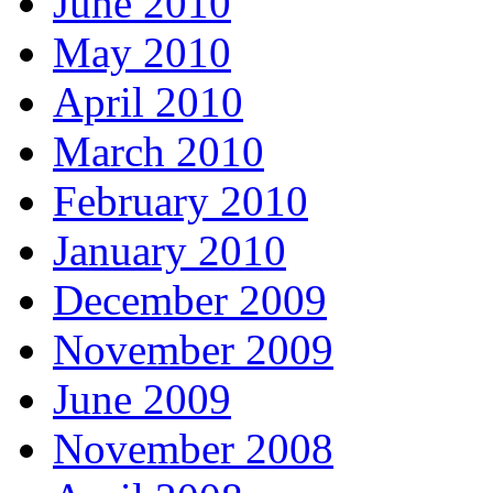
June 2010
May 2010
April 2010
March 2010
February 2010
January 2010
December 2009
November 2009
June 2009
November 2008