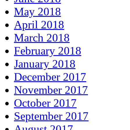
May 2018
April 2018
March 2018
February 2018
January 2018
December 2017
November 2017
October 2017
September 2017
August 2017