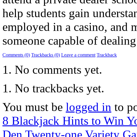
help students gain understan
employed in a casino, and m
someone capable of dealing 
Comments (0)
Trackbacks (0)
Leave a comment
Trackback
No comments yet.
No trackbacks yet.
You must be
logged in
to p
8 Blackjack Hints to Win 
Den Twenty-one Variety G