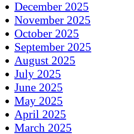
December 2025
November 2025
October 2025
September 2025
August 2025
July 2025
June 2025
May 2025
April 2025
March 2025