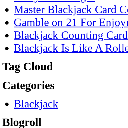
Master Blackjack Card Co
Gamble on 21 For Enjo
Blackjack Counting Card
Blackjack Is Like A Rolle
Tag Cloud
Categories
Blackjack
Blogroll