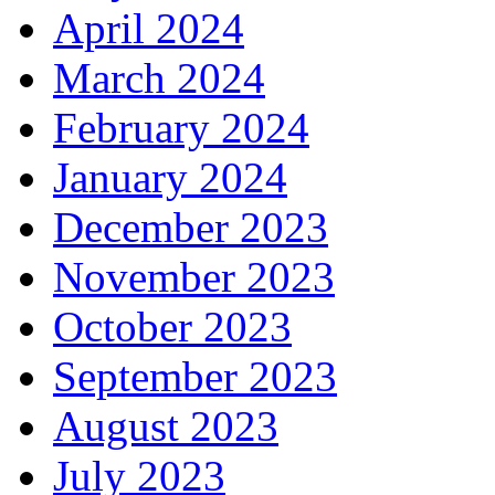
April 2024
March 2024
February 2024
January 2024
December 2023
November 2023
October 2023
September 2023
August 2023
July 2023