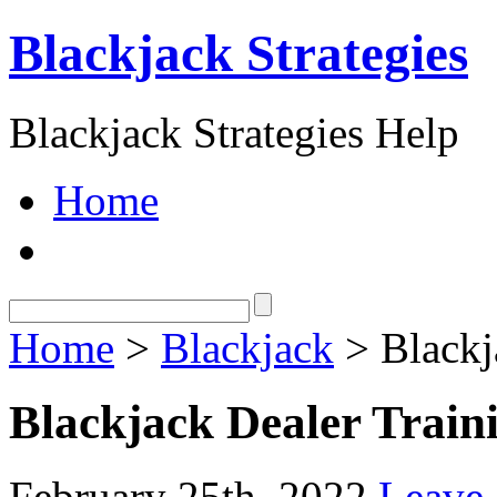
Blackjack Strategies
Blackjack Strategies Help
Home
Home
>
Blackjack
> Blackj
Blackjack Dealer Train
February 25th, 2022
Leave