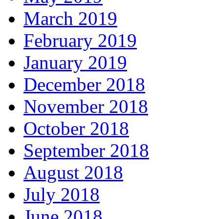
March 2019
February 2019
January 2019
December 2018
November 2018
October 2018
September 2018
August 2018
July 2018
June 2018