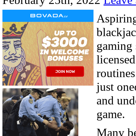
Aspiring
blackjac
gaming s
licensed
routine
just one
and und
game.
Many be