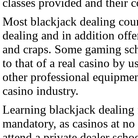
classes provided and their c
Most blackjack dealing cours
dealing and in addition off
and craps. Some gaming sch
to that of a real casino by u
other professional equipmen
casino industry.
Learning blackjack dealing 
mandatory, as casinos at no 
attend a private dealer scho