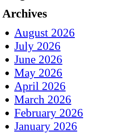
Archives
August 2026
July 2026
June 2026
May 2026
April 2026
March 2026
February 2026
January 2026