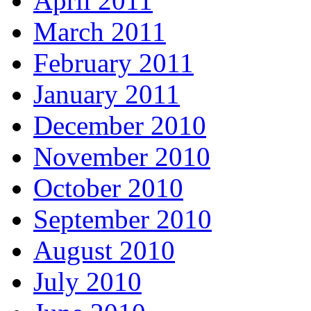
April 2011
March 2011
February 2011
January 2011
December 2010
November 2010
October 2010
September 2010
August 2010
July 2010