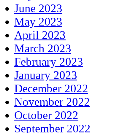
June 2023
May 2023
April 2023
March 2023
February 2023
January 2023
December 2022
November 2022
October 2022
September 2022