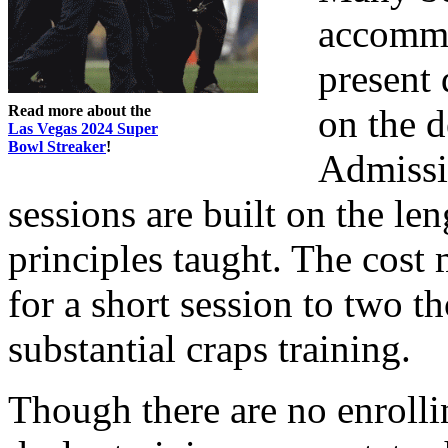
accommo
present 
Read more about the
on the d
Las Vegas 2024 Super
Bowl Streaker
!
Admissio
sessions are built on the le
principles taught. The cost
for a short session to two t
substantial craps training.
Though there are no enrolli