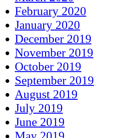
February 2020
January 2020
December 2019
November 2019
October 2019
September 2019
August 2019
July 2019
June 2019
May 2019