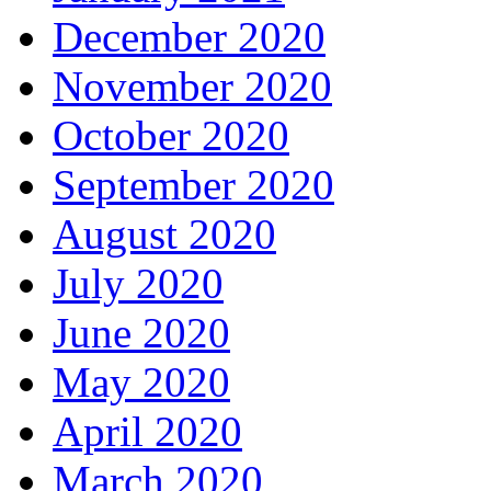
December 2020
November 2020
October 2020
September 2020
August 2020
July 2020
June 2020
May 2020
April 2020
March 2020