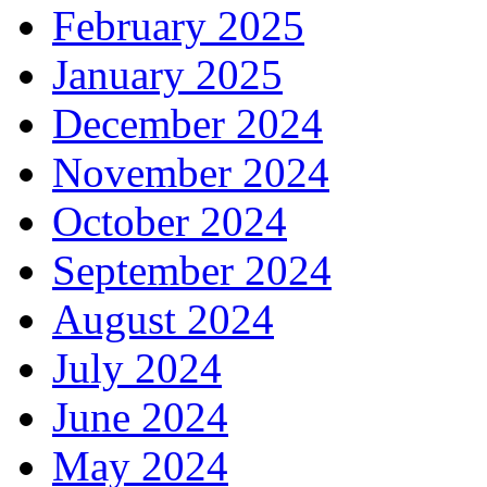
February 2025
January 2025
December 2024
November 2024
October 2024
September 2024
August 2024
July 2024
June 2024
May 2024