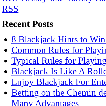
RSS
Recent Posts
8 Blackjack Hints to Wi
Common Rules for Playi
Typical Rules for Playin
Blackjack Is Like A Roll
Enjoy Blackjack For Ent
Betting on the Chemin de
Many Advantages