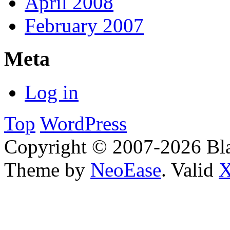
April 2008
February 2007
Meta
Log in
Top
WordPress
Copyright © 2007-2026 Bla
Theme by
NeoEase
. Valid
X