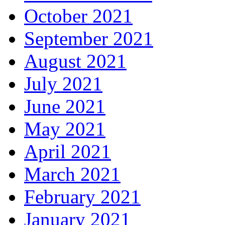
October 2021
September 2021
August 2021
July 2021
June 2021
May 2021
April 2021
March 2021
February 2021
January 2021