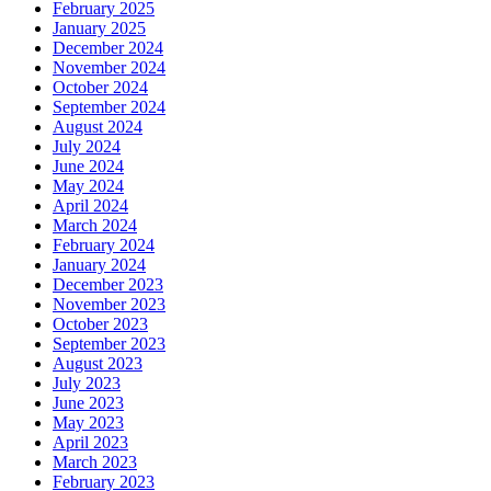
February 2025
January 2025
December 2024
November 2024
October 2024
September 2024
August 2024
July 2024
June 2024
May 2024
April 2024
March 2024
February 2024
January 2024
December 2023
November 2023
October 2023
September 2023
August 2023
July 2023
June 2023
May 2023
April 2023
March 2023
February 2023