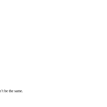
n’t be the same.