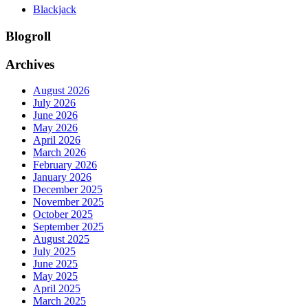
Blackjack
Blogroll
Archives
August 2026
July 2026
June 2026
May 2026
April 2026
March 2026
February 2026
January 2026
December 2025
November 2025
October 2025
September 2025
August 2025
July 2025
June 2025
May 2025
April 2025
March 2025