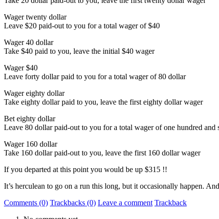
Take 20 dollar paid-out to you, leave the first twenty dollar wager
Wager twenty dollar
Leave $20 paid-out to you for a total wager of $40
Wager 40 dollar
Take $40 paid to you, leave the initial $40 wager
Wager $40
Leave forty dollar paid to you for a total wager of 80 dollar
Wager eighty dollar
Take eighty dollar paid to you, leave the first eighty dollar wager
Bet eighty dollar
Leave 80 dollar paid-out to you for a total wager of one hundred and s
Wager 160 dollar
Take 160 dollar paid-out to you, leave the first 160 dollar wager
If you departed at this point you would be up $315 !!
It’s herculean to go on a run this long, but it occasionally happen. An
Comments (0)
Trackbacks (0)
Leave a comment
Trackback