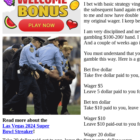
I bet with basic strategy vi
the subsequent hand again etc
to me and now have double my 
my original wager. I keep be
I am very disciplined and ne
gambling $100-200/ hand. I h
And a couple of weeks ago in
You must understand that you
gamble this way. Here is a 
Bet five dollar
Take five dollar paid to you,
Wager $5
Leave 5 dollar paid to you for
Bet ten dollar
Take $10 paid to you, leave t
Wager $10
Read more about the
Leave $10 paid-out to you fo
Las Vegas 2024 Super
Bowl Streaker
!
Wager 20 dollar