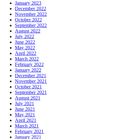
January 2023
December 2022
November 2022
October 2022
September 2022
August 2022
July 2022
June 2022
May 2022
April 2022
March 2022
February 2022
January 2022
December 2021
November 2021
October 2021
September 2021
August 2021
July 2021
June 2021
May 2021
April 2021
March 2021
February 2021
January 2021