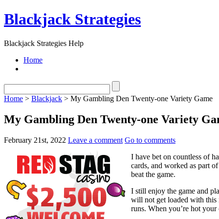
Blackjack Strategies
Blackjack Strategies Help
Home
Home
>
Blackjack
> My Gambling Den Twenty-one Variety Game
My Gambling Den Twenty-one Variety G
February 21st, 2022
Leave a comment
Go to comments
I have bet on countless of 
cards, and worked as part of 
beat the game.
I still enjoy the game and p
will not get loaded with thi
runs. When you’re hot your 