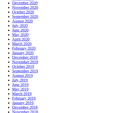
December 2020
November 2020
October 2020
September 2020
August 2020
July 2020
June 2020
May 2020
April 2020
March 2020
February 2020
January 2020
December 2019
November 2019
October 2019
September 2019
August 2019
July 2019
June 2019
May 2019
March 2019
February 2019
January 2019
December 2018
November 2018