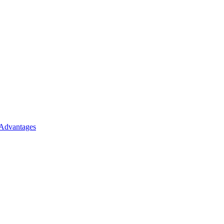
 Advantages