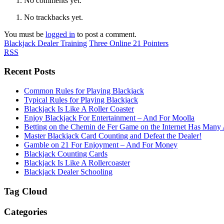
No comments yet.
No trackbacks yet.
You must be
logged in
to post a comment.
Blackjack Dealer Training
Three Online 21 Pointers
RSS
Recent Posts
Common Rules for Playing Blackjack
Typical Rules for Playing Blackjack
Blackjack Is Like A Roller Coaster
Enjoy Blackjack For Entertainment – And For Moolla
Betting on the Chemin de Fer Game on the Internet Has Many
Master Blackjack Card Counting and Defeat the Dealer!
Gamble on 21 For Enjoyment – And For Money
Blackjack Counting Cards
Blackjack Is Like A Rollercoaster
Blackjack Dealer Schooling
Tag Cloud
Categories