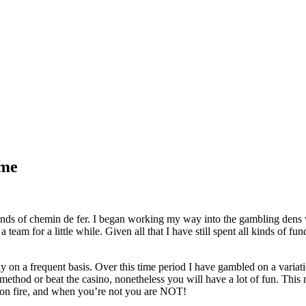
ame
hands of chemin de fer. I began working my way into the gambling dens 
a team for a little while. Given all that I have still spent all kinds of 
lay on a frequent basis. Over this time period I have gambled on a varia
s method or beat the casino, nonetheless you will have a lot of fun. This
on fire, and when you’re not you are NOT!