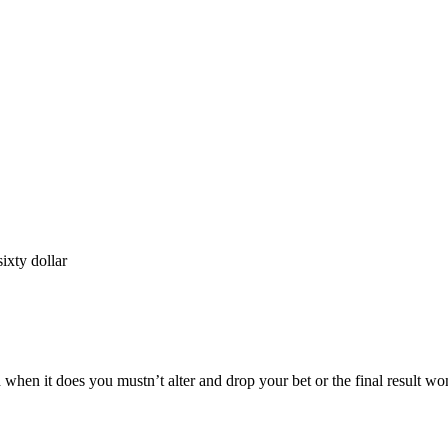
ixty dollar
d when it does you mustn’t alter and drop your bet or the final result wo