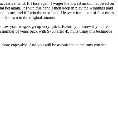
successive hand. If I lose again I wager the lowest amount allowed on
al bet again. If I win this hand I then keep in play the winnings paid
 to me, and if I win the next hand I leave it for a total of four times
t back down to the original amount.
in a row your wagers go up very quick. Before you know it you are
 a number of years back with $750 after 45 mins using this technique!
me more enjoyable. And you will be astonished at the runs you see