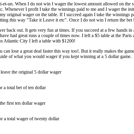
ngt-et-un. When I do not win I wager the lowest amount allowed on the 
. Whenever I profit I take the winnings paid to me and I wager the initi
original wager on the table. If I succeed again I take the winnings paid
tting this way "Take it Leave it etc". Once I do not win I return the be
ver back out. It gets very fun at times. If you succeed at a few hands 
ave had great runs a couple of times now. I left a $5 table at the Paris
 Atlantic City I left a table with $1200!
 can lose a great deal faster this way too!. But it really makes the ga
guide of what you would wager if you kept winning at a 5 dollar game.
 leave the original 5 dollar wager
 a total bet of ten dollar
he first ten dollar wager
r a total wager of twenty dollar