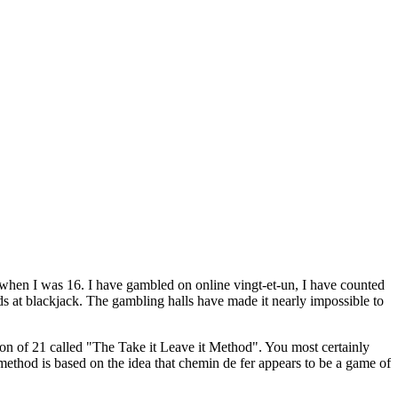
when I was 16. I have gambled on online vingt-et-un, I have counted
funds at blackjack. The gambling halls have made it nearly impossible to
tion of 21 called "The Take it Leave it Method". You most certainly
 method is based on the idea that chemin de fer appears to be a game of