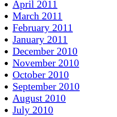
April 2011
March 2011
February 2011
January 2011
December 2010
November 2010
October 2010
September 2010
August 2010
July 2010