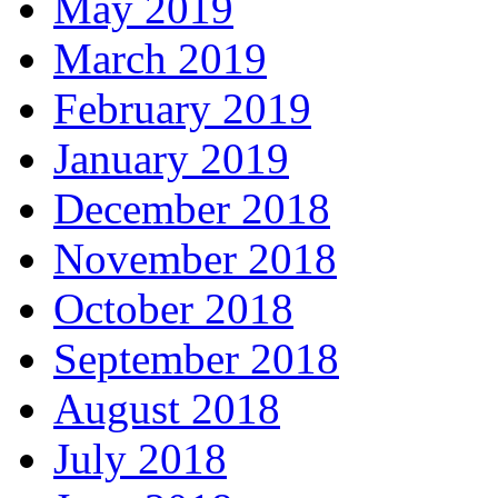
May 2019
March 2019
February 2019
January 2019
December 2018
November 2018
October 2018
September 2018
August 2018
July 2018