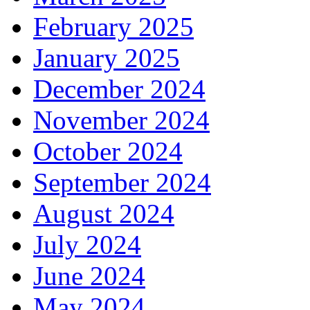
February 2025
January 2025
December 2024
November 2024
October 2024
September 2024
August 2024
July 2024
June 2024
May 2024