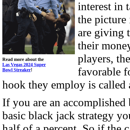
interest in
the picture
are giving 
their mone
players, th
Read more about the
Las Vegas 2024 Super
favorable f
Bowl Streaker
!
hook they employ is called 
If you are an accomplished
basic black jack strategy yo
half of a percent. So if the