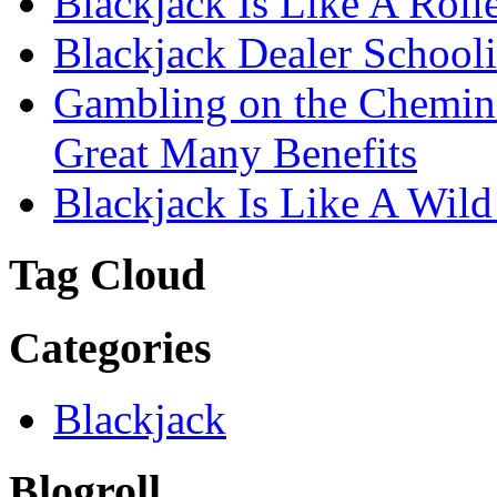
Blackjack Is Like A Rolle
Blackjack Dealer School
Gambling on the Chemin 
Great Many Benefits
Blackjack Is Like A Wild
Tag Cloud
Categories
Blackjack
Blogroll