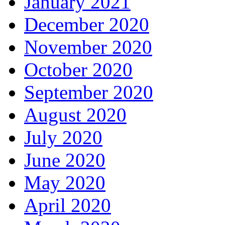
January 2021
December 2020
November 2020
October 2020
September 2020
August 2020
July 2020
June 2020
May 2020
April 2020