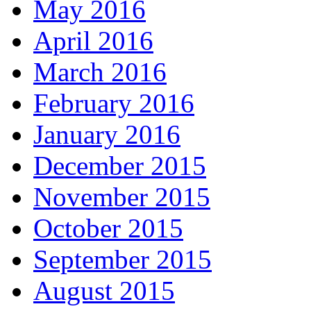
May 2016
April 2016
March 2016
February 2016
January 2016
December 2015
November 2015
October 2015
September 2015
August 2015