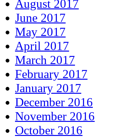
August 2017
June 2017
May 2017
April 2017
March 2017
February 2017
January 2017
December 2016
November 2016
October 2016