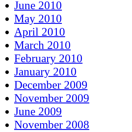
June 2010
May 2010
April 2010
March 2010
February 2010
January 2010
December 2009
November 2009
June 2009
November 2008