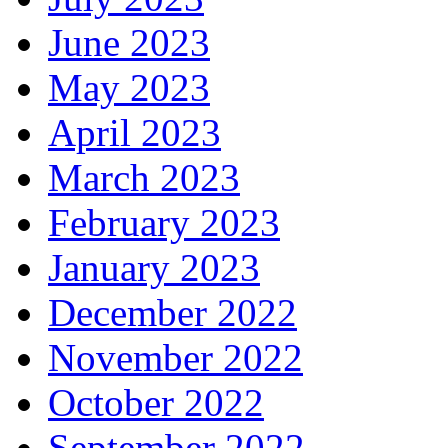
June 2023
May 2023
April 2023
March 2023
February 2023
January 2023
December 2022
November 2022
October 2022
September 2022