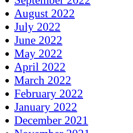
August 2022
July 2022
June 2022
May 2022
April 2022
March 2022
February 2022
January 2022
December 2021