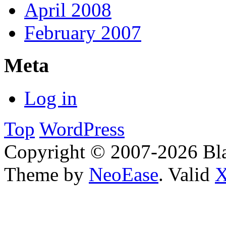
April 2008
February 2007
Meta
Log in
Top
WordPress
Copyright © 2007-2026 Bla
Theme by
NeoEase
. Valid
X