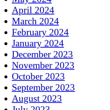
April 2024
March 2024
February 2024
January 2024
December 2023
November 2023
October 2023
September 2023
August 2023
July 2023