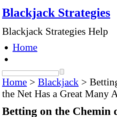
Blackjack Strategies
Blackjack Strategies Help
Home
Home
>
Blackjack
> Bettin
the Net Has a Great Many 
Betting on the Chemin 