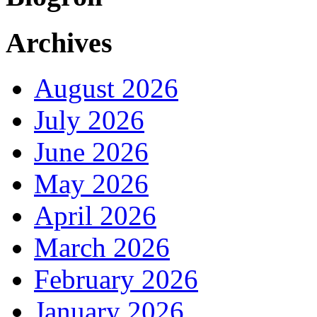
Archives
August 2026
July 2026
June 2026
May 2026
April 2026
March 2026
February 2026
January 2026