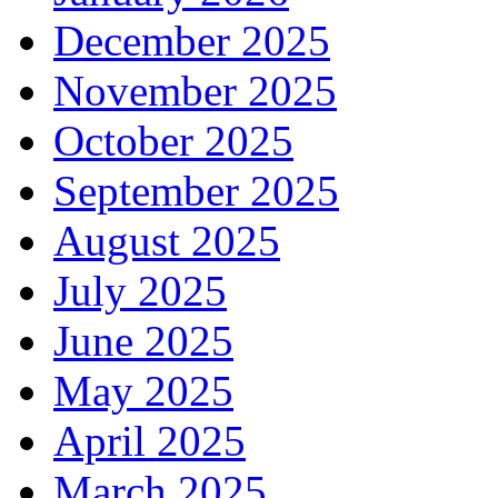
December 2025
November 2025
October 2025
September 2025
August 2025
July 2025
June 2025
May 2025
April 2025
March 2025