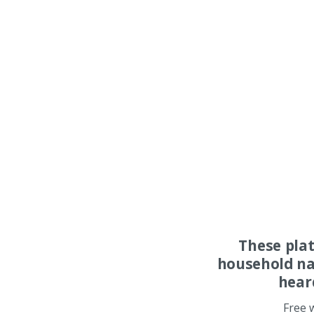
These pla
household na
hear
Free 