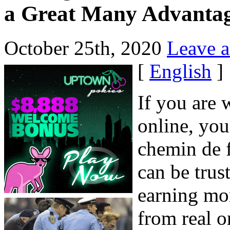
a Great Many Advanta
October 25th, 2020
Leave 
[
English
]
If you are 
online, you
chemin de f
can be trus
earning mo
from real o