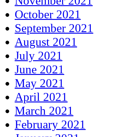
November 2021
October 2021
September 2021
August 2021
July 2021
June 2021
May 2021
April 2021
March 2021
February 2021