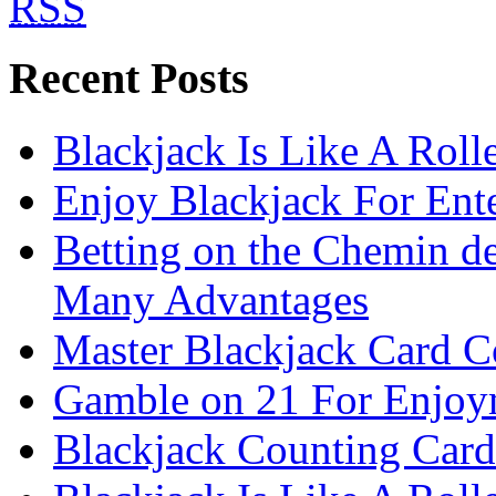
RSS
Recent Posts
Blackjack Is Like A Roll
Enjoy Blackjack For Ent
Betting on the Chemin de
Many Advantages
Master Blackjack Card Co
Gamble on 21 For Enjo
Blackjack Counting Card