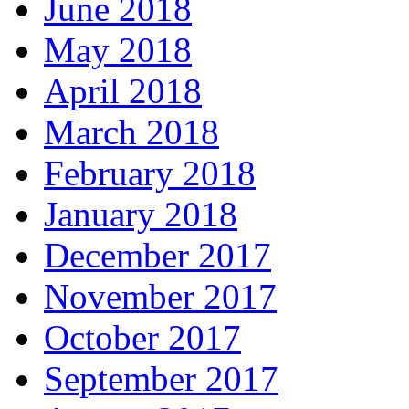
June 2018
May 2018
April 2018
March 2018
February 2018
January 2018
December 2017
November 2017
October 2017
September 2017