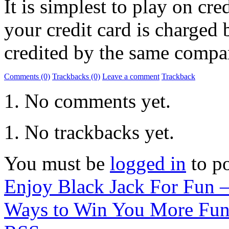
It is simplest to play on cr
your credit card is charged b
credited by the same compa
Comments (0)
Trackbacks (0)
Leave a comment
Trackback
No comments yet.
No trackbacks yet.
You must be
logged in
to p
Enjoy Black Jack For Fun 
Ways to Win You More Fu