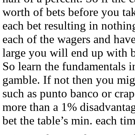
worth of bets before you ta
each bet resulting in nothin
each of the wagers and have
large you will end up with 
So learn the fundamentals in
gamble. If not then you mig
such as punto banco or craps
more than a 1% disadvantag
bet the table’s min. each ti