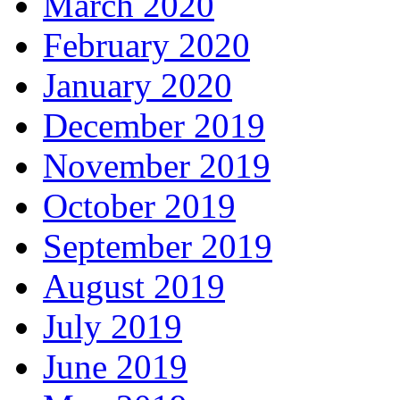
March 2020
February 2020
January 2020
December 2019
November 2019
October 2019
September 2019
August 2019
July 2019
June 2019