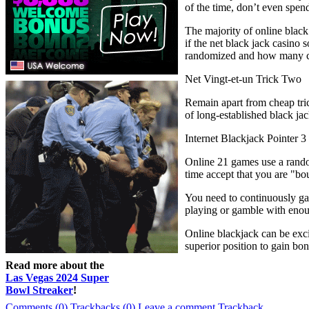
of the time, don’t even spend
The majority of online black
if the net black jack casino
randomized and how many card
Net Vingt-et-un Trick Two
Remain apart from cheap trick
of long-established black ja
Internet Blackjack Pointer 3
Online 21 games use a random
time accept that you are "bo
You need to continuously gam
playing or gamble with enou
Online blackjack can be excit
superior position to gain bo
Read more about the
Las Vegas 2024 Super
Bowl Streaker
!
Comments (0)
Trackbacks (0)
Leave a comment
Trackback