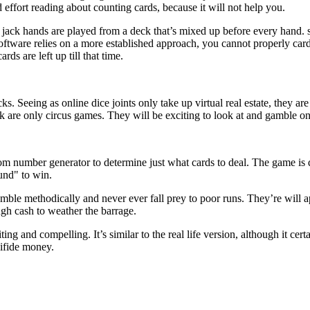
 effort reading about counting cards, because it will not help you.
 jack hands are played from a deck that’s mixed up before every hand. see
 software relies on a more established approach, you cannot properly ca
s are left up till that time.
s. Seeing as online dice joints only take up virtual real estate, they are 
ck are only circus games. They will be exciting to look at and gamble o
 number generator to determine just what cards to deal. The game is de
und" to win.
ble methodically and never ever fall prey to poor runs. They’re will app
gh cash to weather the barrage.
ing and compelling. It’s similar to the real life version, although it cert
nifide money.