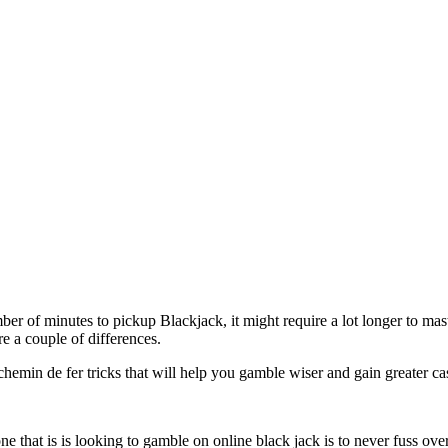
ber of minutes to pickup Blackjack, it might require a lot longer to mast
re a couple of differences.
 chemin de fer tricks that will help you gamble wiser and gain greater ca
ne that is is looking to gamble on online black jack is to never fuss over