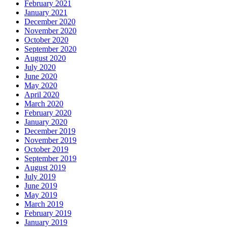
February 2021
January 2021
December 2020
November 2020
October 2020
September 2020
August 2020
July 2020
June 2020
May 2020
April 2020
March 2020
February 2020
January 2020
December 2019
November 2019
October 2019
September 2019
August 2019
July 2019
June 2019
May 2019
March 2019
February 2019
January 2019