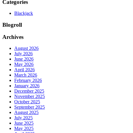
Categories
Blackjack
Blogroll
Archives
August 2026
July 2026
June 2026
May 2026
April 2026
March 2026
February 2026
January 2026
December 2025
November 2025
October 2025
September 2025
August 2025
July 2025
June 2025
May 2025