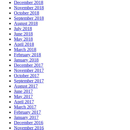
December 2018
November 2018
October 2018
September 2018
August 2018
July 2018
June 2018
May 2018
April 2018
March 2018
February 2018
January 2018
December 2017
November 2017
October 2017
September 2017
August 2017
June 2017
May 2017
April 2017
March 2017
February 2017
January 2017
December 2016
November 2016