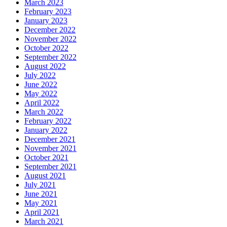
March 2023
February 2023
January 2023
December 2022
November 2022
October 2022
September 2022
August 2022
July 2022
June 2022
May 2022
April 2022
March 2022
February 2022
January 2022
December 2021
November 2021
October 2021
September 2021
August 2021
July 2021
June 2021
May 2021
April 2021
March 2021