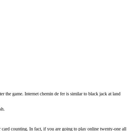
er the game. Internet chemin de fer is similar to black jack at land
sh.
 card counting. In fact, if you are going to play online twenty-one all