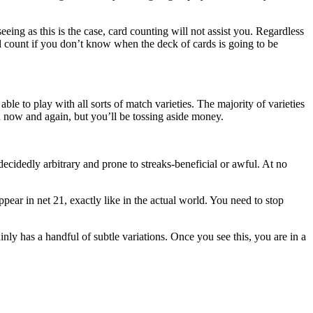
ing as this is the case, card counting will not assist you. Regardless
rd count if you don’t know when the deck of cards is going to be
able to play with all sorts of match varieties. The majority of varieties
n now and again, but you’ll be tossing aside money.
cidedly arbitrary and prone to streaks-beneficial or awful. At no
ear in net 21, exactly like in the actual world. You need to stop
ainly has a handful of subtle variations. Once you see this, you are in a