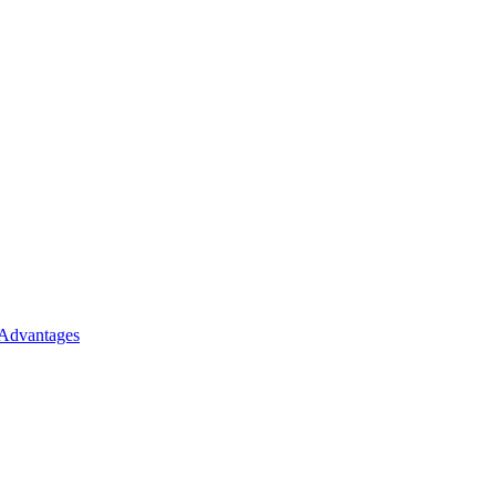
 Advantages