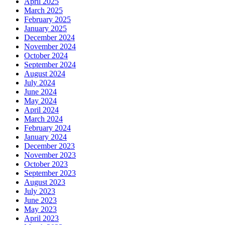
April 2025
March 2025
February 2025
January 2025
December 2024
November 2024
October 2024
September 2024
August 2024
July 2024
June 2024
May 2024
April 2024
March 2024
February 2024
January 2024
December 2023
November 2023
October 2023
September 2023
August 2023
July 2023
June 2023
May 2023
April 2023