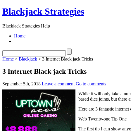
Blackjack Strategies
Blackjack Strategies Help
Home
Home
>
Blackjack
> 3 Internet Black jack Tricks
3 Internet Black jack Tricks
September 5th, 2018
Leave a comment
Go to comments
While it will only take a num
based dice joints, but there a
Here are 3 fantastic internet
Web Twenty-one Tip One
The first tip I can show anyo