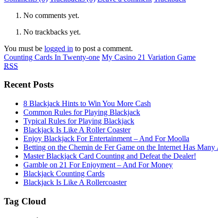
No comments yet.
No trackbacks yet.
You must be
logged in
to post a comment.
Counting Cards In Twenty-one
My Casino 21 Variation Game
RSS
Recent Posts
8 Blackjack Hints to Win You More Cash
Common Rules for Playing Blackjack
Typical Rules for Playing Blackjack
Blackjack Is Like A Roller Coaster
Enjoy Blackjack For Entertainment – And For Moolla
Betting on the Chemin de Fer Game on the Internet Has Many
Master Blackjack Card Counting and Defeat the Dealer!
Gamble on 21 For Enjoyment – And For Money
Blackjack Counting Cards
Blackjack Is Like A Rollercoaster
Tag Cloud