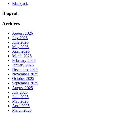
Blackjack
Blogroll
Archives
August 2026
July 2026
June 2026
May 2026
April 2026
March 2026
February 2026
January 2026
December 2025
November 2025
October 2025
September 2025
August 2025
July 2025
June 2025
May 2025
April 2025
March 2025