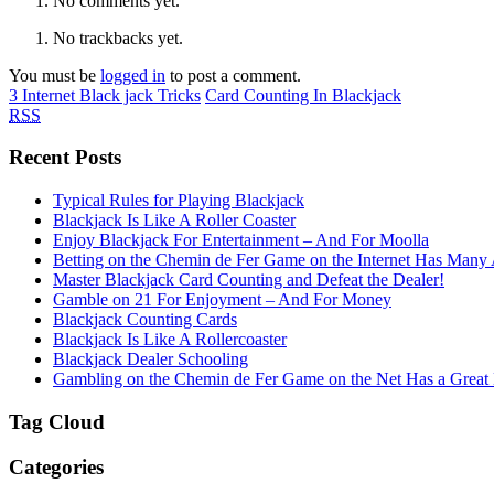
No comments yet.
No trackbacks yet.
You must be
logged in
to post a comment.
3 Internet Black jack Tricks
Card Counting In Blackjack
RSS
Recent Posts
Typical Rules for Playing Blackjack
Blackjack Is Like A Roller Coaster
Enjoy Blackjack For Entertainment – And For Moolla
Betting on the Chemin de Fer Game on the Internet Has Many
Master Blackjack Card Counting and Defeat the Dealer!
Gamble on 21 For Enjoyment – And For Money
Blackjack Counting Cards
Blackjack Is Like A Rollercoaster
Blackjack Dealer Schooling
Gambling on the Chemin de Fer Game on the Net Has a Great
Tag Cloud
Categories