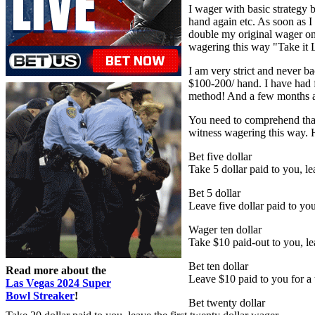
I wager with basic strategy 
hand again etc. As soon as I
double my original wager on t
wagering this way "Take it L
I am very strict and never b
$100-200/ hand. I have had f
method! And a few months ag
You need to comprehend that 
witness wagering this way. H
Bet five dollar
Take 5 dollar paid to you, lea
Bet 5 dollar
Leave five dollar paid to you
Wager ten dollar
Take $10 paid-out to you, lea
Bet ten dollar
Read more about the
Leave $10 paid to you for a t
Las Vegas 2024 Super
Bowl Streaker
!
Bet twenty dollar