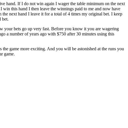
ive hand. If I do not win again I wager the table minimum on the next
If I win this hand I then leave the winnings paid to me and now have
the next hand I leave it for a total of 4 times my original bet. I keep
 bet.
 row your bets go up very fast. Before you know it you are wagering
ingo a number of years ago with $750 after 30 minutes using this
es the game more exciting. And you will be astonished at the runs you
lar game.