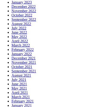
January 2023
December 2022
November 2022
October 2022
September 2022
August 2022
July 2022
June 2022
May 2022
April 2022
March 2022
February 2022
January 2022
December 2021
November 2021
October 2021
September 2021
August 2021
July 2021
June 2021
May 2021
April 2021
March 2021
February 2021
January 2021