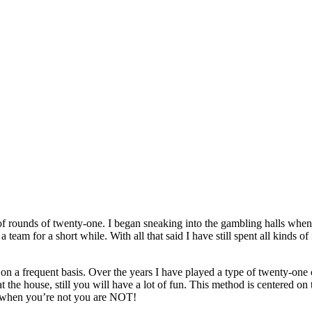
f rounds of twenty-one. I began sneaking into the gambling halls when 
a team for a short while. With all that said I have still spent all kinds
y on a frequent basis. Over the years I have played a type of twenty-one
t the house, still you will have a lot of fun. This method is centered o
d when you’re not you are NOT!