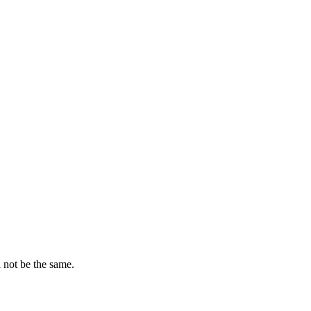
 not be the same.