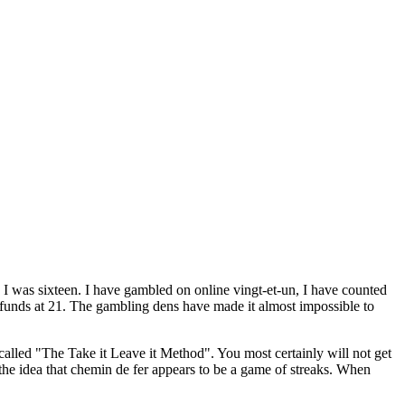
I was sixteen. I have gambled on online vingt-et-un, I have counted
 of funds at 21. The gambling dens have made it almost impossible to
 called "The Take it Leave it Method". You most certainly will not get
n the idea that chemin de fer appears to be a game of streaks. When