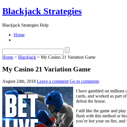
Blackjack Strategies
Blackjack Strategies Help
Home
Home
>
Blackjack
> My Casino 21 Variation Game
My Casino 21 Variation Game
August 24th, 2018
Leave a comment
Go to comments
I have gambled on millions o
cards, and worked as part of 
defeat the house.
I still like the game and pla
flush with this method or bea
you’re hot your on fire, an