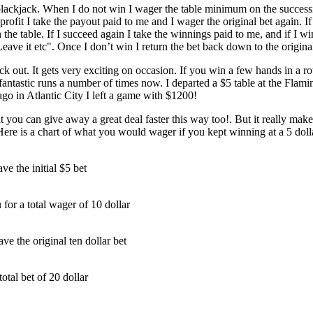
blackjack. When I do not win I wager the table minimum on the success
 profit I take the payout paid to me and I wager the original bet again. 
he table. If I succeed again I take the winnings paid to me, and if I win 
eave it etc". Once I don’t win I return the bet back down to the original
ack out. It gets very exciting on occasion. If you win a few hands in a
antastic runs a number of times now. I departed a $5 table at the Flam
o in Atlantic City I left a game with $1200!
you can give away a great deal faster this way too!. But it really mak
ere is a chart of what you would wager if you kept winning at a 5 dol
ve the initial $5 bet
 for a total wager of 10 dollar
ve the original ten dollar bet
otal bet of 20 dollar