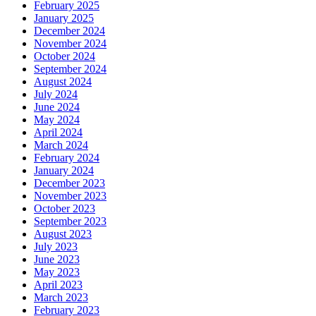
February 2025
January 2025
December 2024
November 2024
October 2024
September 2024
August 2024
July 2024
June 2024
May 2024
April 2024
March 2024
February 2024
January 2024
December 2023
November 2023
October 2023
September 2023
August 2023
July 2023
June 2023
May 2023
April 2023
March 2023
February 2023