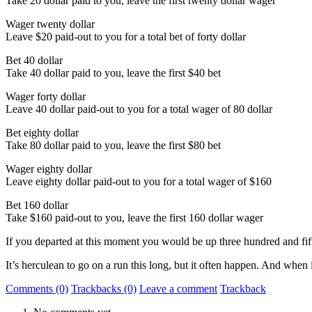
Take 20 dollar paid to you, leave the first twenty dollar wager
Wager twenty dollar
Leave $20 paid-out to you for a total bet of forty dollar
Bet 40 dollar
Take 40 dollar paid to you, leave the first $40 bet
Wager forty dollar
Leave 40 dollar paid-out to you for a total wager of 80 dollar
Bet eighty dollar
Take 80 dollar paid to you, leave the first $80 bet
Wager eighty dollar
Leave eighty dollar paid-out to you for a total wager of $160
Bet 160 dollar
Take $160 paid-out to you, leave the first 160 dollar wager
If you departed at this moment you would be up three hundred and fift
It’s herculean to go on a run this long, but it often happen. And whe
Comments (0)
Trackbacks (0)
Leave a comment
Trackback