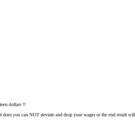
een dollars !!
n it does you can NOT deviate and drop your wager or the end result will