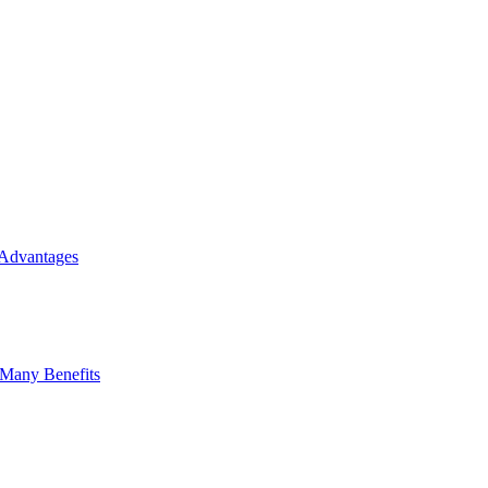
 Advantages
 Many Benefits