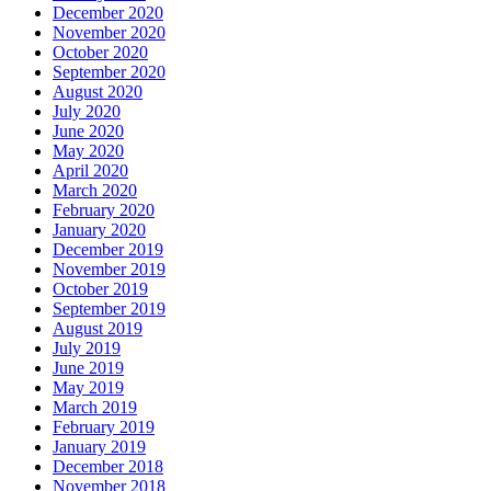
December 2020
November 2020
October 2020
September 2020
August 2020
July 2020
June 2020
May 2020
April 2020
March 2020
February 2020
January 2020
December 2019
November 2019
October 2019
September 2019
August 2019
July 2019
June 2019
May 2019
March 2019
February 2019
January 2019
December 2018
November 2018