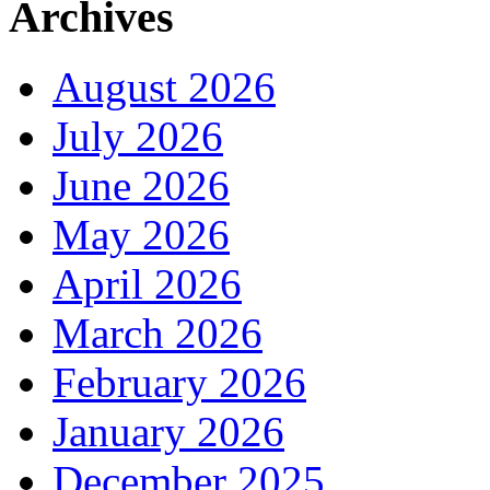
Archives
August 2026
July 2026
June 2026
May 2026
April 2026
March 2026
February 2026
January 2026
December 2025