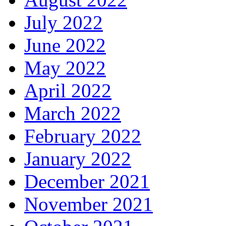
July 2022
June 2022
May 2022
April 2022
March 2022
February 2022
January 2022
December 2021
November 2021