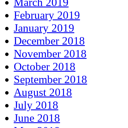
March 2019
February 2019
January 2019
December 2018
November 2018
October 2018
September 2018
August 2018
July 2018
June 2018