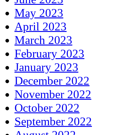
May 2023
April 2023
March 2023
February 2023
January 2023
December 2022
November 2022
October 2022
September 2022
August 2022