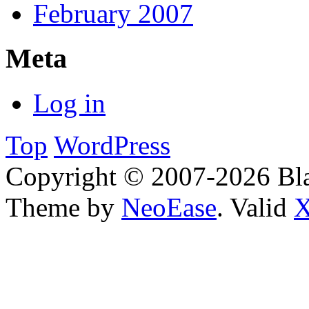
February 2007
Meta
Log in
Top
WordPress
Copyright © 2007-2026 Bla
Theme by
NeoEase
. Valid
X