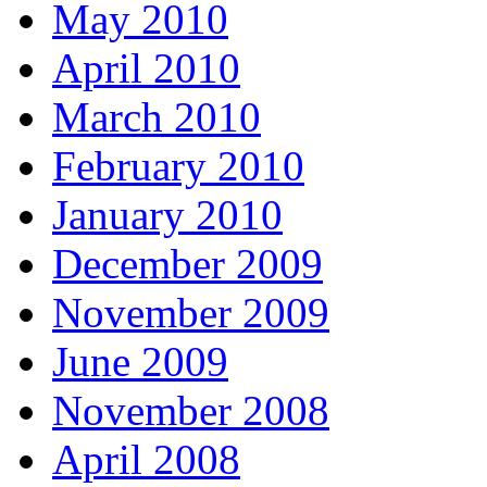
May 2010
April 2010
March 2010
February 2010
January 2010
December 2009
November 2009
June 2009
November 2008
April 2008