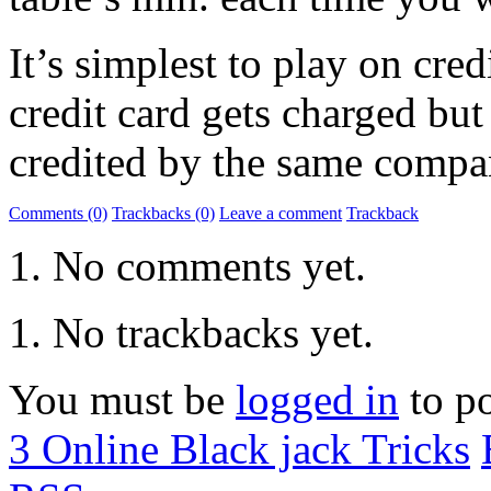
It’s simplest to play on cre
credit card gets charged but 
credited by the same compa
Comments (0)
Trackbacks (0)
Leave a comment
Trackback
No comments yet.
No trackbacks yet.
You must be
logged in
to p
3 Online Black jack Tricks