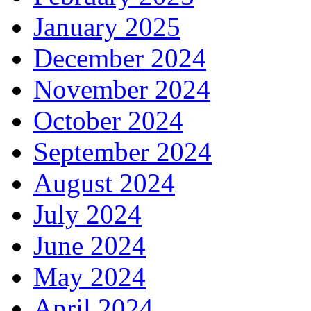
January 2025
December 2024
November 2024
October 2024
September 2024
August 2024
July 2024
June 2024
May 2024
April 2024