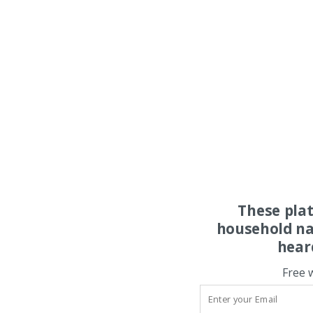
These pla
household na
hear
Free 