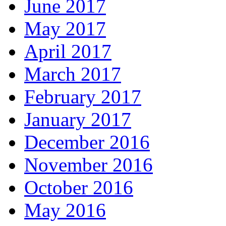
June 2017
May 2017
April 2017
March 2017
February 2017
January 2017
December 2016
November 2016
October 2016
May 2016