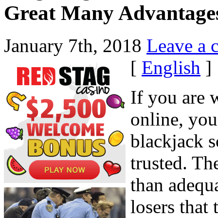
Great Many Advantage
January 7th, 2018
Leave a
[
English
]
If you are 
online, you
blackjack s
trusted. Th
than adequa
losers that