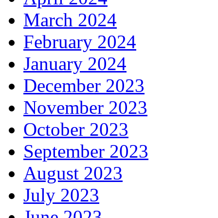
March 2024
February 2024
January 2024
December 2023
November 2023
October 2023
September 2023
August 2023
July 2023
June 2023