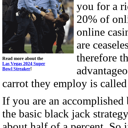
you for a ri
20% of onli
online casi
are ceasele
therefore t
Read more about the
Las Vegas 2024 Super
advantageou
Bowl Streaker
!
carrot they employ is called
If you are an accomplished 
the basic black jack strateg
about half of a percent. So i