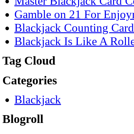
Master Blackjack Card Co
Gamble on 21 For Enjo
Blackjack Counting Card
Blackjack Is Like A Rolle
Tag Cloud
Categories
Blackjack
Blogroll