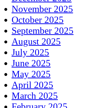
November 2025
October 2025
September 2025
August 2025
July 2025
June 2025
May 2025
April 2025
March 2025
February 2025