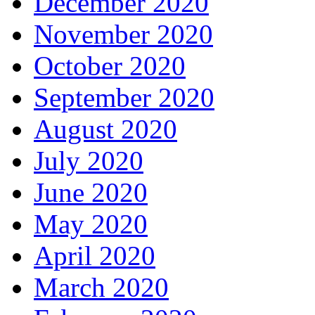
December 2020
November 2020
October 2020
September 2020
August 2020
July 2020
June 2020
May 2020
April 2020
March 2020