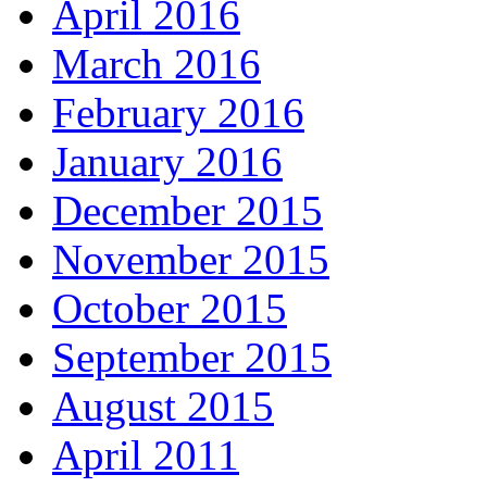
April 2016
March 2016
February 2016
January 2016
December 2015
November 2015
October 2015
September 2015
August 2015
April 2011