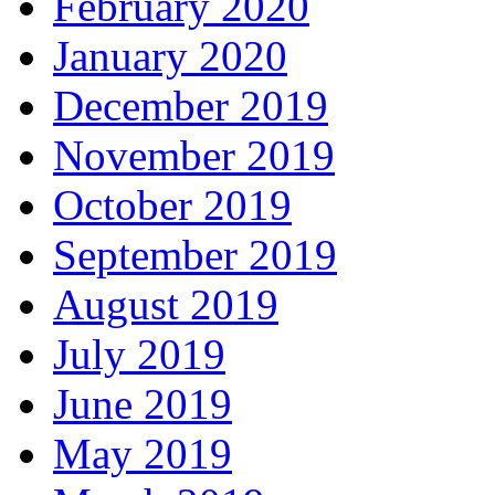
February 2020
January 2020
December 2019
November 2019
October 2019
September 2019
August 2019
July 2019
June 2019
May 2019