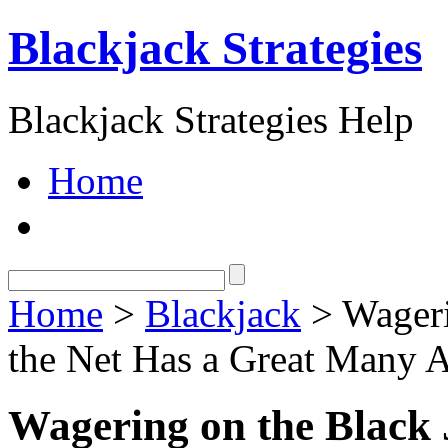
Blackjack Strategies
Blackjack Strategies Help
Home
Home
>
Blackjack
> Wageri
the Net Has a Great Many 
Wagering on the Black 