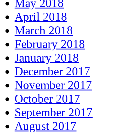
May 2018
April 2018
March 2018
February 2018
January 2018
December 2017
November 2017
October 2017
September 2017
August 2017