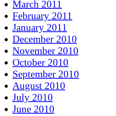
March 2011
February 2011
January 2011
December 2010
November 2010
October 2010
September 2010
August 2010
July 2010
June 2010