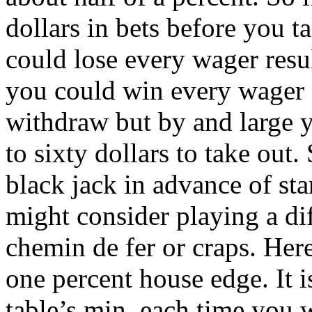
dollars in bets before you 
could lose every wager resul
you could win every wager 
withdraw but by and large 
to sixty dollars to take out
black jack in advance of sta
might consider playing a di
chemin de fer or craps. Her
one percent house edge. It i
table’s min. each time you 