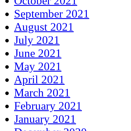
October 2021
September 2021
August 2021
July 2021
June 2021
May 2021
April 2021
March 2021
February 2021
January 2021