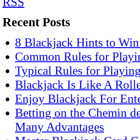
RSS
Recent Posts
8 Blackjack Hints to Wi
Common Rules for Playi
Typical Rules for Playin
Blackjack Is Like A Roll
Enjoy Blackjack For Ent
Betting on the Chemin de
Many Advantages