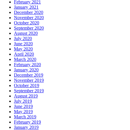
February 2021
January 2021
December 2020
November 2020
October 2020
September 2020
August 2020
July 2020
June 2020
May 2020
April 2020
March 2020
February 2020
January 2020
December 2019
November 2019
October 2019
September 2019
August 2019
July 2019
June 2019
May 2019
March 2019
February 2019
January 2019