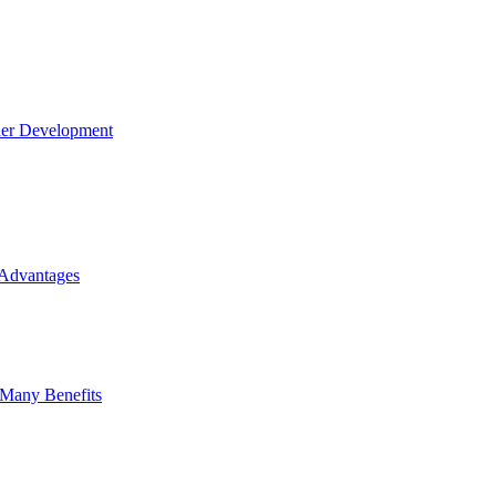
ler Development
 Advantages
 Many Benefits