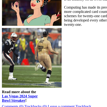
Computing has made its pres
more complicated card counti
schemes for twenty-one card 
being developed every other 
twenty-one.
Read more about the
Las Vegas 2024 Super
Bowl Streaker
!
Comments (0)
Trackbacks (0)
Leave a comment
Trackback