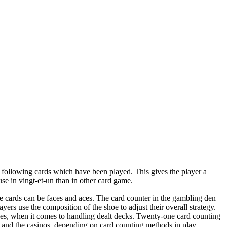
 following cards which have been played. This gives the player a
use in vingt-et-un than in other card game.
e cards can be faces and aces. The card counter in the gambling den
rs use the composition of the shoe to adjust their overall strategy.
akes, when it comes to handling dealt decks. Twenty-one card counting
 and the casinos, depending on card counting methods in play.