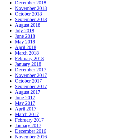
December 2018
November 2018
October 2018
September 2018
August 2018
July 2018
June 2018
May 2018
April 2018
March 2018
February 2018
January 2018
December 2017
November 2017
October 2017
September 2017
August 2017
June 2017
May 2017
April 2017
March 2017
February 2017
January 2017
December 2016
November 2016