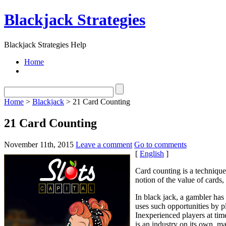
Blackjack Strategies
Blackjack Strategies Help
Home
Home
>
Blackjack
> 21 Card Counting
21 Card Counting
November 11th, 2015
Leave a comment
Go to comments
[
English
]
Card counting is a techniqu
notion of the value of cards,
In black jack, a gambler has
uses such opportunities by p
Inexperienced players at tim
is an industry on its own. 