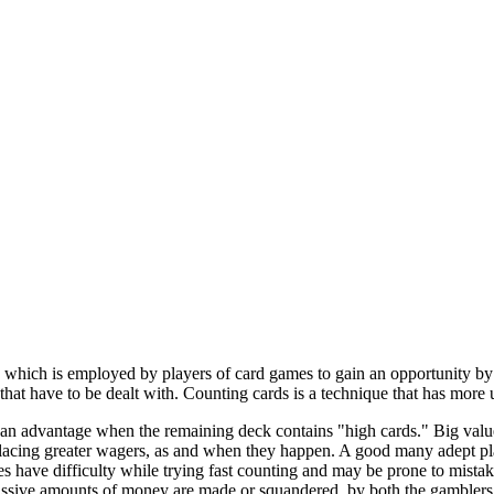
e which is employed by players of card games to gain an opportunity by
 that have to be dealt with. Counting cards is a technique that has more 
 an advantage when the remaining deck contains "high cards." Big valu
lacing greater wagers, as and when they happen. A good many adept playe
es have difficulty while trying fast counting and may be prone to mist
massive amounts of money are made or squandered, by both the gamblers