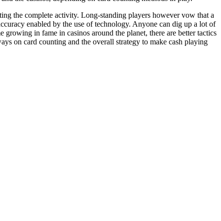
ing the complete activity. Long-standing players however vow that a
accuracy enabled by the use of technology. Anyone can dig up a lot of
 growing in fame in casinos around the planet, there are better tactics
ways on card counting and the overall strategy to make cash playing