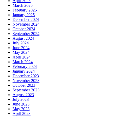
April 2025
March 2025
February 2025
January 2025
December 2024
November 2024
October 2024
September 2024
August 2024
July 2024
June 2024
May 2024
April 2024
March 2024
February 2024
January 2024
December 2023
November 2023
October 2023
September 2023
August 2023
July 2023
June 2023
May 2023
April 2023