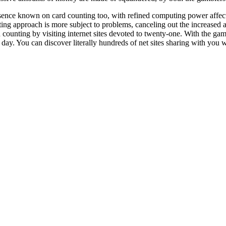
ence known on card counting too, with refined computing power affect
ng approach is more subject to problems, canceling out the increased 
counting by visiting internet sites devoted to twenty-one. With the game
day. You can discover literally hundreds of net sites sharing with you 