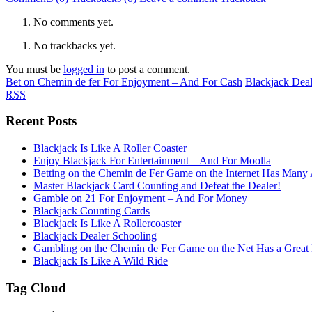
No comments yet.
No trackbacks yet.
You must be
logged in
to post a comment.
Bet on Chemin de fer For Enjoyment – And For Cash
Blackjack Dea
RSS
Recent Posts
Blackjack Is Like A Roller Coaster
Enjoy Blackjack For Entertainment – And For Moolla
Betting on the Chemin de Fer Game on the Internet Has Many
Master Blackjack Card Counting and Defeat the Dealer!
Gamble on 21 For Enjoyment – And For Money
Blackjack Counting Cards
Blackjack Is Like A Rollercoaster
Blackjack Dealer Schooling
Gambling on the Chemin de Fer Game on the Net Has a Great
Blackjack Is Like A Wild Ride
Tag Cloud