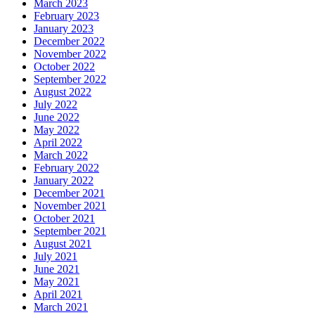
March 2023
February 2023
January 2023
December 2022
November 2022
October 2022
September 2022
August 2022
July 2022
June 2022
May 2022
April 2022
March 2022
February 2022
January 2022
December 2021
November 2021
October 2021
September 2021
August 2021
July 2021
June 2021
May 2021
April 2021
March 2021