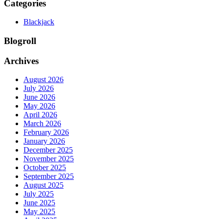
Categories
Blackjack
Blogroll
Archives
August 2026
July 2026
June 2026
May 2026
April 2026
March 2026
February 2026
January 2026
December 2025
November 2025
October 2025
September 2025
August 2025
July 2025
June 2025
May 2025