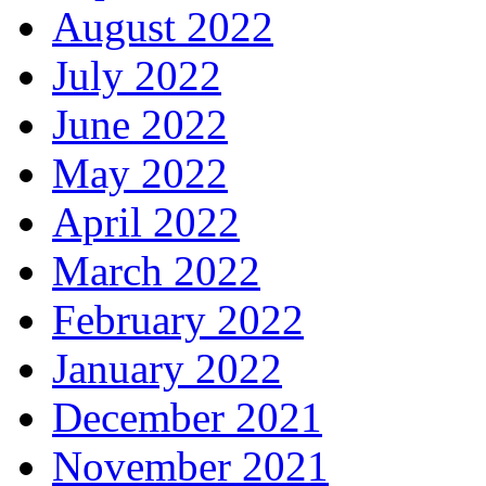
August 2022
July 2022
June 2022
May 2022
April 2022
March 2022
February 2022
January 2022
December 2021
November 2021