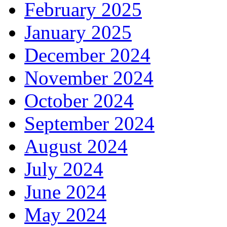
February 2025
January 2025
December 2024
November 2024
October 2024
September 2024
August 2024
July 2024
June 2024
May 2024