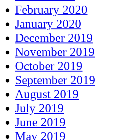
February 2020
January 2020
December 2019
November 2019
October 2019
September 2019
August 2019
July 2019
June 2019
May 2019