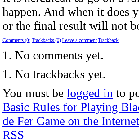
happen. And when it does yo
or the final result will not 
Comments (0)
Trackbacks (0)
Leave a comment
Trackback
No comments yet.
No trackbacks yet.
You must be
logged in
to p
Basic Rules for Playing Bl
de Fer Game on the Interne
RSS