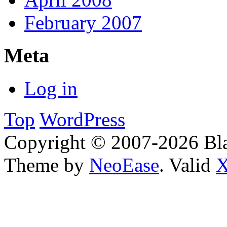
February 2007
Meta
Log in
Top
WordPress
Copyright © 2007-2026 Bla
Theme by
NeoEase
. Valid
X