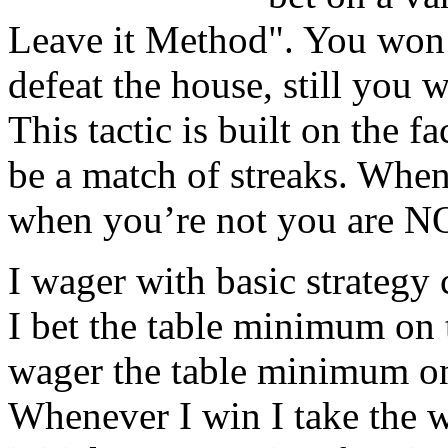
Leave it Method". You won’t
defeat the house, still you 
This tactic is built on the f
be a match of streaks. When
when you’re not you are N
I wager with basic strategy
I bet the table minimum on t
wager the table minimum on
Whenever I win I take the w