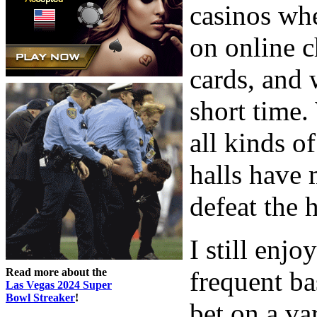
casinos whe
on online c
cards, and 
short time. 
all kinds o
halls have 
defeat the 
I still enj
Read more about the
frequent ba
Las Vegas 2024 Super
Bowl Streaker
!
bet on a va