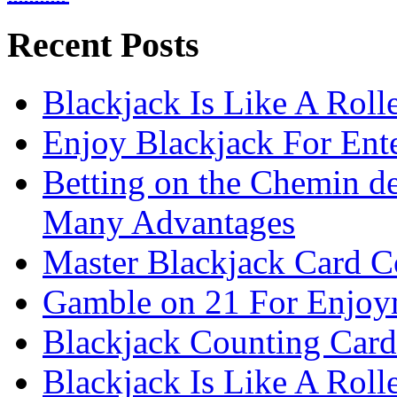
Recent Posts
Blackjack Is Like A Roll
Enjoy Blackjack For Ent
Betting on the Chemin de
Many Advantages
Master Blackjack Card Co
Gamble on 21 For Enjo
Blackjack Counting Card
Blackjack Is Like A Rolle