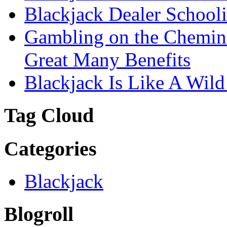
Blackjack Dealer School
Gambling on the Chemin 
Great Many Benefits
Blackjack Is Like A Wild
Tag Cloud
Categories
Blackjack
Blogroll