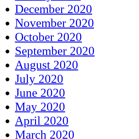
December 2020
November 2020
October 2020
September 2020
August 2020
July 2020
June 2020
May 2020
April 2020
March 2020