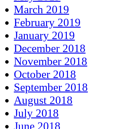
March 2019
February 2019
January 2019
December 2018
November 2018
October 2018
September 2018
August 2018
July 2018
June 2018