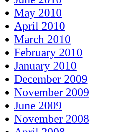
May 2010
April 2010
March 2010
February 2010
January 2010
December 2009
November 2009
June 2009
November 2008
April 2008