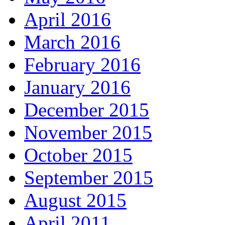
April 2016
March 2016
February 2016
January 2016
December 2015
November 2015
October 2015
September 2015
August 2015
April 2011