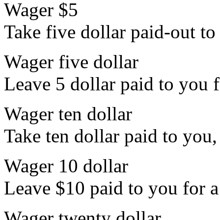
Wager $5
Take five dollar paid-out to
Wager five dollar
Leave 5 dollar paid to you f
Wager ten dollar
Take ten dollar paid to you,
Wager 10 dollar
Leave $10 paid to you for a 
Wager twenty dollar