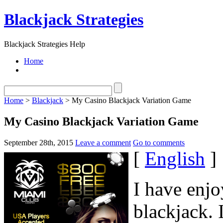
Blackjack Strategies
Blackjack Strategies Help
Home
Home
>
Blackjack
> My Casino Blackjack Variation Game
My Casino Blackjack Variation Game
September 28th, 2015
Leave a comment
Go to comments
[
English
]
I have enjo
blackjack. 