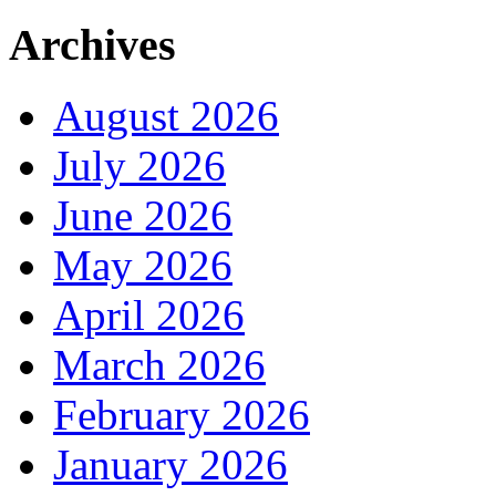
Archives
August 2026
July 2026
June 2026
May 2026
April 2026
March 2026
February 2026
January 2026