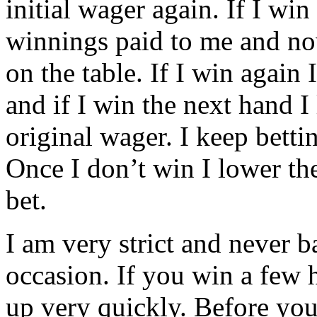
initial wager again. If I win
winnings paid to me and no
on the table. If I win again
and if I win the next hand I 
original wager. I keep betti
Once I don’t win I lower th
bet.
I am very strict and never b
occasion. If you win a few 
up very quickly. Before you