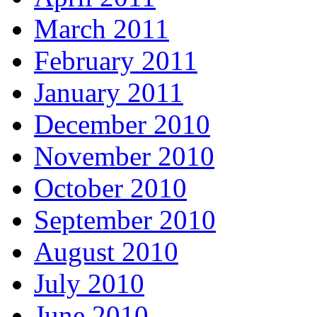
March 2011
February 2011
January 2011
December 2010
November 2010
October 2010
September 2010
August 2010
July 2010
June 2010