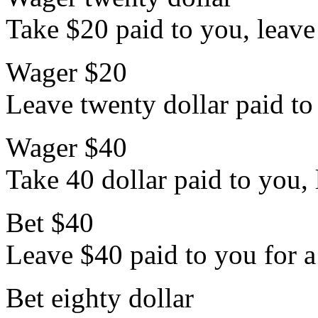
Take $20 paid to you, leave 
Wager $20
Leave twenty dollar paid to 
Wager $40
Take 40 dollar paid to you, 
Bet $40
Leave $40 paid to you for a 
Bet eighty dollar