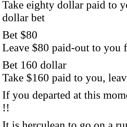
Take eighty dollar paid to y
dollar bet
Bet $80
Leave $80 paid-out to you f
Bet 160 dollar
Take $160 paid to you, leav
If you departed at this mo
!!
It is herculean to go on a ru