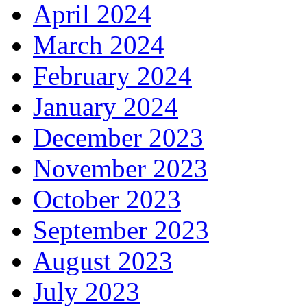
April 2024
March 2024
February 2024
January 2024
December 2023
November 2023
October 2023
September 2023
August 2023
July 2023