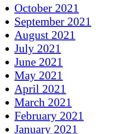
October 2021
September 2021
August 2021
July 2021
June 2021
May 2021
April 2021
March 2021
February 2021
January 2021