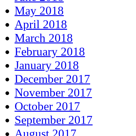
May 2018
April 2018
March 2018
February 2018
January 2018
December 2017
November 2017
October 2017
September 2017
August 2017