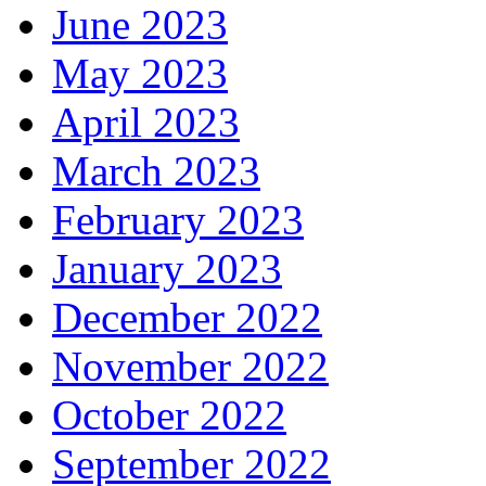
June 2023
May 2023
April 2023
March 2023
February 2023
January 2023
December 2022
November 2022
October 2022
September 2022