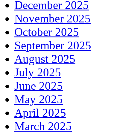
December 2025
November 2025
October 2025
September 2025
August 2025
July 2025
June 2025
May 2025
April 2025
March 2025