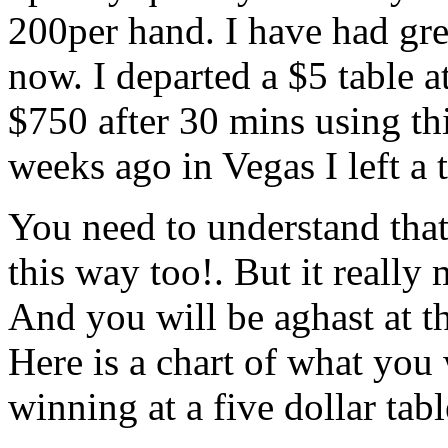
200per hand. I have had gre
now. I departed a $5 table a
$750 after 30 mins using th
weeks ago in Vegas I left a
You need to understand that 
this way too!. But it reall
And you will be aghast at t
Here is a chart of what you
winning at a five dollar tabl