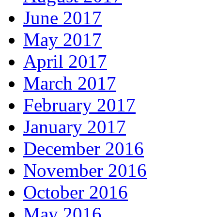
June 2017
May 2017
April 2017
March 2017
February 2017
January 2017
December 2016
November 2016
October 2016
May 2016