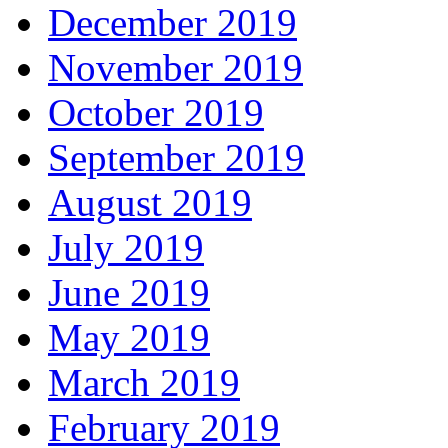
December 2019
November 2019
October 2019
September 2019
August 2019
July 2019
June 2019
May 2019
March 2019
February 2019