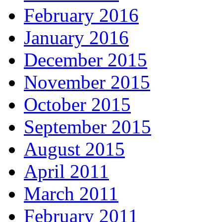
February 2016
January 2016
December 2015
November 2015
October 2015
September 2015
August 2015
April 2011
March 2011
February 2011