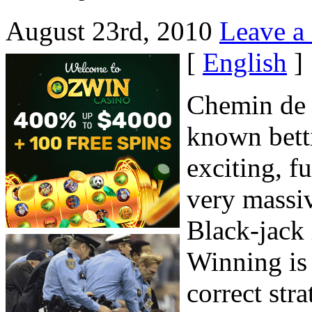
August 23rd, 2010
Leave a
[
English
]
Chemin de f
known betti
exciting, f
very massiv
Black-jack
Winning is 
correct stra