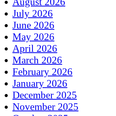
August 2026
July 2026
June 2026
May 2026
April 2026
March 2026
February 2026
January 2026
December 2025
November 2025