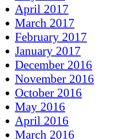
April 2017
March 2017
February 2017
January 2017
December 2016
November 2016
October 2016
May 2016
April 2016
March 2016