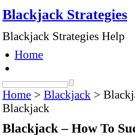
Blackjack Strategies
Blackjack Strategies Help
Home
Home
>
Blackjack
> Blackj
Blackjack
Blackjack – How To Suc