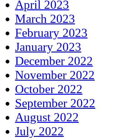
April 2023
March 2023
February 2023
January 2023
December 2022
November 2022
October 2022
September 2022
August 2022
July 2022