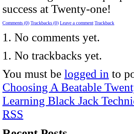
success at Twenty-one!
Comments (0)
Trackbacks (0)
Leave a comment
Trackback
No comments yet.
No trackbacks yet.
You must be
logged in
to p
Choosing A Beatable Twen
Learning Black Jack Techn
RSS
Recent Posts