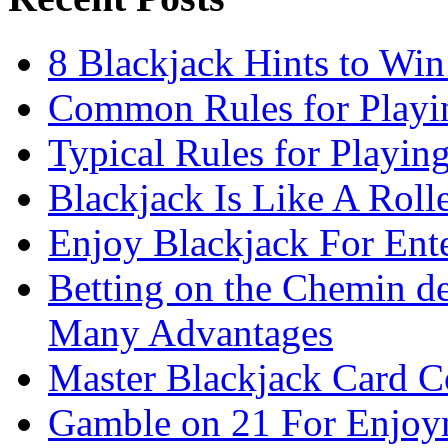
8 Blackjack Hints to Wi
Common Rules for Playi
Typical Rules for Playin
Blackjack Is Like A Roll
Enjoy Blackjack For Ent
Betting on the Chemin de
Many Advantages
Master Blackjack Card Co
Gamble on 21 For Enjo