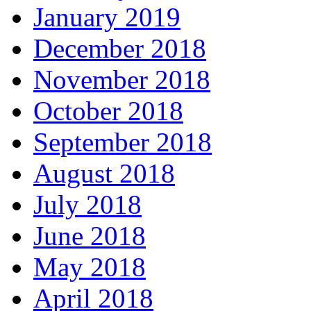
January 2019
December 2018
November 2018
October 2018
September 2018
August 2018
July 2018
June 2018
May 2018
April 2018