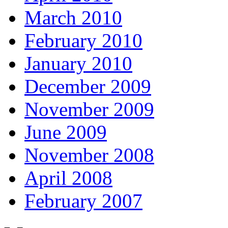
March 2010
February 2010
January 2010
December 2009
November 2009
June 2009
November 2008
April 2008
February 2007