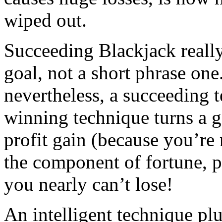
wiped out.
Succeeding Blackjack really
goal, not a short phrase one
nevertheless, a succeeding 
winning technique turns a g
profit gain (because you’re
the component of fortune, p
you nearly can’t lose!
An intelligent technique plu