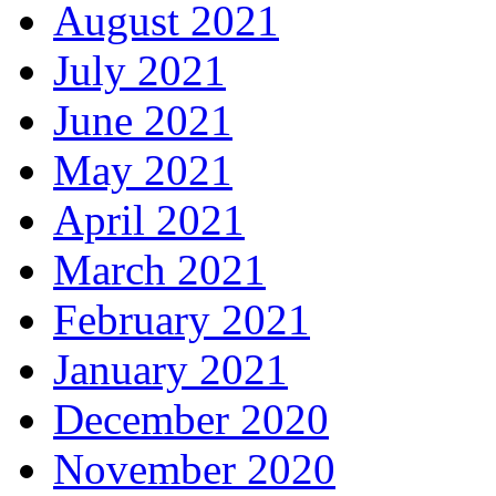
August 2021
July 2021
June 2021
May 2021
April 2021
March 2021
February 2021
January 2021
December 2020
November 2020