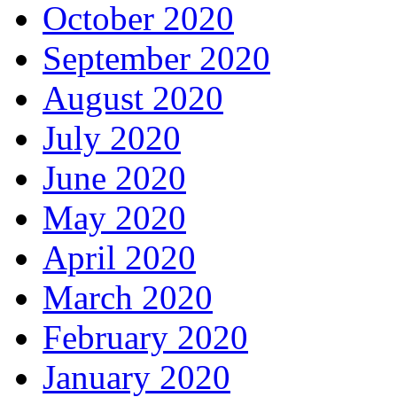
October 2020
September 2020
August 2020
July 2020
June 2020
May 2020
April 2020
March 2020
February 2020
January 2020