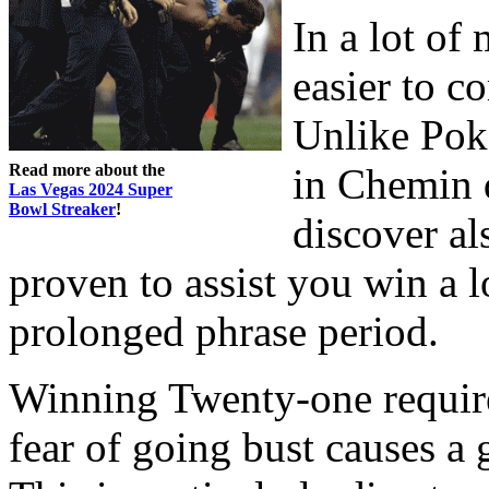
In a lot of
easier to c
Unlike Pok
Read more about the
in Chemin d
Las Vegas 2024 Super
Bowl Streaker
!
discover al
proven to assist you win a l
prolonged phrase period.
Winning Twenty-one require
fear of going bust causes a g