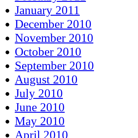
January 2011
December 2010
November 2010
October 2010
September 2010
August 2010
July 2010
June 2010
May 2010
April 2010