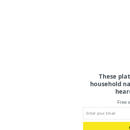
These pla
household na
hear
Free 