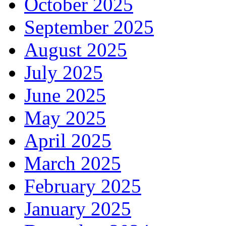
October 2025
September 2025
August 2025
July 2025
June 2025
May 2025
April 2025
March 2025
February 2025
January 2025