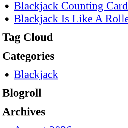
Blackjack Counting Card
Blackjack Is Like A Rolle
Tag Cloud
Categories
Blackjack
Blogroll
Archives