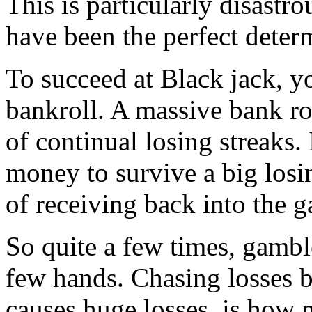
This is particularly disast
have been the perfect deter
To succeed at Black jack, y
bankroll. A massive bank rol
of continual losing streaks.
money to survive a big los
of receiving back into the 
So quite a few times, gambl
few hands. Chasing losses 
causes huge losses, is how 