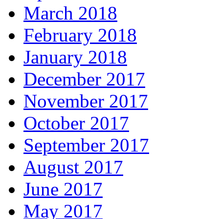
March 2018
February 2018
January 2018
December 2017
November 2017
October 2017
September 2017
August 2017
June 2017
May 2017