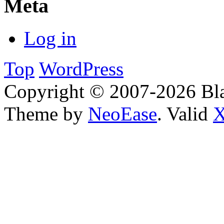
Meta
Log in
Top
WordPress
Copyright © 2007-2026 Bla
Theme by
NeoEase
. Valid
X