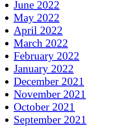
June 2022
May 2022
April 2022
March 2022
February 2022
January 2022
December 2021
November 2021
October 2021
September 2021