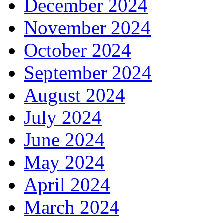
December 2024
November 2024
October 2024
September 2024
August 2024
July 2024
June 2024
May 2024
April 2024
March 2024