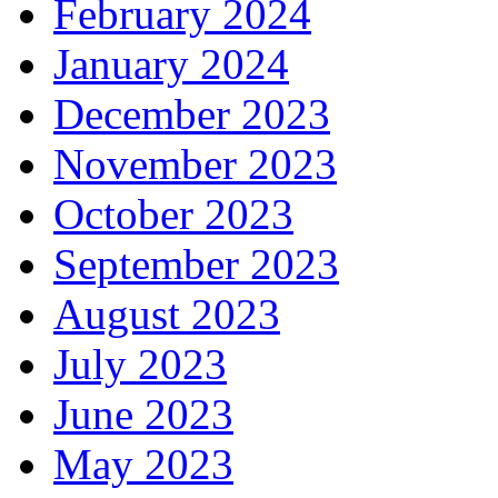
February 2024
January 2024
December 2023
November 2023
October 2023
September 2023
August 2023
July 2023
June 2023
May 2023