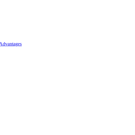
 Advantages