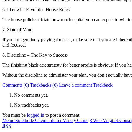
6. Play with Favorable House Rules
The house policies dictate how much capital you can expect to win in 
7. State of Mind
If you are genuinely playing for cash, make sure that you are inheren
and focused.
8. Discipline – The Key to Success
The finishing blackjack strategy for better profits is obvious: If you h
Without the discipline to administer your plan, you don’t actually hav
Comments (0)
Trackbacks (0)
Leave a comment
Trackback
No comments yet.
No trackbacks yet.
You must be
logged in
to post a comment.
Meine Spielhölle Chemin de fer Variety Game
3 Web Vingt-et-Consej
RSS