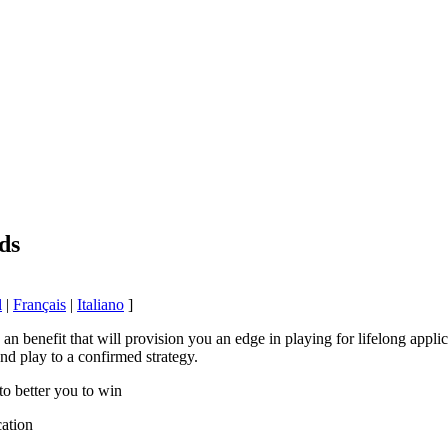
ds
l
|
Français
|
Italiano
]
 an benefit that will provision you an edge in playing for lifelong appl
nd play to a confirmed strategy.
to better you to win
cation