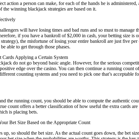
erfect action a person can make, for each of the hands he is administered, 
f the winning blackjack strategies are based on it.
ectively
allengers will have losing times and bad runs and so must to manage thei
erefore, if you have a bankroll of $2,000 in cash, your betting size is 
trategy), the misfortune of losing your entire bankroll are just five per c
 be able to get through those phases.
 Cards Applying a Certain System
kjack do not go beyond basic angle. However, for the serious competito
positive edge over the casino. You can then continue a running count of, 
different counting systems and you need to pick one that’s acceptable f
nd the running count, you should be able to compute the authentic coun
rue count offers a better classification of how useful the extra cards a
ich is placing bets.
Your Bet Size Based on the Appropriate Count
s up, so should the bet size. As the actual count goes down, the bet si
r bet size when the probabilities are worthy. This strategy is the key 