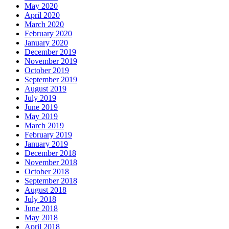
May 2020
April 2020
March 2020
February 2020
January 2020
December 2019
November 2019
October 2019
September 2019
August 2019
July 2019
June 2019
May 2019
March 2019
February 2019
January 2019
December 2018
November 2018
October 2018
September 2018
August 2018
July 2018
June 2018
May 2018
April 2018