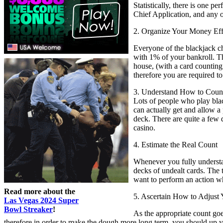
Statistically, there is one p
Chief Application, and any o
2. Organize Your Money Eff
Everyone of the blackjack ch
with 1% of your bankroll. Th
house, (with a card counting s
therefore you are required to
3. Understand How to Count
Lots of people who play blac
can actually get and allow a 
deck. There are quite a few 
casino.
4. Estimate the Real Count
Whenever you fully understa
decks of undealt cards. The t
want to perform an action wh
Read more about the
5. Ascertain How to Adjust 
Las Vegas 2024 Super
Bowl Streaker
!
As the appropriate count goe
therefore in order to make the dough more long term, you should up you