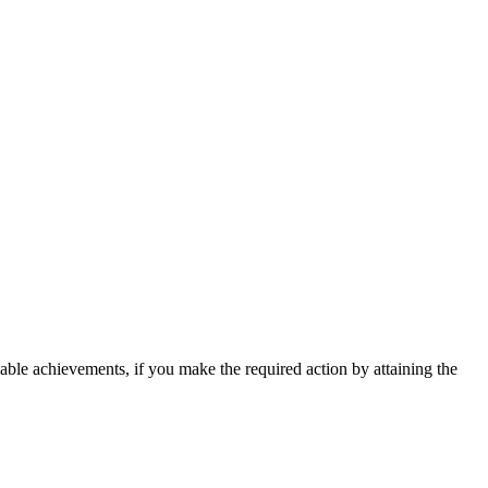
icable achievements, if you make the required action by attaining the