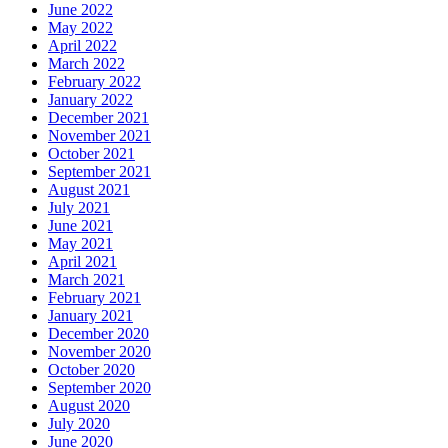
June 2022
May 2022
April 2022
March 2022
February 2022
January 2022
December 2021
November 2021
October 2021
September 2021
August 2021
July 2021
June 2021
May 2021
April 2021
March 2021
February 2021
January 2021
December 2020
November 2020
October 2020
September 2020
August 2020
July 2020
June 2020