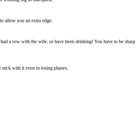
 to allow you an extra edge.
e had a row with the wife, or have been drinking! You have to be sharp
 stick with it even in losing phases.