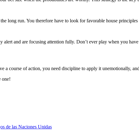
the long run. You therefore have to look for favorable house principles
tly alert and are focusing attention fully. Don’t ever play when you hav
ave a course of action, you need discipline to apply it unemotionally, and
e one!
os de las Naciones Unidas