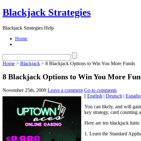
Blackjack Strategies
Blackjack Strategies Help
Home
Home
>
Blackjack
> 8 Blackjack Options to Win You More Funds
8 Blackjack Options to Win You More Fun
November 25th, 2009
Leave a comment
Go to comments
[
English
|
Deutsch
|
Españo
You can likely, and will gain
key strategy, card counting a
Here are ten blackjack hints 
1. Learn the Standard Appli