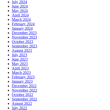
July 2024
June 2024
May 2024
April 2024
March 2024
February 2024
January 2024
December 2023
November 2023
October 2023
September 2023
August 2023
July 2023
June 2023
May 2023
April 2023
March 2023
February 2023
January 2023
December 2022
November 2022
October 2022
September 2022
August 2022
July 2022