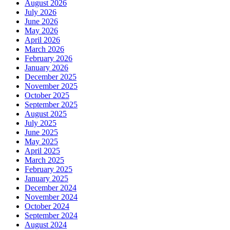
August 2026
July 2026
June 2026
May 2026
April 2026
March 2026
February 2026
January 2026
December 2025
November 2025
October 2025
September 2025
August 2025
July 2025
June 2025
May 2025
April 2025
March 2025
February 2025
January 2025
December 2024
November 2024
October 2024
September 2024
August 2024