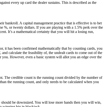
against every up card the dealer sustains. This is described as the
r bankroll. A capital management practice that is effective is to bet
one %, or twenty dollars. If you are playing with a 1.5% perk over the
ent. It’s a mathematical certainty that you will hit a losing run,
r, it has been confirmed mathematically that by counting cards, you
and calculate the feasibility of, the undealt cards to come out of the
or you. However, even a basic system will allot you an edge over the
t. The credible count is the running count divided by the number of
re than the running count, and only needs to be calculated when you
ze should be downsized. You will lose more hands then you will win,
to winning big in blackjack.