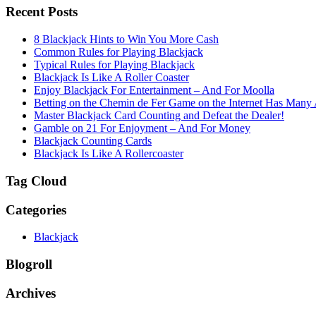
Recent Posts
8 Blackjack Hints to Win You More Cash
Common Rules for Playing Blackjack
Typical Rules for Playing Blackjack
Blackjack Is Like A Roller Coaster
Enjoy Blackjack For Entertainment – And For Moolla
Betting on the Chemin de Fer Game on the Internet Has Many
Master Blackjack Card Counting and Defeat the Dealer!
Gamble on 21 For Enjoyment – And For Money
Blackjack Counting Cards
Blackjack Is Like A Rollercoaster
Tag Cloud
Categories
Blackjack
Blogroll
Archives