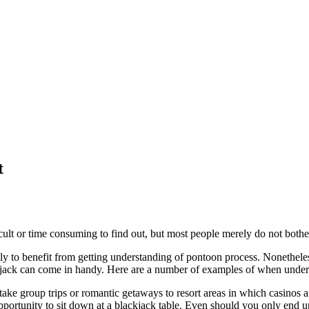
t
ficult or time consuming to find out, but most people merely do not bo
y to benefit from getting understanding of pontoon process. Nonetheles
-jack can come in handy. Here are a number of examples of when unders
group trips or romantic getaways to resort areas in which casinos are 
opportunity to sit down at a blackjack table. Even should you only end up