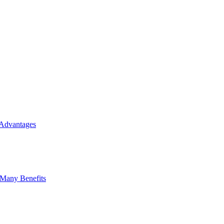
 Advantages
 Many Benefits