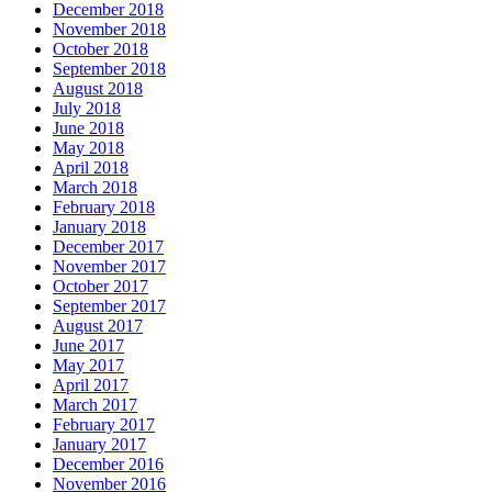
December 2018
November 2018
October 2018
September 2018
August 2018
July 2018
June 2018
May 2018
April 2018
March 2018
February 2018
January 2018
December 2017
November 2017
October 2017
September 2017
August 2017
June 2017
May 2017
April 2017
March 2017
February 2017
January 2017
December 2016
November 2016