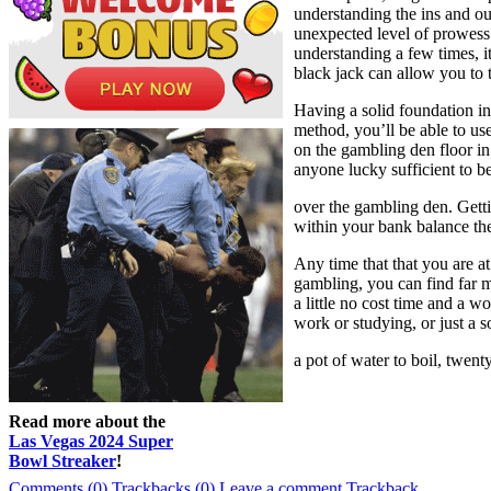
understanding the ins and ou
unexpected level of prowess 
understanding a few times, i
black jack can allow you to 
Having a solid foundation in
method, you’ll be able to use
on the gambling den floor in
anyone lucky sufficient to b
over the gambling den. Getti
within your bank balance th
Any time that that you are a
gambling, you can find far 
a little no cost time and a w
work or studying, or just a 
a pot of water to boil, twen
Read more about the
Las Vegas 2024 Super
Bowl Streaker
!
Comments (0)
Trackbacks (0)
Leave a comment
Trackback