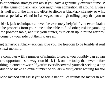
ts of pontoon strategy can assist you have a genuinely excellent time
at the game of black jack, you might win admiration all around. Even i
t is well worth the time and effort to discover blackjack strategy so wh
turn a special weekend in Las vegas into a high rolling party that you m
 black-jack technique can even be extremely helpful if you ever obtai
 the proceeds from your time at the table to fund other, riskier gamblin
 the pontoon table, and use your strategies to clean up in round after
ecome by your side put them to use all
ng fantastic at black-jack can give you the freedom to be terrible at ro
e next morning.
t a computer with a number of minutes to spare, you possibly can advan
more opportunities to wager on black jack on line today than ever befo
orking internet browser. If you’re ever discovered yourself seeking a ap
solution to make an extra number of dollars whilst you’re waiting for yo
ty-one method can assist you to win a handful of rounds no matter in wh