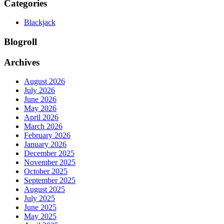
Categories
Blackjack
Blogroll
Archives
August 2026
July 2026
June 2026
May 2026
April 2026
March 2026
February 2026
January 2026
December 2025
November 2025
October 2025
September 2025
August 2025
July 2025
June 2025
May 2025