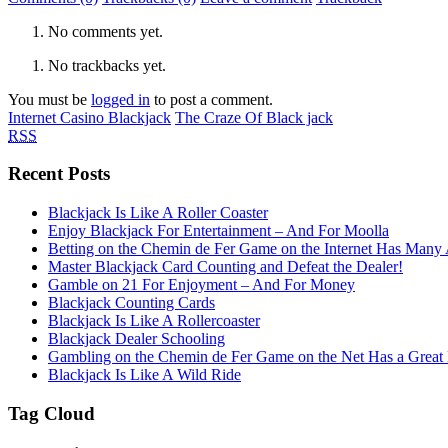
No comments yet.
No trackbacks yet.
You must be
logged in
to post a comment.
Internet Casino Blackjack
The Craze Of Black jack
RSS
Recent Posts
Blackjack Is Like A Roller Coaster
Enjoy Blackjack For Entertainment – And For Moolla
Betting on the Chemin de Fer Game on the Internet Has Many
Master Blackjack Card Counting and Defeat the Dealer!
Gamble on 21 For Enjoyment – And For Money
Blackjack Counting Cards
Blackjack Is Like A Rollercoaster
Blackjack Dealer Schooling
Gambling on the Chemin de Fer Game on the Net Has a Great
Blackjack Is Like A Wild Ride
Tag Cloud