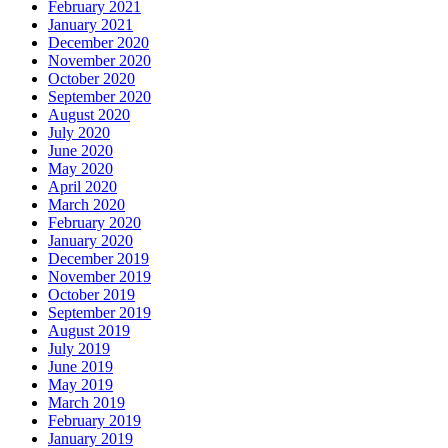
February 2021
January 2021
December 2020
November 2020
October 2020
September 2020
August 2020
July 2020
June 2020
May 2020
April 2020
March 2020
February 2020
January 2020
December 2019
November 2019
October 2019
September 2019
August 2019
July 2019
June 2019
May 2019
March 2019
February 2019
January 2019