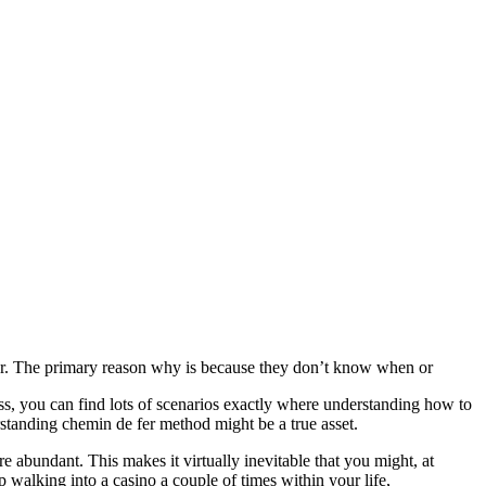
ther. The primary reason why is because they don’t know when or
s, you can find lots of scenarios exactly where understanding how to
tanding chemin de fer method might be a true asset.
abundant. This makes it virtually inevitable that you might, at
 walking into a casino a couple of times within your life,