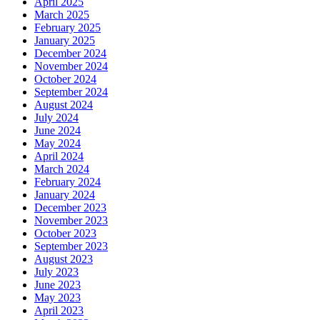
April 2025
March 2025
February 2025
January 2025
December 2024
November 2024
October 2024
September 2024
August 2024
July 2024
June 2024
May 2024
April 2024
March 2024
February 2024
January 2024
December 2023
November 2023
October 2023
September 2023
August 2023
July 2023
June 2023
May 2023
April 2023