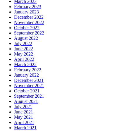
March 2023
February 2023
January 2023
December 2022
November 2022
October 2022
September 2022
August 2022
July 2022
June 2022
May 2022
April 2022
March 2022
February 2022
January 2022
December 2021
November 2021
October 2021
September 2021
August 2021
July 2021
June 2021
May 2021
April 2021
March 2021