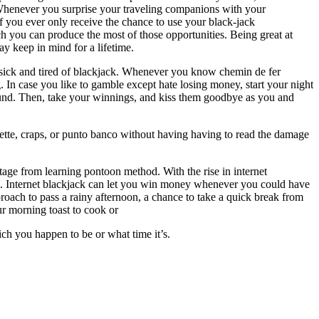
. Whenever you surprise your traveling companions with your
f you ever only receive the chance to use your black-jack
ich you can produce the most of those opportunities. Being great at
ay keep in mind for a lifetime.
n sick and tired of blackjack. Whenever you know chemin de fer
g. In case you like to gamble except hate losing money, start your night
 round. Then, take your winnings, and kiss them goodbye as you and
ulette, craps, or punto banco without having having to read the damage
tage from learning pontoon method. With the rise in internet
re. Internet blackjack can let you win money whenever you could have
proach to pass a rainy afternoon, a chance to take a quick break from
ur morning toast to cook or
ich you happen to be or what time it’s.