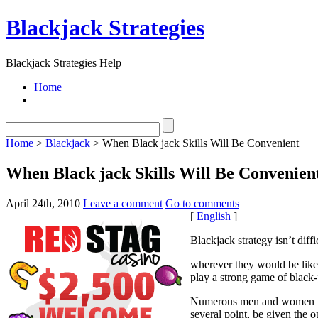
Blackjack Strategies
Blackjack Strategies Help
Home
Home
>
Blackjack
> When Black jack Skills Will Be Convenient
When Black jack Skills Will Be Convenien
April 24th, 2010
Leave a comment
Go to comments
[
English
]
Blackjack strategy isn’t dif
wherever they would be likel
play a strong game of black
Numerous men and women take 
several point, be given the 