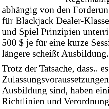
abhängig von den Forderung
für Blackjack Dealer-Klass
und Spiel Prinzipien unterr
500 $ je für eine kurze Ses
längere scheißt Ausbildung.
Trotz der Tatsache, dass.. e
Zulassungsvoraussetzungen 
Ausbildung sind, haben ein
Richtlinien und Verordnung