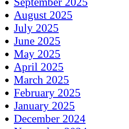
September 2025
August 2025
July 2025
June 2025
May 2025
April 2025
March 2025
February 2025
January 2025
December 2024