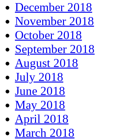
December 2018
November 2018
October 2018
September 2018
August 2018
July 2018
June 2018
May 2018
April 2018
March 2018