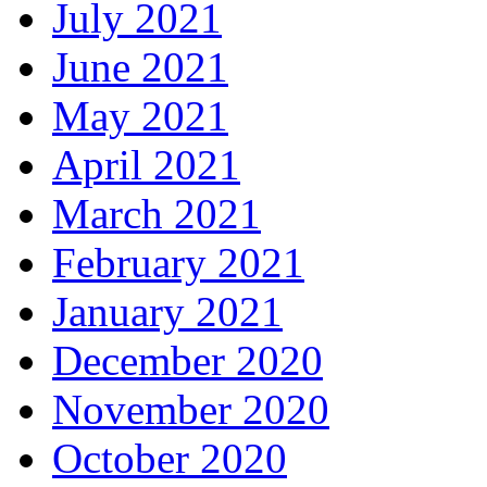
July 2021
June 2021
May 2021
April 2021
March 2021
February 2021
January 2021
December 2020
November 2020
October 2020