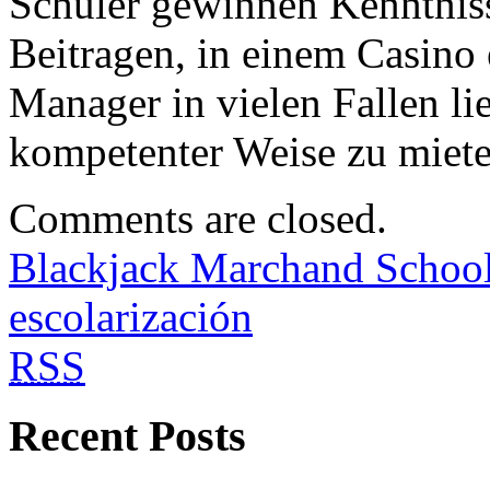
Schüler gewinnen Kenntnis
Beitragen, in einem Casino 
Manager in vielen Fallen li
kompetenter Weise zu miete
Comments are closed.
Blackjack Marchand Schoo
escolarización
RSS
Recent Posts