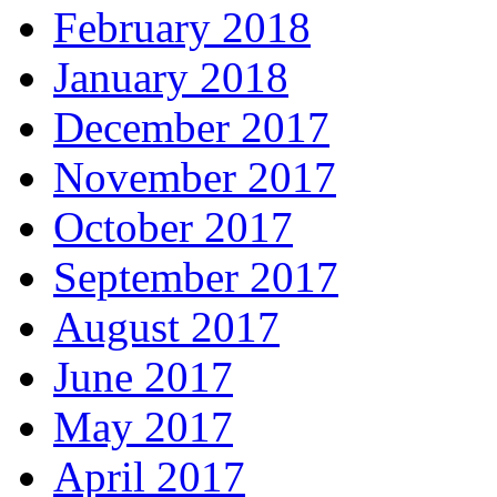
February 2018
January 2018
December 2017
November 2017
October 2017
September 2017
August 2017
June 2017
May 2017
April 2017