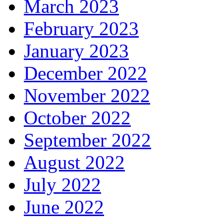
March 2023
February 2023
January 2023
December 2022
November 2022
October 2022
September 2022
August 2022
July 2022
June 2022