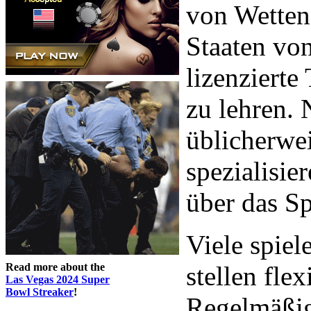
von Wetten
Staaten vo
lizenzierte
zu lehren.
üblicherwei
spezialisie
über das Sp
Viele spie
Read more about the
stellen fle
Las Vegas 2024 Super
Bowl Streaker
!
Regelmäßig