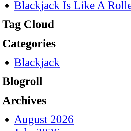
Blackjack Is Like A Rolle
Tag Cloud
Categories
Blackjack
Blogroll
Archives
August 2026