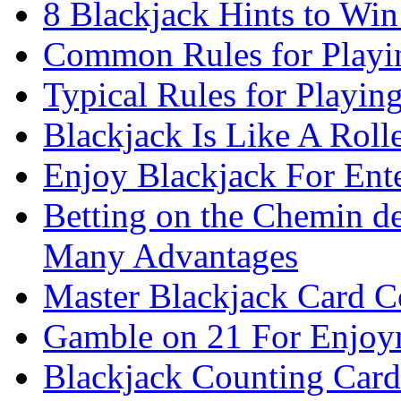
8 Blackjack Hints to Wi
Common Rules for Playi
Typical Rules for Playin
Blackjack Is Like A Roll
Enjoy Blackjack For Ent
Betting on the Chemin de
Many Advantages
Master Blackjack Card Co
Gamble on 21 For Enjo
Blackjack Counting Card