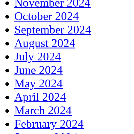
November 2024
October 2024
September 2024
August 2024
July 2024
June 2024
May 2024
April 2024
March 2024
February 2024