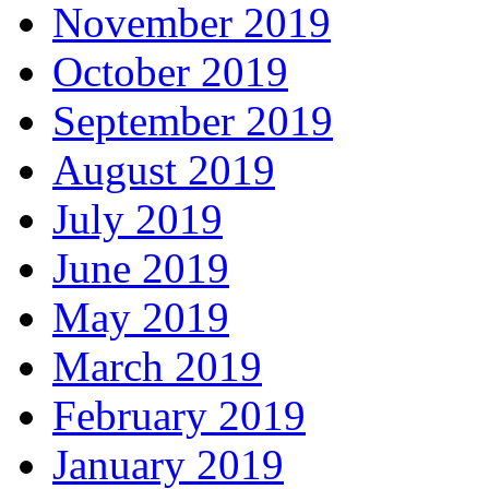
November 2019
October 2019
September 2019
August 2019
July 2019
June 2019
May 2019
March 2019
February 2019
January 2019