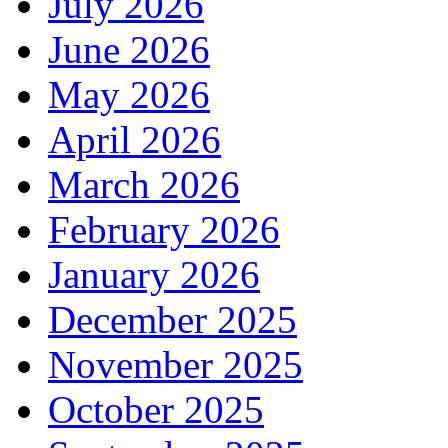
July 2026
June 2026
May 2026
April 2026
March 2026
February 2026
January 2026
December 2025
November 2025
October 2025