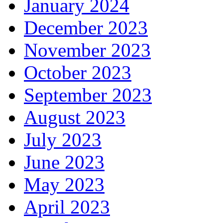
January 2024
December 2023
November 2023
October 2023
September 2023
August 2023
July 2023
June 2023
May 2023
April 2023