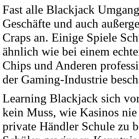
Fast alle Blackjack Umgang 
Geschäfte und auch außerg
Craps an. Einige Spiele Sch
ähnlich wie bei einem echte
Chips und Anderen professi
der Gaming-Industrie beschä
Learning Blackjack sich vo
kein Muss, wie Kasinos nie
private Händler Schule zu 