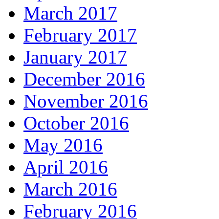
March 2017
February 2017
January 2017
December 2016
November 2016
October 2016
May 2016
April 2016
March 2016
February 2016