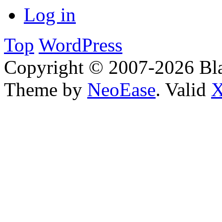
Log in
Top
WordPress
Copyright © 2007-2026 Bla
Theme by
NeoEase
. Valid
X