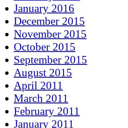
January 2016
December 2015
November 2015
October 2015
September 2015
August 2015
April 2011
March 2011
February 2011
January 2011