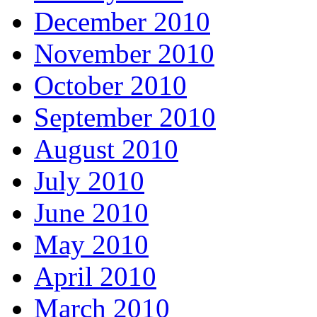
December 2010
November 2010
October 2010
September 2010
August 2010
July 2010
June 2010
May 2010
April 2010
March 2010