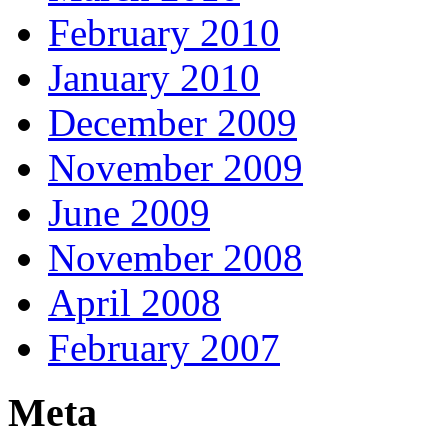
February 2010
January 2010
December 2009
November 2009
June 2009
November 2008
April 2008
February 2007
Meta