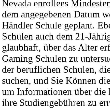
Nevada enrollees Mindesten
dem angegebenen Datum wer
Händler Schule geplant. Ebe
Schulen auch dem 21-Jährige
glaubhaft, über das Alter er
Gaming Schulen zu untersu
der beruflichen Schulen, die
suchen, und Sie Können die
um Informationen über die 
ihre Studiengebühren zu err