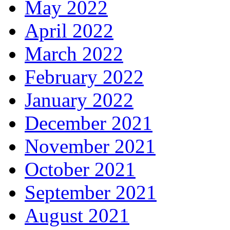
May 2022
April 2022
March 2022
February 2022
January 2022
December 2021
November 2021
October 2021
September 2021
August 2021