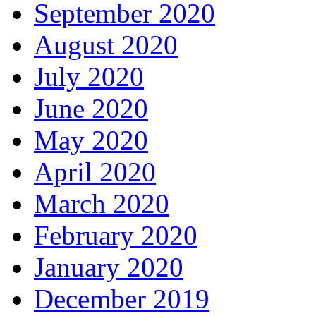
September 2020
August 2020
July 2020
June 2020
May 2020
April 2020
March 2020
February 2020
January 2020
December 2019