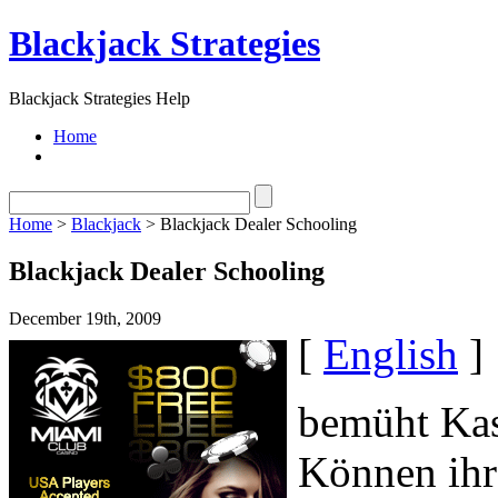
Blackjack Strategies
Blackjack Strategies Help
Home
Home
>
Blackjack
> Blackjack Dealer Schooling
Blackjack Dealer Schooling
December 19th, 2009
[
English
]
bemüht Kas
Können ihr