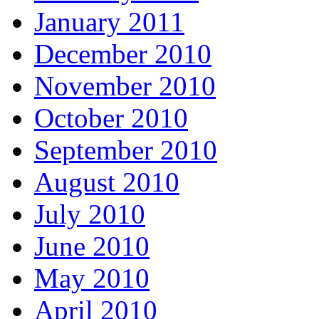
January 2011
December 2010
November 2010
October 2010
September 2010
August 2010
July 2010
June 2010
May 2010
April 2010