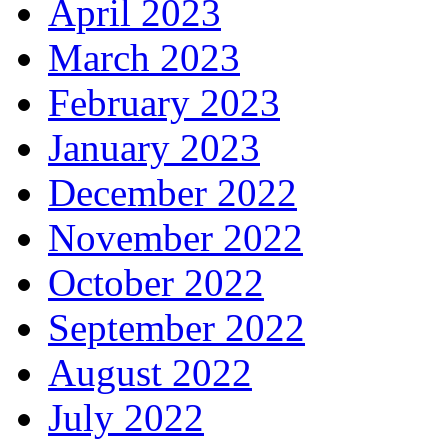
April 2023
March 2023
February 2023
January 2023
December 2022
November 2022
October 2022
September 2022
August 2022
July 2022