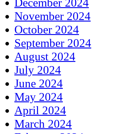
December 2024
November 2024
October 2024
September 2024
August 2024
July 2024
June 2024
May 2024
April 2024
March 2024