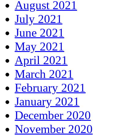
August 2021
July 2021
June 2021
May 2021
April 2021
March 2021
February 2021
January 2021
December 2020
November 2020