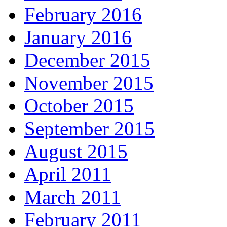
February 2016
January 2016
December 2015
November 2015
October 2015
September 2015
August 2015
April 2011
March 2011
February 2011