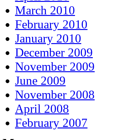
March 2010
February 2010
January 2010
December 2009
November 2009
June 2009
November 2008
April 2008
February 2007