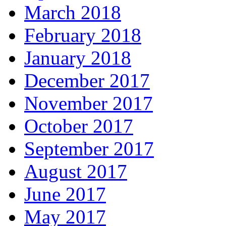
March 2018
February 2018
January 2018
December 2017
November 2017
October 2017
September 2017
August 2017
June 2017
May 2017