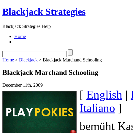
Blackjack Strategies
Blackjack Strategies Help
Home
Home
>
Blackjack
> Blackjack Marchand Schooling
Blackjack Marchand Schooling
December 11th, 2009
[
English
|
Italiano
]
bemüht Kas