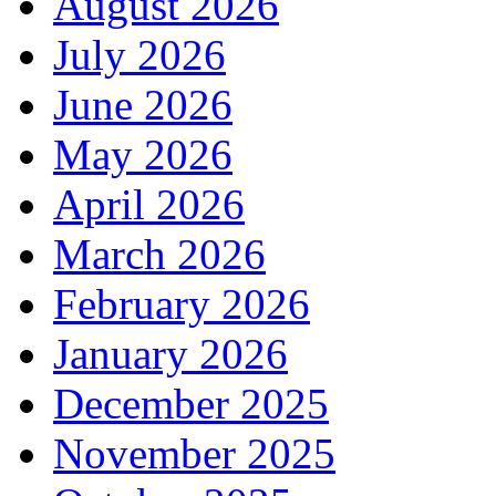
August 2026
July 2026
June 2026
May 2026
April 2026
March 2026
February 2026
January 2026
December 2025
November 2025