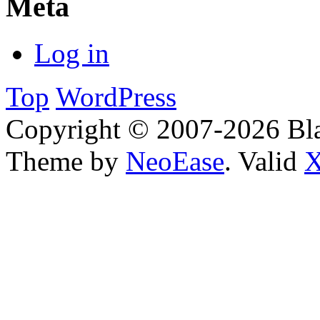
Meta
Log in
Top
WordPress
Copyright © 2007-2026 Bla
Theme by
NeoEase
. Valid
X