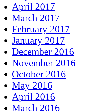
April 2017
March 2017
February 2017
January 2017
December 2016
November 2016
October 2016
May 2016
April 2016
March 2016