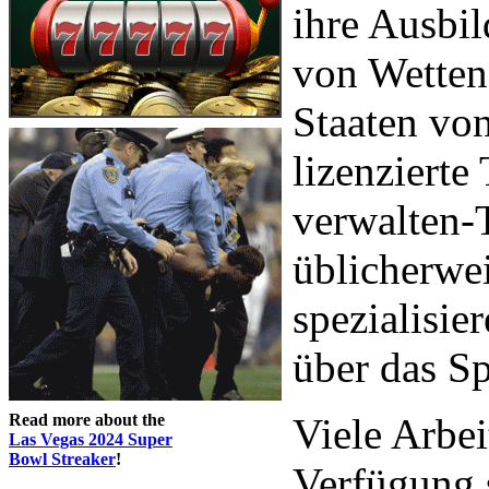
ihre Ausbil
von Wetten
Staaten vo
lizenzierte
verwalten-
üblicherwei
spezialisie
über das Sp
Read more about the
Viele Arbei
Las Vegas 2024 Super
Bowl Streaker
!
Verfügung 