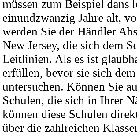
müssen zum Beispiel dans l
einundzwanzig Jahre alt, 
werden Sie der Händler Abs
New Jersey, die sich dem S
Leitlinien. Als es ist glaubh
erfüllen, bevor sie sich d
untersuchen. Können Sie au
Schulen, die sich in Ihrer 
können diese Schulen direk
über die zahlreichen Klasse