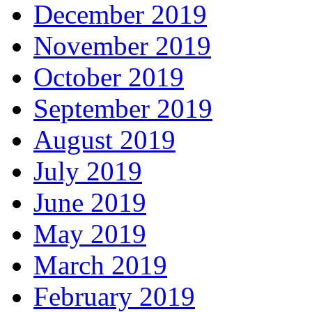
December 2019
November 2019
October 2019
September 2019
August 2019
July 2019
June 2019
May 2019
March 2019
February 2019