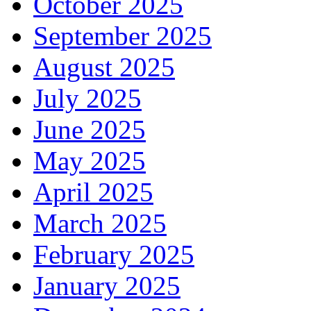
October 2025
September 2025
August 2025
July 2025
June 2025
May 2025
April 2025
March 2025
February 2025
January 2025