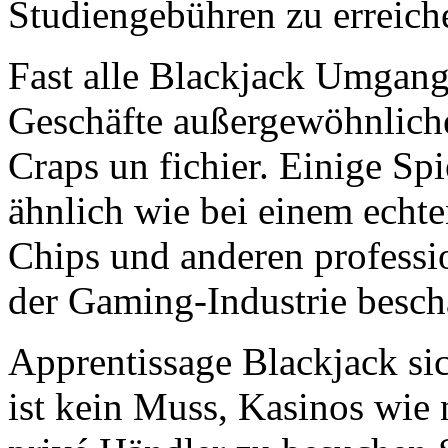
Studiengebühren zu erreich
Fast alle Blackjack Umgang 
Geschäfte außergewöhnlich
Craps un fichier. Einige Sp
ähnlich wie bei einem echte
Chips und anderen professi
der Gaming-Industrie beschä
Apprentissage Blackjack si
ist kein Muss, Kasinos wie 