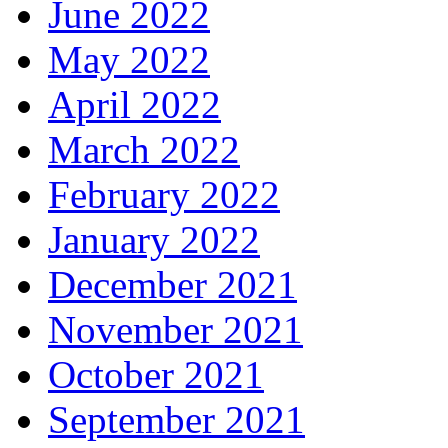
June 2022
May 2022
April 2022
March 2022
February 2022
January 2022
December 2021
November 2021
October 2021
September 2021