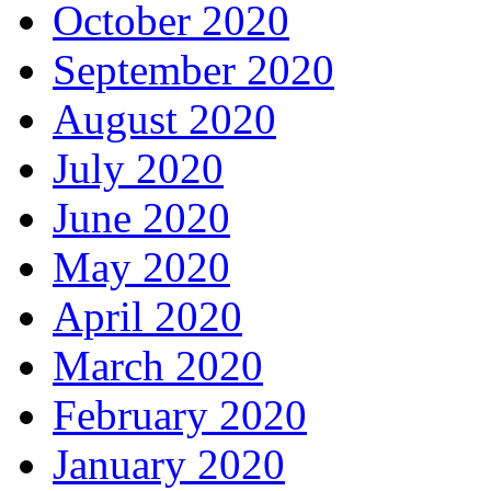
October 2020
September 2020
August 2020
July 2020
June 2020
May 2020
April 2020
March 2020
February 2020
January 2020