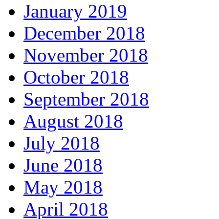
January 2019
December 2018
November 2018
October 2018
September 2018
August 2018
July 2018
June 2018
May 2018
April 2018