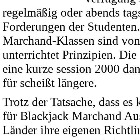
regelmäßig oder abends tag
Forderungen der Studenten. 
Marchand-Klassen sind von 
unterrichtet Prinzipien. Di
eine kurze session 2000 da
für scheißt längere.
Trotz der Tatsache, dass es
für Blackjack Marchand Aus
Länder ihre eigenen Richtl