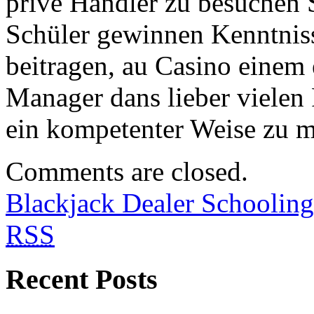
privé Händler zu besuchen 
Schüler gewinnen Kenntnis
beitragen, au Casino einem 
Manager dans lieber vielen 
ein kompetenter Weise zu m
Comments are closed.
Blackjack Dealer Schooling
RSS
Recent Posts