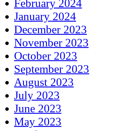
February 2024
January 2024
December 2023
November 2023
October 2023
September 2023
August 2023
July 2023
June 2023
May 2023