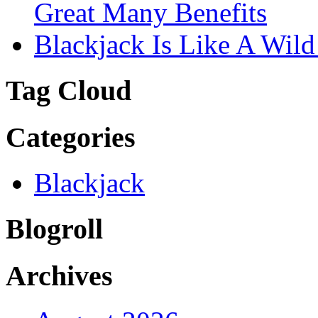
Great Many Benefits
Blackjack Is Like A Wild
Tag Cloud
Categories
Blackjack
Blogroll
Archives