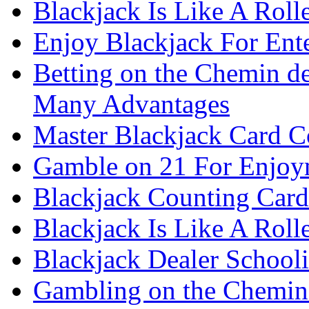
Blackjack Is Like A Roll
Enjoy Blackjack For Ent
Betting on the Chemin de
Many Advantages
Master Blackjack Card Co
Gamble on 21 For Enjo
Blackjack Counting Card
Blackjack Is Like A Rolle
Blackjack Dealer School
Gambling on the Chemin 