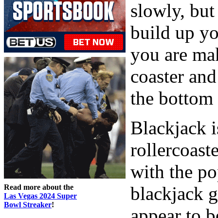
slowly, but
build up yo
you are mak
coaster and
the bottom 
Blackjack i
rollercoaste
with the p
Read more about the
blackjack g
Las Vegas 2024 Super
Bowl Streaker
!
appear to b