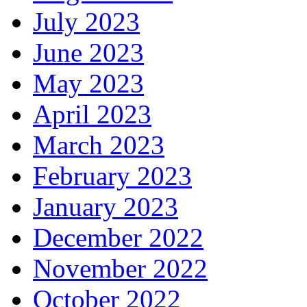
July 2023
June 2023
May 2023
April 2023
March 2023
February 2023
January 2023
December 2022
November 2022
October 2022