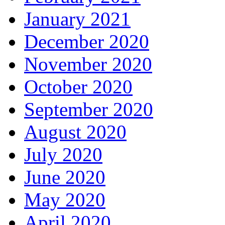
January 2021
December 2020
November 2020
October 2020
September 2020
August 2020
July 2020
June 2020
May 2020
April 2020