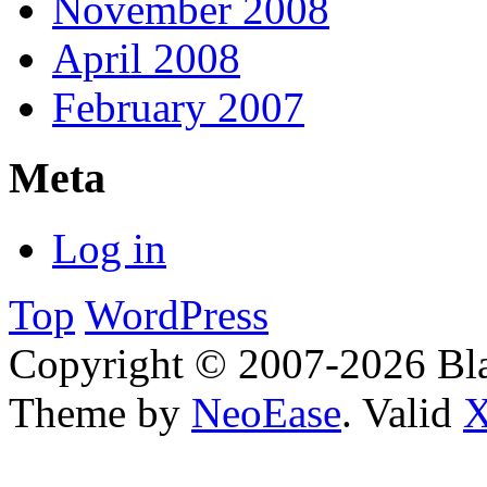
November 2008
April 2008
February 2007
Meta
Log in
Top
WordPress
Copyright © 2007-2026 Bla
Theme by
NeoEase
. Valid
X