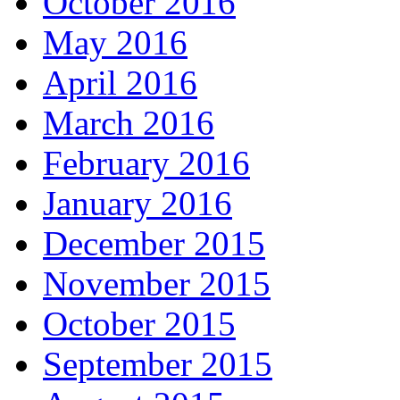
October 2016
May 2016
April 2016
March 2016
February 2016
January 2016
December 2015
November 2015
October 2015
September 2015