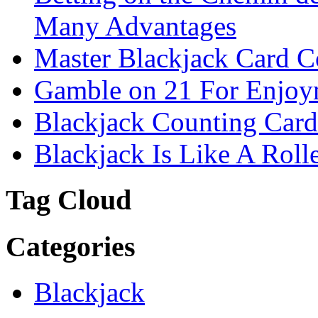
Many Advantages
Master Blackjack Card Co
Gamble on 21 For Enjo
Blackjack Counting Card
Blackjack Is Like A Rolle
Tag Cloud
Categories
Blackjack