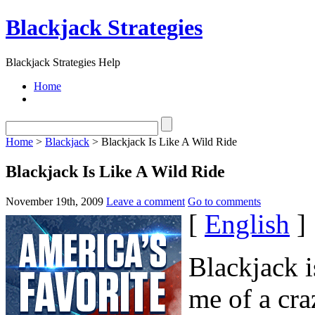
Blackjack Strategies
Blackjack Strategies Help
Home
Home
>
Blackjack
> Blackjack Is Like A Wild Ride
Blackjack Is Like A Wild Ride
November 19th, 2009
Leave a comment
Go to comments
[
English
]
Blackjack 
me of a craz