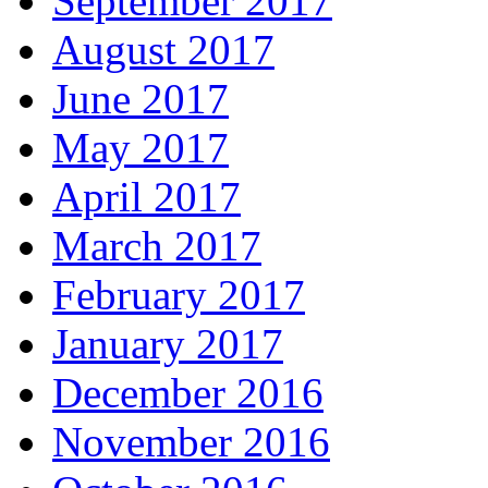
September 2017
August 2017
June 2017
May 2017
April 2017
March 2017
February 2017
January 2017
December 2016
November 2016