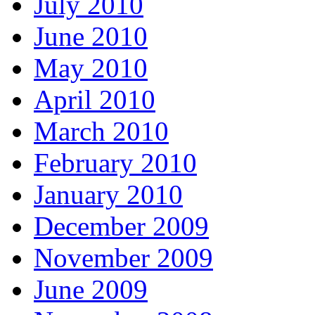
July 2010
June 2010
May 2010
April 2010
March 2010
February 2010
January 2010
December 2009
November 2009
June 2009