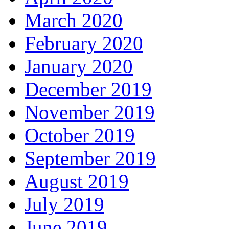
March 2020
February 2020
January 2020
December 2019
November 2019
October 2019
September 2019
August 2019
July 2019
June 2019