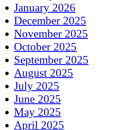
January 2026
December 2025
November 2025
October 2025
September 2025
August 2025
July 2025
June 2025
May 2025
April 2025