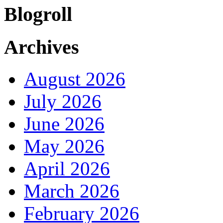
Blogroll
Archives
August 2026
July 2026
June 2026
May 2026
April 2026
March 2026
February 2026