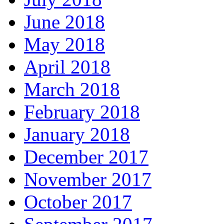
June 2018
May 2018
April 2018
March 2018
February 2018
January 2018
December 2017
November 2017
October 2017