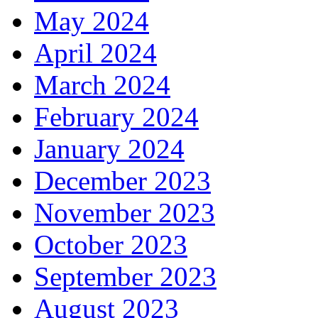
May 2024
April 2024
March 2024
February 2024
January 2024
December 2023
November 2023
October 2023
September 2023
August 2023