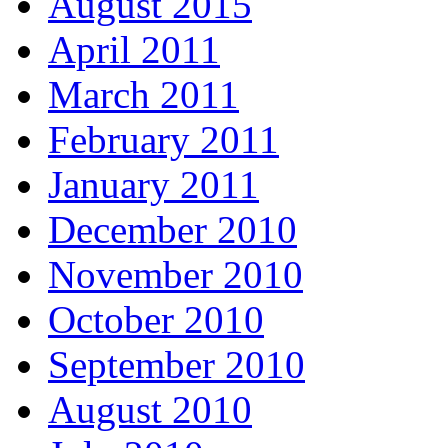
August 2015
April 2011
March 2011
February 2011
January 2011
December 2010
November 2010
October 2010
September 2010
August 2010