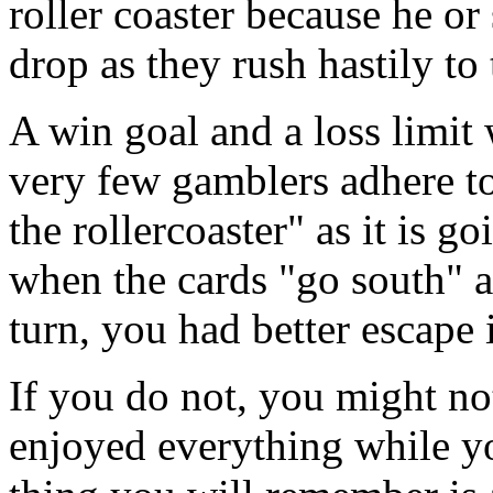
roller coaster because he or
drop as they rush hastily to
A win goal and a loss limit 
very few gamblers adhere to 
the rollercoaster" as it is g
when the cards "go south" an
turn, you had better escape 
If you do not, you might 
enjoyed everything while yo