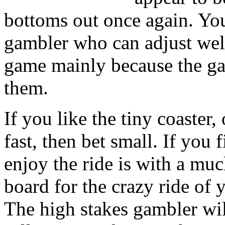
bottoms out once again. You
gambler who can adjust wel
game mainly because the gam
them.
If you like the tiny coaster,
fast, then bet small. If you
enjoy the ride is with a mu
board for the crazy ride of 
The high stakes gambler wil