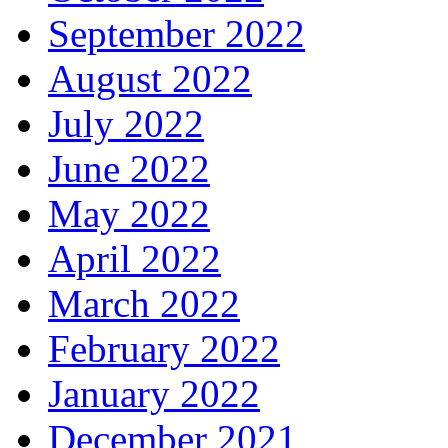
September 2022
August 2022
July 2022
June 2022
May 2022
April 2022
March 2022
February 2022
January 2022
December 2021