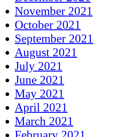
November 2021
October 2021
September 2021
August 2021
July 2021
June 2021
May 2021
April 2021
March 2021
February 2021