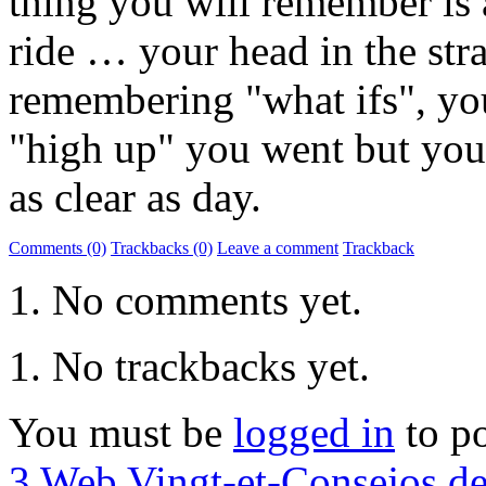
thing you will remember is a
ride … your head in the str
remembering "what ifs", y
"high up" you went but you w
as clear as day.
Comments (0)
Trackbacks (0)
Leave a comment
Trackback
No comments yet.
No trackbacks yet.
You must be
logged in
to p
3 Web Vingt-et-Consejos de