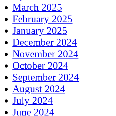
March 2025
February 2025
January 2025
December 2024
November 2024
October 2024
September 2024
August 2024
July 2024
June 2024