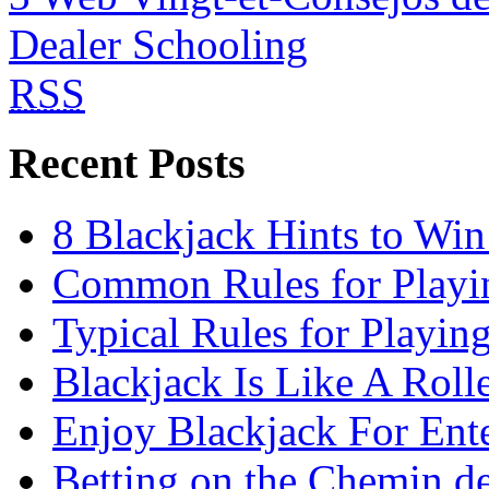
Dealer Schooling
RSS
Recent Posts
8 Blackjack Hints to Wi
Common Rules for Playi
Typical Rules for Playin
Blackjack Is Like A Roll
Enjoy Blackjack For Ent
Betting on the Chemin de