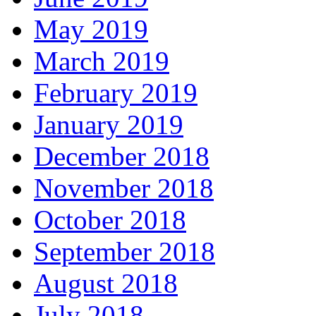
May 2019
March 2019
February 2019
January 2019
December 2018
November 2018
October 2018
September 2018
August 2018
July 2018