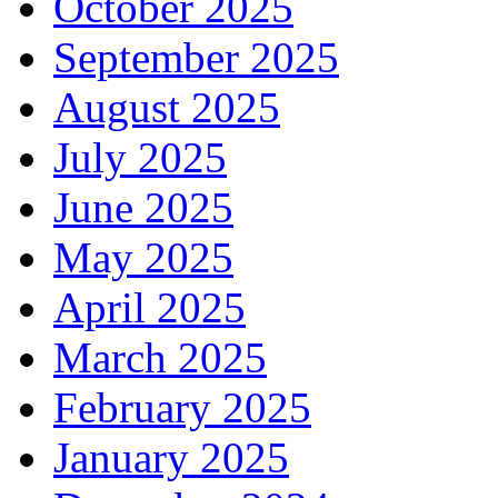
October 2025
September 2025
August 2025
July 2025
June 2025
May 2025
April 2025
March 2025
February 2025
January 2025