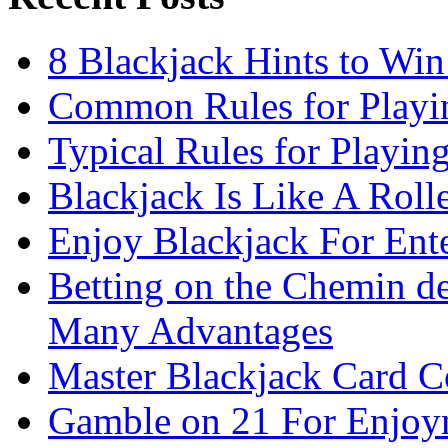
8 Blackjack Hints to Wi
Common Rules for Playi
Typical Rules for Playin
Blackjack Is Like A Roll
Enjoy Blackjack For Ent
Betting on the Chemin de
Many Advantages
Master Blackjack Card Co
Gamble on 21 For Enjo