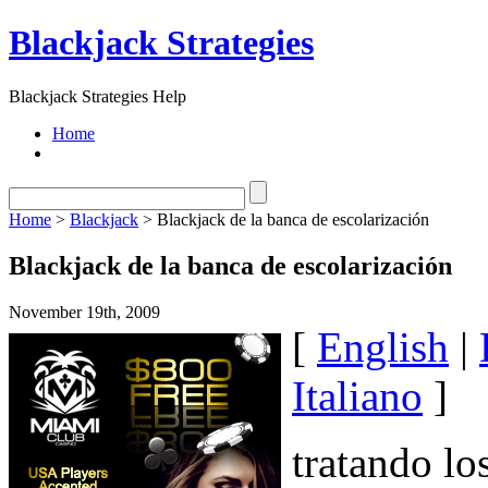
Blackjack Strategies
Blackjack Strategies Help
Home
Home
>
Blackjack
> Blackjack de la banca de escolarización
Blackjack de la banca de escolarización
November 19th, 2009
[
English
|
Italiano
]
tratando lo