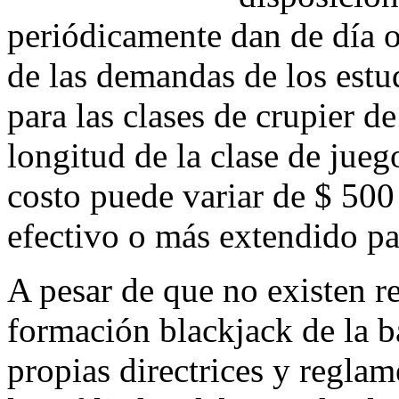
periódicamente dan de día 
de las demandas de los estud
para las clases de crupier d
longitud de la clase de jueg
costo puede variar de $ 500
efectivo o más extendido pa
A pesar de que no existen r
formación blackjack de la b
propias directrices y regla