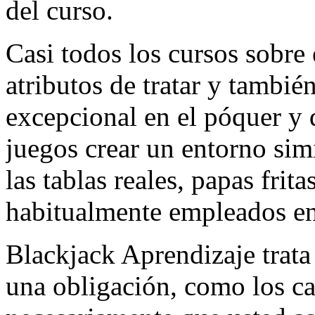
del curso.
Casi todos los cursos sobre 
atributos de tratar y tambié
excepcional en el póquer y 
juegos crear un entorno simi
las tablas reales, papas frit
habitualmente empleados en 
Blackjack Aprendizaje trata
una obligación, como los ca