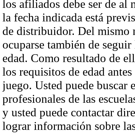
los afiliados debe ser de al
la fecha indicada está previ
de distribuidor. Del mismo 
ocuparse también de seguir l
edad. Como resultado de ell
los requisitos de edad antes 
juego. Usted puede buscar e
profesionales de las escuela
y usted puede contactar dire
lograr información sobre la