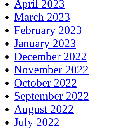
April 2023
March 2023
February 2023
January 2023
December 2022
November 2022
October 2022
September 2022
August 2022
July 2022