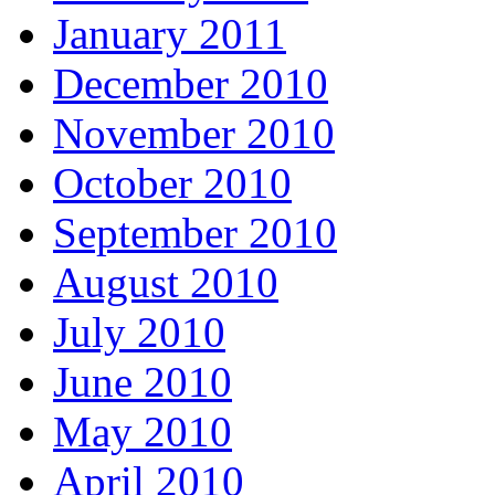
January 2011
December 2010
November 2010
October 2010
September 2010
August 2010
July 2010
June 2010
May 2010
April 2010