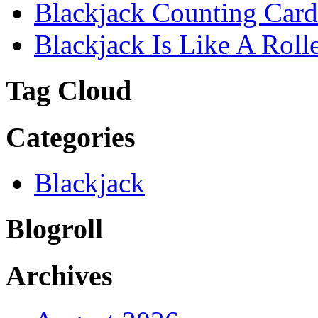
Blackjack Counting Card
Blackjack Is Like A Rolle
Tag Cloud
Categories
Blackjack
Blogroll
Archives