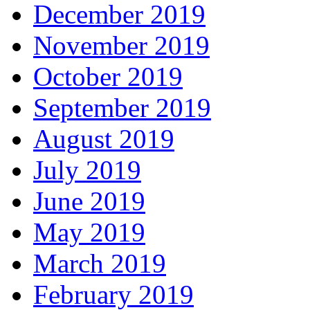
December 2019
November 2019
October 2019
September 2019
August 2019
July 2019
June 2019
May 2019
March 2019
February 2019