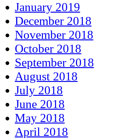
January 2019
December 2018
November 2018
October 2018
September 2018
August 2018
July 2018
June 2018
May 2018
April 2018