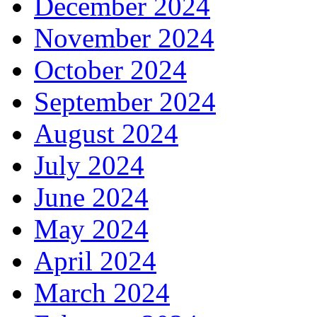
December 2024
November 2024
October 2024
September 2024
August 2024
July 2024
June 2024
May 2024
April 2024
March 2024