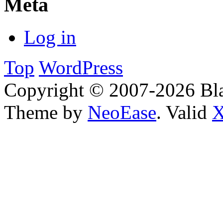
Meta
Log in
Top
WordPress
Copyright © 2007-2026 Bla
Theme by
NeoEase
. Valid
X