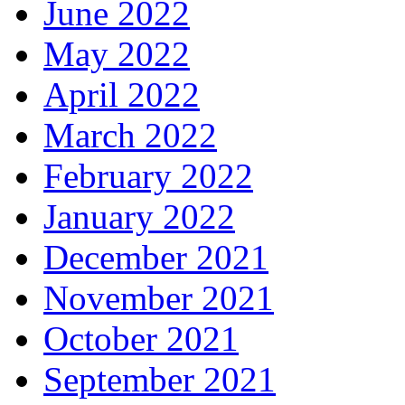
June 2022
May 2022
April 2022
March 2022
February 2022
January 2022
December 2021
November 2021
October 2021
September 2021