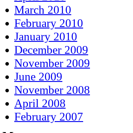
March 2010
February 2010
January 2010
December 2009
November 2009
June 2009
November 2008
April 2008
February 2007