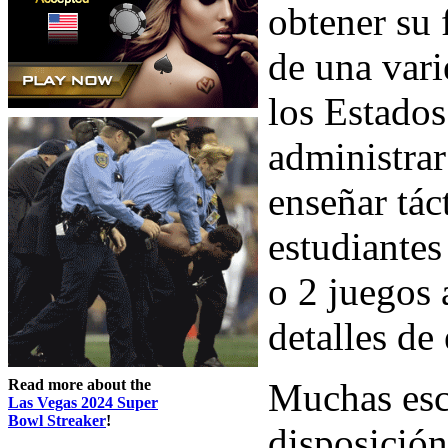
obtener su 
de una vari
los Estado
administrar
enseñar tác
estudiantes
o 2 juegos 
detalles de
Read more about the
Muchas escu
Las Vegas 2024 Super
Bowl Streaker
!
disposición