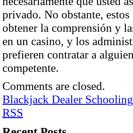
necesariamente que usted as
privado. No obstante, estos
obtener la comprensión y la
en un casino, y los adminis
prefieren contratar a alguie
competente.
Comments are closed.
Blackjack Dealer Schooling
RSS
Recent Posts