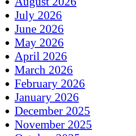
August 2026
July 2026
June 2026
May 2026
April 2026
March 2026
February 2026
January 2026
December 2025
November 2025