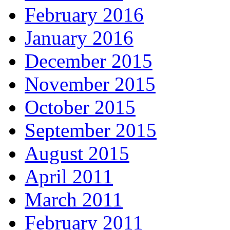
February 2016
January 2016
December 2015
November 2015
October 2015
September 2015
August 2015
April 2011
March 2011
February 2011