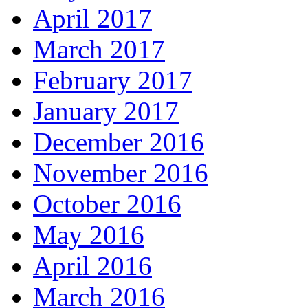
April 2017
March 2017
February 2017
January 2017
December 2016
November 2016
October 2016
May 2016
April 2016
March 2016