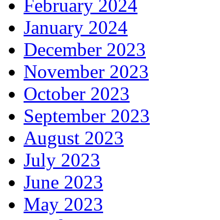
February 2024
January 2024
December 2023
November 2023
October 2023
September 2023
August 2023
July 2023
June 2023
May 2023