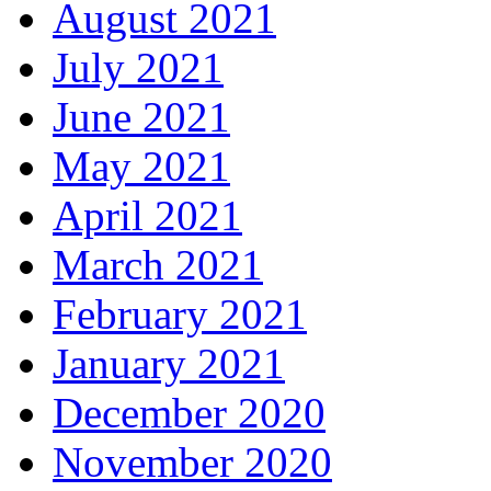
August 2021
July 2021
June 2021
May 2021
April 2021
March 2021
February 2021
January 2021
December 2020
November 2020