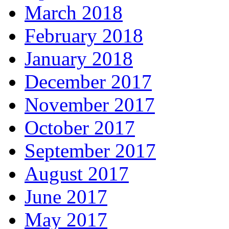
March 2018
February 2018
January 2018
December 2017
November 2017
October 2017
September 2017
August 2017
June 2017
May 2017