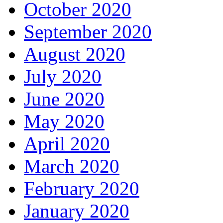
October 2020
September 2020
August 2020
July 2020
June 2020
May 2020
April 2020
March 2020
February 2020
January 2020