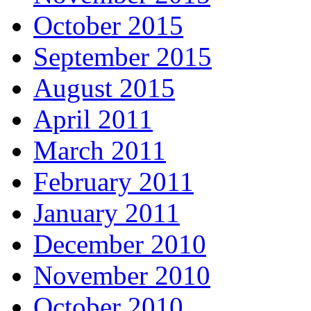
October 2015
September 2015
August 2015
April 2011
March 2011
February 2011
January 2011
December 2010
November 2010
October 2010