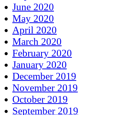
June 2020
May 2020
April 2020
March 2020
February 2020
January 2020
December 2019
November 2019
October 2019
September 2019