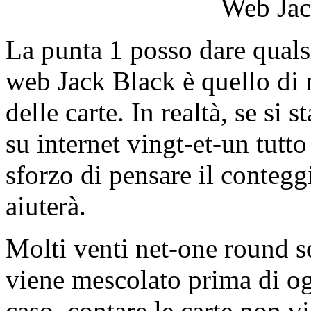
Web Jac
La punta 1 posso dare quals
web Jack Black è quello di 
delle carte. In realtà, se si
su internet vingt-et-un tutto
sforzo di pensare il contegg
aiuterà.
Molti venti net-one round s
viene mescolato prima di ogn
caso, contare le carte non vi