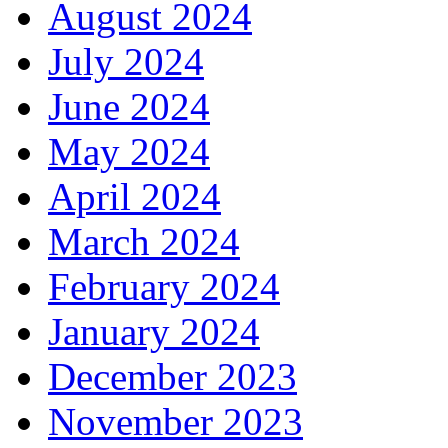
August 2024
July 2024
June 2024
May 2024
April 2024
March 2024
February 2024
January 2024
December 2023
November 2023