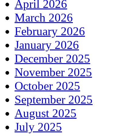
April 2026
March 2026
February 2026
January 2026
December 2025
November 2025
October 2025
September 2025
August 2025
July 2025