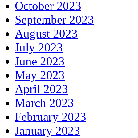
October 2023
September 2023
August 2023
July 2023
June 2023
May 2023
April 2023
March 2023
February 2023
January 2023