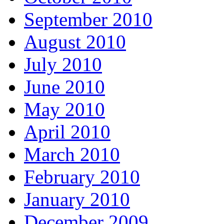
September 2010
August 2010
July 2010
June 2010
May 2010
April 2010
March 2010
February 2010
January 2010
December 2009