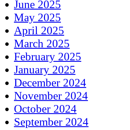
June 2025
May 2025
April 2025
March 2025
February 2025
January 2025
December 2024
November 2024
October 2024
September 2024