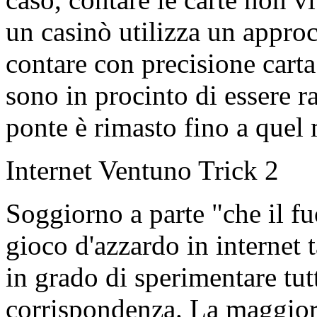
un casinò utilizza un appro
contare con precisione carta
sono in procinto di essere r
ponte è rimasto fino a que
Internet Ventuno Trick 2
Soggiorno a parte "che il f
gioco d'azzardo in internet t
in grado di sperimentare tutt
corrispondenza. La maggior 