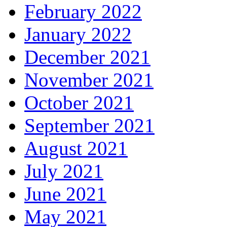
February 2022
January 2022
December 2021
November 2021
October 2021
September 2021
August 2021
July 2021
June 2021
May 2021