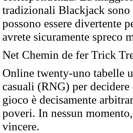
tradizionali Blackjack sono 
possono essere divertente pe
avrete sicuramente spreco 
Net Chemin de fer Trick Tr
Online twenty-uno tabelle u
casuali (RNG) per decidere ch
gioco è decisamente arbitrar
poveri. In nessun momento, r
vincere.