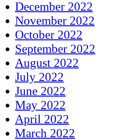
December 2022
November 2022
October 2022
September 2022
August 2022
July 2022
June 2022
May 2022
April 2022
March 2022