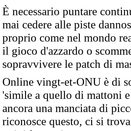
È necessario puntare conti
mai cedere alle piste dannos
proprio come nel mondo rea
il gioco d'azzardo o scomm
sopravvivere le patch di ma
Online vingt-et-ONU è di so
'simile a quello di mattoni e
ancora una manciata di picco
riconosce questo, ci si trov