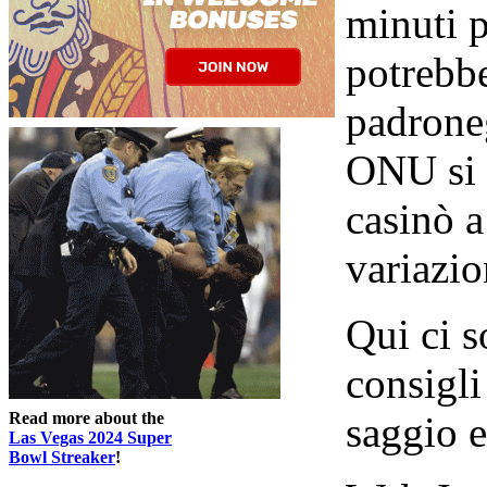
minuti p
potrebb
padroneg
ONU si t
casinò a
variazio
Qui ci s
consigli
Read more about the
saggio e
Las Vegas 2024 Super
Bowl Streaker
!