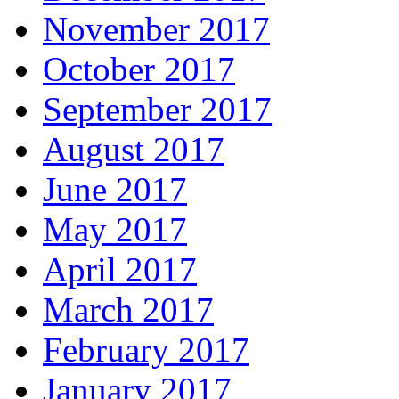
November 2017
October 2017
September 2017
August 2017
June 2017
May 2017
April 2017
March 2017
February 2017
January 2017