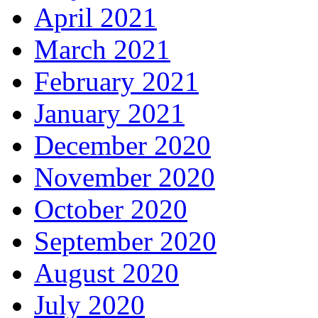
April 2021
March 2021
February 2021
January 2021
December 2020
November 2020
October 2020
September 2020
August 2020
July 2020