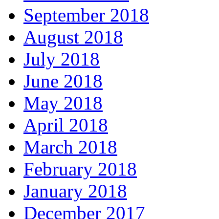
September 2018
August 2018
July 2018
June 2018
May 2018
April 2018
March 2018
February 2018
January 2018
December 2017