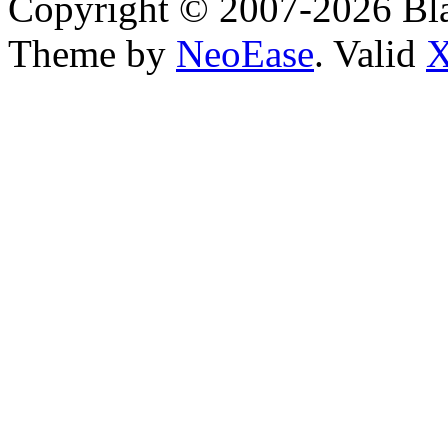
Copyright © 2007-2026 Bla
Theme by
NeoEase
. Valid
X