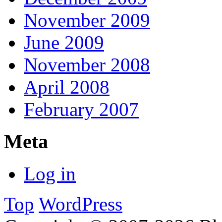
November 2009
June 2009
November 2008
April 2008
February 2007
Meta
Log in
Top
WordPress