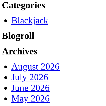
Categories
Blackjack
Blogroll
Archives
August 2026
July 2026
June 2026
May 2026