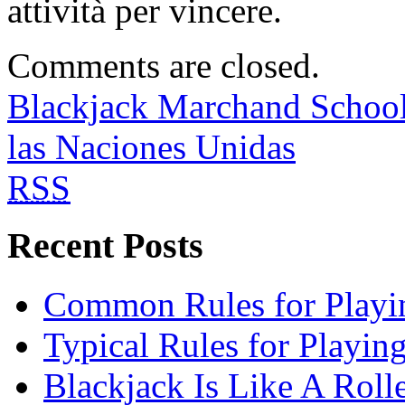
attività per vincere.
Comments are closed.
Blackjack Marchand Schoo
las Naciones Unidas
RSS
Recent Posts
Common Rules for Playi
Typical Rules for Playin
Blackjack Is Like A Roll