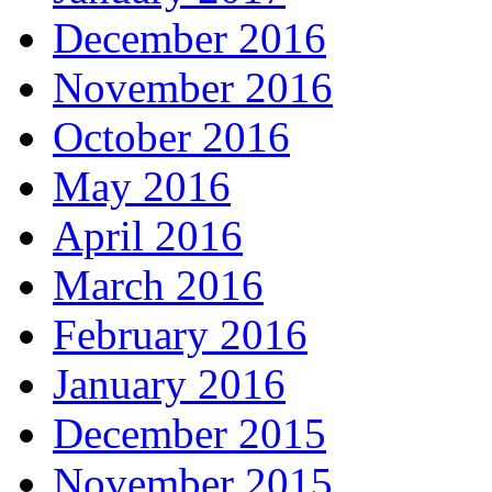
December 2016
November 2016
October 2016
May 2016
April 2016
March 2016
February 2016
January 2016
December 2015
November 2015