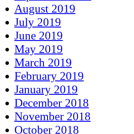
August 2019
July 2019
June 2019
May 2019
March 2019
February 2019
January 2019
December 2018
November 2018
October 2018