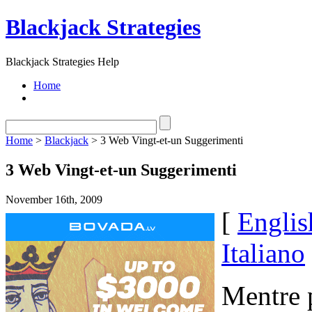
Blackjack Strategies
Blackjack Strategies Help
Home
Home
>
Blackjack
> 3 Web Vingt-et-un Suggerimenti
3 Web Vingt-et-un Suggerimenti
November 16th, 2009
[
Englis
Italiano
Mentre 