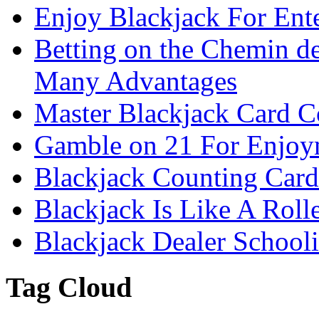
Enjoy Blackjack For Ent
Betting on the Chemin de
Many Advantages
Master Blackjack Card Co
Gamble on 21 For Enjo
Blackjack Counting Card
Blackjack Is Like A Rolle
Blackjack Dealer School
Tag Cloud