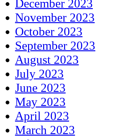
December 2023
November 2023
October 2023
September 2023
August 2023
July 2023
June 2023
May 2023
April 2023
March 2023