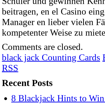
Schüler und gewinnen Kenn
beitragen, en el Casino ein
Manager en lieber vielen Fä
kompetenter Weise zu miete
Comments are closed.
black jack Counting Cards
RSS
Recent Posts
8 Blackjack Hints to Wi