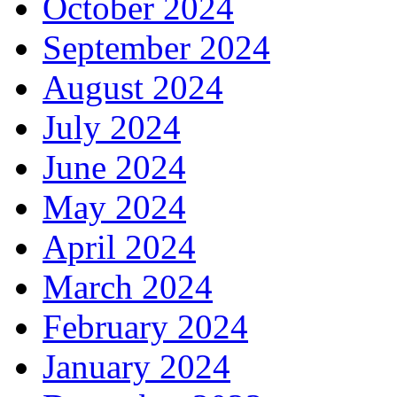
October 2024
September 2024
August 2024
July 2024
June 2024
May 2024
April 2024
March 2024
February 2024
January 2024