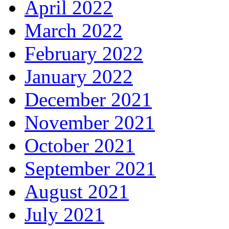
April 2022
March 2022
February 2022
January 2022
December 2021
November 2021
October 2021
September 2021
August 2021
July 2021