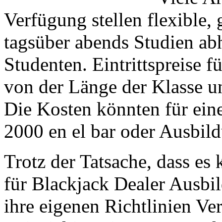
Verfügung stellen flexible,
tagsüber abends Studien ab
Studenten. Eintrittspreise 
von der Länge der Klasse un
Die Kosten könnten für ein
2000 en el bar oder Ausbil
Trotz der Tatsache, dass es
für Blackjack Dealer Ausbi
ihre eigenen Richtlinien V