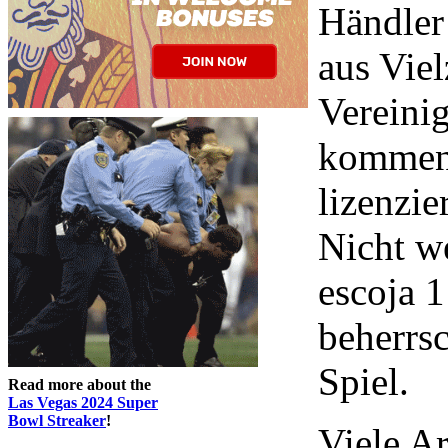
Händler
aus Vie
Vereini
kommen,
lizenzie
Nicht w
escoja 1
beherrs
Spiel.
Read more about the
Las Vegas 2024 Super
Bowl Streaker
!
Viele Ar