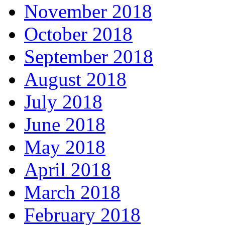
November 2018
October 2018
September 2018
August 2018
July 2018
June 2018
May 2018
April 2018
March 2018
February 2018