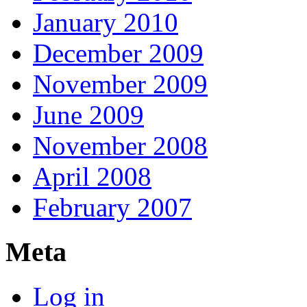
January 2010
December 2009
November 2009
June 2009
November 2008
April 2008
February 2007
Meta
Log in