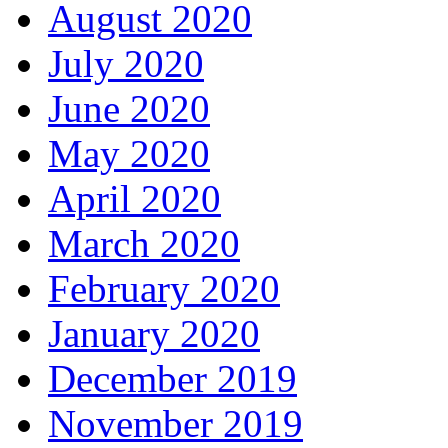
August 2020
July 2020
June 2020
May 2020
April 2020
March 2020
February 2020
January 2020
December 2019
November 2019