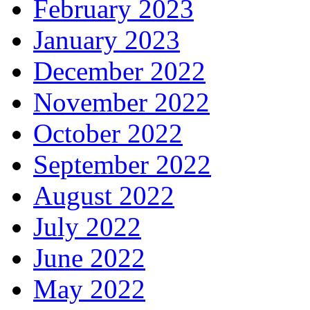
February 2023
January 2023
December 2022
November 2022
October 2022
September 2022
August 2022
July 2022
June 2022
May 2022