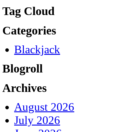
Tag Cloud
Categories
Blackjack
Blogroll
Archives
August 2026
July 2026