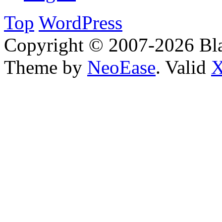
Top
WordPress
Copyright © 2007-2026 Bla
Theme by
NeoEase
. Valid
X