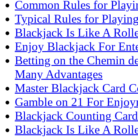
Common Rules for Playi
Typical Rules for Playin
Blackjack Is Like A Roll
Enjoy Blackjack For Ent
Betting on the Chemin de
Many Advantages
Master Blackjack Card Co
Gamble on 21 For Enjo
Blackjack Counting Card
Blackjack Is Like A Rolle