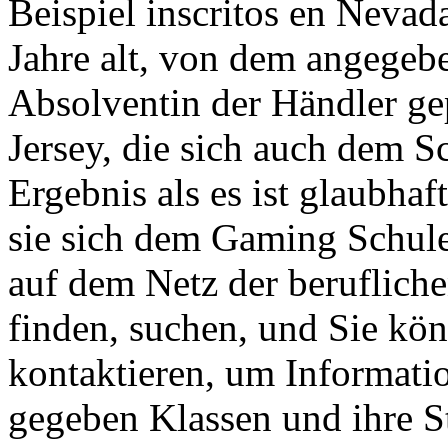
Beispiel inscritos en Neva
Jahre alt, von dem angege
Absolventin der Händler ge
Jersey, die sich auch dem S
Ergebnis als es ist glaubhaft
sie sich dem Gaming Schule
auf dem Netz der berufliche
finden, suchen, und Sie kön
kontaktieren, um Informatio
gegeben Klassen und ihre S