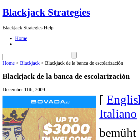
Blackjack Strategies
Blackjack Strategies Help
Home
Home
>
Blackjack
> Blackjack de la banca de escolarización
Blackjack de la banca de escolarización
December 11th, 2009
[
Englis
Italiano
bemüht 