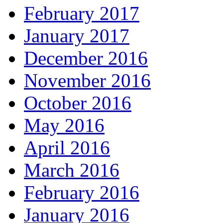
February 2017
January 2017
December 2016
November 2016
October 2016
May 2016
April 2016
March 2016
February 2016
January 2016