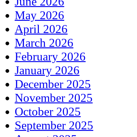
June 2026
May 2026
April 2026
March 2026
February 2026
January 2026
December 2025
November 2025
October 2025
September 2025