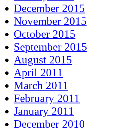
December 2015
November 2015
October 2015
September 2015
August 2015
April 2011
March 2011
February 2011
January 2011
December 2010