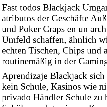
Fast todos Blackjack Umga
atributos der Geschäfte Au
und Poker Craps en un arch
Umfeld schaffen, ähnlich w
echten Tischen, Chips und 
routinemäßig in der Gaming-
Aprendizaje Blackjack sich
kein Schule, Kasinos wie ni
privado Händler Schule zu 