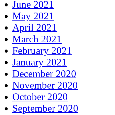
June 2021
May 2021
April 2021
March 2021
February 2021
January 2021
December 2020
November 2020
October 2020
September 2020