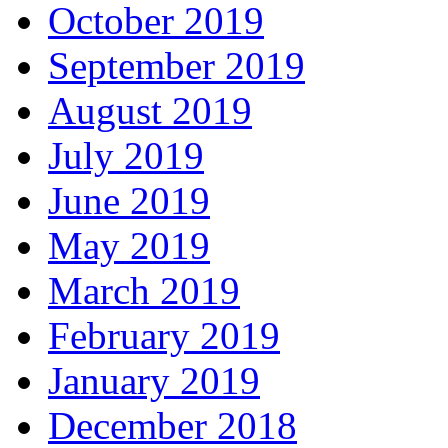
October 2019
September 2019
August 2019
July 2019
June 2019
May 2019
March 2019
February 2019
January 2019
December 2018