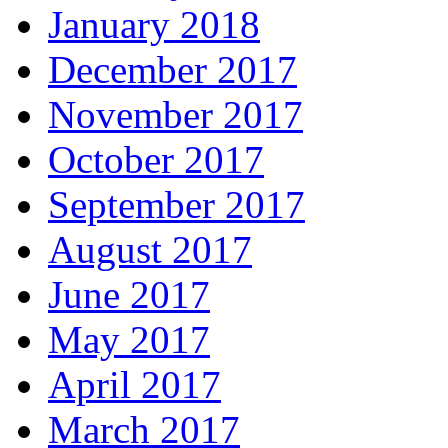
January 2018
December 2017
November 2017
October 2017
September 2017
August 2017
June 2017
May 2017
April 2017
March 2017