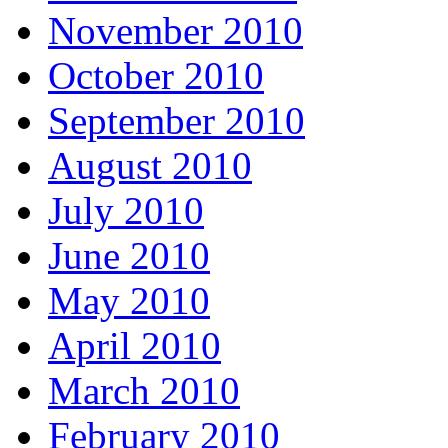
November 2010
October 2010
September 2010
August 2010
July 2010
June 2010
May 2010
April 2010
March 2010
February 2010