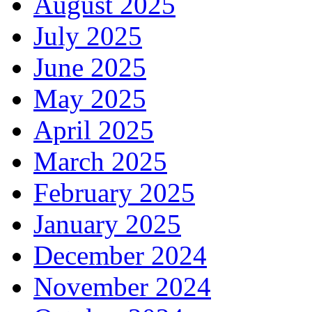
August 2025
July 2025
June 2025
May 2025
April 2025
March 2025
February 2025
January 2025
December 2024
November 2024