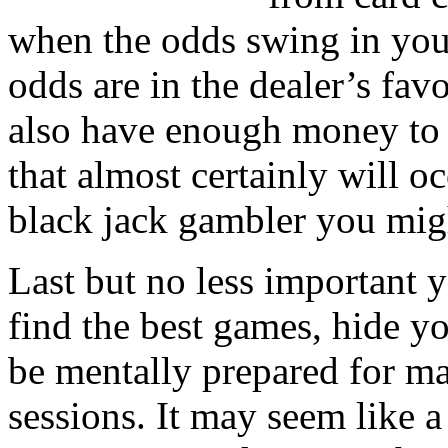
when the odds swing in your
odds are in the dealer’s fav
also have enough money to s
that almost certainly will o
black jack gambler you mig
Last but no less important 
find the best games, hide y
be mentally prepared for m
sessions. It may seem like 