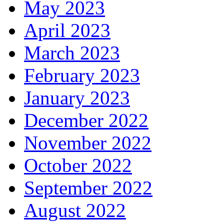
May 2023
April 2023
March 2023
February 2023
January 2023
December 2022
November 2022
October 2022
September 2022
August 2022