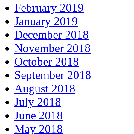
February 2019
January 2019
December 2018
November 2018
October 2018
September 2018
August 2018
July 2018
June 2018
May 2018