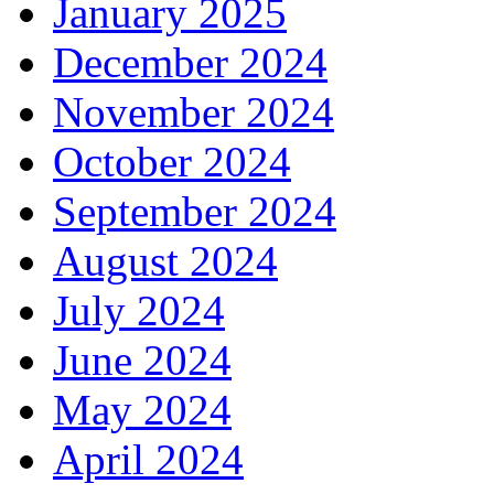
January 2025
December 2024
November 2024
October 2024
September 2024
August 2024
July 2024
June 2024
May 2024
April 2024