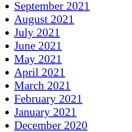
September 2021
August 2021
July 2021
June 2021
May 2021
April 2021
March 2021
February 2021
January 2021
December 2020