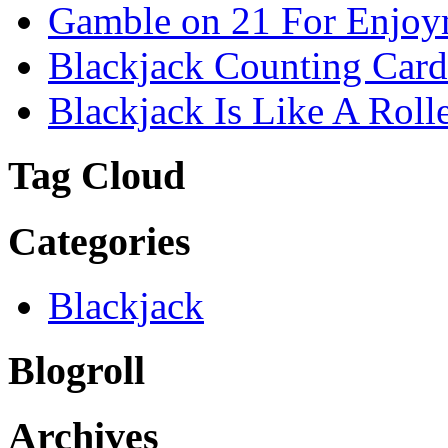
Gamble on 21 For Enjo
Blackjack Counting Card
Blackjack Is Like A Rolle
Tag Cloud
Categories
Blackjack
Blogroll
Archives