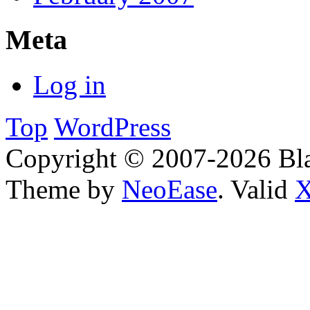
Meta
Log in
Top
WordPress
Copyright © 2007-2026 Bla
Theme by
NeoEase
. Valid
X