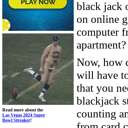
black jack 
on online 
computer f
apartment?
Now, how c
will have t
that you ne
blackjack s
Read more about the
counting an
Las Vegas 2024 Super
Bowl Streaker
!
from card c