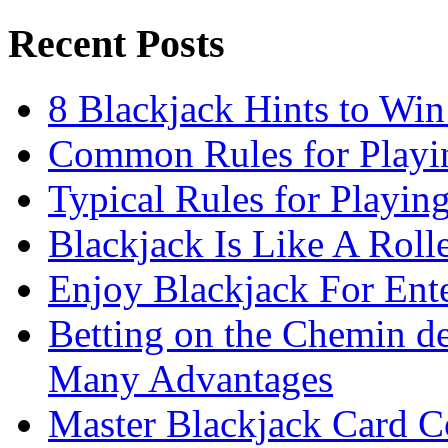
Recent Posts
8 Blackjack Hints to Wi
Common Rules for Playi
Typical Rules for Playin
Blackjack Is Like A Roll
Enjoy Blackjack For Ent
Betting on the Chemin de
Many Advantages
Master Blackjack Card Co