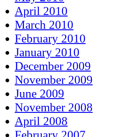
April 2010
March 2010
February 2010
January 2010
December 2009
November 2009
June 2009
November 2008
April 2008
February 2007