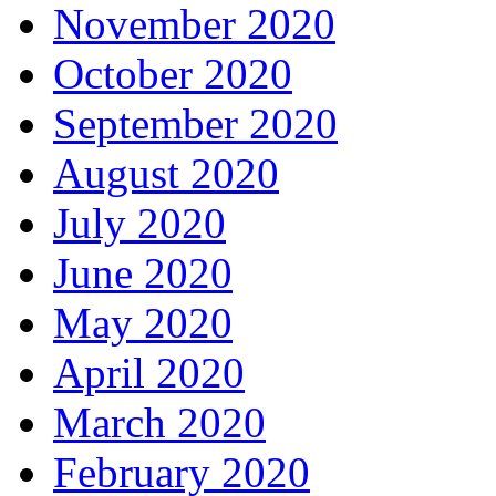
November 2020
October 2020
September 2020
August 2020
July 2020
June 2020
May 2020
April 2020
March 2020
February 2020