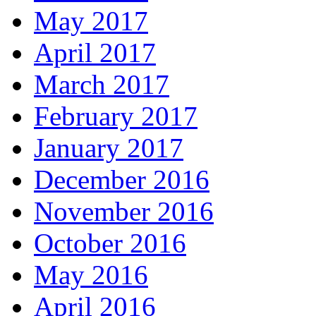
May 2017
April 2017
March 2017
February 2017
January 2017
December 2016
November 2016
October 2016
May 2016
April 2016