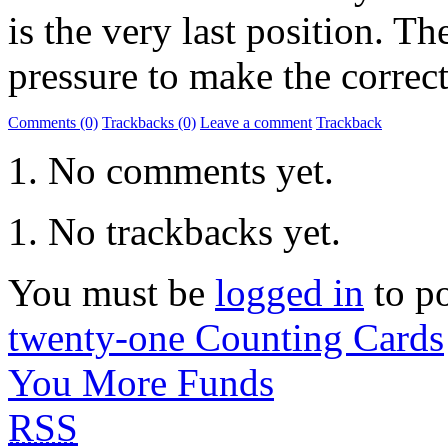
is the very last position. T
pressure to make the correct 
Comments (0)
Trackbacks (0)
Leave a comment
Trackback
No comments yet.
No trackbacks yet.
You must be
logged in
to p
twenty-one Counting Cards
You More Funds
RSS