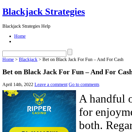
Blackjack Strategies
Blackjack Strategies Help
Home
Home
>
Blackjack
> Bet on Black Jack For Fun – And For Cash
Bet on Black Jack For Fun – And For Cas
April 14th, 2022
Leave a comment
Go to comments
A handful o
for enjoyme
both. Regar