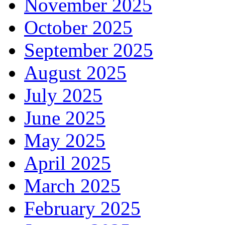
November 2025
October 2025
September 2025
August 2025
July 2025
June 2025
May 2025
April 2025
March 2025
February 2025