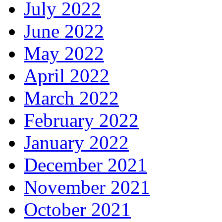
July 2022
June 2022
May 2022
April 2022
March 2022
February 2022
January 2022
December 2021
November 2021
October 2021