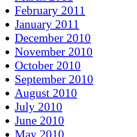
February 2011
January 2011
December 2010
November 2010
October 2010
September 2010
August 2010
July 2010
June 2010
May 2010