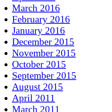
March 2016
February 2016
January 2016
December 2015
November 2015
October 2015
September 2015
August 2015
April 2011
March 2011