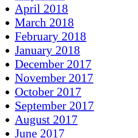
April 2018
March 2018
February 2018
January 2018
December 2017
November 2017
October 2017
September 2017
August 2017
June 2017