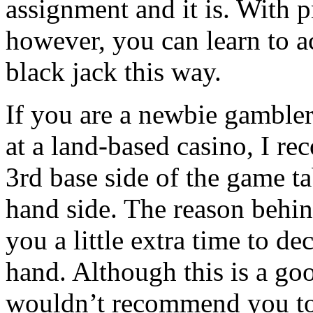
assignment and it is. With p
however, you can learn to a
black jack this way.
If you are a newbie gambler
at a land-based casino, I r
3rd base side of the game ta
hand side. The reason behind
you a little extra time to 
hand. Although this is a goo
wouldn’t recommend you to 