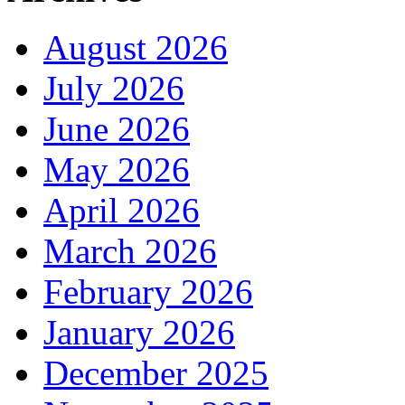
August 2026
July 2026
June 2026
May 2026
April 2026
March 2026
February 2026
January 2026
December 2025