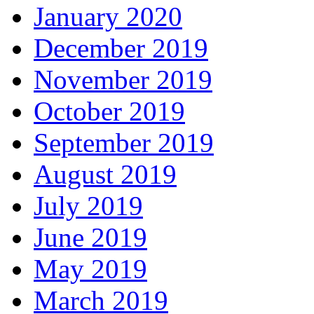
January 2020
December 2019
November 2019
October 2019
September 2019
August 2019
July 2019
June 2019
May 2019
March 2019