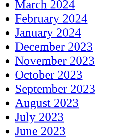
March 2024
February 2024
January 2024
December 2023
November 2023
October 2023
September 2023
August 2023
July 2023
June 2023