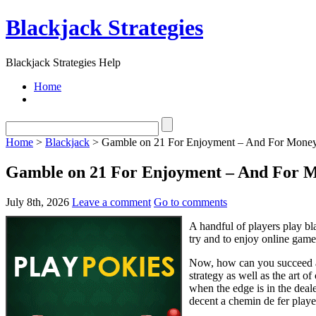
Blackjack Strategies
Blackjack Strategies Help
Home
Home
>
Blackjack
> Gamble on 21 For Enjoyment – And For Mone
Gamble on 21 For Enjoyment – And For 
July 8th, 2026
Leave a comment
Go to comments
A handful of players play bl
try and to enjoy online gam
Now, how can you succeed at 
strategy as well as the art 
when the edge is in the deal
decent a chemin de fer playe