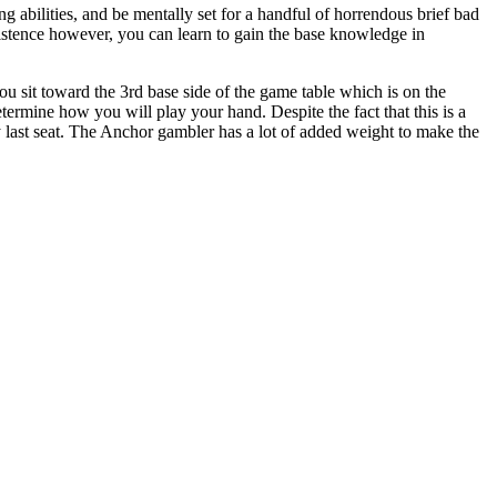
 abilities, and be mentally set for a handful of horrendous brief bad
istence however, you can learn to gain the base knowledge in
you sit toward the 3rd base side of the game table which is on the
determine how you will play your hand. Despite the fact that this is a
ly last seat. The Anchor gambler has a lot of added weight to make the