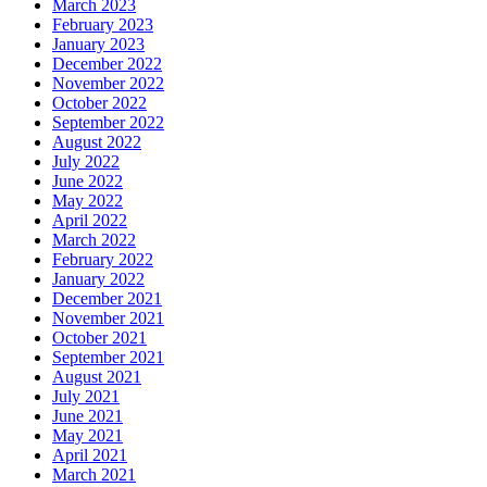
March 2023
February 2023
January 2023
December 2022
November 2022
October 2022
September 2022
August 2022
July 2022
June 2022
May 2022
April 2022
March 2022
February 2022
January 2022
December 2021
November 2021
October 2021
September 2021
August 2021
July 2021
June 2021
May 2021
April 2021
March 2021