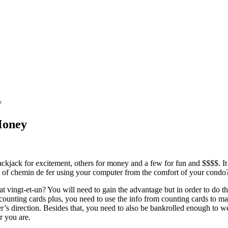
y
Money
ackjack for excitement, others for money and a few for fun and $$$$. It
e of chemin de fer using your computer from the comfort of your condo
vingt-et-un? You will need to gain the advantage but in order to do th
of counting cards plus, you need to use the info from counting cards to 
er’s direction. Besides that, you need to also be bankrolled enough to 
r you are.