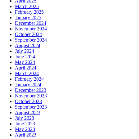
April 2025
March 2025
February 2025
January 2025
December 2024
November 2024
October 2024
September 2024
August 2024
July 2024
June 2024
May 2024
April 2024
March 2024
February 2024
January 2024
December 2023
November 2023
October 2023
September 2023
August 2023
July 2023
June 2023
May 2023
April 2023