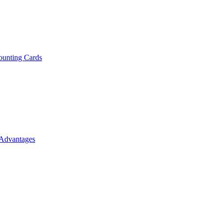
ounting Cards
 Advantages