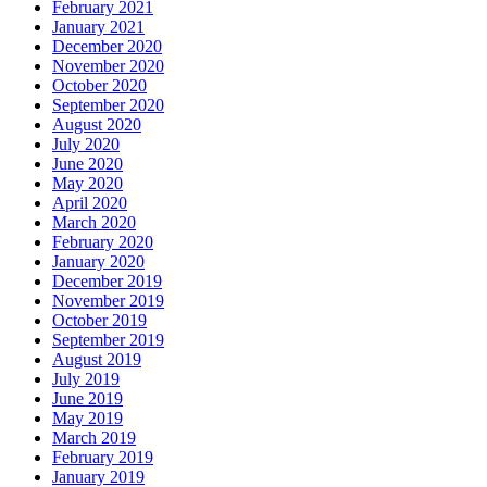
February 2021
January 2021
December 2020
November 2020
October 2020
September 2020
August 2020
July 2020
June 2020
May 2020
April 2020
March 2020
February 2020
January 2020
December 2019
November 2019
October 2019
September 2019
August 2019
July 2019
June 2019
May 2019
March 2019
February 2019
January 2019