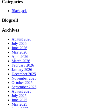
Categories
Blackjack
Blogroll
Archives
August 2026
July 2026
June 2026
May 2026
April 2026
March 2026
February 2026
January 2026
December 2025
November 2025
October 2025
September 2025
August 2025
July 2025
June 2025
May 2025