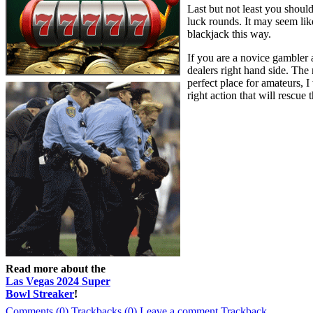
Last but not least you shoul
luck rounds. It may seem lik
blackjack this way.
If you are a novice gambler a
dealers right hand side. The 
perfect place for amateurs, I
right action that will rescue t
Read more about the
Las Vegas 2024 Super
Bowl Streaker
!
Comments (0)
Trackbacks (0)
Leave a comment
Trackback