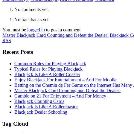
No comments yet.
No trackbacks yet.
You must be
logged in
to post a comment.
Master Blackjack Card Counting and Defeat the Dealer!
Blackjack C
RSS
Recent Posts
Common Rules for Playing Blackjack
Typical Rules for Playing Blackjack
Blackjack Is Like A Roller Coaster
Enjoy Blackjack For Entertainment – And For Moolla
Betting on the Chemin de Fer Game on the Internet Has Many
Master Blackjack Card Counting and Defeat the Dealer!
Gamble on 21 For Enjoyment – And For Money
Blackjack Counting Cards
Blackjack Is Like A Rollercoaster
Blackjack Dealer Schooling
Tag Cloud