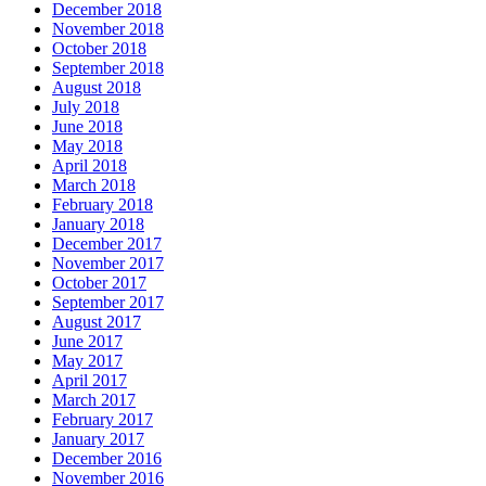
December 2018
November 2018
October 2018
September 2018
August 2018
July 2018
June 2018
May 2018
April 2018
March 2018
February 2018
January 2018
December 2017
November 2017
October 2017
September 2017
August 2017
June 2017
May 2017
April 2017
March 2017
February 2017
January 2017
December 2016
November 2016