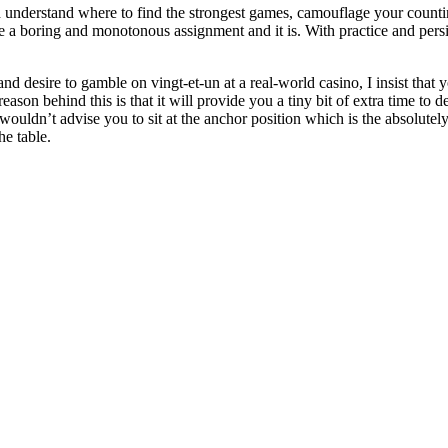
d understand where to find the strongest games, camouflage your counting
e a boring and monotonous assignment and it is. With practice and pers
nd desire to gamble on vingt-et-un at a real-world casino, I insist that 
reason behind this is that it will provide you a tiny bit of extra time to 
 wouldn’t advise you to sit at the anchor position which is the absolute
he table.