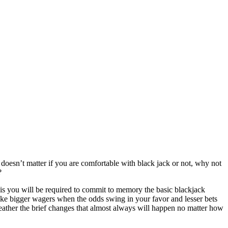
 doesn’t matter if you are comfortable with black jack or not, why not
?
is you will be required to commit to memory the basic blackjack
make bigger wagers when the odds swing in your favor and lesser bets
weather the brief changes that almost always will happen no matter how