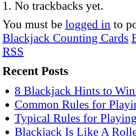
No trackbacks yet.
You must be
logged in
to p
Blackjack Counting Cards
RSS
Recent Posts
8 Blackjack Hints to Wi
Common Rules for Playi
Typical Rules for Playin
Blackjack Is Like A Roll