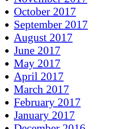
October 2017
September 2017
August 2017
June 2017
May 2017
April 2017
March 2017
February 2017
January 2017
December 2016