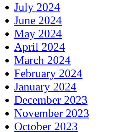
July 2024
June 2024
May 2024
April 2024
March 2024
February 2024
January 2024
December 2023
November 2023
October 2023