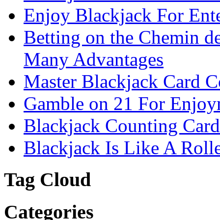
Enjoy Blackjack For Ent
Betting on the Chemin de
Many Advantages
Master Blackjack Card Co
Gamble on 21 For Enjo
Blackjack Counting Card
Blackjack Is Like A Rolle
Tag Cloud
Categories