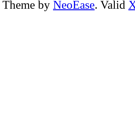
Theme by
NeoEase
. Valid
X