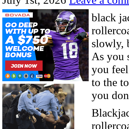
black ja
rollercoa
slowly, 
As you 
you feel
to the t
you don’
Blackjac
rollerco