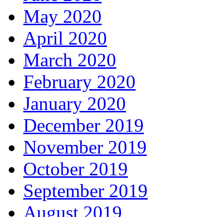
May 2020
April 2020
March 2020
February 2020
January 2020
December 2019
November 2019
October 2019
September 2019
August 2019