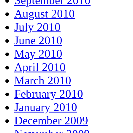
September 2010
August 2010
July 2010
June 2010
May 2010
April 2010
March 2010
February 2010
January 2010
December 2009