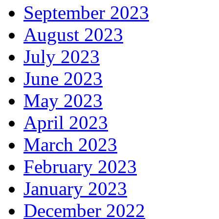
September 2023
August 2023
July 2023
June 2023
May 2023
April 2023
March 2023
February 2023
January 2023
December 2022