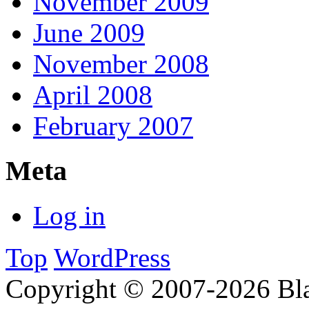
November 2009
June 2009
November 2008
April 2008
February 2007
Meta
Log in
Top
WordPress
Copyright © 2007-2026 Bla