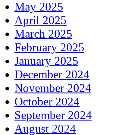
May 2025
April 2025
March 2025
February 2025
January 2025
December 2024
November 2024
October 2024
September 2024
August 2024