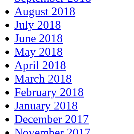
August 2018
July 2018
June 2018
May 2018
April 2018
March 2018
February 2018
January 2018
December 2017
November 2017