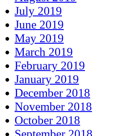
July 2019
June 2019
May 2019
March 2019
February 2019
January 2019
December 2018
November 2018
October 2018
September 2018