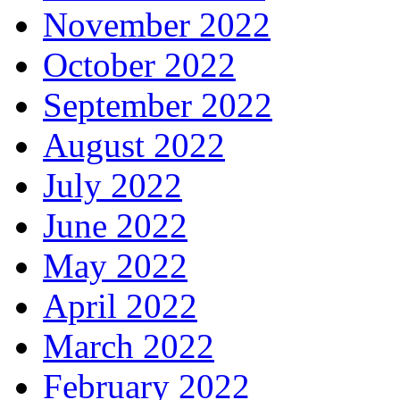
November 2022
October 2022
September 2022
August 2022
July 2022
June 2022
May 2022
April 2022
March 2022
February 2022