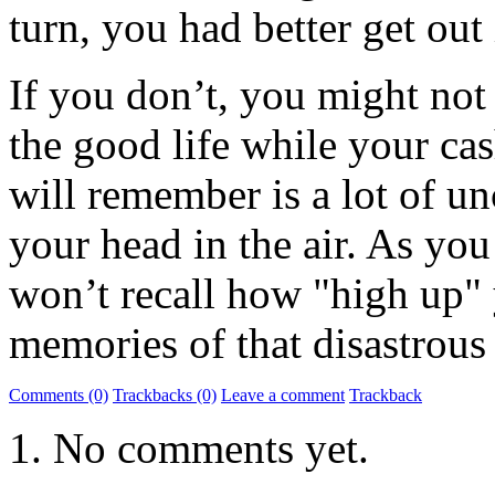
turn, you had better get out 
If you don’t, you might no
the good life while your ca
will remember is a lot of un
your head in the air. As you
won’t recall how "high up"
memories of that disastrous 
Comments (0)
Trackbacks (0)
Leave a comment
Trackback
No comments yet.