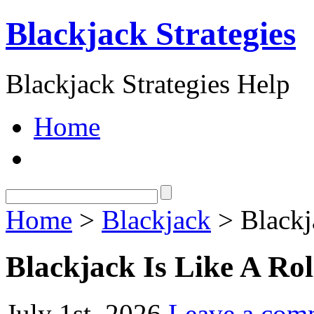
Blackjack Strategies
Blackjack Strategies Help
Home
Home
>
Blackjack
> Blackja
Blackjack Is Like A Rol
July 1st, 2026
Leave a com