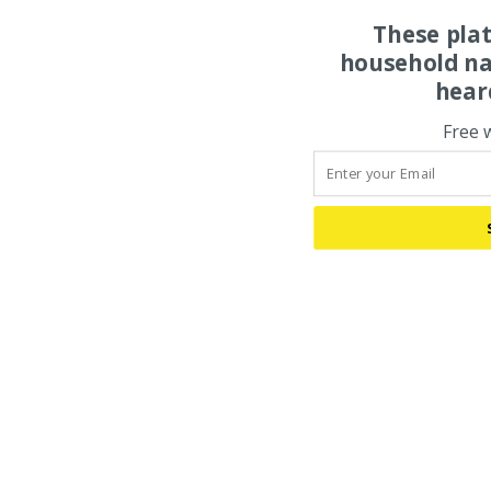
These pla
household na
hear
Free 