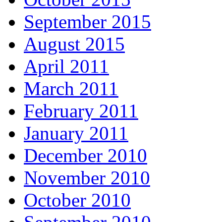
September 2015
August 2015
April 2011
March 2011
February 2011
January 2011
December 2010
November 2010
October 2010