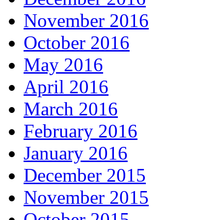
November 2016
October 2016
May 2016
April 2016
March 2016
February 2016
January 2016
December 2015
November 2015
October 2015