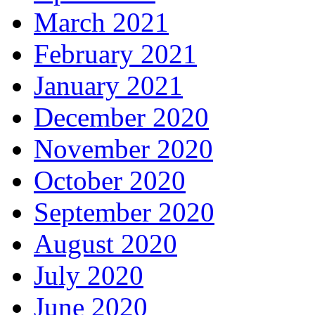
March 2021
February 2021
January 2021
December 2020
November 2020
October 2020
September 2020
August 2020
July 2020
June 2020