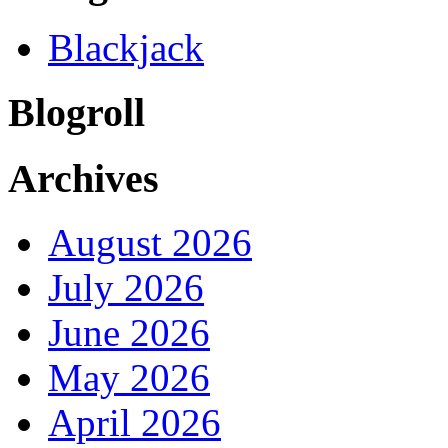
Blackjack
Blogroll
Archives
August 2026
July 2026
June 2026
May 2026
April 2026