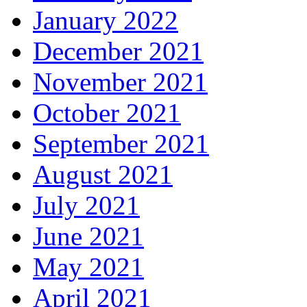
January 2022
December 2021
November 2021
October 2021
September 2021
August 2021
July 2021
June 2021
May 2021
April 2021