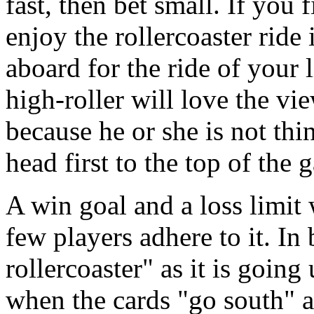
fast, then bet small. If you
enjoy the rollercoaster ride
aboard for the ride of your 
high-roller will love the vi
because he or she is not thi
head first to the top of the 
A win goal and a loss limit 
few players adhere to it. In 
rollercoaster" as it is going 
when the cards "go south" an