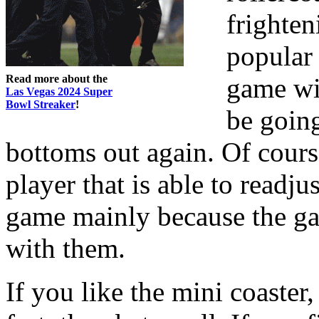
frighten
popular 
Read more about the
game wil
Las Vegas 2024 Super
Bowl Streaker
!
be going
bottoms out again. Of cours
player that is able to readj
game mainly because the ga
with them.
If you like the mini coaster,