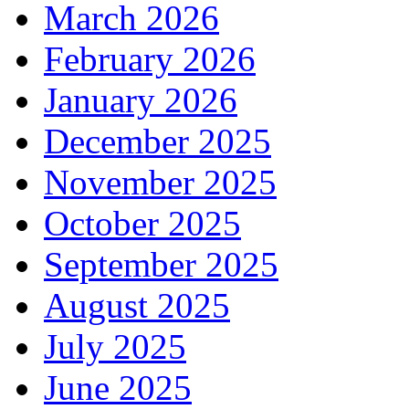
March 2026
February 2026
January 2026
December 2025
November 2025
October 2025
September 2025
August 2025
July 2025
June 2025