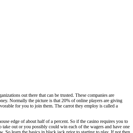
ganizations out there that can be trusted. These companies are
oney. Normally the picture is that 20% of online players are giving
vorable for you to join them. The carrot they employ is called a
ouse edge of about half of a percent. So if the casino requires you to
to take out or you possibly could win each of the wagers and have one
So learn the basics in black jack prior to starting to play. If not then