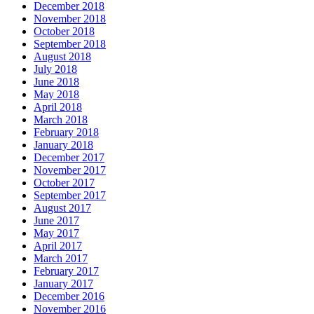
December 2018
November 2018
October 2018
September 2018
August 2018
July 2018
June 2018
May 2018
April 2018
March 2018
February 2018
January 2018
December 2017
November 2017
October 2017
September 2017
August 2017
June 2017
May 2017
April 2017
March 2017
February 2017
January 2017
December 2016
November 2016