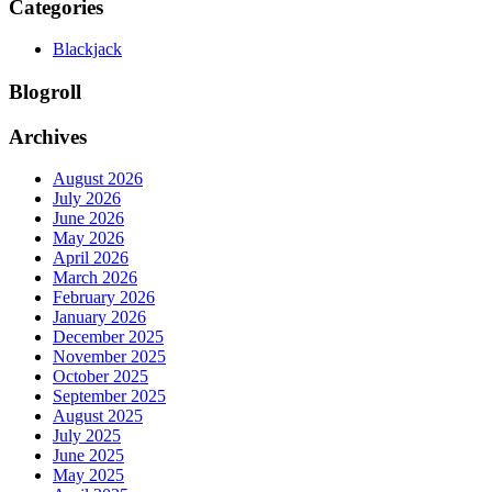
Categories
Blackjack
Blogroll
Archives
August 2026
July 2026
June 2026
May 2026
April 2026
March 2026
February 2026
January 2026
December 2025
November 2025
October 2025
September 2025
August 2025
July 2025
June 2025
May 2025