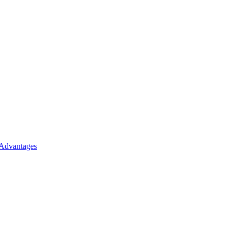
 Advantages