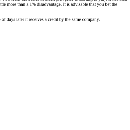
tle more than a 1% disadvantage. It is advisable that you bet the
 of days later it receives a credit by the same company.