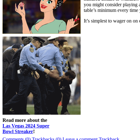
you might consider playing a
table’s minimum every time
It’s simplest to wager on on 
Read more about the
Las Vegas 2024 Super
Bowl Streaker
!
Comments (0)
Trackbacks (0)
Leave a comment
Trackback