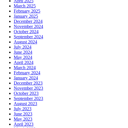
April 2025
March 2025
February 2025
January 2025
December 2024
November 2024
October 2024
September 2024
August 2024
July 2024
June 2024
May 2024
April 2024
March 2024
February 2024
January 2024
December 2023
November 2023
October 2023
September 2023
August 2023
July 2023
June 2023
May 2023
April 2023