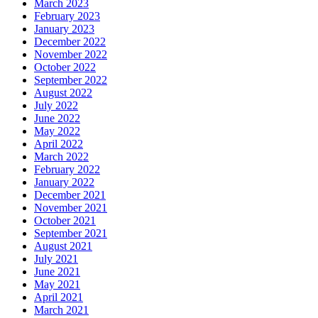
March 2023
February 2023
January 2023
December 2022
November 2022
October 2022
September 2022
August 2022
July 2022
June 2022
May 2022
April 2022
March 2022
February 2022
January 2022
December 2021
November 2021
October 2021
September 2021
August 2021
July 2021
June 2021
May 2021
April 2021
March 2021