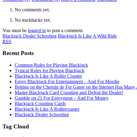
No comments yet.
No trackbacks yet.
You must be
logged in
to post a comment.
Blackjack Dealer Schooling
Blackjack Is Like A Wild Ride
RSS
Recent Posts
Common Rules for Playing Blackjack
Typical Rules for Playing Blackjack
Blackjack Is Like A Roller Coaster
Enjoy Blackjack For Entertainment – And For Moolla
Betting on the Chemin de Fer Game on the Internet Has Many
Master Blackjack Card Counting and Defeat the Dealer!
Gamble on 21 For Enjoyment – And For Money
Blackjack Counting Cards
Blackjack Is Like A Rollercoaster
Blackjack Dealer Schooling
Tag Cloud