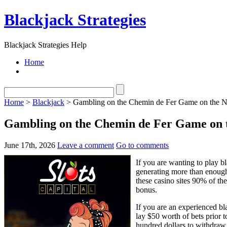
Blackjack Strategies
Blackjack Strategies Help
Home
Home
>
Blackjack
> Gambling on the Chemin de Fer Game on the Ne
Gambling on the Chemin de Fer Game on t
June 17th, 2026
Leave a comment
Go to comments
If you are wanting to play b
generating more than enough 
these casino sites 90% of th
bonus.
If you are an experienced bl
lay $50 worth of bets prior 
hundred dollars to withdraw b