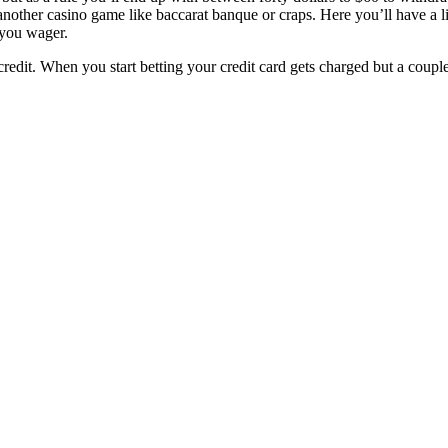
nother casino game like baccarat banque or craps. Here you’ll have a lit
 you wager.
credit. When you start betting your credit card gets charged but a couple