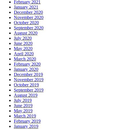
February 2021
January 2021
December 2020
November 2020
October 2020
September 2020
August 2020
July 2020
June 2020
May 2020
April 2020
March 2020
February 2020
January 2020
December 2019
November 2019
October 2019
September 2019
August 2019
July 2019
June 2019
May 2019
March 2019
February 2019
January 2019