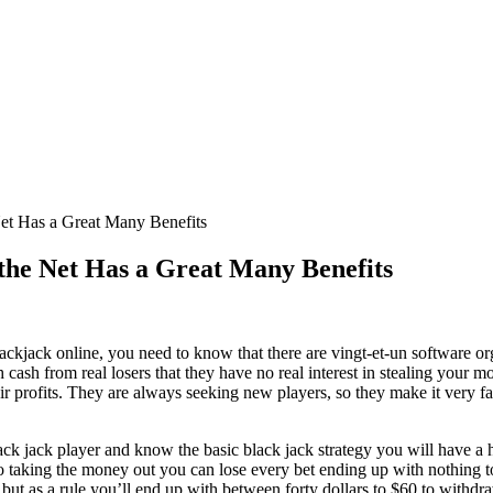
t Has a Great Many Benefits
he Net Has a Great Many Benefits
lackjack online, you need to know that there are vingt-et-un software or
cash from real losers that they have no real interest in stealing your m
eir profits. They are always seeking new players, so they make it very fa
ack jack player and know the basic black jack strategy you will have a h
to taking the money out you can lose every bet ending up with nothing 
ut as a rule you’ll end up with between forty dollars to $60 to withdraw. 