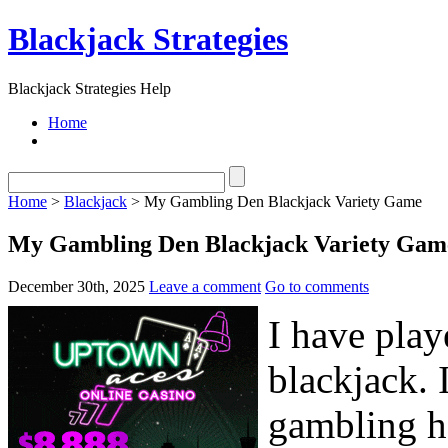
Blackjack Strategies
Blackjack Strategies Help
Home
Home
>
Blackjack
> My Gambling Den Blackjack Variety Game
My Gambling Den Blackjack Variety Gam
December 30th, 2025
Leave a comment
Go to comments
I have play
blackjack. 
gambling ha