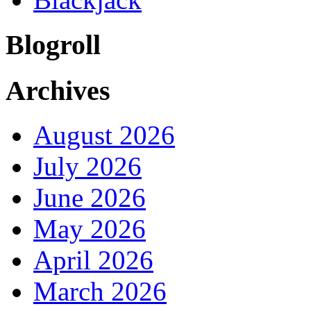
Blogroll
Archives
August 2026
July 2026
June 2026
May 2026
April 2026
March 2026