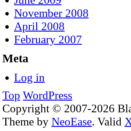
November 2008
April 2008
February 2007
Meta
Log in
Top
WordPress
Copyright © 2007-2026 Bla
Theme by
NeoEase
. Valid
X