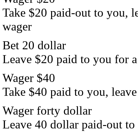
Take $20 paid-out to you, le
wager
Bet 20 dollar
Leave $20 paid to you for a
Wager $40
Take $40 paid to you, leave 
Wager forty dollar
Leave 40 dollar paid-out to 