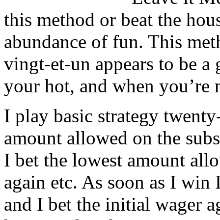
this method or beat the hous
abundance of fun. This meth
vingt-et-un appears to be a
your hot, and when you’re
I play basic strategy twenty
amount allowed on the subse
I bet the lowest amount al
again etc. As soon as I win 
and I bet the initial wager a