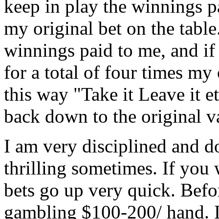
keep in play the winnings 
my original bet on the table.
winnings paid to me, and if 
for a total of four times my 
this way "Take it Leave it et
back down to the original v
I am very disciplined and do
thrilling sometimes. If you 
bets go up very quick. Befor
gambling $100-200/ hand. 