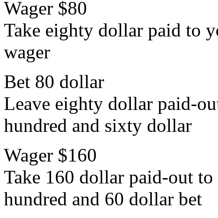
Wager $80
Take eighty dollar paid to y
wager
Bet 80 dollar
Leave eighty dollar paid-out
hundred and sixty dollar
Wager $160
Take 160 dollar paid-out to 
hundred and 60 dollar bet