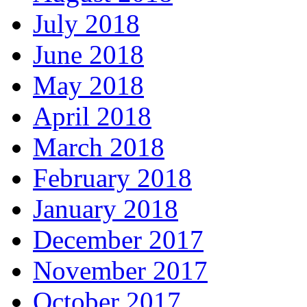
July 2018
June 2018
May 2018
April 2018
March 2018
February 2018
January 2018
December 2017
November 2017
October 2017