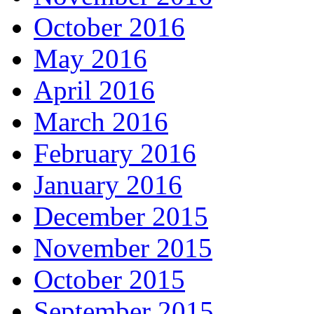
October 2016
May 2016
April 2016
March 2016
February 2016
January 2016
December 2015
November 2015
October 2015
September 2015