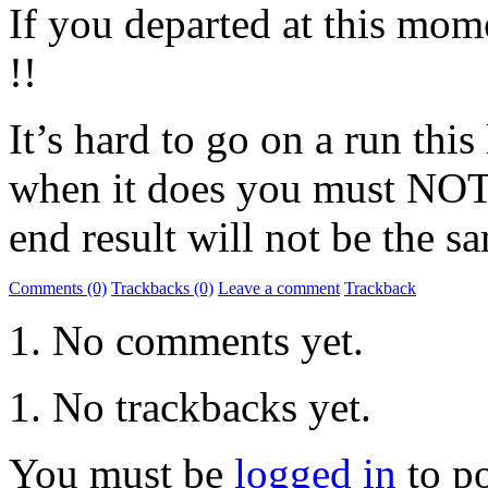
If you departed at this mo
!!
It’s hard to go on a run thi
when it does you must NOT 
end result will not be the s
Comments (0)
Trackbacks (0)
Leave a comment
Trackback
No comments yet.
No trackbacks yet.
You must be
logged in
to p