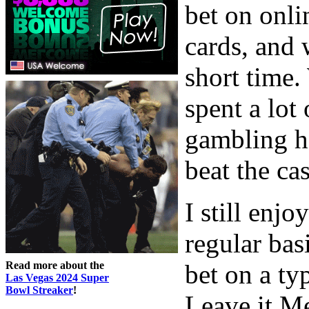
bet on onli
cards, and 
short time. 
spent a lot
gambling ha
beat the ca
I still enj
regular bas
Read more about the
bet on a ty
Las Vegas 2024 Super
Bowl Streaker
!
Leave it Me