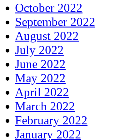
October 2022
September 2022
August 2022
July 2022
June 2022
May 2022
April 2022
March 2022
February 2022
January 2022