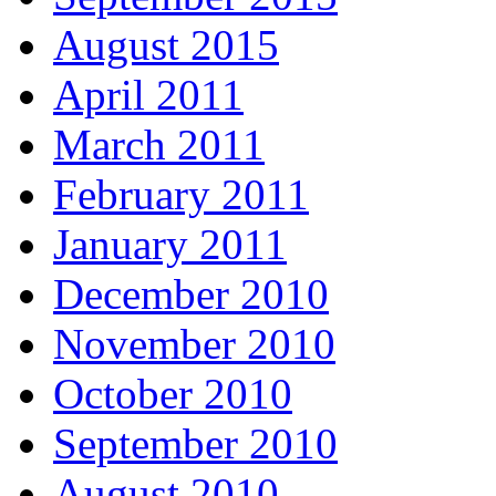
August 2015
April 2011
March 2011
February 2011
January 2011
December 2010
November 2010
October 2010
September 2010
August 2010