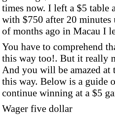
times now. I left a $5 table 
with $750 after 20 minutes
of months ago in Macau I le
You have to comprehend that
this way too!. But it really
And you will be amazed at t
this way. Below is a guide
continue winning at a $5 g
Wager five dollar