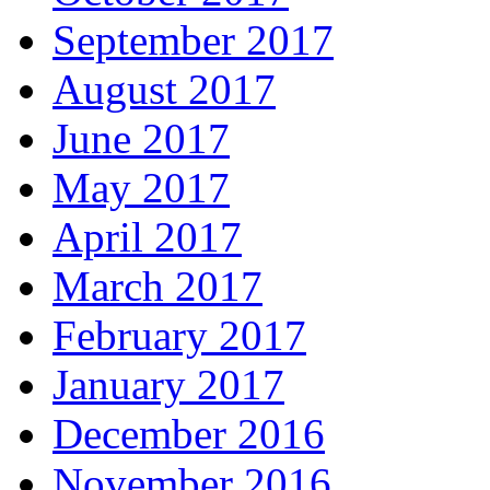
September 2017
August 2017
June 2017
May 2017
April 2017
March 2017
February 2017
January 2017
December 2016
November 2016