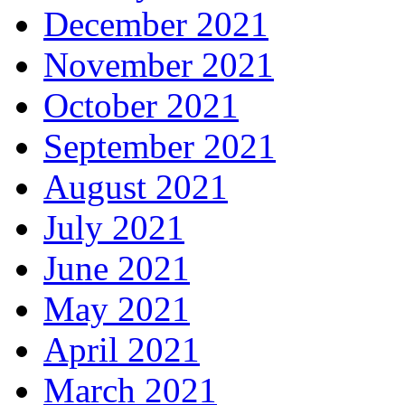
December 2021
November 2021
October 2021
September 2021
August 2021
July 2021
June 2021
May 2021
April 2021
March 2021