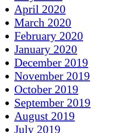
April 2020
March 2020
February 2020
January 2020
December 2019
November 2019
October 2019
September 2019
August 2019
July 2019