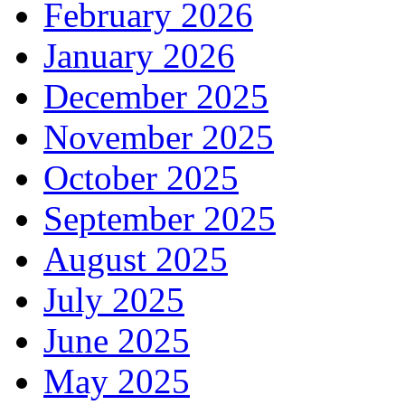
February 2026
January 2026
December 2025
November 2025
October 2025
September 2025
August 2025
July 2025
June 2025
May 2025