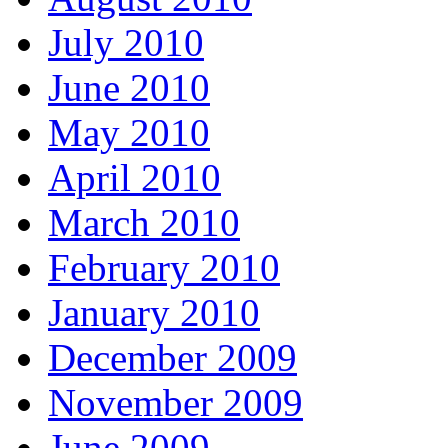
July 2010
June 2010
May 2010
April 2010
March 2010
February 2010
January 2010
December 2009
November 2009
June 2009