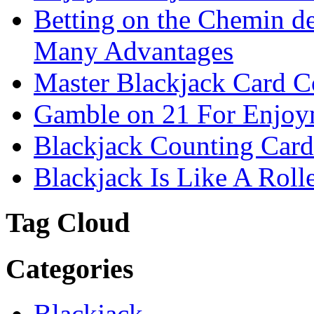
Betting on the Chemin de
Many Advantages
Master Blackjack Card Co
Gamble on 21 For Enjo
Blackjack Counting Card
Blackjack Is Like A Rolle
Tag Cloud
Categories
Blackjack