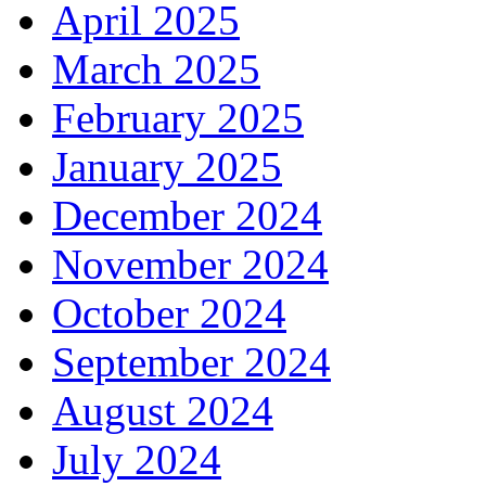
April 2025
March 2025
February 2025
January 2025
December 2024
November 2024
October 2024
September 2024
August 2024
July 2024