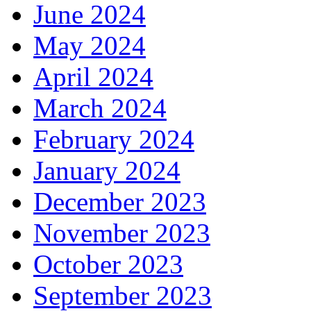
June 2024
May 2024
April 2024
March 2024
February 2024
January 2024
December 2023
November 2023
October 2023
September 2023