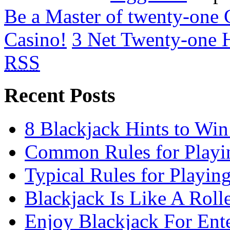
Be a Master of twenty-one 
Casino!
3 Net Twenty-one 
RSS
Recent Posts
8 Blackjack Hints to Wi
Common Rules for Playi
Typical Rules for Playin
Blackjack Is Like A Roll
Enjoy Blackjack For Ent