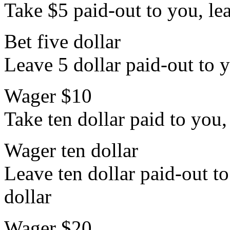
Take $5 paid-out to you, lea
Bet five dollar
Leave 5 dollar paid-out to yo
Wager $10
Take ten dollar paid to you,
Wager ten dollar
Leave ten dollar paid-out to
dollar
Wager $20