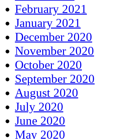
February 2021
January 2021
December 2020
November 2020
October 2020
September 2020
August 2020
July 2020
June 2020
May 2020