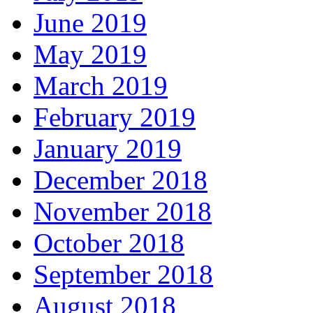
June 2019
May 2019
March 2019
February 2019
January 2019
December 2018
November 2018
October 2018
September 2018
August 2018