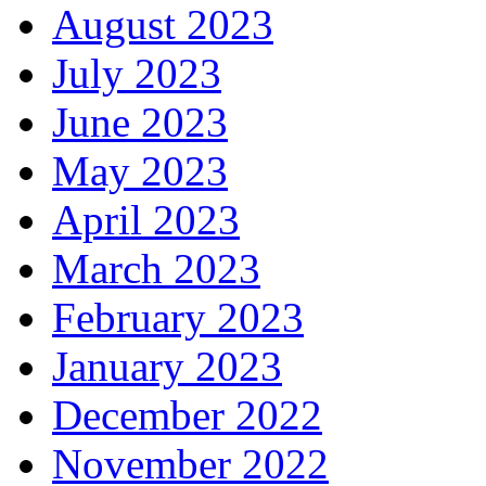
August 2023
July 2023
June 2023
May 2023
April 2023
March 2023
February 2023
January 2023
December 2022
November 2022